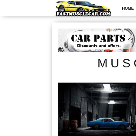
HOME
MUS