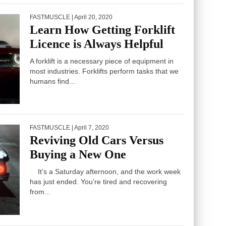
FASTMUSCLE
| April 20, 2020
Learn How Getting Forklift
Licence is Always Helpful
A forklift is a necessary piece of equipment in
most industries. Forklifts perform tasks that we
humans find...
FASTMUSCLE
| April 7, 2020
Reviving Old Cars Versus
Buying a New One
It’s a Saturday afternoon, and the work week
has just ended. You’re tired and recovering
from...