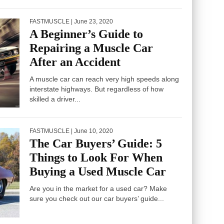
FASTMUSCLE
| June 23, 2020
A Beginner’s Guide to
Repairing a Muscle Car
After an Accident
A muscle car can reach very high speeds along
interstate highways. But regardless of how
skilled a driver...
FASTMUSCLE
| June 10, 2020
The Car Buyers’ Guide: 5
Things to Look For When
Buying a Used Muscle Car
Are you in the market for a used car? Make
sure you check out our car buyers’ guide...