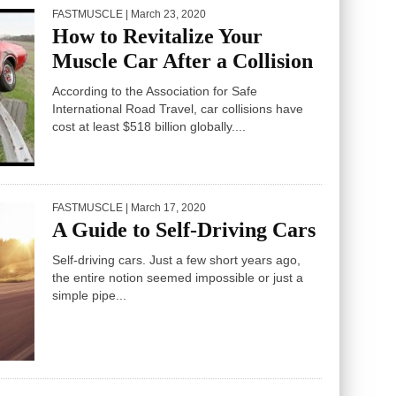
FASTMUSCLE
| March 23, 2020
How to Revitalize Your
Muscle Car After a Collision
According to the Association for Safe
International Road Travel, car collisions have
cost at least $518 billion globally....
FASTMUSCLE
| March 17, 2020
A Guide to Self-Driving Cars
Self-driving cars. Just a few short years ago,
the entire notion seemed impossible or just a
simple pipe...