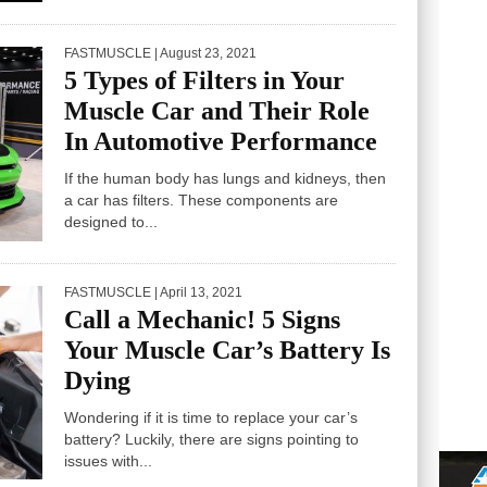
FASTMUSCLE
| August 23, 2021
5 Types of Filters in Your
Muscle Car and Their Role
In Automotive Performance
If the human body has lungs and kidneys, then
a car has filters. These components are
designed to...
FASTMUSCLE
| April 13, 2021
Call a Mechanic! 5 Signs
Your Muscle Car’s Battery Is
Dying
Wondering if it is time to replace your car’s
battery? Luckily, there are signs pointing to
issues with...