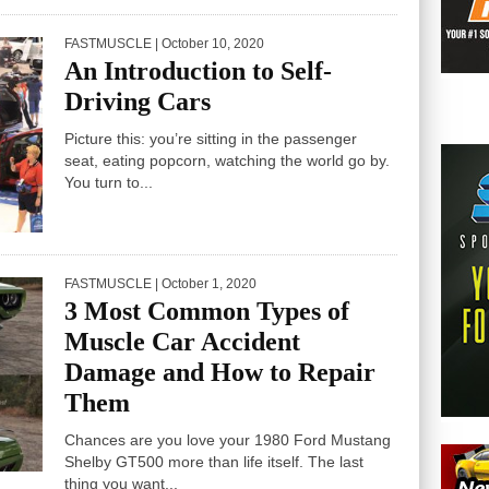
FASTMUSCLE
| October 10, 2020
An Introduction to Self-
Driving Cars
Picture this: you’re sitting in the passenger
seat, eating popcorn, watching the world go by.
You turn to...
FASTMUSCLE
| October 1, 2020
3 Most Common Types of
Muscle Car Accident
Damage and How to Repair
Them
Chances are you love your 1980 Ford Mustang
Shelby GT500 more than life itself. The last
thing you want...