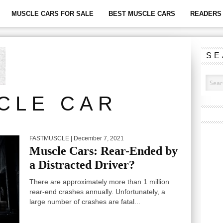
MUSCLE CARS FOR SALE
BEST MUSCLE CARS
READERS 
SE
CLE CAR
FASTMUSCLE
| December 7, 2021
Muscle Cars: Rear-Ended by
a Distracted Driver?
There are approximately more than 1 million
rear-end crashes annually. Unfortunately, a
large number of crashes are fatal...