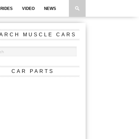
RIDES
VIDEO
NEWS
ARCH MUSCLE CARS
CAR PARTS