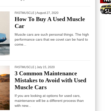
FASTMUSCLE
| August 27, 2020
How To Buy A Used Muscle
Car
Muscle cars are such personal things. The high
performance cars that we covet can be hard to
come...
FASTMUSCLE
| July 15, 2020
3 Common Maintenance
Mistakes to Avoid with Used
Muscle Cars
If you are looking at options for used cars,
maintenance will be a different process than
with new...