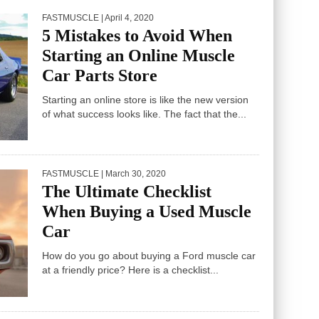
FASTMUSCLE
| April 4, 2020
5 Mistakes to Avoid When
Starting an Online Muscle
Car Parts Store
Starting an online store is like the new version
of what success looks like. The fact that the...
FASTMUSCLE
| March 30, 2020
The Ultimate Checklist
When Buying a Used Muscle
Car
How do you go about buying a Ford muscle car
at a friendly price? Here is a checklist...