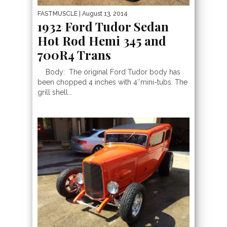
FASTMUSCLE
| August 13, 2014
1932 Ford Tudor Sedan
Hot Rod Hemi 345 and
700R4 Trans
Body: The original Ford Tudor body has
been chopped 4 inches with 4″mini-tubs. The
grill shell...