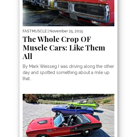
FASTMUSCLE
| November 25, 2015
The Whole Crop OF
Muscle Cars: Like Them
All
By Mark Weisseg I was driving along the other
day and spotted something about a mile up
that...