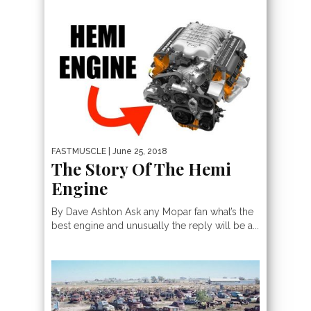
FASTMUSCLE
| June 25, 2018
The Story Of The Hemi
Engine
By Dave Ashton Ask any Mopar fan what’s the
best engine and unusually the reply will be a...