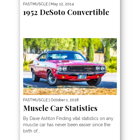
FASTMUSCLE
| May 12, 2014
1952 DeSoto Convertible
FASTMUSCLE
| October 1, 2018
Muscle Car Statistics
By Dave Ashton Finding vital statistics on any
muscle car has never been easier since the
birth of...