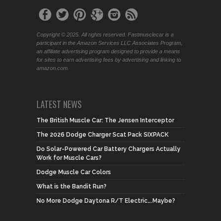
Copyright © 2025. All rights reserved. Fastmusclecar is a
participant in the Amazon Services LLC Associates Program,
an affiliate advertising program designed to provide a means
for sites to earn advertising fees by advertising and linking to
amazon.com.
LATEST NEWS
The British Muscle Car: The Jensen Interceptor
The 2026 Dodge Charger Scat Pack SIXPACK
Do Solar-Powered Car Battery Chargers Actually
Work for Muscle Cars?
Dodge Muscle Car Colors
What is the Bandit Run?
No More Dodge Daytona R/T Electric….Maybe?