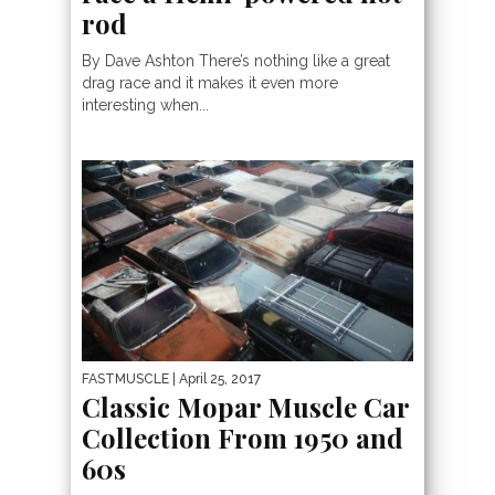
rod
By Dave Ashton There’s nothing like a great
drag race and it makes it even more
interesting when...
FASTMUSCLE
| April 25, 2017
Classic Mopar Muscle Car
Collection From 1950 and
60s