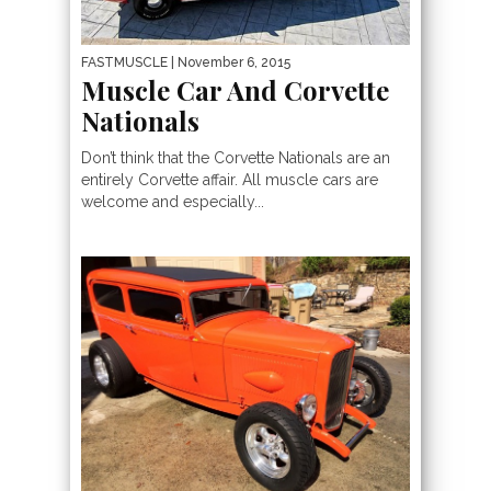
FASTMUSCLE
| November 6, 2015
Muscle Car And Corvette
Nationals
Don’t think that the Corvette Nationals are an
entirely Corvette affair. All muscle cars are
welcome and especially...