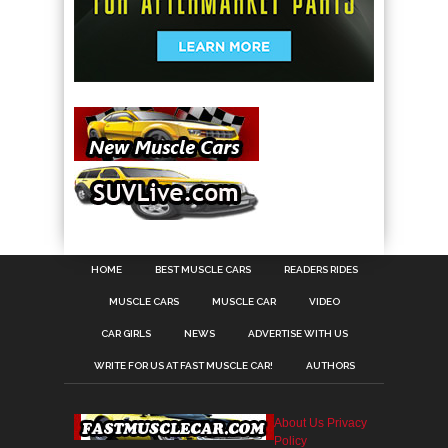
HOME
BEST MUSCLE CARS
READERS RIDES
MUSCLE CARS
MUSCLE CAR
VIDEO
CAR GIRLS
NEWS
ADVERTISE WITH US
WRITE FOR US AT FAST MUSCLE CAR!
AUTHORS
About Us
Privacy
Policy