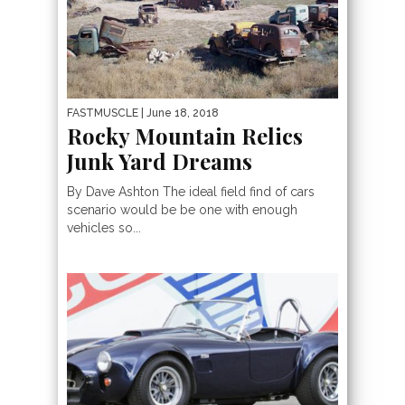
FASTMUSCLE
| June 18, 2018
Rocky Mountain Relics
Junk Yard Dreams
By Dave Ashton The ideal field find of cars
scenario would be be one with enough
vehicles so...