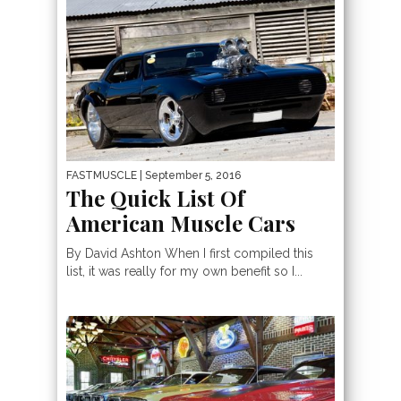
FASTMUSCLE
| September 5, 2016
The Quick List Of
American Muscle Cars
By David Ashton When I first compiled this
list, it was really for my own benefit so I...