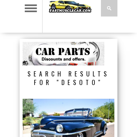
SEARCH RESULTS
FOR "DESOTO"