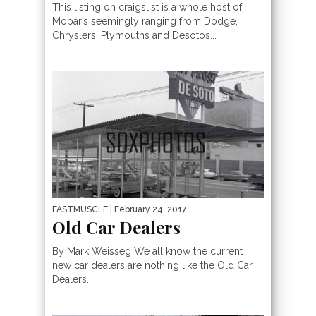
This listing on craigslist is a whole host of
Mopar’s seemingly ranging from Dodge,
Chryslers, Plymouths and Desotos...
FASTMUSCLE
| February 24, 2017
Old Car Dealers
By Mark Weisseg We all know the current
new car dealers are nothing like the Old Car
Dealers...