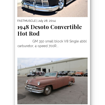
FASTMUSCLE
| July 28, 2014
1948 Desoto Convertible
Hot Rod
GM 350 small block V8 Single 4bbl
carburetor, 4-speed 700R...