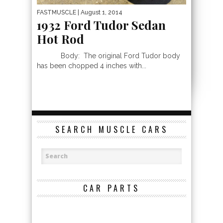
FASTMUSCLE
| August 1, 2014
1932 Ford Tudor Sedan
Hot Rod
Body: The original Ford Tudor body
has been chopped 4 inches with...
SEARCH MUSCLE CARS
CAR PARTS