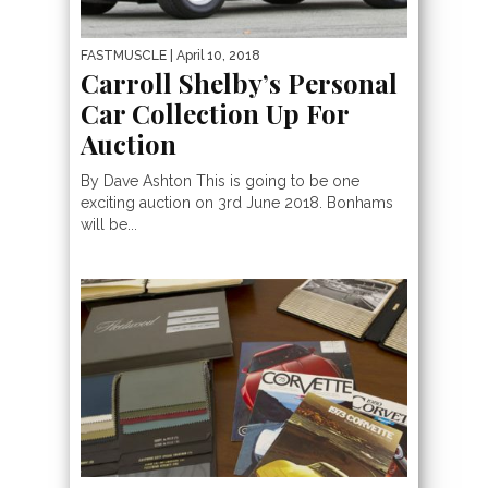
FASTMUSCLE
| April 10, 2018
Carroll Shelby’s Personal
Car Collection Up For
Auction
By Dave Ashton This is going to be one
exciting auction on 3rd June 2018. Bonhams
will be...