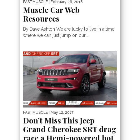
FASTMUSCLE
| February 26, 2018
Muscle Car Web
Resources
By Dave Ashton We are lucky to live in a time
where we can just jump on our...
FASTMUSCLE
| May 12, 2017
Don’t Miss This Jeep
Grand Cherokee SRT drag
race a Hemi-powered hot