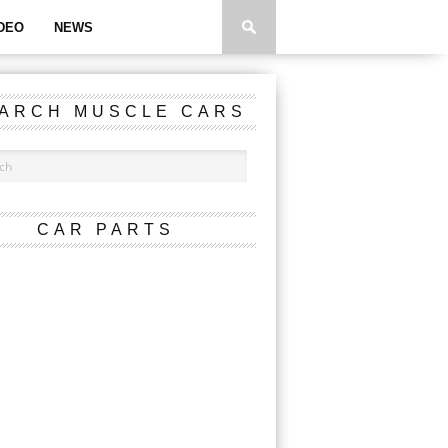
DEO
NEWS
ARCH MUSCLE CARS
CAR PARTS