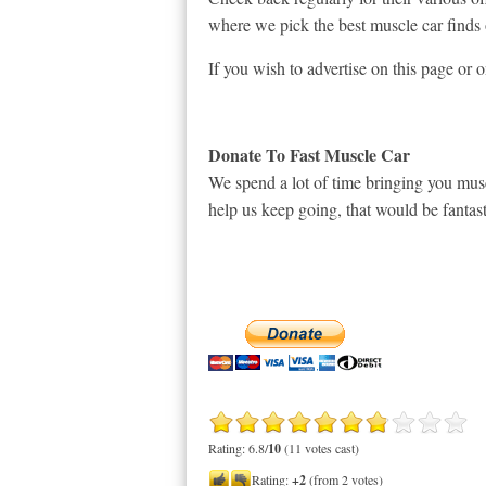
where we pick the best muscle car finds 
If you wish to advertise on this page or 
Donate To Fast Muscle Car
We spend a lot of time bringing you musc
help us keep going, that would be fantast
Rating: 6.8/
10
(11 votes cast)
Rating:
+2
(from 2 votes)