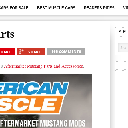
CARS FOR SALE
BEST MUSCLE CARS
READERS RIDES
VI
rts
SE
195 COMMENTS
SHARE
SHARE
018
Aftermarket Mustang Parts and Accessories
.