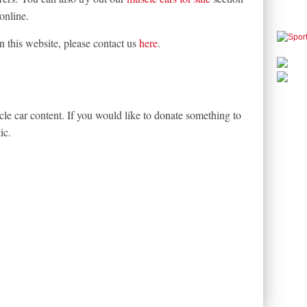
online.
on this website, please contact us
here
.
le car content. If you would like to donate something to
ic.