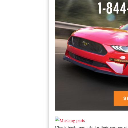
Check back regularly for their various of