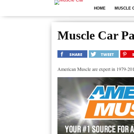
HOME
MUSCLE 
Muscle Car Pa
SHARE
TWEET
American Muscle are expert in 1979-2