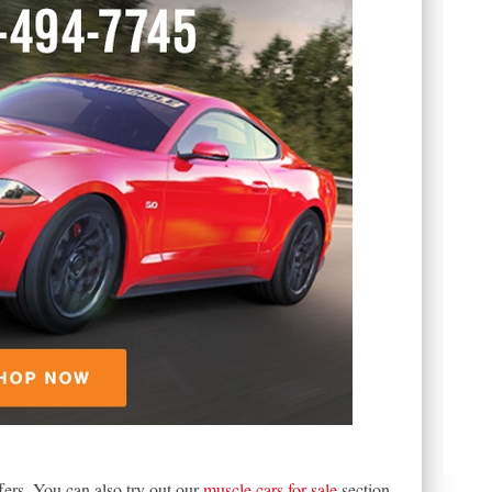
fers. You can also try out our
muscle cars for sale
section