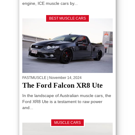
engine, ICE muscle cars by...
BEST MUSCLE CARS
FASTMUSCLE
| November 14, 2024
The Ford Falcon XR8 Ute
In the landscape of Australian muscle cars, the
Ford XR8 Ute is a testament to raw power
and...
MUSCLE CARS