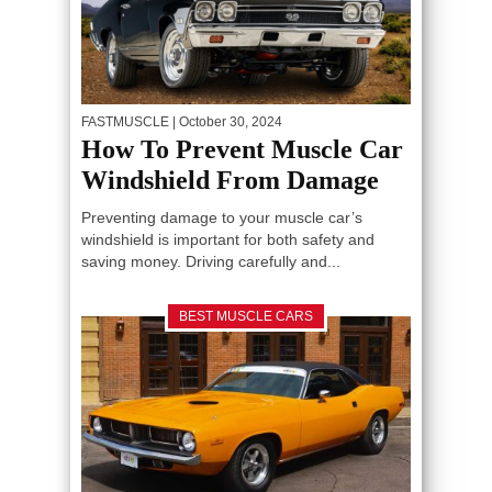
FASTMUSCLE
| October 30, 2024
How To Prevent Muscle Car
Windshield From Damage
Preventing damage to your muscle car’s
windshield is important for both safety and
saving money. Driving carefully and...
BEST MUSCLE CARS