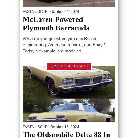
FASTMUSCLE
| October 24, 2024
McLaren-Powered
Plymouth Barracuda
What do you get when you mix British
engineering, American muscle, and Ebay?
Today’s example is a modified...
BEST MUSCLE CARS
FASTMUSCLE
| October 15, 2024
The Oldsmobile Delta 88 In