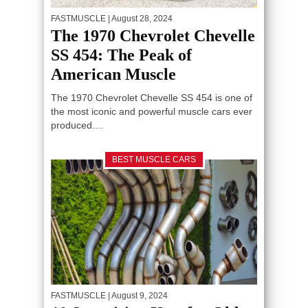
FASTMUSCLE
| August 28, 2024
The 1970 Chevrolet Chevelle
SS 454: The Peak of
American Muscle
The 1970 Chevrolet Chevelle SS 454 is one of
the most iconic and powerful muscle cars ever
produced....
BEST MUSCLE CARS
FASTMUSCLE
| August 9, 2024