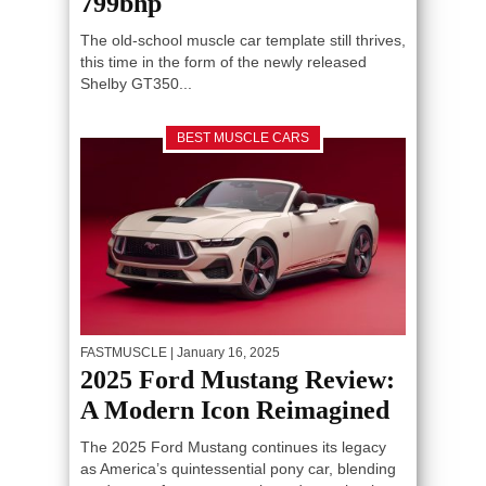
799bhp
The old-school muscle car template still thrives,
this time in the form of the newly released
Shelby GT350...
BEST MUSCLE CARS
FASTMUSCLE
| January 16, 2025
2025 Ford Mustang Review:
A Modern Icon Reimagined
The 2025 Ford Mustang continues its legacy
as America’s quintessential pony car, blending