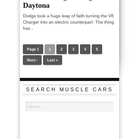
Daytona
Dodge took a huge leap of faith turning the V8
Charger into an electric counterpart. The thing
has...
Page 1
1
2
3
4
5
Next ›
Last »
SEARCH MUSCLE CARS