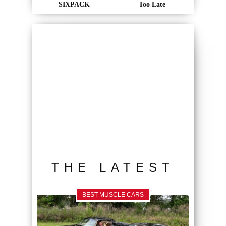
SIXPACK
Too Late
THE LATEST
BEST MUSCLE CARS