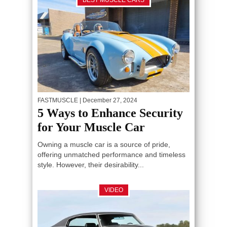
BEST MUSCLE CARS
FASTMUSCLE
| December 27, 2024
5 Ways to Enhance Security
for Your Muscle Car
Owning a muscle car is a source of pride,
offering unmatched performance and timeless
style. However, their desirability...
VIDEO