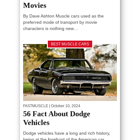
Movies
By Dave Ashton Muscle cars used as the
preferred mode of transport by movie
characters is nothing new....
BEST MUSCLE CARS
FASTMUSCLE
| October 10, 2024
56 Fact About Dodge
Vehicles
Dodge vehicles have a long and rich history,
being at the forefront of the American car