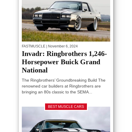
FASTMUSCLE
| November 6, 2024
Invadr: Ringbrothers 1,246-
Horsepower Buick Grand
National
The Ringbrothers’ Groundbreaking Build The
renowned car builders at Ringbrothers are
bringing an 80s classic to the SEMA...
BEST MUSCLE CARS