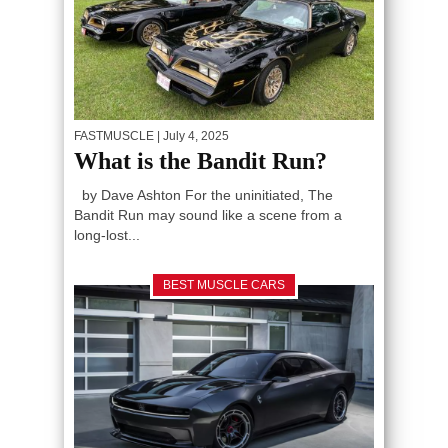
FASTMUSCLE
| July 4, 2025
What is the Bandit Run?
by Dave Ashton For the uninitiated, The
Bandit Run may sound like a scene from a
long-lost...
BEST MUSCLE CARS