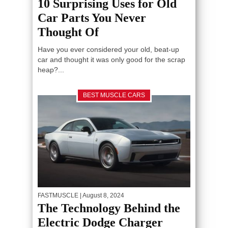
10 Surprising Uses for Old
Car Parts You Never
Thought Of
Have you ever considered your old, beat-up
car and thought it was only good for the scrap
heap?...
BEST MUSCLE CARS
FASTMUSCLE
| August 8, 2024
The Technology Behind the
Electric Dodge Charger