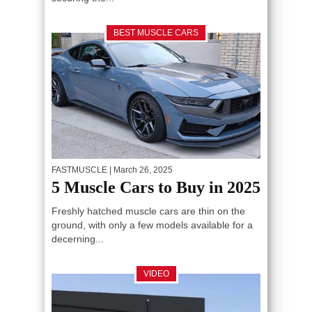
BEST MUSCLE CARS
FASTMUSCLE
| March 26, 2025
5 Muscle Cars to Buy in 2025
Freshly hatched muscle cars are thin on the
ground, with only a few models available for a
decerning...
VIDEO