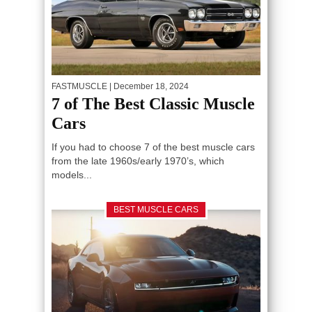
FASTMUSCLE
| December 18, 2024
7 of The Best Classic Muscle
Cars
If you had to choose 7 of the best muscle cars
from the late 1960s/early 1970’s, which
models...
BEST MUSCLE CARS