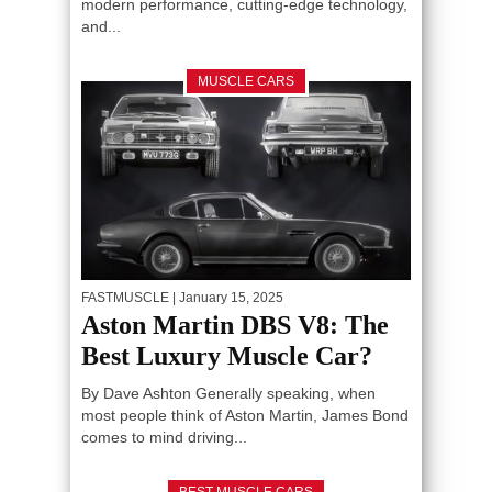
modern performance, cutting-edge technology,
and...
MUSCLE CARS
FASTMUSCLE
| January 15, 2025
Aston Martin DBS V8: The
Best Luxury Muscle Car?
By Dave Ashton Generally speaking, when
most people think of Aston Martin, James Bond
comes to mind driving...