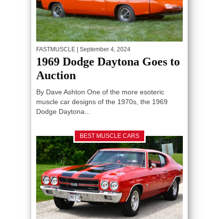
FASTMUSCLE
| September 4, 2024
1969 Dodge Daytona Goes to
Auction
By Dave Ashton One of the more esoteric
muscle car designs of the 1970s, the 1969
Dodge Daytona...
BEST MUSCLE CARS