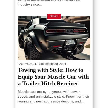
industry since...
NEWS
FASTMUSCLE
| September 30, 2024
Towing with Style: How to
Equip Your Muscle Car with
a Trailer Hitch Receiver
Muscle cars are synonymous with power,
speed, and unmistakable style. Known for their
roaring engines, aggressive designs, and...