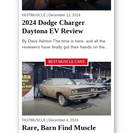
FASTMUSCLE
| December 12, 2024
2024 Dodge Charger
Daytona EV Review
By Dave Ashton The time is here, and all the
reviewers have finally got their hands on the...
BEST MUSCLE CARS
FASTMUSCLE
| December 4, 2024
Rare, Barn Find Muscle