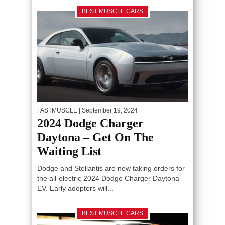
BEST MUSCLE CARS
FASTMUSCLE
| September 19, 2024
2024 Dodge Charger
Daytona – Get On The
Waiting List
Dodge and Stellantis are now taking orders for
the all-electric 2024 Dodge Charger Daytona
EV. Early adopters will...
BEST MUSCLE CARS