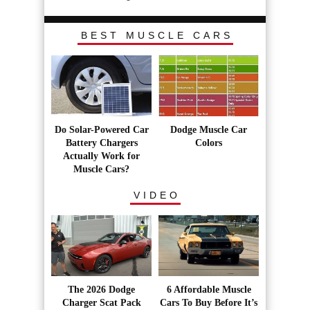
BEST MUSCLE CARS
Do Solar-Powered Car
Dodge Muscle Car
Battery Chargers
Colors
Actually Work for
Muscle Cars?
VIDEO
The 2026 Dodge
6 Affordable Muscle
Charger Scat Pack
Cars To Buy Before It’s