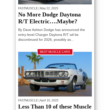
FASTMUSCLE
| May 22, 2025
No More Dodge Daytona
R/T Electric….Maybe?
By Dave Ashton Dodge has announced the
entry-level Charger Daytona R/T wil be
discontinued for 2026, possibly as...
BEST MUSCLE CARS
FASTMUSCLE
| April 16, 2025
Less Than 10 of these Muscle