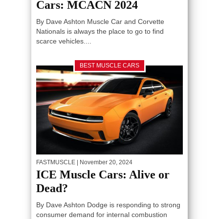
Cars: MCACN 2024
By Dave Ashton Muscle Car and Corvette
Nationals is always the place to go to find
scarce vehicles....
BEST MUSCLE CARS
FASTMUSCLE
| November 20, 2024
ICE Muscle Cars: Alive or
Dead?
By Dave Ashton Dodge is responding to strong
consumer demand for internal combustion