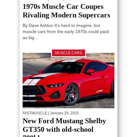
1970s Muscle Car Coupes
Rivaling Modern Supercars
By Dave Ashton It’s hard to imagine, but
muscle cars from the early 1970s could pack
as big...
MUSCLE CARS
FASTMUSCLE
| January 29, 2025
New Ford Mustang Shelby
GT350 with old-school