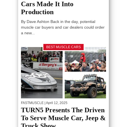
Cars Made It Into
Production
By Dave Ashton Back in the day, potential
muscle car buyers and car dealers could order
a new...
BEST MUSCLE CARS
FASTMUSCLE
| April 12, 2025
TURN5 Presents The Driven
To Serve Muscle Car, Jeep &
Truck Show