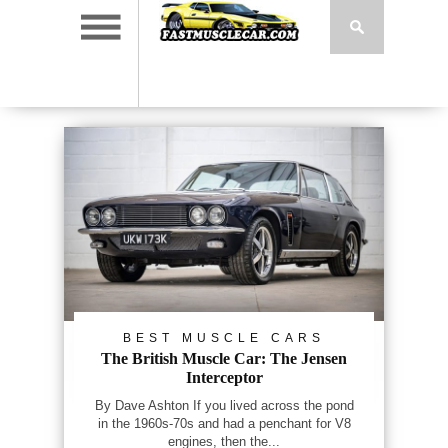
BEST MUSCLE CARS
The British Muscle Car: The Jensen
Interceptor
By Dave Ashton If you lived across the pond
in the 1960s-70s and had a penchant for V8
engines, then the...