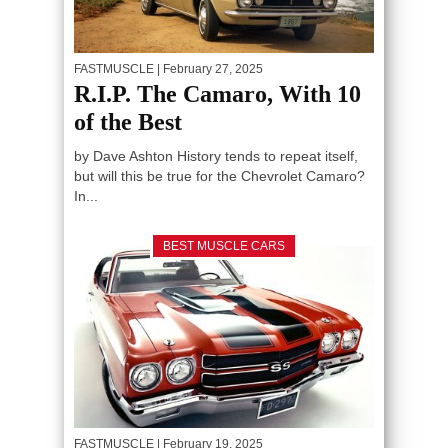
FASTMUSCLE
| February 27, 2025
R.I.P. The Camaro, With 10
of the Best
by Dave Ashton History tends to repeat itself,
but will this be true for the Chevrolet Camaro?
In...
BEST MUSCLE CARS
FASTMUSCLE
| February 19, 2025