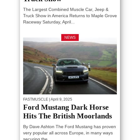
The Largest Combined Muscle Car, Jeep &
Truck Show in America Returns to Maple Grove
Raceway Saturday, April...
NEWS
FASTMUSCLE
| April 9, 2025
Ford Mustang Dark Horse
Hits The British Moorlands
By Dave Ashton The Ford Mustang has proven
very popular all across Europe, in many ways
securing the...