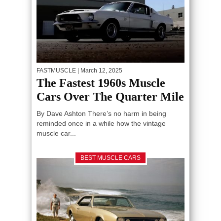
FASTMUSCLE
| March 12, 2025
The Fastest 1960s Muscle
Cars Over The Quarter Mile
By Dave Ashton There’s no harm in being
reminded once in a while how the vintage
muscle car...
BEST MUSCLE CARS