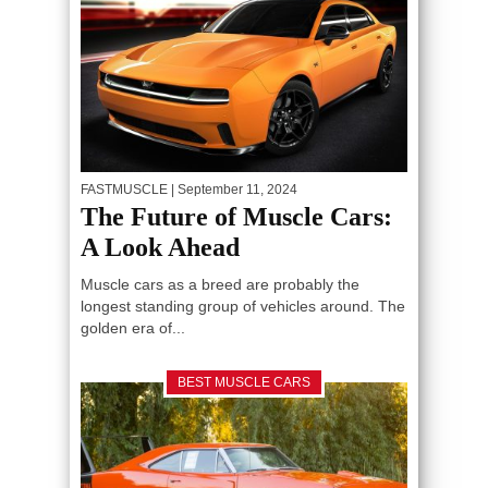
FASTMUSCLE
| September 11, 2024
The Future of Muscle Cars:
A Look Ahead
Muscle cars as a breed are probably the
longest standing group of vehicles around. The
golden era of...
BEST MUSCLE CARS