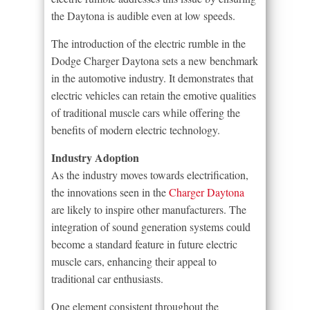
the Daytona is audible even at low speeds.
The introduction of the electric rumble in the
Dodge Charger Daytona sets a new benchmark
in the automotive industry. It demonstrates that
electric vehicles can retain the emotive qualities
of traditional muscle cars while offering the
benefits of modern electric technology.
Industry Adoption
As the industry moves towards electrification,
the innovations seen in the
Charger Daytona
are likely to inspire other manufacturers. The
integration of sound generation systems could
become a standard feature in future electric
muscle cars, enhancing their appeal to
traditional car enthusiasts.
One element consistent throughout the