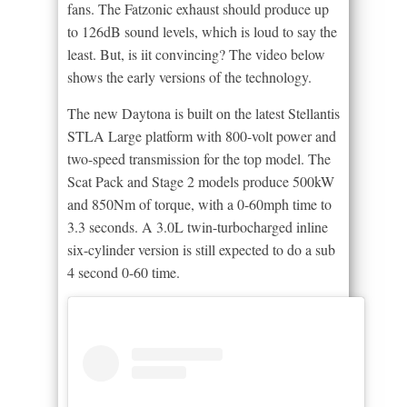
fans. The Fatzonic exhaust should produce up
to 126dB sound levels, which is loud to say the
least. But, is iit convincing? The video below
shows the early versions of the technology.
The new Daytona is built on the latest Stellantis
STLA Large platform with 800-volt power and
two-speed transmission for the top model. The
Scat Pack and Stage 2 models produce 500kW
and 850Nm of torque, with a 0-60mph time to
3.3 seconds. A 3.0L twin-turbocharged inline
six-cylinder version is still expected to do a sub
4 second 0-60 time.