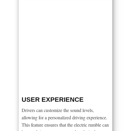
USER EXPERIENCE
Drivers can customize the sound levels,
allowing for a personalized driving experience.
This feature ensures that the electric rumble can