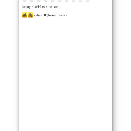
Rating: 0.0/
10
(0 votes cast)
Rating:
0
(from 0 votes)