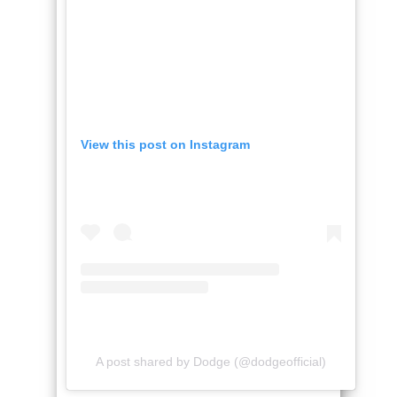
View this post on Instagram
A post shared by Dodge (@dodgeofficial)