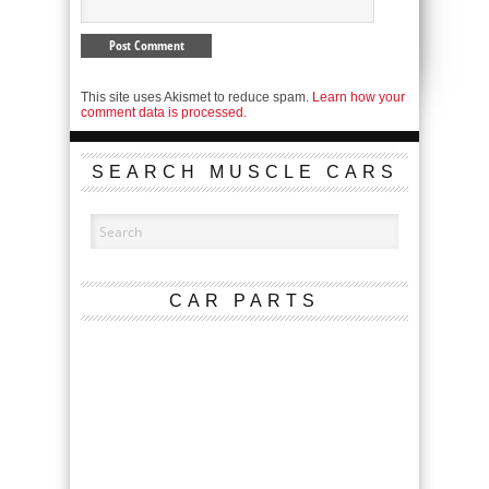
This site uses Akismet to reduce spam.
Learn how your
comment data is processed.
SEARCH MUSCLE CARS
CAR PARTS