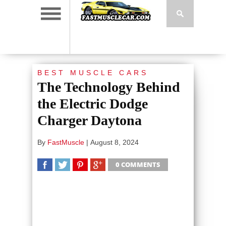
BEST MUSCLE CARS
The Technology Behind
the Electric Dodge
Charger Daytona
By
FastMuscle
|
August 8, 2024
0 COMMENTS
SHARE
TWEET
SHARE
SHARE