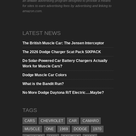
an affiliate advertising program designed to provide a means
for sites to earn advertising fees by advertising and linking to
amazon.com.
LATEST NEWS
The British Muscle Car: The Jensen Interceptor
The 2026 Dodge Charger Scat Pack SIXPACK
Do Solar-Powered Car Battery Chargers Actually
Work for Muscle Cars?
Dodge Muscle Car Colors
What is the Bandit Run?
No More Dodge Daytona R/T Electric….Maybe?
TAGS
CARS
CHEVROLET
CAR
CAMARO
MUSCLE
ONE
1969
DODGE
1970