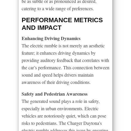
be as subtle or as pronounced as desired,
catering to a wide range of preferences.
PERFORMANCE METRICS
AND IMPACT
Enhancing Driving Dynamics
The electric rumble is not merely an aesthetic
feature; it enhances driving dynamics by
providing auditory feedback that correlates with
the car’s performance. This connection between
sound and speed helps drivers maintain
awareness of their driving conditions.
Safety and Pedestrian Awareness
The generated sound plays a role in safety,
especially in urban environments. Electric
vehicles are notoriously quiet, which can pose
risks to pedestrians. The Charger Daytona’s
electric rumble addresses this issue by ensuring