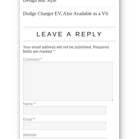
Design and Style
Dodge Charger EV, Also Available as a V6
LEAVE A REPLY
Your email address will not be published.
Required
fields are marked
*
Comment
*
Name
*
Email
*
Website