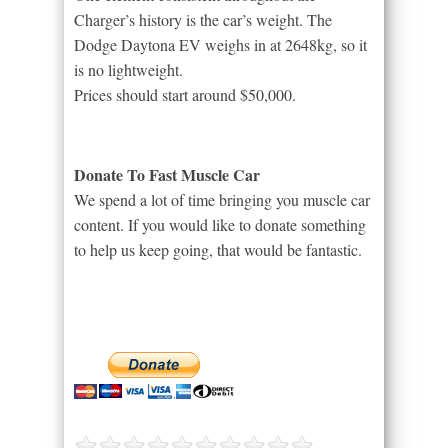
Charger’s history is the car’s weight. The
Dodge Daytona EV weighs in at 2648kg, so it
is no lightweight.
Prices should start around $50,000.
Donate To Fast Muscle Car
We spend a lot of time bringing you muscle car
content. If you would like to donate something
to help us keep going, that would be fantastic.