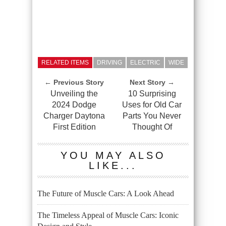
RELATED ITEMS
DRIVING
ELECTRIC
WIDE
← Previous Story
Next Story →
Unveiling the
10 Surprising
2024 Dodge
Uses for Old Car
Charger Daytona
Parts You Never
First Edition
Thought Of
YOU MAY ALSO
LIKE...
The Future of Muscle Cars: A Look Ahead
The Timeless Appeal of Muscle Cars: Iconic