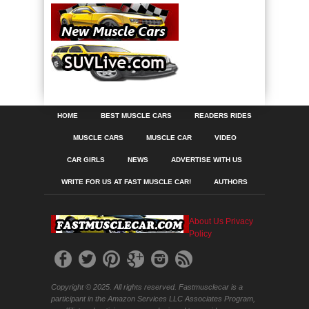
HOME
BEST MUSCLE CARS
READERS RIDES
MUSCLE CARS
MUSCLE CAR
VIDEO
CAR GIRLS
NEWS
ADVERTISE WITH US
WRITE FOR US AT FAST MUSCLE CAR!
AUTHORS
About Us
Privacy
Policy
Copyright © 2025. All rights reserved. Fastmusclecar is a
participant in the Amazon Services LLC Associates Program,