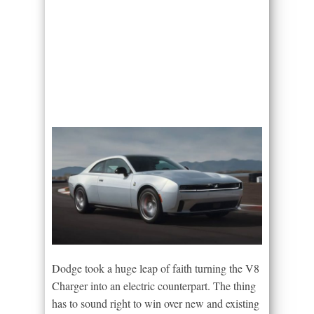
Dodge took a huge leap of faith turning the V8
Charger into an electric counterpart. The thing
has to sound right to win over new and existing