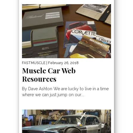
FASTMUSCLE
| February 26, 2018
Muscle Car Web
Resources
By Dave Ashton We are lucky to live in a time
where we can just jump on our...