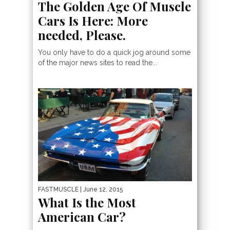
The Golden Age Of Muscle
Cars Is Here: More
needed, Please.
You only have to do a quick jog around some
of the major news sites to read the...
FASTMUSCLE
| June 12, 2015
What Is the Most
American Car?