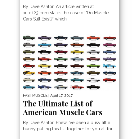
By Dave Ashton An article written at
auto123.com states the case of ‘Do Muscle
Cars Still Exist?’ which...
FASTMUSCLE
| April 17, 2017
The Ultimate List of
American Muscle Cars
By Dave Ashton Phew, I’ve been a busy little
bunny putting this list together for you all for...