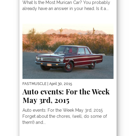
What Is the Most Murican Car? You probably
already have an answer in your head. Is it a...
FASTMUSCLE
| April 30, 2015
Auto events: For the Week
May 3rd, 2015
Auto events: For the Week May 3rd, 2015
Forget about the chores, (well, do some of
them!) and...