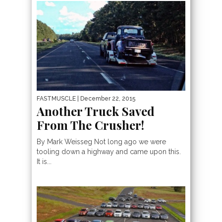
FASTMUSCLE
| December 22, 2015
Another Truck Saved
From The Crusher!
By Mark Weisseg Not long ago we were
tooling down a highway and came upon this.
It is...