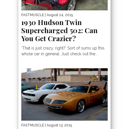
FASTMUSCLE
| August 24, 2015
1930 Hudson Twin
Supercharged 502: Can
You Get Crazier?
‘That is just crazy, right?’ Sort of sums up this
whole car in general. Just check out the...
FASTMUSCLE
| August 13, 2015