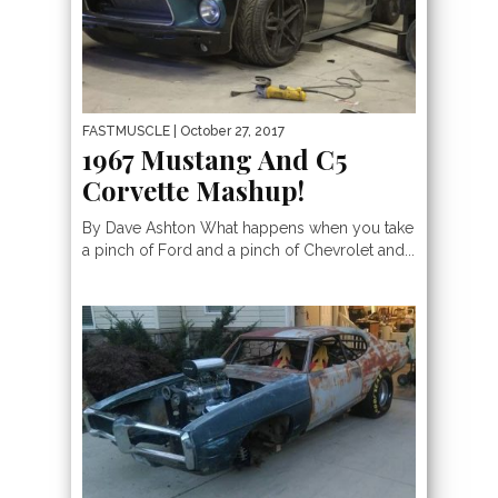
FASTMUSCLE
| October 27, 2017
1967 Mustang And C5
Corvette Mashup!
By Dave Ashton What happens when you take
a pinch of Ford and a pinch of Chevrolet and...