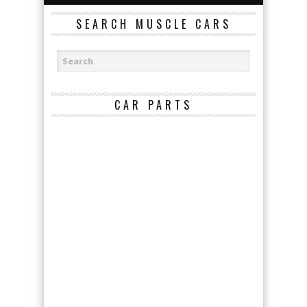
SEARCH MUSCLE CARS
CAR PARTS