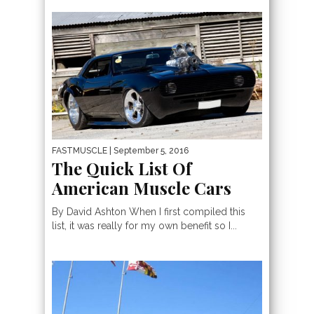
FASTMUSCLE
| September 5, 2016
The Quick List Of
American Muscle Cars
By David Ashton When I first compiled this
list, it was really for my own benefit so I...