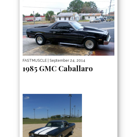
FASTMUSCLE
| September 24, 2014
1985 GMC Caballaro