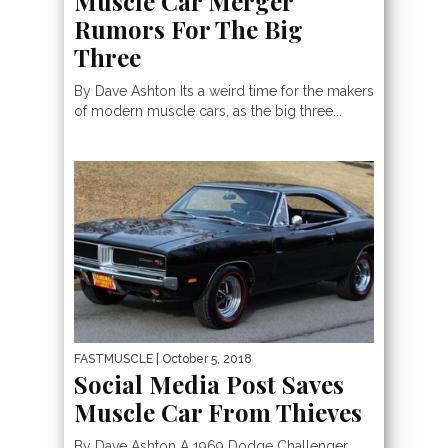
Muscle Car Merger
Rumors For The Big
Three
By Dave Ashton Its a weird time for the makers
of modern muscle cars, as the big three...
FASTMUSCLE
| October 5, 2018
Social Media Post Saves
Muscle Car From Thieves
By Dave Ashton A 1969 Dodge Challenger