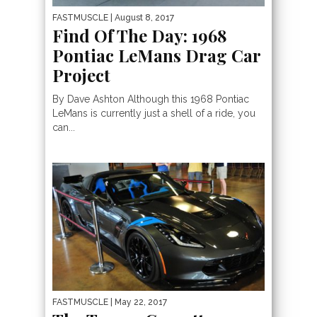
FASTMUSCLE
| August 8, 2017
Find Of The Day: 1968
Pontiac LeMans Drag Car
Project
By Dave Ashton Although this 1968 Pontiac
LeMans is currently just a shell of a ride, you
can...
FASTMUSCLE
| May 22, 2017