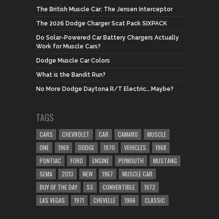
The British Muscle Car: The Jensen Interceptor
The 2026 Dodge Charger Scat Pack SIXPACK
Do Solar-Powered Car Battery Chargers Actually
Work for Muscle Cars?
Dodge Muscle Car Colors
What is the Bandit Run?
No More Dodge Daytona R/T Electric….Maybe?
TAGS
CARS
CHEVROLET
CAR
CAMARO
MUSCLE
ONE
1969
DODGE
1970
VEHICLES
1968
PONTIAC
FORD
ENGINE
PLYMOUTH
MUSTANG
SEMA
2013
NEW
1967
MUSCLE CAR
BUY OF THE DAY
SS
CONVERTIBLE
1972
LAS VEGAS
1971
CHEVELLE
1966
CLASSIC