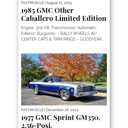
FASTMUSCLE
| August 12, 2015
1985 GMC Other
Caballero Limited Edition
Engine: 305 V8. Transmission: Automatic.
Exterior: Burgundy. – RALLY WHEELS W/
CENTER CAPS & TRIM RINGS – GOODYEAR...
FASTMUSCLE
| December 18, 2014
1977 GMC Sprint GM350,
2.56-Posi.