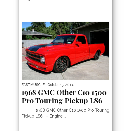
FASTMUSCLE
| October 5, 2014
1968 GMC Other C10 1500
Pro Touring Pickup LS6
1968 GMC Other C10 1500 Pro Touring
Pickup LS6 – Engine:...