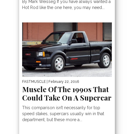
By Mark Weisseg If you have always wanted a
Hot Rod like the one here, you may need...
FASTMUSCLE
| February 22, 2016
Muscle Of The 1990s That
Could Take On A Supercar
This comparison isn’t necessarily for top
speed stakes, supercars usually win in that
department, but these more a...