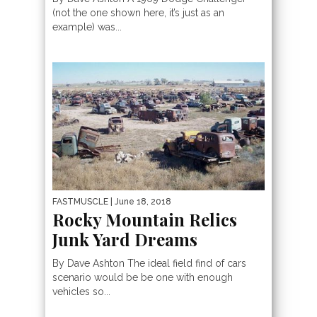
(not the one shown here, it’s just as an
example) was...
FASTMUSCLE
| June 18, 2018
Rocky Mountain Relics
Junk Yard Dreams
By Dave Ashton The ideal field find of cars
scenario would be be one with enough
vehicles so...