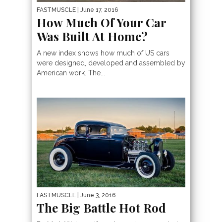
FASTMUSCLE
| June 17, 2016
How Much Of Your Car
Was Built At Home?
A new index shows how much of US cars
were designed, developed and assembled by
American work. The...
FASTMUSCLE
| June 3, 2016
The Big Battle Hot Rod