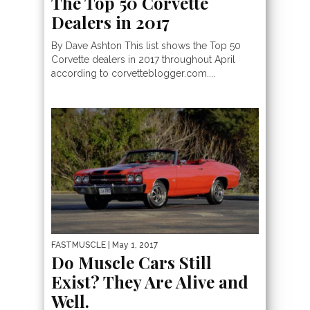
The Top 50 Corvette
Dealers in 2017
By Dave Ashton This list shows the Top 50
Corvette dealers in 2017 throughout April
according to corvetteblogger.com....
FASTMUSCLE
| May 1, 2017
Do Muscle Cars Still
Exist? They Are Alive and
Well.