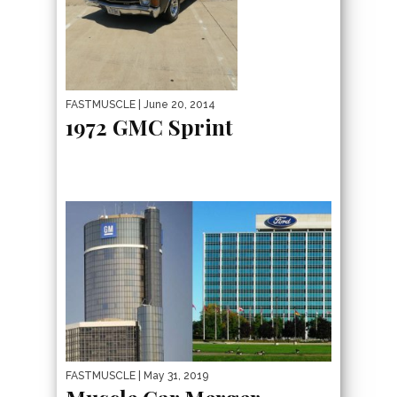
FASTMUSCLE
| June 20, 2014
1972 GMC Sprint
FASTMUSCLE
| May 31, 2019