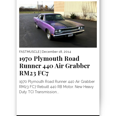
FASTMUSCLE
| December 18, 2014
1970 Plymouth Road
Runner 440 Air Grabber
RM23 FC7
1970 Plymouth Road Runner 440 Air Grabber
RM23 FC7 Rebuilt 440 RB Motor. New Heavy
Duty TCI Transmission...