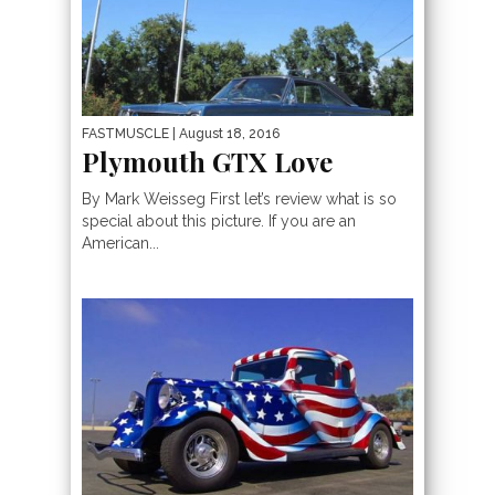
FASTMUSCLE
| August 18, 2016
Plymouth GTX Love
By Mark Weisseg First let’s review what is so
special about this picture. If you are an
American...