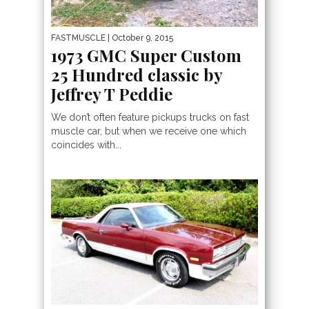
FASTMUSCLE
| October 9, 2015
1973 GMC Super Custom
25 Hundred classic by
Jeffrey T Peddie
We don’t often feature pickups trucks on fast
muscle car, but when we receive one which
coincides with...