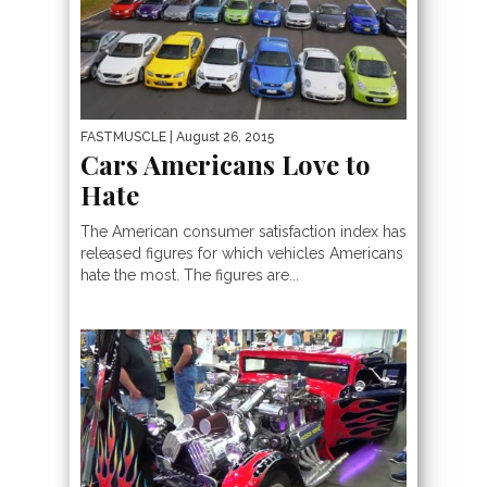
FASTMUSCLE
| August 26, 2015
Cars Americans Love to
Hate
The American consumer satisfaction index has
released figures for which vehicles Americans
hate the most. The figures are...