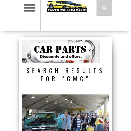
SEARCH RESULTS
FOR "GMC"