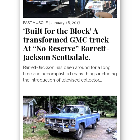
FASTMUSCLE
| January 18, 2017
‘Built for the Block’ A
transformed GMC truck
At “No Reserve” Barrett-
Jackson Scottsdale.
Barrett-Jackson has been around for a long
time and accomplished many things including
the introduction of televised collector...