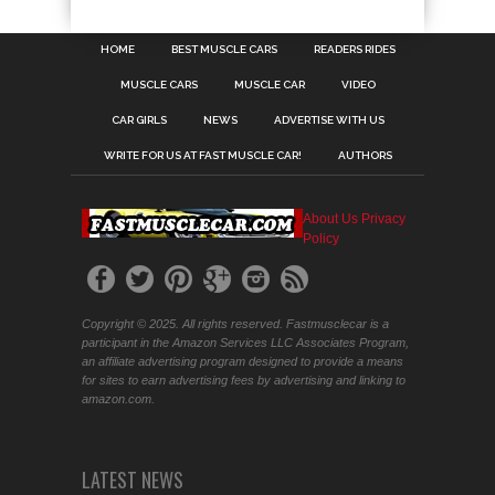
HOME
BEST MUSCLE CARS
READERS RIDES
MUSCLE CARS
MUSCLE CAR
VIDEO
CAR GIRLS
NEWS
ADVERTISE WITH US
WRITE FOR US AT FAST MUSCLE CAR!
AUTHORS
About Us
Privacy
Policy
Copyright © 2025. All rights reserved. Fastmusclecar is a
participant in the Amazon Services LLC Associates Program,
an affiliate advertising program designed to provide a means
for sites to earn advertising fees by advertising and linking to
amazon.com.
LATEST NEWS