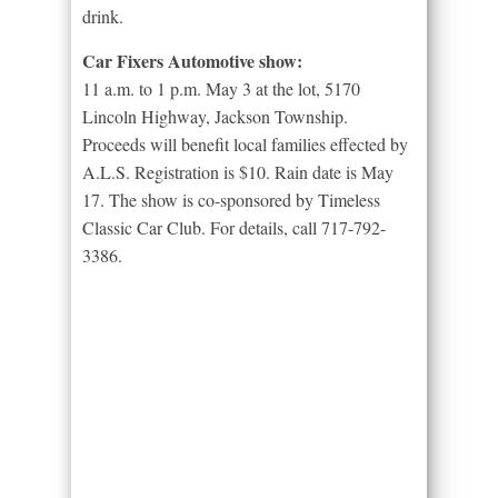
drink.
Car Fixers Automotive show:
11 a.m. to 1 p.m. May 3 at the lot, 5170
Lincoln Highway, Jackson Township.
Proceeds will benefit local families effected by
A.L.S. Registration is $10. Rain date is May
17. The show is co-sponsored by Timeless
Classic Car Club. For details, call 717-792-
3386.