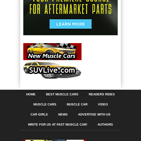
HOME
BEST MUSCLE CARS
READERS RIDES
MUSCLE CARS
MUSCLE CAR
VIDEO
CAR GIRLS
NEWS
ADVERTISE WITH US
WRITE FOR US AT FAST MUSCLE CAR!
AUTHORS