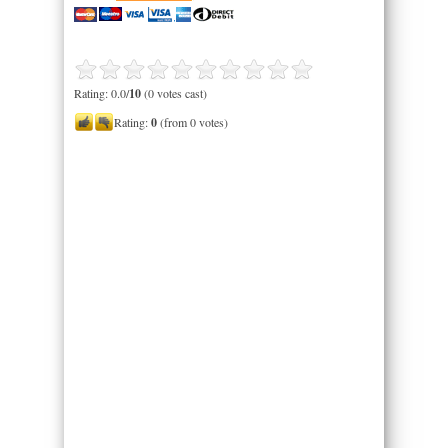
Rating: 0.0/
10
(0 votes cast)
Rating:
0
(from 0 votes)