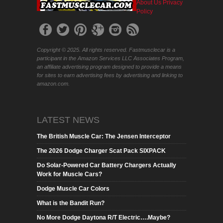
About Us
Privacy
Policy
Copyright © 2025. All rights reserved. Fastmusclecar is a
participant in the Amazon Services LLC Associates Program,
an affiliate advertising program designed to provide a means
for sites to earn advertising fees by advertising and linking to
amazon.com.
LATEST NEWS
The British Muscle Car: The Jensen Interceptor
The 2026 Dodge Charger Scat Pack SIXPACK
Do Solar-Powered Car Battery Chargers Actually
Work for Muscle Cars?
Dodge Muscle Car Colors
What is the Bandit Run?
No More Dodge Daytona R/T Electric….Maybe?