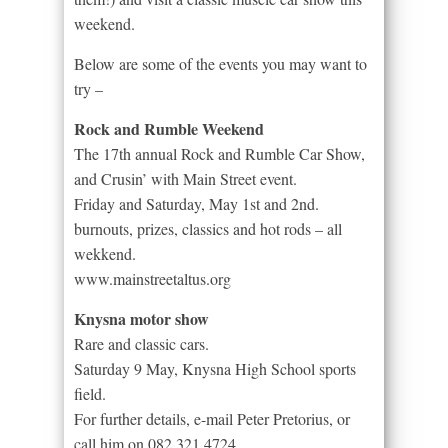
weekend.
Below are some of the events you may want to
try –
Rock and Rumble Weekend
The 17th annual Rock and Rumble Car Show,
and Crusin’ with Main Street event.
Friday and Saturday, May 1st and 2nd.
burnouts, prizes, classics and hot rods – all
wekkend.
www.mainstreetaltus.org
Knysna motor show
Rare and classic cars.
Saturday 9 May, Knysna High School sports
field.
For further details, e-mail Peter Pretorius, or
call him on 082 321 4724.