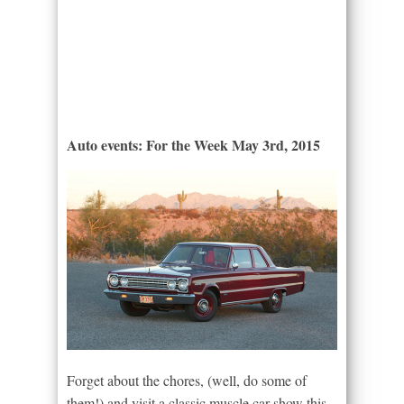
Auto events: For the Week May 3rd, 2015
Forget about the chores, (well, do some of
them!) and visit a classic muscle car show this