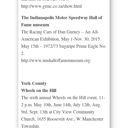
http://www.grmc.co.za/show.html
The Indianapolis Motor Speedway Hall of
Fame museum
The Racing Cars of Dan Gurney – An All-
American Exhibition, May 1-Nov. 30, 2015.
May 15th – 1972/73 Sugaripe Prune Eagle No.
2.
http://www.imshalloffamemuseum.org.
York County
Wheels on the Hill
The sixth annual Wheels on the Hill event, 11-
2 p.m. May 10th, June 14th, July 12th, Aug.
9rd, Sept. 13th at City View Community
Church, 1655 Roosevelt Ave., W. Manchester
Township.