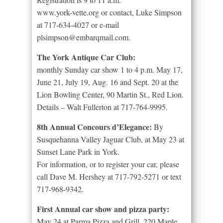
www.york-vette.org or contact, Luke Simpson
at 717-634-4027 or e-mail
plsimpson@embarqmail.com.
The York Antique Car Club:
monthly Sunday car show 1 to 4 p.m. May 17,
June 21, July 19, Aug. 16 and Sept. 20 at the
Lion Bowling Center, 90 Martin St., Red Lion.
Details – Walt Fullerton at 717-764-9995.
8th Annual Concours d’Elegance:
By
Susquehanna Valley Jaguar Club, at May 23 at
Sunset Lane Park in York.
For information, or to register your car, please
call Dave M. Hershey at 717-792-5271 or text
717-968-9342.
First Annual car show and pizza party:
May 24 at Parma Pizza and Grill, 220 Maple