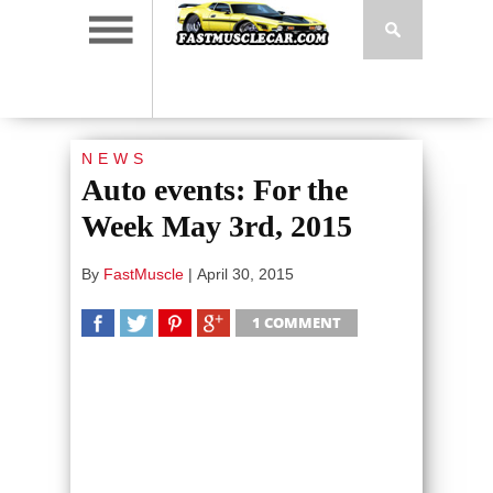
NEWS
Auto events: For the
Week May 3rd, 2015
By
FastMuscle
|
April 30, 2015
1 COMMENT
SHARE
TWEET
SHARE
SHARE