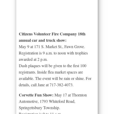
Citizens Volunteer Fire Company 18th
annual car and truck show:
May 9 at 171 S. Market St., Fawn Grove.
Registration is 9 a.m. to noon with trophies
awarded at 2 p.m.
Dash plaques will be given to the first 100
registrants. Inside flea market spaces are
available. The event will be rain or shine. For
details, call Jane at 717-382-4073.
Corvette Fun Show:
May 17 at Thornton
Automotive, 1793 Whiteford Road,
Springettsbury Township.
Registration is 9 to 11 a.m.