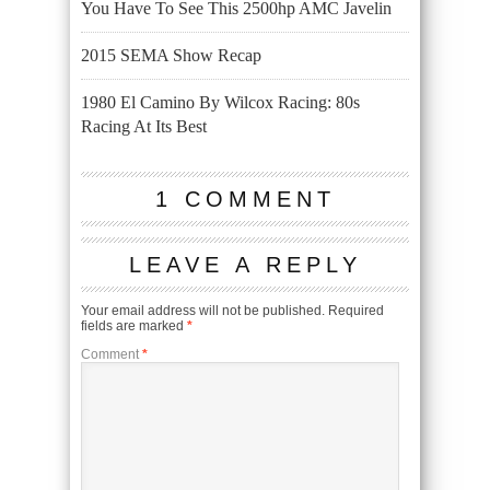
You Have To See This 2500hp AMC Javelin
2015 SEMA Show Recap
1980 El Camino By Wilcox Racing: 80s
Racing At Its Best
1 COMMENT
LEAVE A REPLY
Your email address will not be published.
Required
fields are marked
*
Comment
*