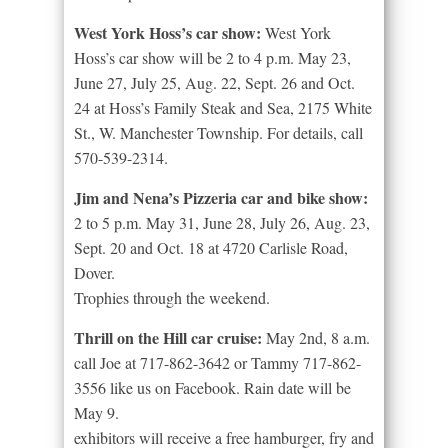
West York Hoss’s car show:
West York
Hoss’s car show will be 2 to 4 p.m. May 23,
June 27, July 25, Aug. 22, Sept. 26 and Oct.
24 at Hoss’s Family Steak and Sea, 2175 White
St., W. Manchester Township. For details, call
570-539-2314.
Jim and Nena’s Pizzeria car and bike show:
2 to 5 p.m. May 31, June 28, July 26, Aug. 23,
Sept. 20 and Oct. 18 at 4720 Carlisle Road,
Dover.
Trophies through the weekend.
Thrill on the Hill car cruise:
May 2nd, 8 a.m.
call Joe at 717-862-3642 or Tammy 717-862-
3556 like us on Facebook. Rain date will be
May 9.
exhibitors will receive a free hamburger, fry and