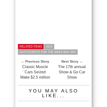
RELATED ITEMS
2015
AUTO EVENTS: FOR THE WEEK MAY 3RD
← Previous Story
Next Story →
Classic Muscle
The 17th annual
Cars Seized
Show & Go Car
Make $2.5 million
Show
YOU MAY ALSO
LIKE...