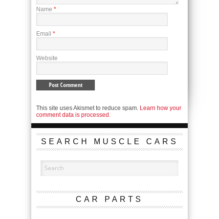
Name
*
Email
*
Website
This site uses Akismet to reduce spam.
Learn how your
comment data is processed.
SEARCH MUSCLE CARS
CAR PARTS