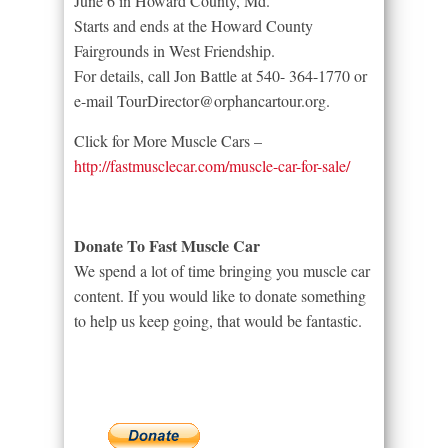
June 6 in Howard County, Md.
Starts and ends at the Howard County
Fairgrounds in West Friendship.
For details, call Jon Battle at 540- 364-1770 or
e-mail TourDirector@orphancartour.org.
Click for More Muscle Cars –
http://fastmusclecar.com/muscle-car-for-sale/
Donate To Fast Muscle Car
We spend a lot of time bringing you muscle car
content. If you would like to donate something
to help us keep going, that would be fantastic.