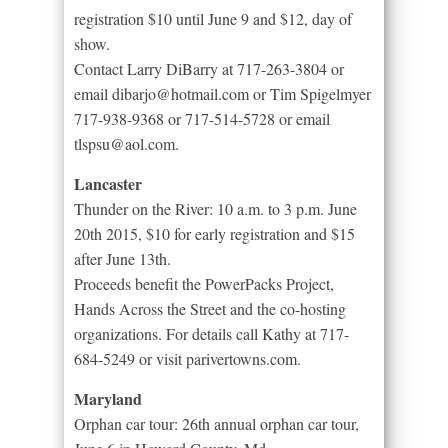
registration $10 until June 9 and $12, day of
show.
Contact Larry DiBarry at 717-263-3804 or
email dibarjo@hotmail.com or Tim Spigelmyer
717-938-9368 or 717-514-5728 or email
tlspsu@aol.com.
Lancaster
Thunder on the River: 10 a.m. to 3 p.m. June
20th 2015, $10 for early registration and $15
after June 13th.
Proceeds benefit the PowerPacks Project,
Hands Across the Street and the co-hosting
organizations. For details call Kathy at 717-
684-5249 or visit parivertowns.com.
Maryland
Orphan car tour: 26th annual orphan car tour,