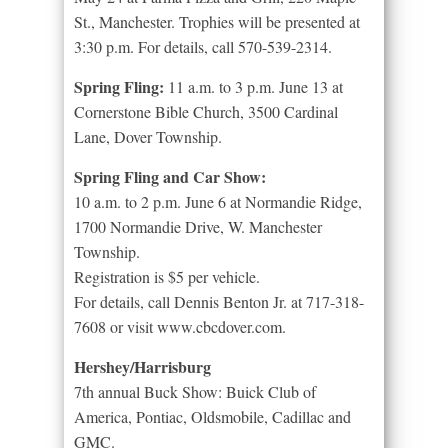
St., Manchester. Trophies will be presented at
3:30 p.m. For details, call 570-539-2314.
Spring Fling:
11 a.m. to 3 p.m. June 13 at
Cornerstone Bible Church, 3500 Cardinal
Lane, Dover Township.
Spring Fling and Car Show:
10 a.m. to 2 p.m. June 6 at Normandie Ridge,
1700 Normandie Drive, W. Manchester
Township.
Registration is $5 per vehicle.
For details, call Dennis Benton Jr. at 717-318-
7608 or visit www.cbcdover.com.
Hershey/Harrisburg
7th annual Buck Show: Buick Club of
America, Pontiac, Oldsmobile, Cadillac and
GMC.