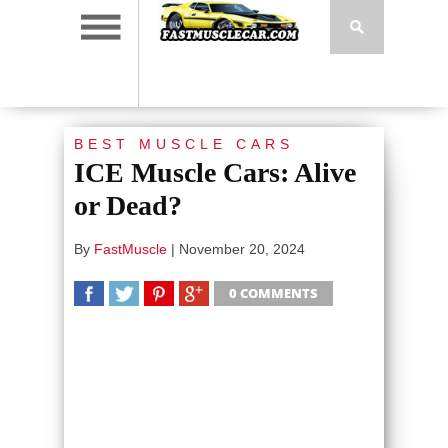
BEST MUSCLE CARS
ICE Muscle Cars: Alive
or Dead?
By
FastMuscle
|
November 20, 2024
0 COMMENTS
SHARE
TWEET
SHARE
SHARE