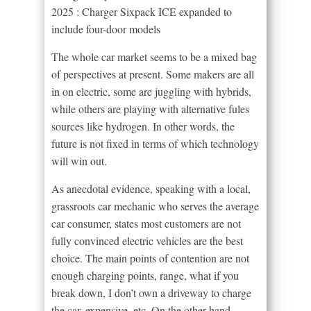
2025 : Charger Sixpack ICE expanded to
include four-door models
The whole car market seems to be a mixed bag
of perspectives at present. Some makers are all
in on electric, some are juggling with hybrids,
while others are playing with alternative fules
sources like hydrogen. In other words, the
future is not fixed in terms of which technology
will win out.
As anecdotal evidence, speaking with a local,
grassroots car mechanic who serves the average
car consumer, states most customers are not
fully convinced electric vehicles are the best
choice. The main points of contention are not
enough charging points, range, what if you
break down, I don’t own a driveway to charge
the car, expensive, etc. On the other hand,