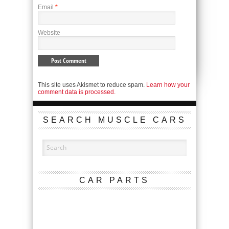
Email
*
Website
This site uses Akismet to reduce spam.
Learn how your
comment data is processed.
SEARCH MUSCLE CARS
CAR PARTS