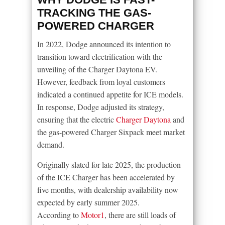
TRACKING THE GAS-
POWERED CHARGER
In 2022, Dodge announced its intention to
transition toward electrification with the
unveiling of the Charger Daytona EV.
However, feedback from loyal customers
indicated a continued appetite for ICE models.
In response, Dodge adjusted its strategy,
ensuring that the electric
Charger Daytona
and
the gas-powered Charger Sixpack meet market
demand.
Originally slated for late 2025, the production
of the ICE Charger has been accelerated by
five months, with dealership availability now
expected by early summer 2025.
According to
Motor1
, there are still loads of