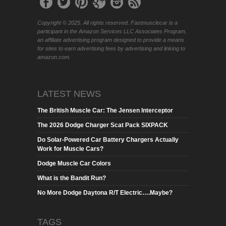
Copyright © 2025. All rights reserved. Fastmusclecar is a
participant in the Amazon Services LLC Associates Program,
an affiliate advertising program designed to provide a means
for sites to earn advertising fees by advertising and linking to
amazon.com.
LATEST NEWS
The British Muscle Car: The Jensen Interceptor
The 2026 Dodge Charger Scat Pack SIXPACK
Do Solar-Powered Car Battery Chargers Actually
Work for Muscle Cars?
Dodge Muscle Car Colors
What is the Bandit Run?
No More Dodge Daytona R/T Electric….Maybe?
TAGS