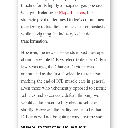
timeline for its highly anticipated gas-powered
Charger. Refering to
MoparInsiders
, this
strategic pivot underlines Dodge’s commitment
to catering to traditional muscle car enthusiasts
while navigating the industry’s electric
transformation.
However, the news also sends mixed messages
about the whole ICE vs. electric debate. Only a
few years ago, the Charger Daytona was
announced as the first all-electric muscle car,
marking the end of ICE muscle cars in general.
Even those who vehemently opposed to electric
vehicles had to concede defeat, thinking we
would all be forced to buy electric vehicles
shortly. However, the reality seems to be that
ICE cars will not be going away anytime soon.
WHY DODGE IS FAST-