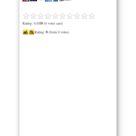
Rating: 0.0/
10
(0 votes cast)
Rating:
0
(from 0 votes)