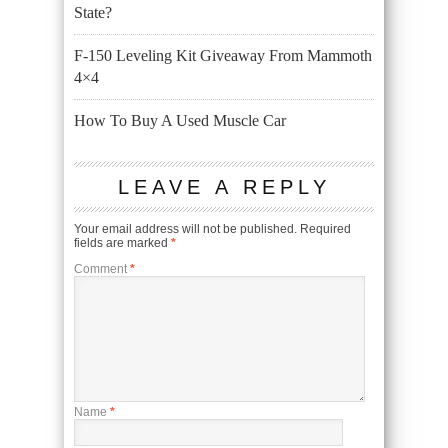
State?
F-150 Leveling Kit Giveaway From Mammoth
4×4
How To Buy A Used Muscle Car
LEAVE A REPLY
Your email address will not be published.
Required
fields are marked
*
Comment
*
Name
*