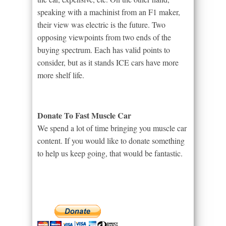
speaking with a machinist from an F1 maker,
their view was electric is the future. Two
opposing viewpoints from two ends of the
buying spectrum. Each has valid points to
consider, but as it stands ICE cars have more
more shelf life.
Donate To Fast Muscle Car
We spend a lot of time bringing you muscle car
content. If you would like to donate something
to help us keep going, that would be fantastic.