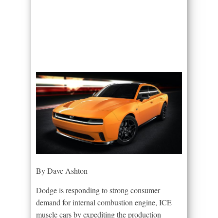
By Dave Ashton
Dodge is responding to strong consumer
demand for internal combustion engine, ICE
muscle cars by expediting the production