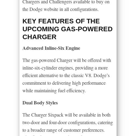
Chargers and Challengers available to buy on
the Dodge website in all configurations.
KEY FEATURES OF THE
UPCOMING GAS-POWERED
CHARGER
Advanced Inline-Six Engine
The gas-powered Charger will be offered with
inline-six-cylinder engines, providing a more
efficient alternative to the classic V8. Dodge’s
commitment to delivering high performance
while maintaining fuel efficiency.
Dual Body Styles
The Charger Sixpack will be available in both
two-door and four-door configurations, catering
to a broader range of customer preferences.