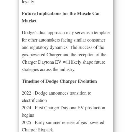
loyalty.
Future Implications for the Muscle Car
Market
Dodge’s dual approach may serve as a template
for other automakers facing similar consumer
and regulatory dynamics. The success of the
gas-powered Charger and the reception of the
Charger Daytona EV will likely shape future
strategies across the industry.
Timeline of Dodge Charger Evolution
2022 : Dodge announces transition to
electrification
2024 : First Charger Daytona EV production
begins
2025 : Early summer release of gas-powered
Charger Sixpack