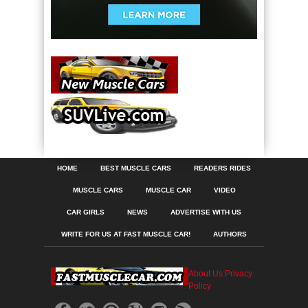
HOME
BEST MUSCLE CARS
READERS RIDES
MUSCLE CARS
MUSCLE CAR
VIDEO
CAR GIRLS
NEWS
ADVERTISE WITH US
WRITE FOR US AT FAST MUSCLE CAR!
AUTHORS
About Us
Privacy
Policy