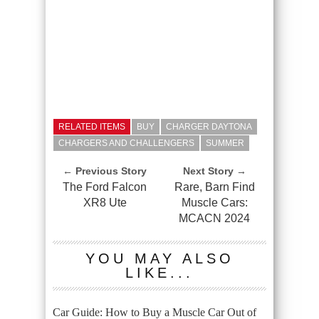
RELATED ITEMS
BUY
CHARGER DAYTONA
CHARGERS AND CHALLENGERS
SUMMER
← Previous Story
Next Story →
The Ford Falcon
Rare, Barn Find
XR8 Ute
Muscle Cars:
MCACN 2024
YOU MAY ALSO
LIKE...
Car Guide: How to Buy a Muscle Car Out of