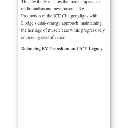
This flexibility ensures the model appeals to
traditionalists and new buyers alike.
Production of the ICE Charger aligns with
Dodge’s dual-strategy approach: maintaining
the heritage of muscle cars while progressively
embracing electrification.
Balancing EV Transition and ICE Legacy