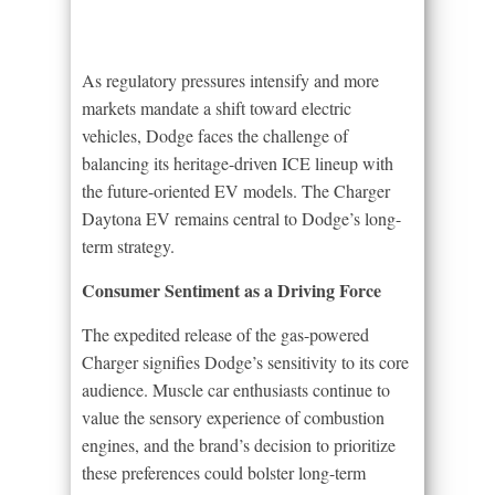
As regulatory pressures intensify and more
markets mandate a shift toward electric
vehicles, Dodge faces the challenge of
balancing its heritage-driven ICE lineup with
the future-oriented EV models. The Charger
Daytona EV remains central to Dodge’s long-
term strategy.
Consumer Sentiment as a Driving Force
The expedited release of the gas-powered
Charger signifies Dodge’s sensitivity to its core
audience. Muscle car enthusiasts continue to
value the sensory experience of combustion
engines, and the brand’s decision to prioritize
these preferences could bolster long-term