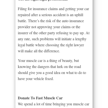
Filing for insurance claims and getting your car
repaired after a serious accident is an uphill
battle. There’s the risk of the auto insurance
provider not approving your claims or the
insurer of the other party refusing to pay up. At
any rate, such problems will initiate a lengthy
legal battle where choosing the right lawyer
will make all the difference.
Your muscle car is a thing of beauty, but
knowing the dangers that lurk on the road
should give you a good idea on what to do to
have your vehicle fixed.
Donate To Fast Muscle Car
We spend a lot of time bringing you muscle car