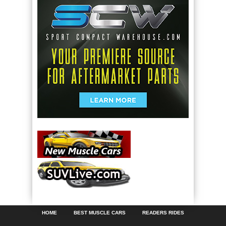
HOME
BEST MUSCLE CARS
READERS RIDES