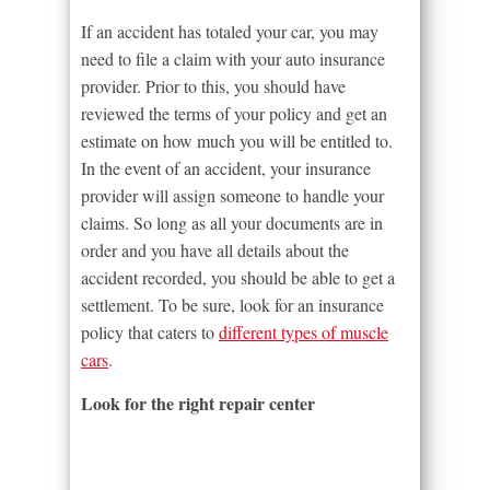
If an accident has totaled your car, you may
need to file a claim with your auto insurance
provider. Prior to this, you should have
reviewed the terms of your policy and get an
estimate on how much you will be entitled to.
In the event of an accident, your insurance
provider will assign someone to handle your
claims. So long as all your documents are in
order and you have all details about the
accident recorded, you should be able to get a
settlement. To be sure, look for an insurance
policy that caters to
different types of muscle
cars
.
Look for the right repair center