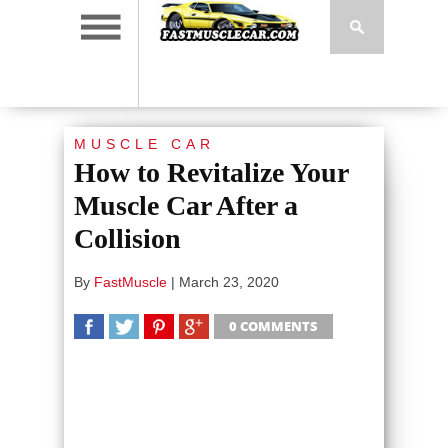
MUSCLE CAR
How to Revitalize Your
Muscle Car After a
Collision
By
FastMuscle
|
March 23, 2020
0 COMMENTS
SHARE
TWEET
SHARE
SHARE