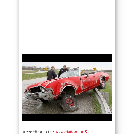
According to the
Association for Safe