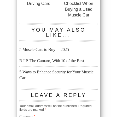
Driving Cars
Checklist When
Buying a Used
Muscle Car
YOU MAY ALSO
LIKE...
5 Muscle Cars to Buy in 2025
R.I.P. The Camaro, With 10 of the Best
5 Ways to Enhance Security for Your Muscle
Car
LEAVE A REPLY
Your email address will not be published.
Required
fields are marked
*
Comment
*