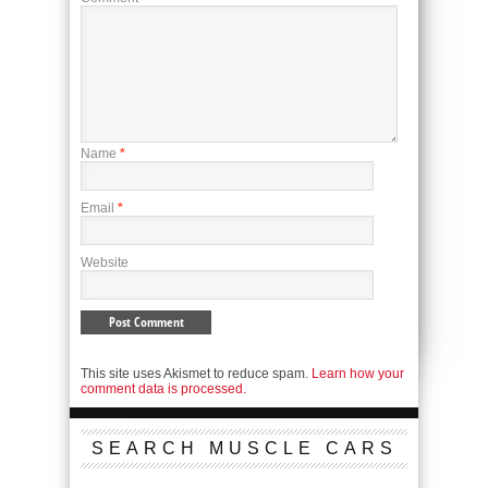
Name
*
Email
*
Website
This site uses Akismet to reduce spam.
Learn how your
comment data is processed.
SEARCH MUSCLE CARS