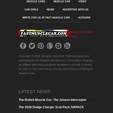
MUSCLE CARS
MUSCLE CAR
VIDEO
CAR GIRLS
NEWS
ADVERTISE WITH US
WRITE FOR US AT FAST MUSCLE CAR!
AUTHORS
About Us
Privacy
Policy
Copyright © 2025. All rights reserved. Fastmusclecar is a
participant in the Amazon Services LLC Associates Program,
an affiliate advertising program designed to provide a means
for sites to earn advertising fees by advertising and linking to
amazon.com.
LATEST NEWS
The British Muscle Car: The Jensen Interceptor
The 2026 Dodge Charger Scat Pack SIXPACK