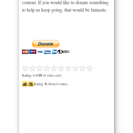
content. If you would like to donate something
to help us keep going, that would be fantastic.
Rating: 0.0/
10
(0 votes cast)
Rating:
0
(from 0 votes)