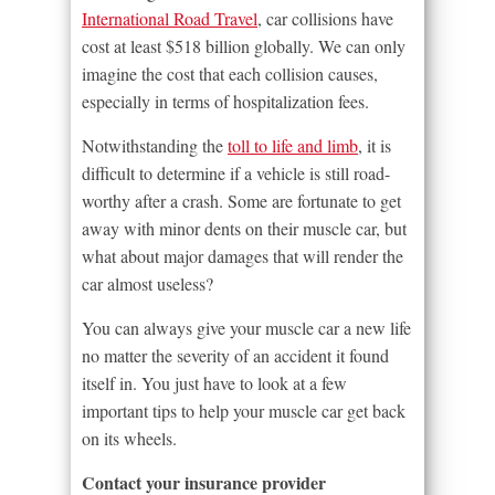
International Road Travel
, car collisions have
cost at least $518 billion globally. We can only
imagine the cost that each collision causes,
especially in terms of hospitalization fees.
Notwithstanding the
toll to life and limb
, it is
difficult to determine if a vehicle is still road-
worthy after a crash. Some are fortunate to get
away with minor dents on their muscle car, but
what about major damages that will render the
car almost useless?
You can always give your muscle car a new life
no matter the severity of an accident it found
itself in. You just have to look at a few
important tips to help your muscle car get back
on its wheels.
Contact your insurance provider