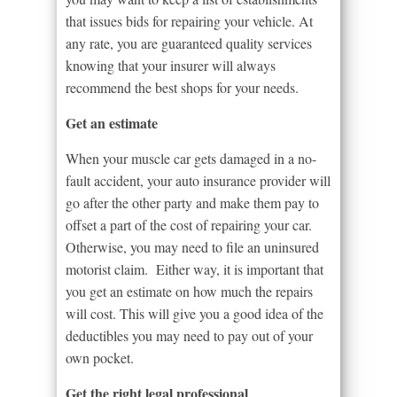
that issues bids for repairing your vehicle. At
any rate, you are guaranteed quality services
knowing that your insurer will always
recommend the best shops for your needs.
Get an estimate
When your muscle car gets damaged in a no-
fault accident, your auto insurance provider will
go after the other party and make them pay to
offset a part of the cost of repairing your car.
Otherwise, you may need to file an uninsured
motorist claim. Either way, it is important that
you get an estimate on how much the repairs
will cost. This will give you a good idea of the
deductibles you may need to pay out of your
own pocket.
Get the right legal professional