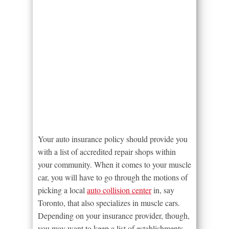
Your auto insurance policy should provide you
with a list of accredited repair shops within
your community. When it comes to your muscle
car, you will have to go through the motions of
picking a local
auto collision center
in, say
Toronto, that also specializes in muscle cars.
Depending on your insurance provider, though,
you may want to keep a list of establishments