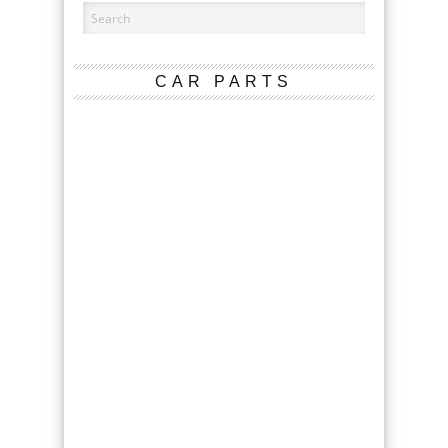
CAR PARTS