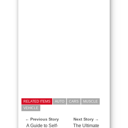
RELATED ITEMS
AUTO
CARS
MUSCLE
VEHICLE
← Previous Story
Next Story →
A Guide to Self-
The Ultimate