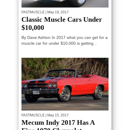
FASTMUSCLE
| May 19, 2017
Classic Muscle Cars Under
$10,000
By Dave Ashton In 2017 what you can get for a
muscle car for under $10,000 is getting...
FASTMUSCLE
| May 15, 2017
Mecum Indy 2017 Has A