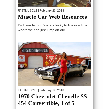
FASTMUSCLE
| February 26, 2018
Muscle Car Web Resources
By Dave Ashton We are lucky to live in a time
where we can just jump on our...
FASTMUSCLE
| February 12, 2018
1970 Chevrolet Chevelle SS
454 Convertible, 1 of 5