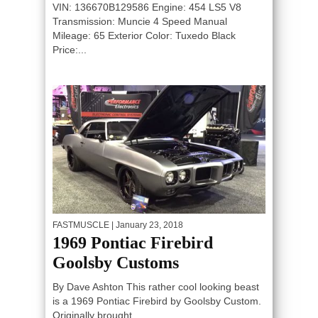
VIN: 136670B129586 Engine: 454 LS5 V8
Transmission: Muncie 4 Speed Manual
Mileage: 65 Exterior Color: Tuxedo Black
Price:...
FASTMUSCLE
| January 23, 2018
1969 Pontiac Firebird
Goolsby Customs
By Dave Ashton This rather cool looking beast
is a 1969 Pontiac Firebird by Goolsby Custom.
Originally brought...