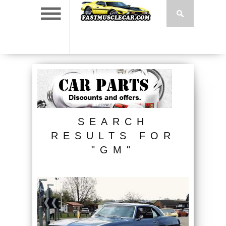
SEARCH
RESULTS FOR
"GM"