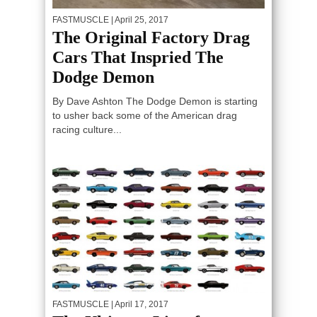
FASTMUSCLE
| April 25, 2017
The Original Factory Drag
Cars That Inspried The
Dodge Demon
By Dave Ashton The Dodge Demon is starting
to usher back some of the American drag
racing culture...
FASTMUSCLE
| April 17, 2017