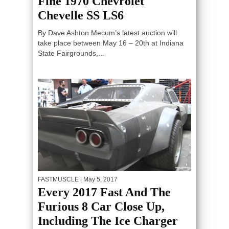
Fine 1970 Chevrolet
Chevelle SS LS6
By Dave Ashton Mecum’s latest auction will
take place between May 16 – 20th at Indiana
State Fairgrounds,...
FASTMUSCLE
| May 5, 2017
Every 2017 Fast And The
Furious 8 Car Close Up,
Including The Ice Charger