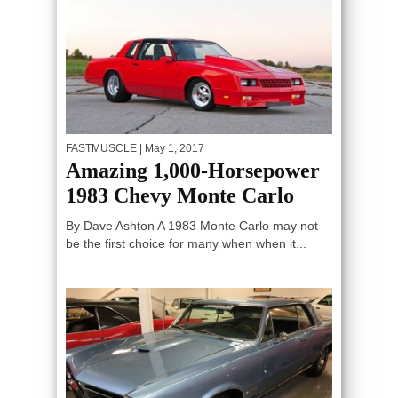
FASTMUSCLE
| May 1, 2017
Amazing 1,000-Horsepower
1983 Chevy Monte Carlo
By Dave Ashton A 1983 Monte Carlo may not
be the first choice for many when when it...