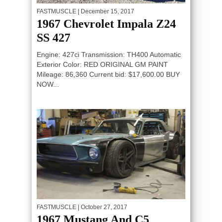
FASTMUSCLE
| December 15, 2017
1967 Chevrolet Impala Z24
SS 427
Engine: 427ci Transmission: TH400 Automatic
Exterior Color: RED ORIGINAL GM PAINT
Mileage: 86,360 Current bid: $17,600.00 BUY
NOW...
FASTMUSCLE
| October 27, 2017
1967 Mustang And C5