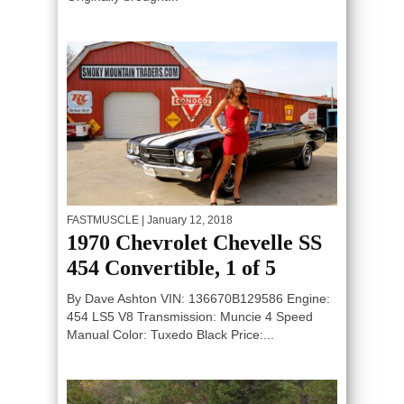
FASTMUSCLE
| January 12, 2018
1970 Chevrolet Chevelle SS
454 Convertible, 1 of 5
By Dave Ashton VIN: 136670B129586 Engine:
454 LS5 V8 Transmission: Muncie 4 Speed
Manual Color: Tuxedo Black Price:...