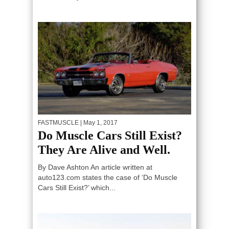
FASTMUSCLE
| May 1, 2017
Do Muscle Cars Still Exist?
They Are Alive and Well.
By Dave Ashton An article written at
auto123.com states the case of ‘Do Muscle
Cars Still Exist?’ which...