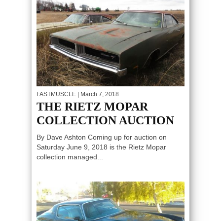
FASTMUSCLE
| March 7, 2018
THE RIETZ MOPAR
COLLECTION AUCTION
By Dave Ashton Coming up for auction on
Saturday June 9, 2018 is the Rietz Mopar
collection managed...