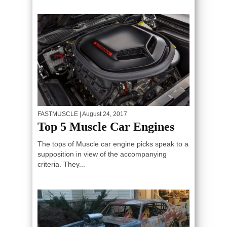
FASTMUSCLE
| August 24, 2017
Top 5 Muscle Car Engines
The tops of Muscle car engine picks speak to a
supposition in view of the accompanying
criteria. They...