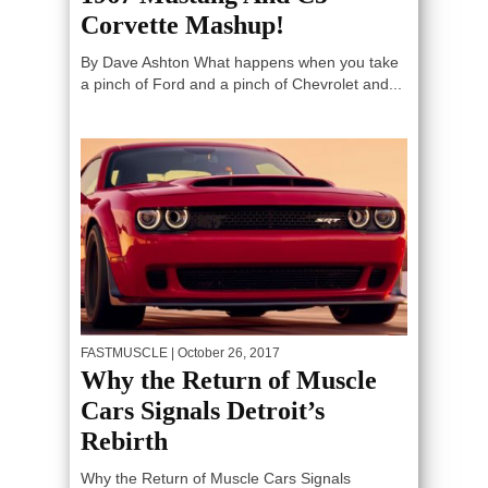
Corvette Mashup!
By Dave Ashton What happens when you take
a pinch of Ford and a pinch of Chevrolet and...
FASTMUSCLE
| October 26, 2017
Why the Return of Muscle
Cars Signals Detroit’s
Rebirth
Why the Return of Muscle Cars Signals