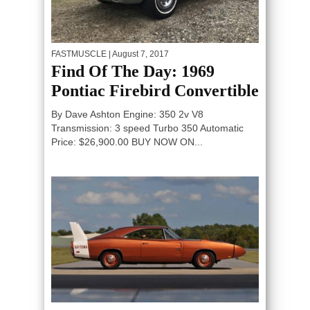
FASTMUSCLE
| August 7, 2017
Find Of The Day: 1969
Pontiac Firebird Convertible
By Dave Ashton Engine: 350 2v V8
Transmission: 3 speed Turbo 350 Automatic
Price: $26,900.00 BUY NOW ON...