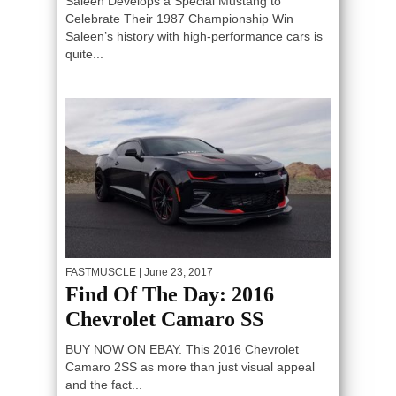
Saleen Develops a Special Mustang to
Celebrate Their 1987 Championship Win
Saleen’s history with high-performance cars is
quite...
FASTMUSCLE
| June 23, 2017
Find Of The Day: 2016
Chevrolet Camaro SS
BUY NOW ON EBAY. This 2016 Chevrolet
Camaro 2SS as more than just visual appeal
and the fact...