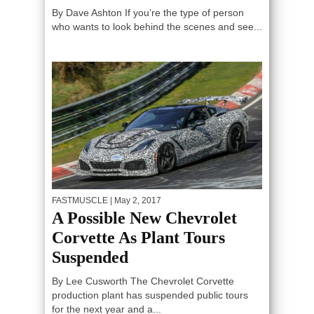
By Dave Ashton If you’re the type of person
who wants to look behind the scenes and see...
FASTMUSCLE
| May 2, 2017
A Possible New Chevrolet
Corvette As Plant Tours
Suspended
By Lee Cusworth The Chevrolet Corvette
production plant has suspended public tours
for the next year and a...