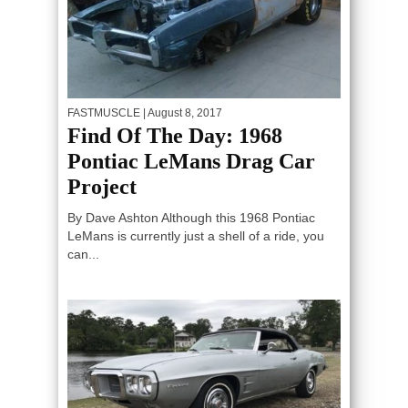
FASTMUSCLE
| August 8, 2017
Find Of The Day: 1968
Pontiac LeMans Drag Car
Project
By Dave Ashton Although this 1968 Pontiac
LeMans is currently just a shell of a ride, you
can...