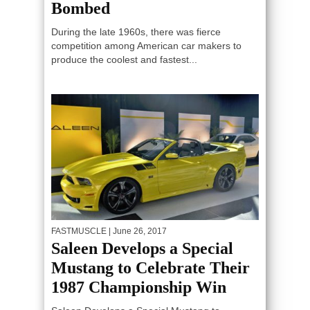
Bombed
During the late 1960s, there was fierce
competition among American car makers to
produce the coolest and fastest...
FASTMUSCLE
| June 26, 2017
Saleen Develops a Special
Mustang to Celebrate Their
1987 Championship Win