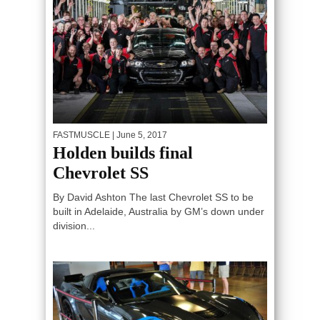
FASTMUSCLE
| June 5, 2017
Holden builds final
Chevrolet SS
By David Ashton The last Chevrolet SS to be
built in Adelaide, Australia by GM’s down under
division...