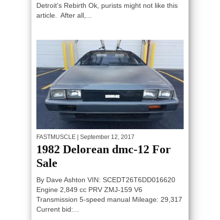
Detroit’s Rebirth Ok, purists might not like this
article. After all,...
FASTMUSCLE
| September 12, 2017
1982 Delorean dmc-12 For
SIGNUP TO GET THE LATEST
Sale
MUSCLE CARS!
By Dave Ashton VIN: SCEDT26T6DD016620
Engine 2,849 cc PRV ZMJ-159 V6
Transmission 5-speed manual Mileage: 29,317
Current bid:...