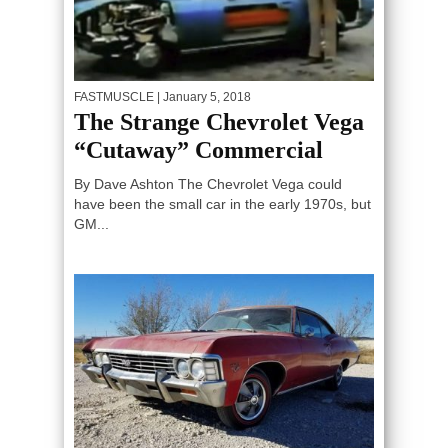
FASTMUSCLE
| January 5, 2018
The Strange Chevrolet Vega
“Cutaway” Commercial
By Dave Ashton The Chevrolet Vega could
have been the small car in the early 1970s, but
GM...