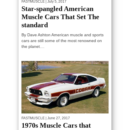
FASTMUSCLE
| July 5, 2017
Star-spangled American
Muscle Cars That Set The
standard
By Dave Ashton American muscle and sports
cars are still some of the most renowned on
the planet....
FASTMUSCLE
| June 27, 2017
1970s Muscle Cars that