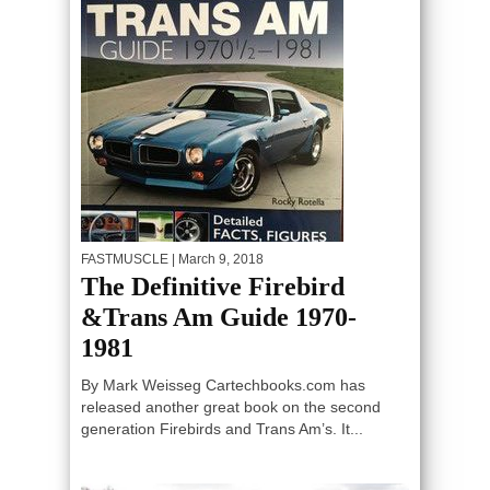
FASTMUSCLE
| March 9, 2018
The Definitive Firebird
&Trans Am Guide 1970-
1981
By Mark Weisseg Cartechbooks.com has
released another great book on the second
generation Firebirds and Trans Am’s. It...