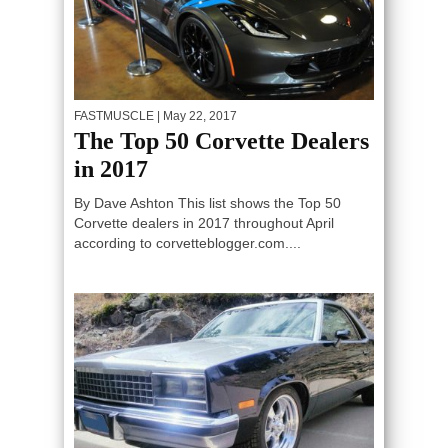
FASTMUSCLE
| May 22, 2017
The Top 50 Corvette Dealers
in 2017
By Dave Ashton This list shows the Top 50
Corvette dealers in 2017 throughout April
according to corvetteblogger.com....