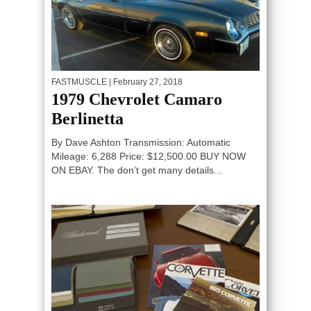
FASTMUSCLE
| February 27, 2018
1979 Chevrolet Camaro
Berlinetta
By Dave Ashton Transmission: Automatic
Mileage: 6,288 Price: $12,500.00 BUY NOW
ON EBAY. The don’t get many details...