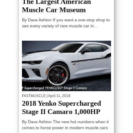
The Largest American
Muscle Car Museum
By Dave Ashton If you want a one-stop shop to
see every variety of rare muscle car in...
FASTMUSCLE
| April 11, 2018
2018 Yenko Supercharged
Stage II Camaro 1,000HP
By Dave Ashton The new hot numbers when it
comes to horse power in modern muscle cars