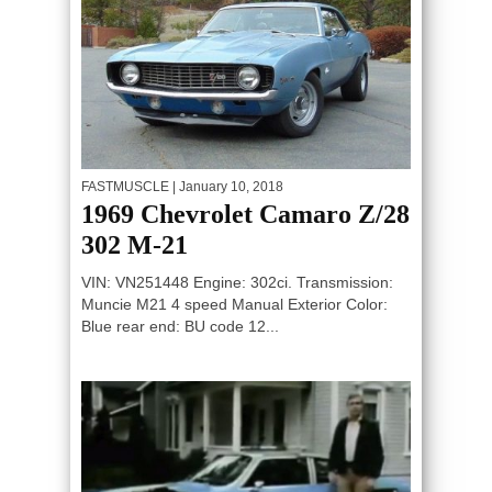
FASTMUSCLE
| January 10, 2018
1969 Chevrolet Camaro Z/28
302 M-21
VIN: VN251448 Engine: 302ci. Transmission:
Muncie M21 4 speed Manual Exterior Color:
Blue rear end: BU code 12...