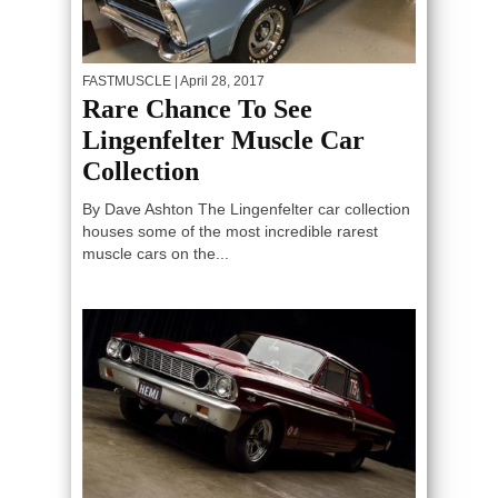
FASTMUSCLE
| April 28, 2017
Rare Chance To See
Lingenfelter Muscle Car
Collection
By Dave Ashton The Lingenfelter car collection
houses some of the most incredible rarest
muscle cars on the...