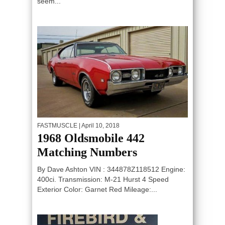
seem...
FASTMUSCLE
| April 10, 2018
1968 Oldsmobile 442
Matching Numbers
By Dave Ashton VIN : 344878Z118512 Engine:
400ci. Transmission: M-21 Hurst 4 Speed
Exterior Color: Garnet Red Mileage:...