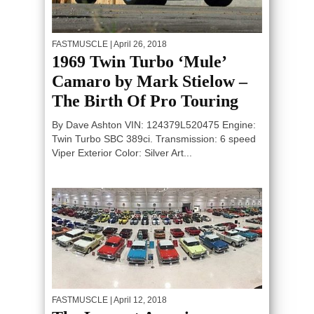
FASTMUSCLE
| April 26, 2018
1969 Twin Turbo ‘Mule’
Camaro by Mark Stielow –
The Birth Of Pro Touring
By Dave Ashton VIN: 124379L520475 Engine:
Twin Turbo SBC 389ci. Transmission: 6 speed
Viper Exterior Color: Silver Art...
FASTMUSCLE
| April 12, 2018