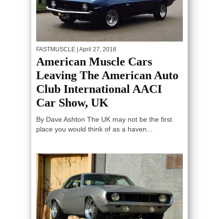
FASTMUSCLE
| April 27, 2018
American Muscle Cars
Leaving The American Auto
Club International AACI
Car Show, UK
By Dave Ashton The UK may not be the first
place you would think of as a haven...