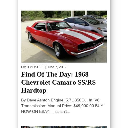
FASTMUSCLE
| June 7, 2017
Find Of The Day: 1968
Chevrolet Camaro SS/RS
Hardtop
By Dave Ashton Engine: 5.7L 350Cu. In. V8
Transmission: Manual Price: $49,000.00 BUY
NOW ON EBAY. This isn’t...