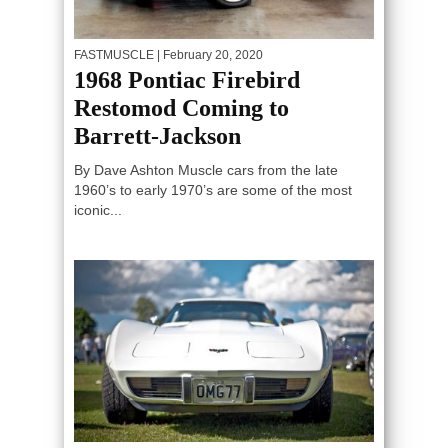
FASTMUSCLE
| February 20, 2020
1968 Pontiac Firebird
Restomod Coming to
Barrett-Jackson
By Dave Ashton Muscle cars from the late
1960’s to early 1970’s are some of the most
iconic...