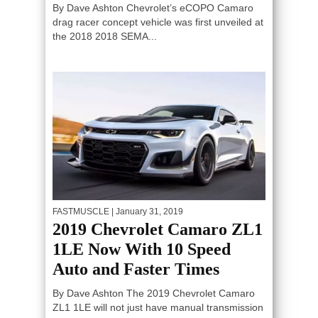
By Dave Ashton Chevrolet’s eCOPO Camaro
drag racer concept vehicle was first unveiled at
the 2018 2018 SEMA...
FASTMUSCLE
| January 31, 2019
2019 Chevrolet Camaro ZL1
1LE Now With 10 Speed
Auto and Faster Times
By Dave Ashton The 2019 Chevrolet Camaro
ZL1 1LE will not just have manual transmission