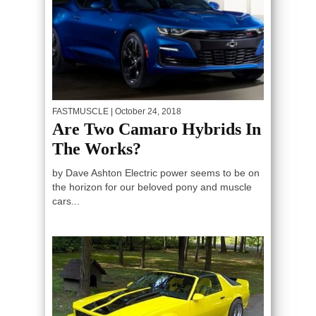
FASTMUSCLE
| October 24, 2018
Are Two Camaro Hybrids In
The Works?
by Dave Ashton Electric power seems to be on
the horizon for our beloved pony and muscle
cars...