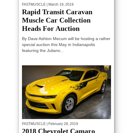
FASTMUSCLE
| March 19, 2019
Rapid Transit Caravan
Muscle Car Collection
Heads For Auction
By Dave Ashton Mecum will be hosting a rather
special auction this May in Indianapolis
featuring the Juliano...
FASTMUSCLE
| February 28, 2019
2018 Chevrolet Camaro