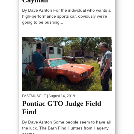
By Dave Ashton For the individual who wants a
high-performance sports car, obviously we’re
going to be pushing...
FASTMUSCLE
| August 14, 2019
Pontiac GTO Judge Field
Find
By Dave Ashton Some people seem to have all
the luck. The Barn Find Hunters from Hagerty