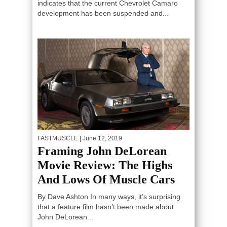
indicates that the current Chevrolet Camaro
development has been suspended and...
FASTMUSCLE
| June 12, 2019
Framing John DeLorean
Movie Review: The Highs
And Lows Of Muscle Cars
By Dave Ashton In many ways, it’s surprising
that a feature film hasn’t been made about
John DeLorean...