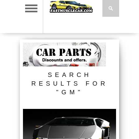
SEARCH
RESULTS FOR
"GM"