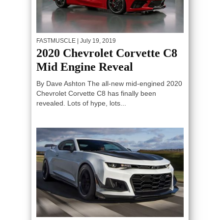
FASTMUSCLE
| July 19, 2019
2020 Chevrolet Corvette C8
Mid Engine Reveal
By Dave Ashton The all-new mid-engined 2020
Chevrolet Corvette C8 has finally been
revealed. Lots of hype, lots...