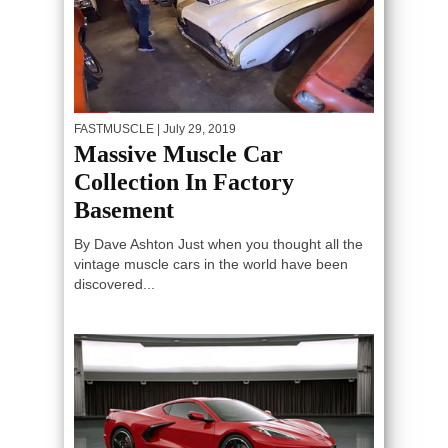
FASTMUSCLE
| July 29, 2019
Massive Muscle Car
Collection In Factory
Basement
By Dave Ashton Just when you thought all the
vintage muscle cars in the world have been
discovered...