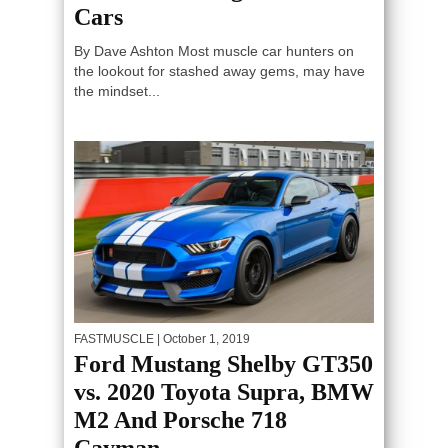
Cars
By Dave Ashton Most muscle car hunters on
the lookout for stashed away gems, may have
the mindset...
FASTMUSCLE
| October 1, 2019
Ford Mustang Shelby GT350
vs. 2020 Toyota Supra, BMW
M2 And Porsche 718
Cayman