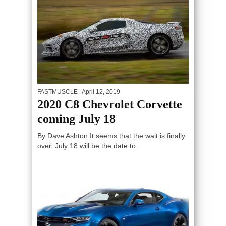
FASTMUSCLE
| April 12, 2019
2020 C8 Chevrolet Corvette
coming July 18
By Dave Ashton It seems that the wait is finally
over. July 18 will be the date to...