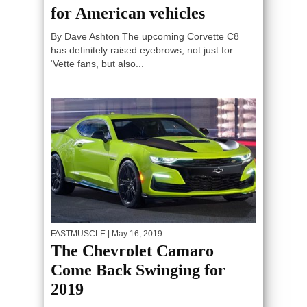
for American vehicles
By Dave Ashton The upcoming Corvette C8
has definitely raised eyebrows, not just for
‘Vette fans, but also...
FASTMUSCLE
| May 16, 2019
The Chevrolet Camaro
Come Back Swinging for
2019