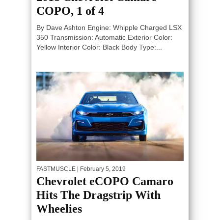
COPO, 1 of 4
By Dave Ashton Engine: Whipple Charged LSX
350 Transmission: Automatic Exterior Color:
Yellow Interior Color: Black Body Type:...
FASTMUSCLE
| February 5, 2019
Chevrolet eCOPO Camaro
Hits The Dragstrip With
Wheelies