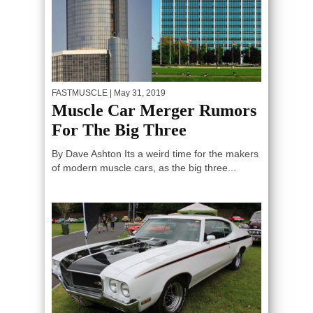
FASTMUSCLE
| May 31, 2019
Muscle Car Merger Rumors
For The Big Three
By Dave Ashton Its a weird time for the makers
of modern muscle cars, as the big three...