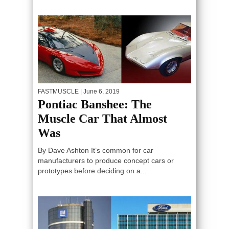
FASTMUSCLE
| June 6, 2019
Pontiac Banshee: The
Muscle Car That Almost
Was
By Dave Ashton It’s common for car
manufacturers to produce concept cars or
prototypes before deciding on a...