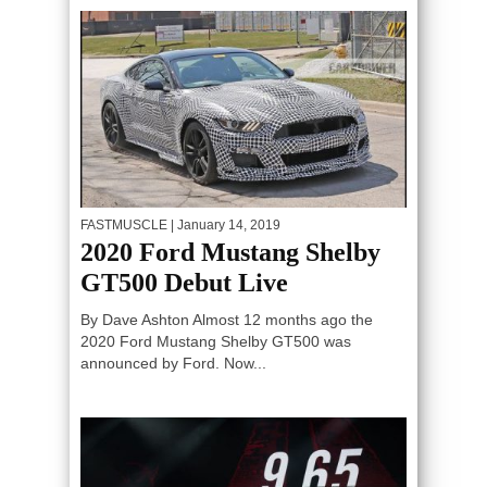
FASTMUSCLE
| January 14, 2019
2020 Ford Mustang Shelby
GT500 Debut Live
By Dave Ashton Almost 12 months ago the
2020 Ford Mustang Shelby GT500 was
announced by Ford. Now...