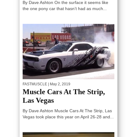
By Dave Ashton On the surface it seems like
the one pony car that hasn’t had as much...
FASTMUSCLE
| May 2, 2019
Muscle Cars At The Strip,
Las Vegas
By Dave Ashton Muscle Cars At The Strip, Las
Vegas took place this year on April 26-28 and...