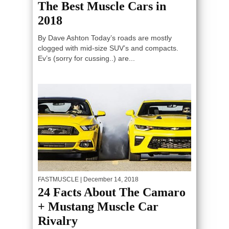
The Best Muscle Cars in
2018
By Dave Ashton Today’s roads are mostly
clogged with mid-size SUV’s and compacts.
Ev’s (sorry for cussing..) are...
FASTMUSCLE
| December 14, 2018
24 Facts About The Camaro
+ Mustang Muscle Car
Rivalry