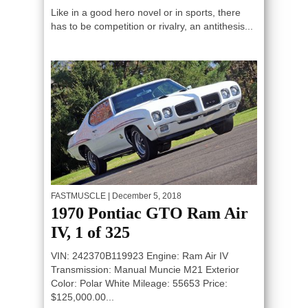
Like in a good hero novel or in sports, there
has to be competition or rivalry, an antithesis...
FASTMUSCLE
| December 5, 2018
1970 Pontiac GTO Ram Air
IV, 1 of 325
VIN: 242370B119923 Engine: Ram Air IV
Transmission: Manual Muncie M21 Exterior
Color: Polar White Mileage: 55653 Price:
$125,000.00...