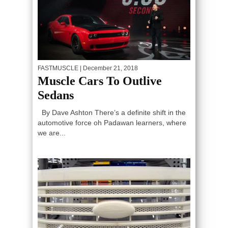
FASTMUSCLE
| December 21, 2018
Muscle Cars To Outlive
Sedans
By Dave Ashton There’s a definite shift in the
automotive force oh Padawan learners, where
we are...