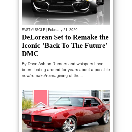
FASTMUSCLE
| February 21, 2020
DeLorean Set to Remake the
Iconic ‘Back To The Future’
DMC
By Dave Ashton Rumors and whispers have
been floating around for years about a possible
new/remake/reimagining of the...