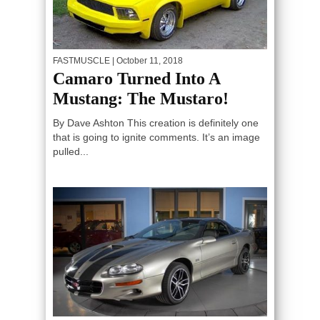
FASTMUSCLE
| October 11, 2018
Camaro Turned Into A
Mustang: The Mustaro!
By Dave Ashton This creation is definitely one
that is going to ignite comments. It’s an image
pulled...