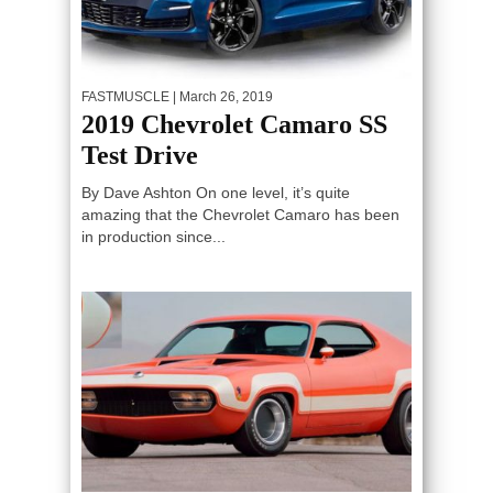
FASTMUSCLE
| March 26, 2019
2019 Chevrolet Camaro SS
Test Drive
By Dave Ashton On one level, it’s quite
amazing that the Chevrolet Camaro has been
in production since...