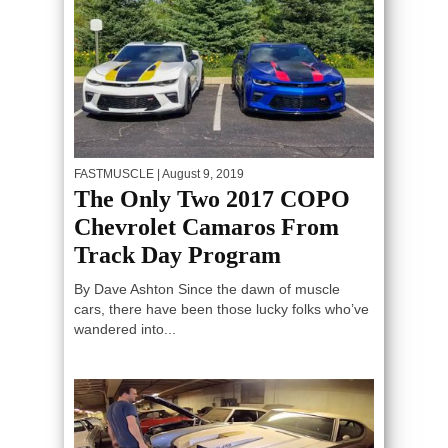
FASTMUSCLE
| August 9, 2019
The Only Two 2017 COPO
Chevrolet Camaros From
Track Day Program
By Dave Ashton Since the dawn of muscle
cars, there have been those lucky folks who’ve
wandered into...