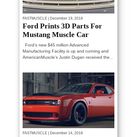
FASTMUSCLE
| December 19, 2018
Ford Prints 3D Parts For
Mustang Muscle Car
Ford’s new $45 million Advanced
Manufacturing Facility is up and running and
AmericanMuscle’s Justin Dugan received the...
FASTMUSCLE
| December 14, 2018