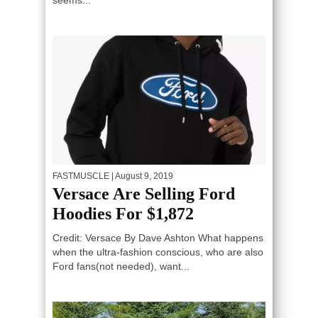
seems...
FASTMUSCLE
| August 9, 2019
Versace Are Selling Ford
Hoodies For $1,872
Credit: Versace By Dave Ashton What happens
when the ultra-fashion conscious, who are also
Ford fans(not needed), want...