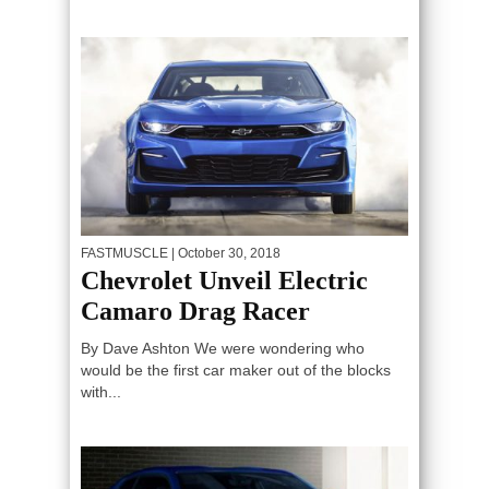
FASTMUSCLE
| October 30, 2018
Chevrolet Unveil Electric
Camaro Drag Racer
By Dave Ashton We were wondering who
would be the first car maker out of the blocks
with...