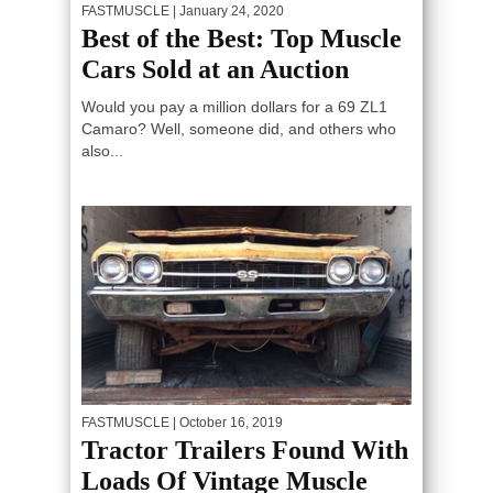
FASTMUSCLE
| January 24, 2020
Best of the Best: Top Muscle
Cars Sold at an Auction
Would you pay a million dollars for a 69 ZL1
Camaro? Well, someone did, and others who
also...
FASTMUSCLE
| October 16, 2019
Tractor Trailers Found With
Loads Of Vintage Muscle