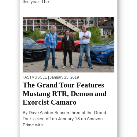
this year. The...
FASTMUSCLE
| January 25, 2019
The Grand Tour Features
Mustang RTR, Demon and
Exorcist Camaro
By Dave Ashton Season three of the Grand
Tour kicked off on January 18 on Amazon
Prime with...