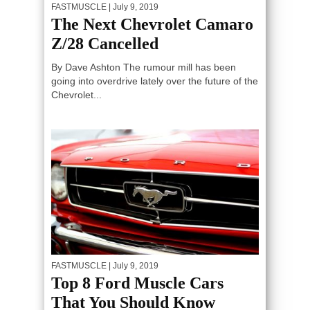
FASTMUSCLE
| July 9, 2019
The Next Chevrolet Camaro
Z/28 Cancelled
By Dave Ashton The rumour mill has been
going into overdrive lately over the future of the
Chevrolet...
FASTMUSCLE
| July 9, 2019
Top 8 Ford Muscle Cars
That You Should Know