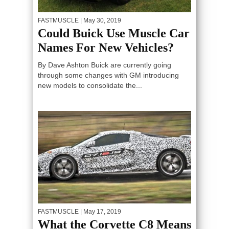
FASTMUSCLE
| May 30, 2019
Could Buick Use Muscle Car
Names For New Vehicles?
By Dave Ashton Buick are currently going
through some changes with GM introducing
new models to consolidate the...
FASTMUSCLE
| May 17, 2019
What the Corvette C8 Means