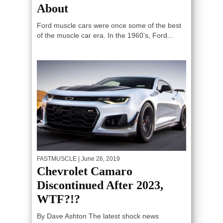
About
Ford muscle cars were once some of the best
of the muscle car era. In the 1960’s, Ford...
FASTMUSCLE
| June 26, 2019
Chevrolet Camaro
Discontinued After 2023,
WTF?!?
By Dave Ashton The latest shock news