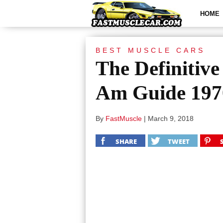
HOME
BEST MUSCLE CARS
The Definitiv
Am Guide 197
By
FastMuscle
|
March 9, 2018
SHARE
TWEET