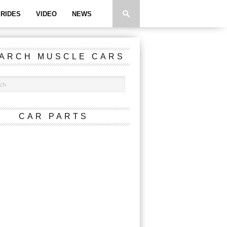
RIDES
VIDEO
NEWS
ARCH MUSCLE CARS
CAR PARTS