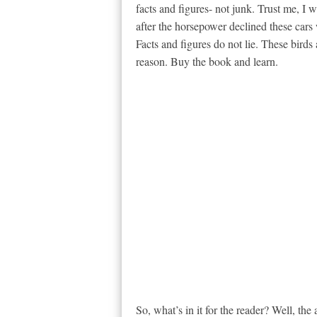
facts and figures- not junk. Trust me, I 
after the horsepower declined these cars w
Facts and figures do not lie. These birds
reason. Buy the book and learn.
So, what’s in it for the reader? Well, th