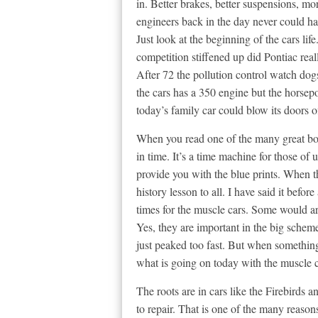
in. Better brakes, better suspensions, mo
engineers back in the day never could h
Just look at the beginning of the cars lif
competition stiffened up did Pontiac real
After 72 the pollution control watch dog
the cars has a 350 engine but the horsep
today’s family car could blow its doors o
When you read one of the many great b
in time. It’s a time machine for those of 
provide you with the blue prints. When t
history lesson to all. I have said it befor
times for the muscle cars. Some would ar
Yes, they are important in the big scheme
just peaked too fast. But when something
what is going on today with the muscle c
The roots are in cars like the Firebirds
to repair. That is one of the many reason