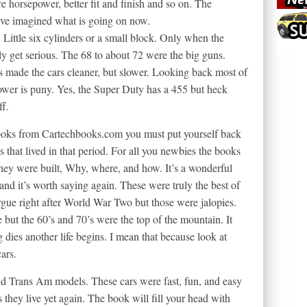
re horsepower, better fit and finish and so on. The
ave imagined what is going on now.
e. Little six cylinders or a small block. Only when the
ly get serious. The 68 to about 72 were the big guns.
s made the cars cleaner, but slower. Looking back most of
ower is puny. Yes, the Super Duty has a 455 but heck
ff.
ooks from Cartechbooks.com you must put yourself back
us that lived in that period. For all you newbies the books
hey were built, Why, where, and how. It’s a wonderful
e and it’s worth saying again. These were truly the best of
gue right after World War Two but those were jalopies.
 but the 60’s and 70’s were the top of the mountain. It
 dies another life begins. I mean that because look at
ars.
 and Trans Am models. These cars were fast, fun, and easy
s they live yet again. The book will fill your head with