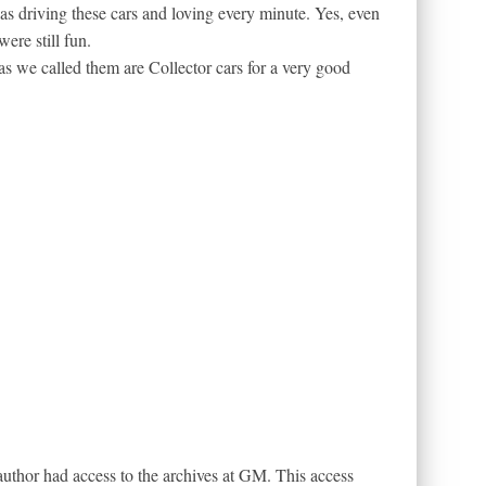
was driving these cars and loving every minute. Yes, even
ere still fun.
 as we called them are Collector cars for a very good
e author had access to the archives at GM. This access