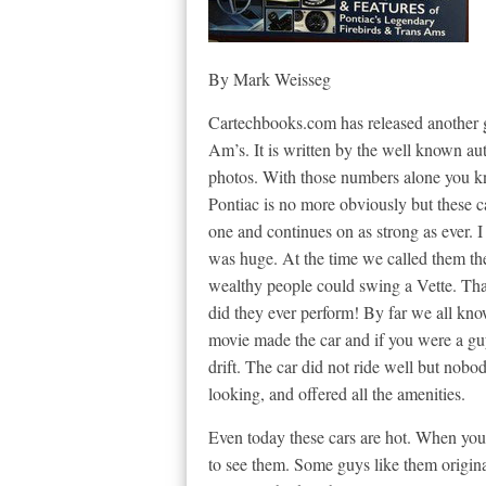
By Mark Weisseg
Cartechbooks.com has released another g
Am’s. It is written by the well known a
photos. With those numbers alone you kn
Pontiac is no more obviously but these c
one and continues on as strong as ever. I
was huge. At the time we called them t
wealthy people could swing a Vette. Th
did they ever perform! By far we all kn
movie made the car and if you were a guy
drift. The car did not ride well but nobo
looking, and offered all the amenities.
Even today these cars are hot. When you
to see them. Some guys like them origina