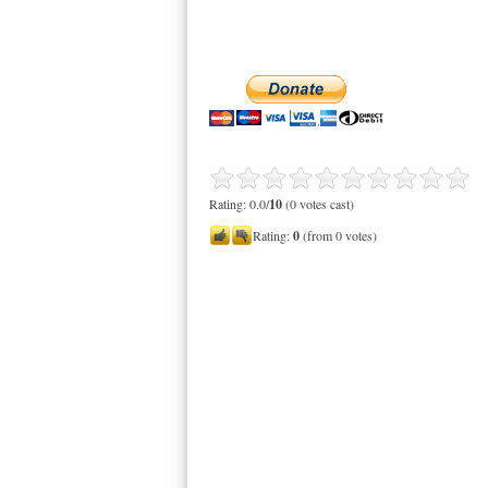
Rating: 0.0/
10
(0 votes cast)
Rating:
0
(from 0 votes)