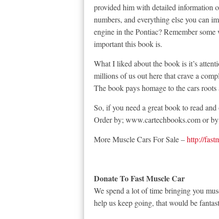
provided him with detailed information o
numbers, and everything else you can i
engine in the Pontiac? Remember some
important this book is.
What I liked about the book is it’s attenti
millions of us out here that crave a compl
The book pays homage to the cars roots 
So, if you need a great book to read and 
Order by; www.cartechbooks.com or by 
More Muscle Cars For Sale –
http://fas
Donate To Fast Muscle Car
We spend a lot of time bringing you musc
help us keep going, that would be fantast