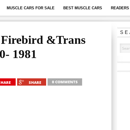
MUSCLE CARS FOR SALE
BEST MUSCLE CARS
READERS 
SE
e Firebird &Trans
0- 1981
0 COMMENTS
SHARE
SHARE