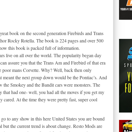
reat book on the second generation Firebirds and Trans
uthor Rocky Rotella. The book is 224 pages and over 500
ow this book is packed full of information.
ars live on all over the world. The popularity began day
 can assure you that the Trans Am and Firebird of that era
he poor mans Corvette. Why? Well, back then only
at meant the next group down would be the Pontiac’s. And
ow the Smokey and the Bandit cars were monsters. The
 that had one- well, you had all the moves if you get my
dy cared. At the time they were pretty fast, super cool
 go to any show in this here United States you are bound
l but the current trend is about change. Resto Mods are