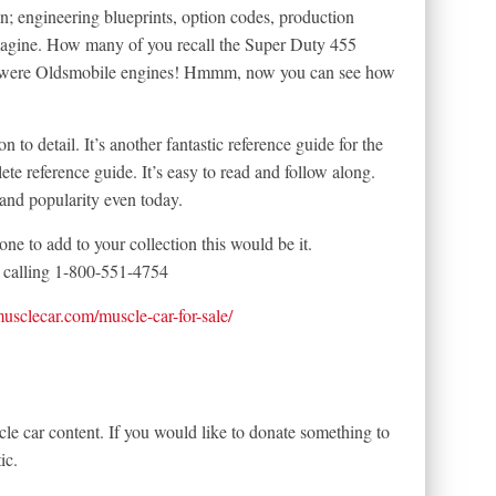
n; engineering blueprints, option codes, production
magine. How many of you recall the Super Duty 455
 were Oldsmobile engines! Hmmm, now you can see how
on to detail. It’s another fantastic reference guide for the
ete reference guide. It’s easy to read and follow along.
and popularity even today.
one to add to your collection this would be it.
calling 1-800-551-4754
tmusclecar.com/muscle-car-for-sale/
le car content. If you would like to donate something to
ic.