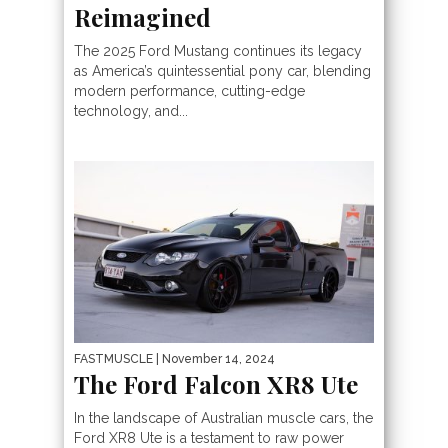
Reimagined
The 2025 Ford Mustang continues its legacy
as America’s quintessential pony car, blending
modern performance, cutting-edge
technology, and...
FASTMUSCLE
| November 14, 2024
The Ford Falcon XR8 Ute
In the landscape of Australian muscle cars, the
Ford XR8 Ute is a testament to raw power