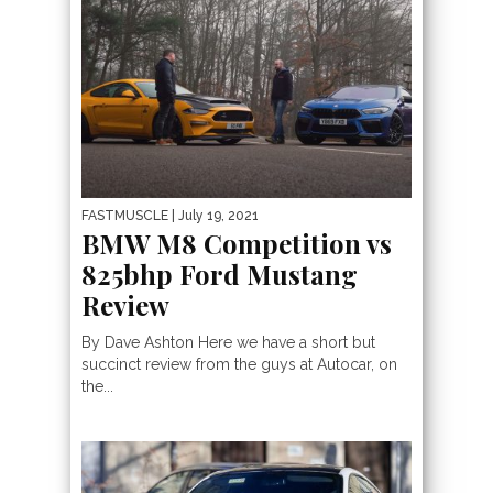
FASTMUSCLE
| July 19, 2021
BMW M8 Competition vs
825bhp Ford Mustang
Review
By Dave Ashton Here we have a short but
succinct review from the guys at Autocar, on
the...