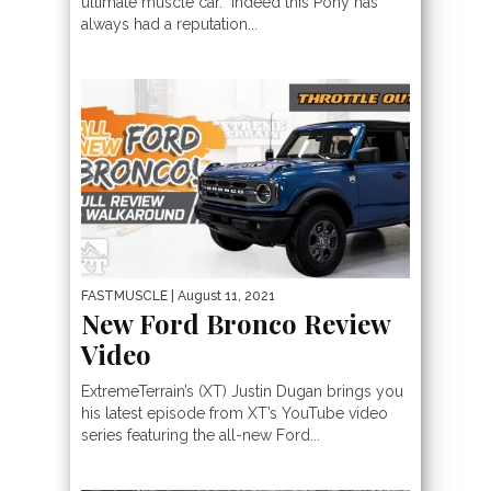
ultimate muscle car. Indeed this Pony has
always had a reputation...
FASTMUSCLE
| August 11, 2021
New Ford Bronco Review
Video
ExtremeTerrain’s (XT) Justin Dugan brings you
his latest episode from XT’s YouTube video
series featuring the all-new Ford...