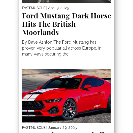
FASTMUSCLE
| April 9, 2025
Ford Mustang Dark Horse
Hits The British
Moorlands
By Dave Ashton The Ford Mustang has
proven very popular all across Europe, in
many ways securing the...
FASTMUSCLE
| January 29, 2025