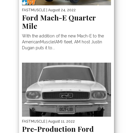
FASTMUSCLE
| August 24, 2022
Ford Mach-E Quarter
Mile
With the addition of the new Mach-E to the
AmericanMuscle(AM) fleet, AM host Justin
Dugan puts it to...
FASTMUSCLE
| August 11, 2022
Pre-Production Ford