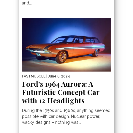
and...
FASTMUSCLE
| June 6, 2024
Ford’s 1964 Aurora: A
Futuristic Concept Car
with 12 Headlights
During the 1950s and 1960s, anything seemed
possible with car design. Nuclear power,
wacky designs – nothing was...