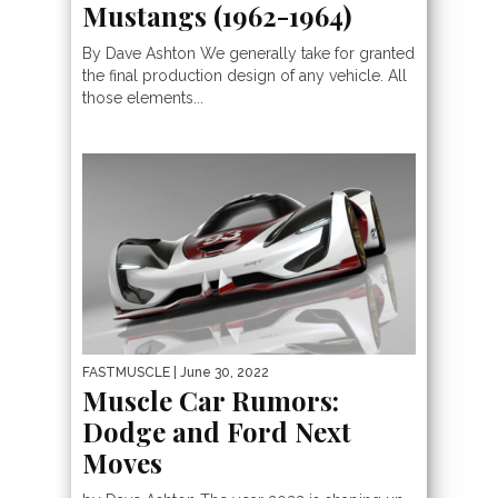
Mustangs (1962-1964)
By Dave Ashton We generally take for granted
the final production design of any vehicle. All
those elements...
FASTMUSCLE
| June 30, 2022
Muscle Car Rumors:
Dodge and Ford Next
Moves