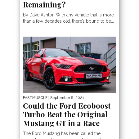
Remaining?
By Dave Ashton With any vehicle that is more
than a few decades old, there’s bound to be...
FASTMUSCLE
| September 8, 2021
Could the Ford Ecoboost
Turbo Beat the Original
Mustang GT in a Race
The Ford Mustang has been called the