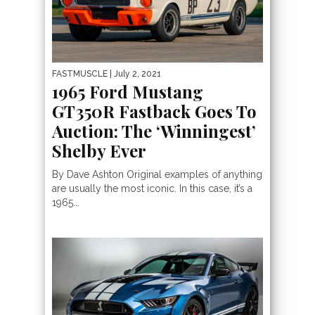
FASTMUSCLE
| July 2, 2021
1965 Ford Mustang
GT350R Fastback Goes To
Auction: The ‘Winningest’
Shelby Ever
By Dave Ashton Original examples of anything
are usually the most iconic. In this case, it’s a
1965...