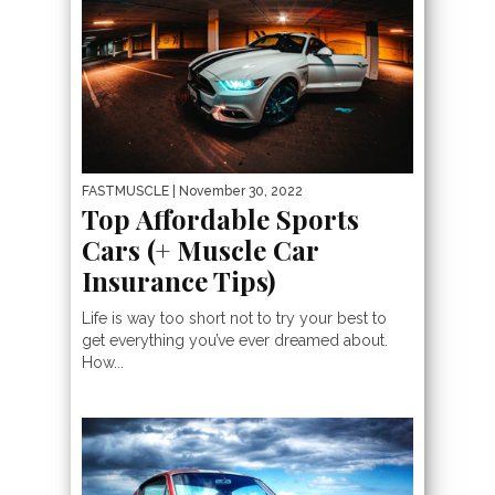
FASTMUSCLE
| November 30, 2022
Top Affordable Sports
Cars (+ Muscle Car
Insurance Tips)
Life is way too short not to try your best to
get everything you’ve ever dreamed about.
How...