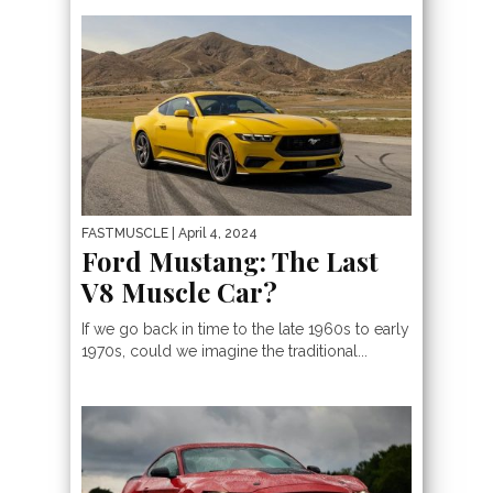
FASTMUSCLE
| April 4, 2024
Ford Mustang: The Last
V8 Muscle Car?
If we go back in time to the late 1960s to early
1970s, could we imagine the traditional...