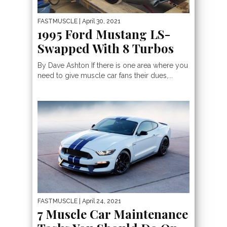
FASTMUSCLE
| April 30, 2021
1995 Ford Mustang LS-
Swapped With 8 Turbos
By Dave Ashton If there is one area where you
need to give muscle car fans their dues,...
FASTMUSCLE
| April 24, 2021
7 Muscle Car Maintenance