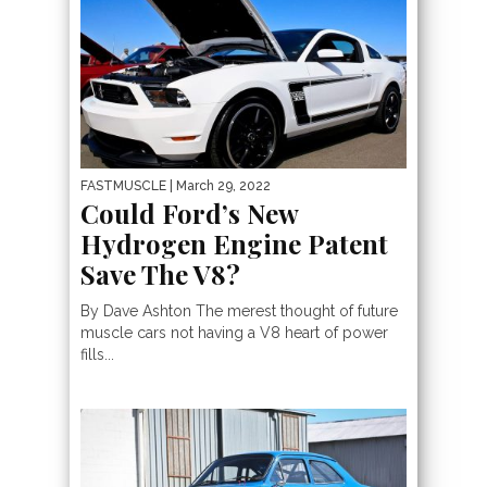
FASTMUSCLE
| March 29, 2022
Could Ford’s New
Hydrogen Engine Patent
Save The V8?
By Dave Ashton The merest thought of future
muscle cars not having a V8 heart of power
fills...