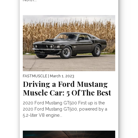
FASTMUSCLE
| March 1, 2023
Driving a Ford Mustang
Muscle Car: 5 Of The Best
2020 Ford Mustang GT500 First up is the
2020 Ford Mustang GT500, powered by a
5.2-liter V8 engine...