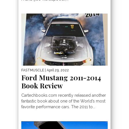
FASTMUSCLE
| April 29, 2022
Ford Mustang 2011-2014
Book Review
Cartechbooks.com recently released another
fantastic book about one of the World’s most
favorite performance cars. The 2011 to...