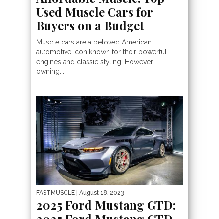
Used Muscle Cars for
Buyers on a Budget
Muscle cars are a beloved American
automotive icon known for their powerful
engines and classic styling. However,
owning...
FASTMUSCLE
| August 18, 2023
2025 Ford Mustang GTD:
2025 Ford Mustang GTD