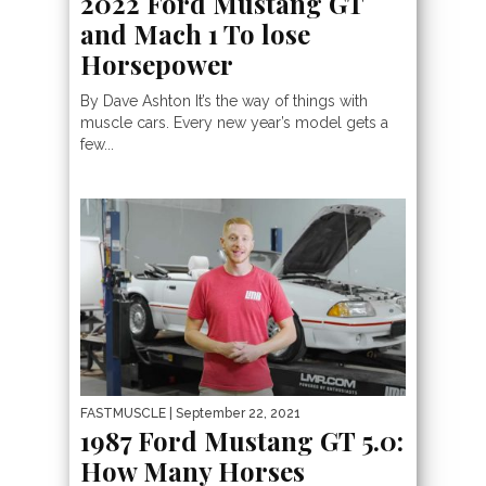
2022 Ford Mustang GT
and Mach 1 To lose
Horsepower
By Dave Ashton It’s the way of things with
muscle cars. Every new year’s model gets a
few...
FASTMUSCLE
| September 22, 2021
1987 Ford Mustang GT 5.0:
How Many Horses