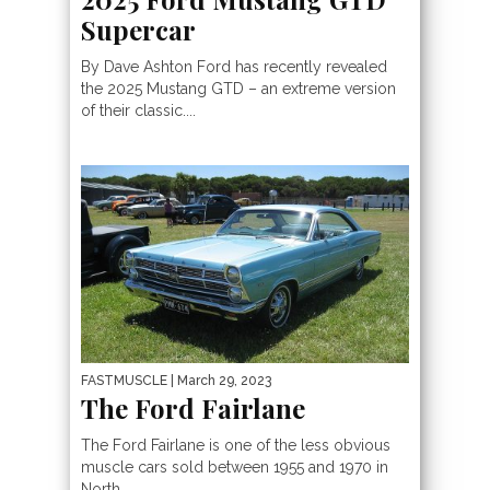
Supercar
By Dave Ashton Ford has recently revealed
the 2025 Mustang GTD – an extreme version
of their classic....
FASTMUSCLE
| March 29, 2023
The Ford Fairlane
The Ford Fairlane is one of the less obvious
muscle cars sold between 1955 and 1970 in
North...