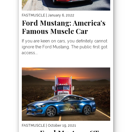
FASTMUSCLE
| January 6, 2022
Ford Mustang: America’s
Famous Muscle Car
If you are keen on cars, you definitely cannot
ignore the Ford Mustang. The public first got
access...
FASTMUSCLE
| October 19, 2021