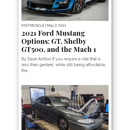
FASTMUSCLE
| May 7, 2021
2021 Ford Mustang
Options: GT, Shelby
GT500, and the Mach 1
By Dave Ashton If you require a ride that is
less than genteel, while still being affordable,
the...