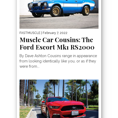
FASTMUSCLE
| February 7, 2022
Muscle Car Cousins: The
Ford Escort Mk1 RS2000
By Dave Ashton Cousins range in appearance
from looking identically like you, or as if they
were from...