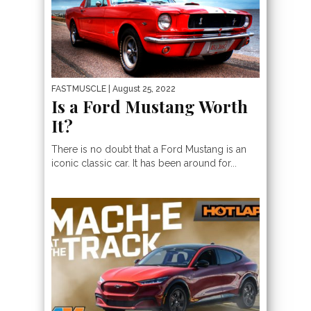
FASTMUSCLE
| August 25, 2022
Is a Ford Mustang Worth
It?
​​There is no doubt that a Ford Mustang is an
iconic classic car. It has been around for...