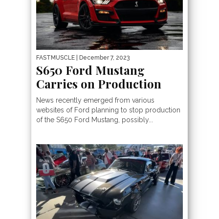
FASTMUSCLE
| December 7, 2023
S650 Ford Mustang
Carries on Production
News recently emerged from various
websites of Ford planning to stop production
of the S650 Ford Mustang, possibly...