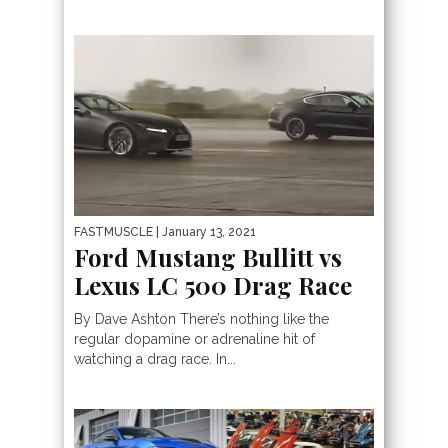
FASTMUSCLE
| January 13, 2021
Ford Mustang Bullitt vs
Lexus LC 500 Drag Race
By Dave Ashton There’s nothing like the
regular dopamine or adrenaline hit of
watching a drag race. In...