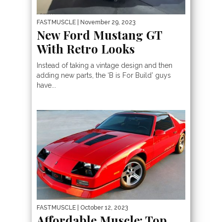
FASTMUSCLE
| November 29, 2023
New Ford Mustang GT
With Retro Looks
Instead of taking a vintage design and then
adding new parts, the ‘B is For Build’ guys
have...
FASTMUSCLE
| October 12, 2023
Affordable Muscle: Top