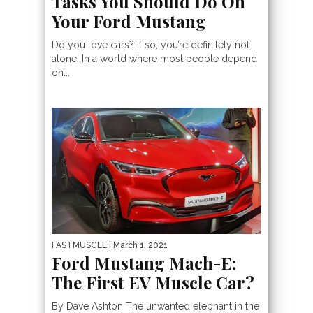
Tasks You Should Do On
Your Ford Mustang
Do you love cars? If so, you’re definitely not
alone. In a world where most people depend
on...
FASTMUSCLE
| March 1, 2021
Ford Mustang Mach-E:
The First EV Muscle Car?
By Dave Ashton The unwanted elephant in the