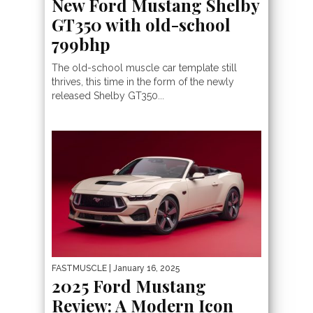
New Ford Mustang Shelby
GT350 with old-school
799bhp
The old-school muscle car template still
thrives, this time in the form of the newly
released Shelby GT350...
FASTMUSCLE
| January 16, 2025
2025 Ford Mustang
Review: A Modern Icon