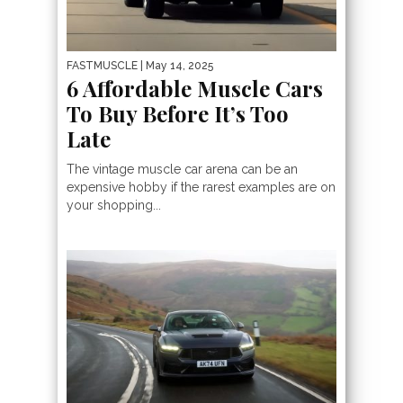
FASTMUSCLE
| May 14, 2025
6 Affordable Muscle Cars
To Buy Before It’s Too
Late
The vintage muscle car arena can be an
expensive hobby if the rarest examples are on
your shopping...