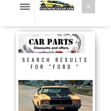
SEARCH RESULTS
FOR "FORD "