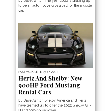
by Dave Ashton The year 2022 is shaping up
to be an automotive crossroad for the muscle
car...
FASTMUSCLE
| May 17, 2022
Hertz And Shelby: New
900HP Ford Mustang
Rental Cars
by Dave Ashton Shelby America and Hertz
have teamed up to offer the 2022 Shelby GT-
H and 900-horsepower,...