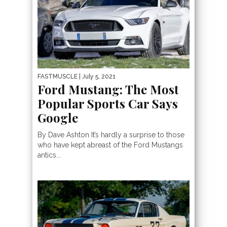
FASTMUSCLE
| July 5, 2021
Ford Mustang: The Most
Popular Sports Car Says
Google
By Dave Ashton It’s hardly a surprise to those
who have kept abreast of the Ford Mustangs
antics...