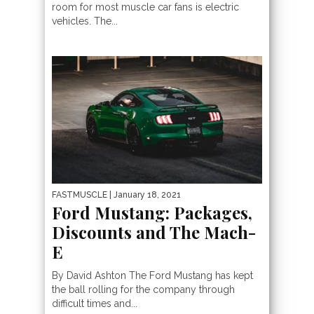
room for most muscle car fans is electric
vehicles. The...
FASTMUSCLE
| January 18, 2021
Ford Mustang: Packages,
Discounts and The Mach-
E
By David Ashton The Ford Mustang has kept
the ball rolling for the company through
difficult times and...