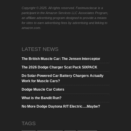
Copyright © 2025. All rights reserved. Fastmusclecar is a
participant in the Amazon Services LLC Associates Program,
an affiliate advertising program designed to provide a means
for sites to earn advertising fees by advertising and linking to
amazon.com.
LATEST NEWS
The British Muscle Car: The Jensen Interceptor
The 2026 Dodge Charger Scat Pack SIXPACK
Do Solar-Powered Car Battery Chargers Actually
Work for Muscle Cars?
Dodge Muscle Car Colors
What is the Bandit Run?
No More Dodge Daytona R/T Electric….Maybe?
TAGS