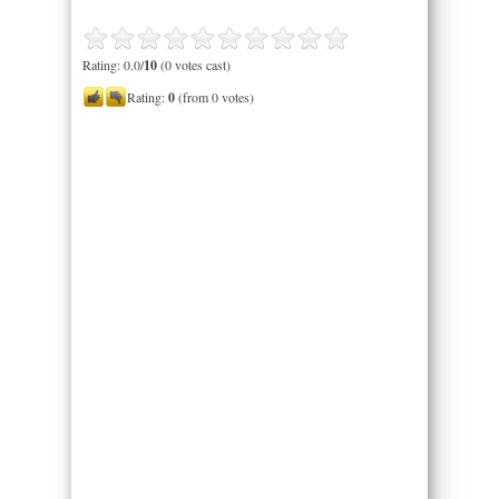
Rating: 0.0/
10
(0 votes cast)
Rating:
0
(from 0 votes)