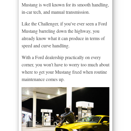
Mustang is well known for its smooth handling,
in-car tech, and manual transmission.
Like the Challenger, if you’ve ever seen a Ford
Mustang barreling down the highway, you
already know what it can produce in terms of
speed and curve handling.
With a Ford dealership practically on every
corner, you won’t have to worry too much about
where to get your Mustang fixed when routine
maintenance comes up.