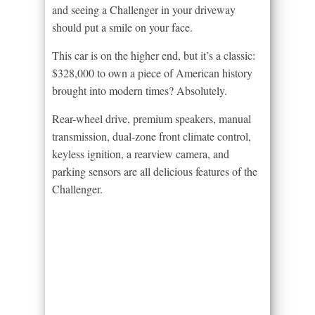
and seeing a Challenger in your driveway
should put a smile on your face.
This car is on the higher end, but it’s a classic:
$328,000 to own a piece of American history
brought into modern times? Absolutely.
Rear-wheel drive, premium speakers, manual
transmission, dual-zone front climate control,
keyless ignition, a rearview camera, and
parking sensors are all delicious features of the
Challenger.