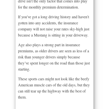
drive isn’t the only factor that comes into play
for the monthly premium determination.
If you’ve got a long driving history and haven’t
gotten into any accidents, the insurance
company will not raise your rates sky-high just
because a Mustang is sitting in your driveway.
Age also plays a strong part in insurance
premiums, as older drivers are seen as less of a
risk than younger drivers simply because
they’ve spent longer on the road than those just
starting.
These sports cars might not look like the beefy
American muscle cars of the old days, but they
can still tear up the highway with the best of
them.