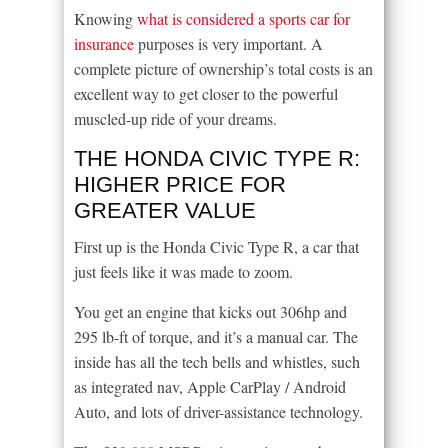
Knowing
what is considered a sports car for
insurance
purposes is very important. A
complete picture of ownership’s total costs is an
excellent way to get closer to the powerful
muscled-up ride of your dreams.
THE HONDA CIVIC TYPE R:
HIGHER PRICE FOR
GREATER VALUE
First up is the Honda Civic Type R, a car that
just feels like it was made to zoom.
You get an engine that kicks out 306hp and
295 lb-ft of torque, and it’s a manual car. The
inside has all the tech bells and whistles, such
as integrated nav, Apple CarPlay / Android
Auto, and lots of driver-assistance technology.