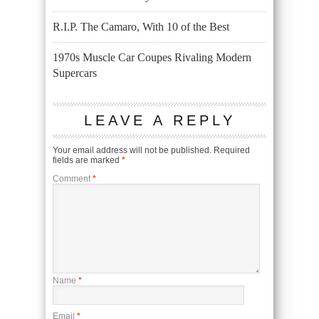
R.I.P. The Camaro, With 10 of the Best
1970s Muscle Car Coupes Rivaling Modern
Supercars
LEAVE A REPLY
Your email address will not be published.
Required
fields are marked
*
Comment
*
Name
*
Email
*