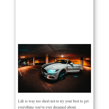
Life is way too short not to try your best to get
everything you’ve ever dreamed about.