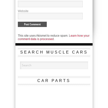
Website
This site uses Akismet to reduce spam.
Learn how your
comment data is processed.
SEARCH MUSCLE CARS
CAR PARTS