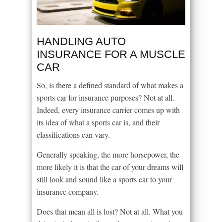
HANDLING AUTO
INSURANCE FOR A MUSCLE
CAR
So, is there a defined standard of what makes a
sports car for insurance purposes? Not at all.
Indeed, every insurance carrier comes up with
its idea of what a sports car is, and their
classifications can vary.
Generally speaking, the more horsepower, the
more likely it is that the car of your dreams will
still look and sound like a sports car to your
insurance company.
Does that mean all is lost? Not at all. What you