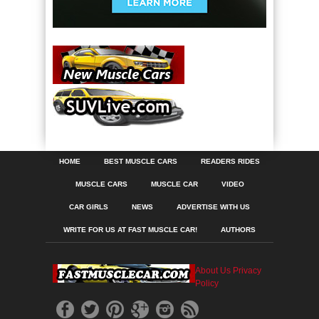
HOME
BEST MUSCLE CARS
READERS RIDES
MUSCLE CARS
MUSCLE CAR
VIDEO
CAR GIRLS
NEWS
ADVERTISE WITH US
WRITE FOR US AT FAST MUSCLE CAR!
AUTHORS
About Us
Privacy
Policy