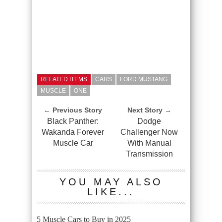
RELATED ITEMS
CARS
FORD MUSTANG
MUSCLE
ONE
← Previous Story
Next Story →
Black Panther:
Dodge
Wakanda Forever
Challenger Now
Muscle Car
With Manual
Transmission
YOU MAY ALSO
LIKE...
5 Muscle Cars to Buy in 2025