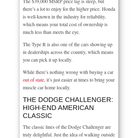
The $39,000 MSRP price tag is steep, but
there’s a lot to enjoy for the higher price. Honda
is well-known in the industry for reliability,
which means your total cost of ownership is
much less than meets the eye.
The Type R is also one of the cars showing up
in dealerships across the country, which means
you can pick it up locally.
While there’s nothing wrong with buying a car
out of state
, it’s just easier at times to bring your
muscle car home locally.
THE DODGE CHALLENGER:
HIGH-END AMERICAN
CLASSIC
The classic lines of the Dodge Challenger are
truly delightful. Just the idea of walking outside