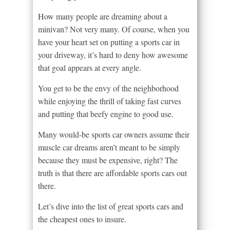
How many people are dreaming about a
minivan? Not very many. Of course, when you
have your heart set on putting a sports car in
your driveway, it’s hard to deny how awesome
that goal appears at every angle.
You get to be the envy of the neighborhood
while enjoying the thrill of taking fast curves
and putting that beefy engine to good use.
Many would-be sports car owners assume their
muscle car dreams aren’t meant to be simply
because they must be expensive, right? The
truth is that there are affordable sports cars out
there.
Let’s dive into the list of great sports cars and
the cheapest ones to insure.