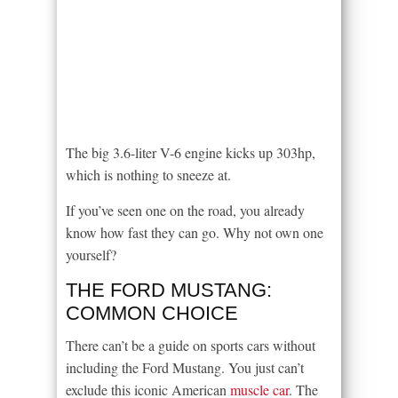
The big 3.6-liter V-6 engine kicks up 303hp,
which is nothing to sneeze at.
If you’ve seen one on the road, you already
know how fast they can go. Why not own one
yourself?
THE FORD MUSTANG:
COMMON CHOICE
There can’t be a guide on sports cars without
including the Ford Mustang. You just can’t
exclude this iconic American
muscle car
. The