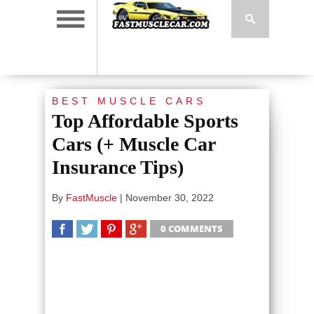
BEST MUSCLE CARS
Top Affordable Sports
Cars (+ Muscle Car
Insurance Tips)
By
FastMuscle
|
November 30, 2022
0 COMMENTS
SHARE
TWEET
SHARE
SHARE