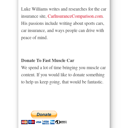
Luke Williams writes and researches for the car
insurance site,
CarInsuranceComparison.com
.
His passions include writing about sports cars,
car insurance, and ways people can drive with
peace of mind.
Donate To Fast Muscle Car
We spend a lot of time bringing you muscle car
content. If you would like to donate something
to help us keep going, that would be fantastic.