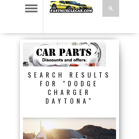
SEARCH RESULTS
FOR "DODGE
CHARGER
DAYTONA"