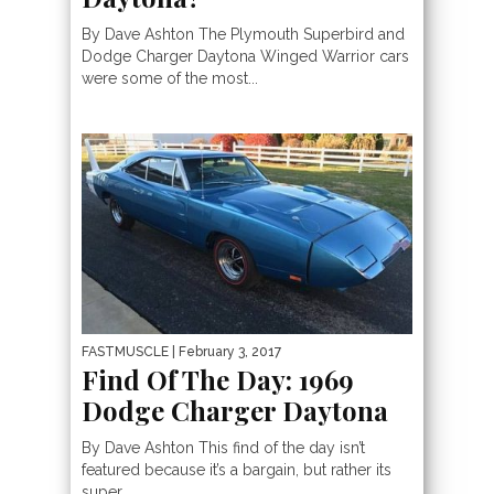
By Dave Ashton The Plymouth Superbird and
Dodge Charger Daytona Winged Warrior cars
were some of the most...
FASTMUSCLE
| February 3, 2017
Find Of The Day: 1969
Dodge Charger Daytona
By Dave Ashton This find of the day isn’t
featured because it’s a bargain, but rather its
super...