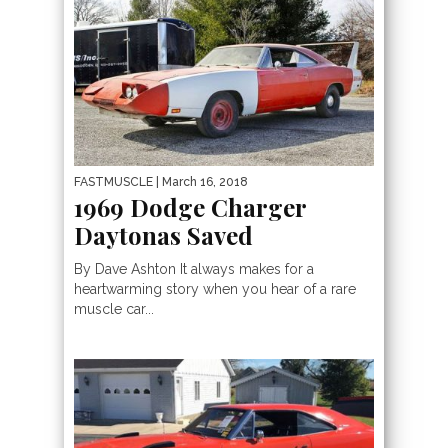
FASTMUSCLE
| March 16, 2018
1969 Dodge Charger
Daytonas Saved
By Dave Ashton It always makes for a
heartwarming story when you hear of a rare
muscle car...