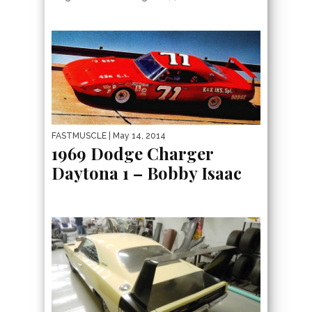
FASTMUSCLE
| May 14, 2014
1969 Dodge Charger
Daytona 1 – Bobby Isaac