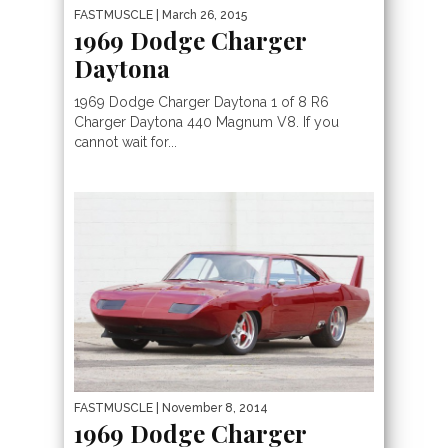
FASTMUSCLE
| March 26, 2015
1969 Dodge Charger
Daytona
1969 Dodge Charger Daytona 1 of 8 R6
Charger Daytona 440 Magnum V8. If you
cannot wait for...
FASTMUSCLE
| November 8, 2014
1969 Dodge Charger