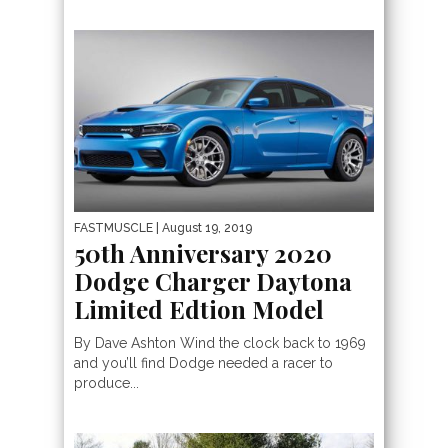
FASTMUSCLE
| August 19, 2019
50th Anniversary 2020
Dodge Charger Daytona
Limited Edtion Model
By Dave Ashton Wind the clock back to 1969
and you’ll find Dodge needed a racer to
produce...