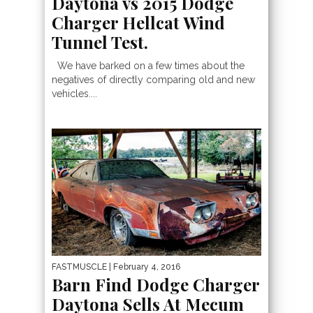
Daytona vs 2015 Dodge
Charger Hellcat Wind
Tunnel Test.
We have barked on a few times about the
negatives of directly comparing old and new
vehicles....
FASTMUSCLE
| February 4, 2016
Barn Find Dodge Charger
Daytona Sells At Mecum