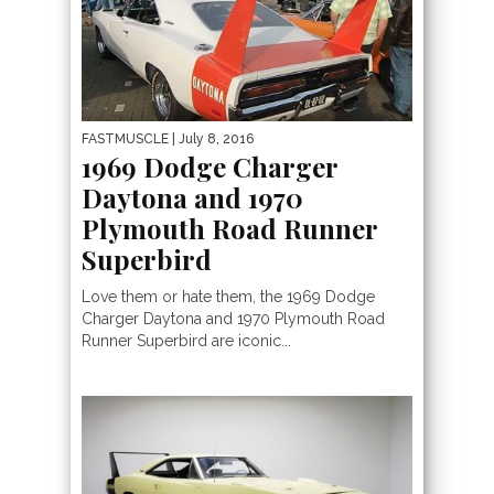
FASTMUSCLE
| July 8, 2016
1969 Dodge Charger
Daytona and 1970
Plymouth Road Runner
Superbird
Love them or hate them, the 1969 Dodge
Charger Daytona and 1970 Plymouth Road
Runner Superbird are iconic...