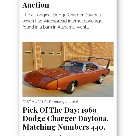
Auction
The all original Dodge Charger Daytona
which had widespread internet coverage,
found in a barn in Alabama, went...
FASTMUSCLE
| February 2, 2016
Pick Of The Day: 1969
Dodge Charger Daytona,
Matching Numbers 440.