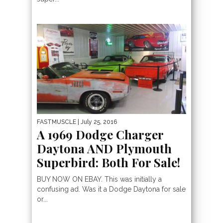
FASTMUSCLE
| July 25, 2016
A 1969 Dodge Charger
Daytona AND Plymouth
Superbird: Both For Sale!
BUY NOW ON EBAY. This was initially a
confusing ad. Was it a Dodge Daytona for sale
or...