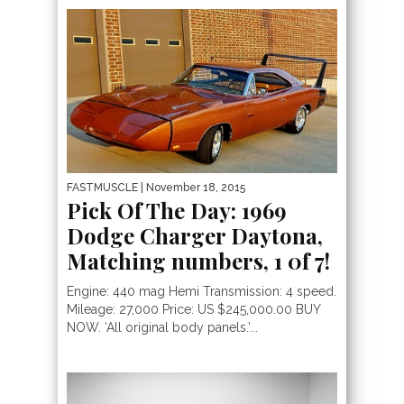
FASTMUSCLE
| November 18, 2015
Pick Of The Day: 1969
Dodge Charger Daytona,
Matching numbers, 1 0f 7!
Engine: 440 mag Hemi Transmission: 4 speed.
Mileage: 27,000 Price: US $245,000.00 BUY
NOW. ‘All original body panels.’...