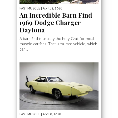
FASTMUSCLE
| April 11, 2016
An Incredible Barn Find
1969 Dodge Charger
Daytona
A barn find is usually the holy Grail for most
muscle car fans. That ultra-rare vehicle, which
can...
FASTMUSCLE
| April 6, 2016