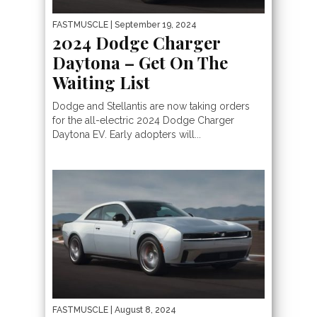
FASTMUSCLE
| September 19, 2024
2024 Dodge Charger
Daytona – Get On The
Waiting List
Dodge and Stellantis are now taking orders
for the all-electric 2024 Dodge Charger
Daytona EV. Early adopters will...
FASTMUSCLE
| August 8, 2024