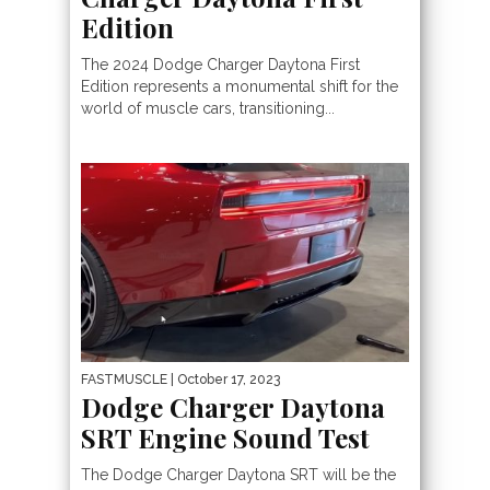
Edition
The 2024 Dodge Charger Daytona First
Edition represents a monumental shift for the
world of muscle cars, transitioning...
FASTMUSCLE
| October 17, 2023
Dodge Charger Daytona
SRT Engine Sound Test
The Dodge Charger Daytona SRT will be the