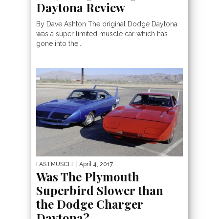
Daytona Review
By Dave Ashton The original Dodge Daytona
was a super limited muscle car which has
gone into the...
FASTMUSCLE
| April 4, 2017
Was The Plymouth
Superbird Slower than
the Dodge Charger
Daytona?