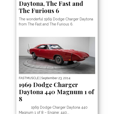
Daytona, The Fast and
The Furious 6
The wonderful 1969 Dodge Charger Daytona
from The Fast and The Furious 6.
FASTMUSCLE
| September 23, 2014
1969 Dodge Charger
Daytona 440 Magnum 1 of
8
1969 Dodge Charger Daytona 440
Magnum 1 of 8 – Engine: 440...