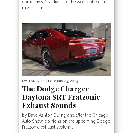
company’s first dive into the world of electric
muscle cars....
FASTMUSCLE
| February 23, 2023
The Dodge Charger
Daytona SRT Fratzonic
Exhaust Sounds
by Dave Ashton During and after the Chicago
Auto Show, opinions on the upcoming Dodge
Fratzonic exhaust system...