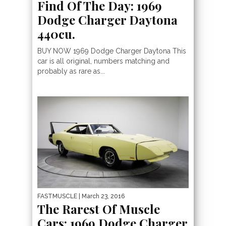
Find Of The Day: 1969
Dodge Charger Daytona
440cu.
BUY NOW 1969 Dodge Charger Daytona This
car is all original, numbers matching and
probably as rare as...
FASTMUSCLE
| March 23, 2016
The Rarest Of Muscle
Cars: 1969 Dodge Charger