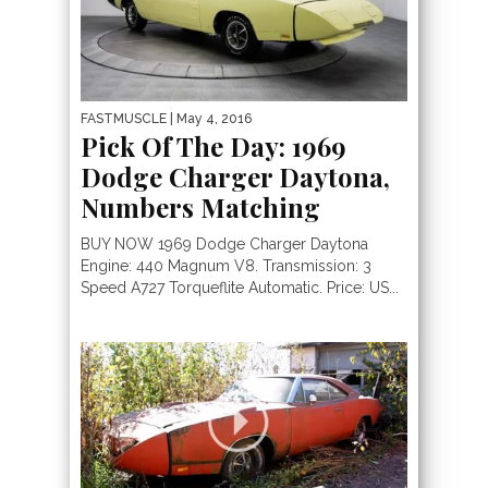
FASTMUSCLE
| May 4, 2016
Pick Of The Day: 1969
Dodge Charger Daytona,
Numbers Matching
BUY NOW 1969 Dodge Charger Daytona
Engine: 440 Magnum V8. Transmission: 3
Speed A727 Torqueflite Automatic. Price: US...