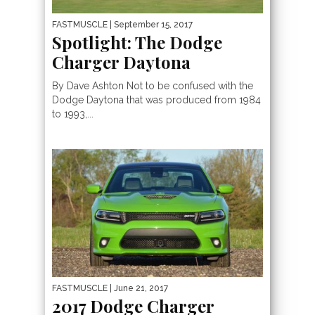
FASTMUSCLE
| September 15, 2017
Spotlight: The Dodge
Charger Daytona
By Dave Ashton Not to be confused with the
Dodge Daytona that was produced from 1984
to 1993,...
FASTMUSCLE
| June 21, 2017
2017 Dodge Charger