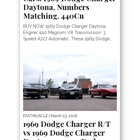
Daytona, Numbers
Matching, 440Cu
BUY NOW 1969 Dodge Charger Daytona
Engine: 440 Magnum V8 Transmission: 3
Speed A727 Automatic. These 1969 Dodge...
FASTMUSCLE
| March 23, 2016
1969 Dodge Charger R/T
vs 1969 Dodge Charger