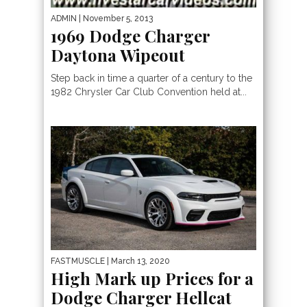
ADMIN
| November 5, 2013
1969 Dodge Charger
Daytona Wipeout
Step back in time a quarter of a century to the
1982 Chrysler Car Club Convention held at...
FASTMUSCLE
| March 13, 2020
High Mark up Prices for a
Dodge Charger Hellcat