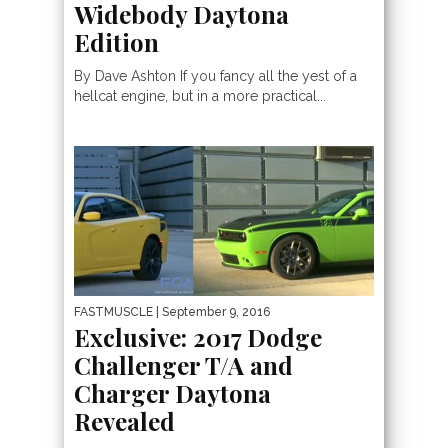
Widebody Daytona
Edition
By Dave Ashton If you fancy all the yest of a
hellcat engine, but in a more practical...
FASTMUSCLE
| September 9, 2016
Exclusive: 2017 Dodge
Challenger T/A and
Charger Daytona
Revealed