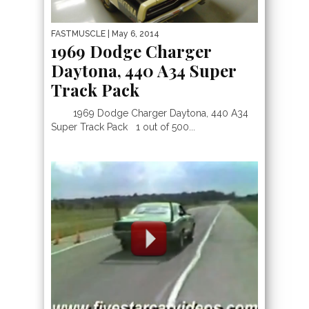
FASTMUSCLE
| May 6, 2014
1969 Dodge Charger
Daytona, 440 A34 Super
Track Pack
1969 Dodge Charger Daytona, 440 A34
Super Track Pack 1 out of 500...