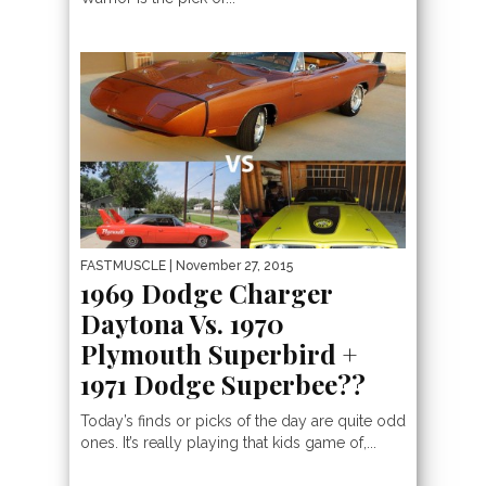
FASTMUSCLE
| November 27, 2015
1969 Dodge Charger
Daytona Vs. 1970
Plymouth Superbird +
1971 Dodge Superbee??
Today’s finds or picks of the day are quite odd
ones. It’s really playing that kids game of,...