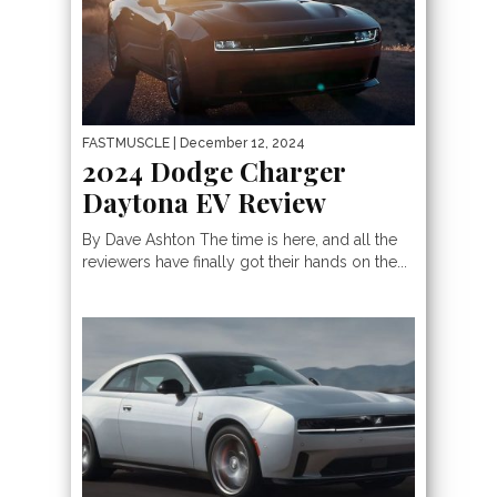
FASTMUSCLE
| December 12, 2024
2024 Dodge Charger
Daytona EV Review
By Dave Ashton The time is here, and all the
reviewers have finally got their hands on the...