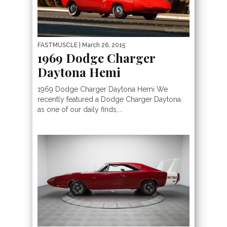
FASTMUSCLE
| March 26, 2015
1969 Dodge Charger
Daytona Hemi
1969 Dodge Charger Daytona Hemi We
recently featured a Dodge Charger Daytona
as one of our daily finds,...