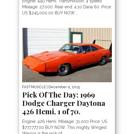
Engine: 440 Hemi. Transmission: 4 speed
Mileage: 27,000. Rear end: 4.10 Dana 60. Price:
US $245,000.00 BUY NOW....
FASTMUSCLE
| December 4, 2015
Pick Of The Day: 1969
Dodge Charger Daytona
426 Hemi, 1 of 70.
Engine: 426 Hemi. Mileage: 31,000 Price: US
$777,777.00 BUY NOW. This mighty Winged
Warrior is the pick of...