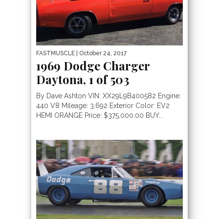
FASTMUSCLE
| October 24, 2017
1969 Dodge Charger
Daytona, 1 of 503
By Dave Ashton VIN: XX29L9B400582 Engine:
440 V8 Mileage: 3,692 Exterior Color: EV2
HEMI ORANGE Price: $375,000.00 BUY...