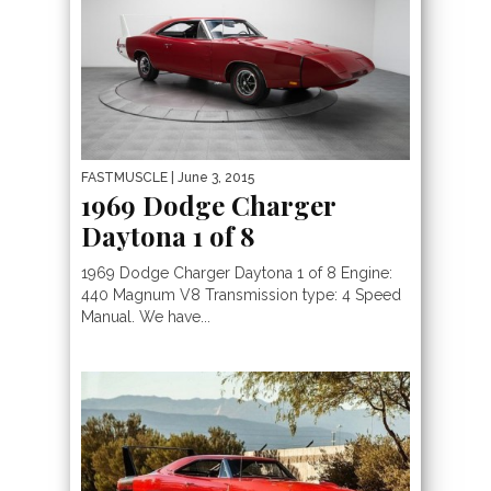
FASTMUSCLE
| June 3, 2015
1969 Dodge Charger
Daytona 1 of 8
1969 Dodge Charger Daytona 1 of 8 Engine:
440 Magnum V8 Transmission type: 4 Speed
Manual. We have...