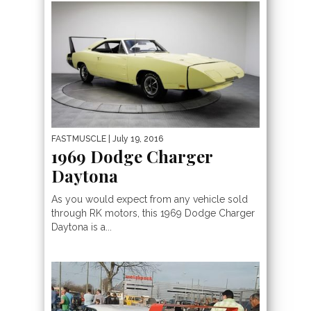
FASTMUSCLE
| July 19, 2016
1969 Dodge Charger
Daytona
As you would expect from any vehicle sold
through RK motors, this 1969 Dodge Charger
Daytona is a...