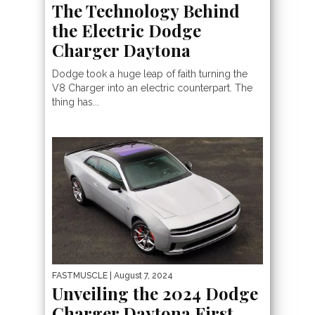
The Technology Behind
the Electric Dodge
Charger Daytona
Dodge took a huge leap of faith turning the
V8 Charger into an electric counterpart. The
thing has...
FASTMUSCLE
| August 7, 2024
Unveiling the 2024 Dodge
Charger Daytona First