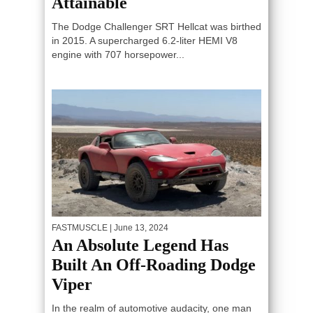
Attainable
The Dodge Challenger SRT Hellcat was birthed
in 2015. A supercharged 6.2-liter HEMI V8
engine with 707 horsepower...
FASTMUSCLE
| June 13, 2024
An Absolute Legend Has
Built An Off-Roading Dodge
Viper
In the realm of automotive audacity, one man