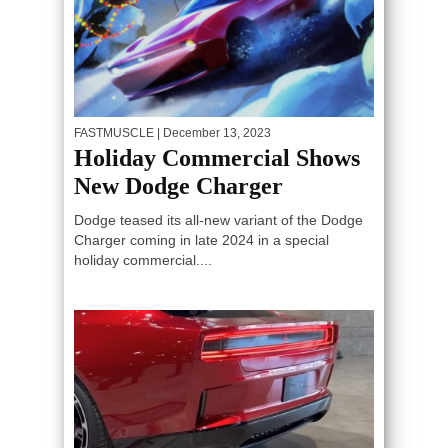
FASTMUSCLE
| December 13, 2023
Holiday Commercial Shows
New Dodge Charger
Dodge teased its all-new variant of the Dodge
Charger coming in late 2024 in a special
holiday commercial....