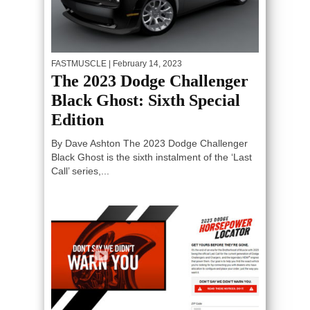
FASTMUSCLE
| February 14, 2023
The 2023 Dodge Challenger
Black Ghost: Sixth Special
Edition
By Dave Ashton The 2023 Dodge Challenger
Black Ghost is the sixth instalment of the ‘Last
Call’ series,...