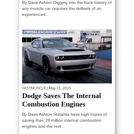
By Dave Ashton Digging into the back history of
any muscle car requires the skillsets of an
experienced...
FASTMUSCLE
| May 31, 2023
Dodge Saves The Internal
Combustion Engines
By Dave Ashton Stalantis have high hopes of
saving their 28 million internal combustion
engines and the rest...