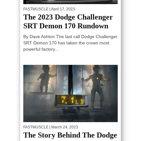
FASTMUSCLE
| April 17, 2023
The 2023 Dodge Challenger
SRT Demon 170 Rundown
By Dave Ashton The last call Dodge Challenger
SRT Demon 170 has taken the crown most
powerful factory...
FASTMUSCLE
| March 24, 2023
The Story Behind The Dodge