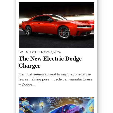
FASTMUSCLE
| March 7, 2024
The New Electric Dodge
Charger
It almost seems surreal to say that one of the
few remaining pure muscle car manufacturers
– Dodge...