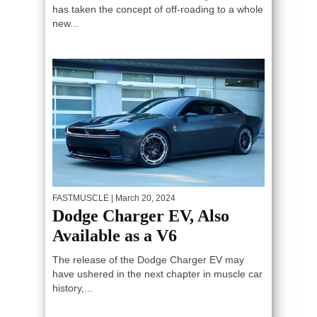
has taken the concept of off-roading to a whole
new...
FASTMUSCLE
| March 20, 2024
Dodge Charger EV, Also
Available as a V6
The release of the Dodge Charger EV may
have ushered in the next chapter in muscle car
history,...