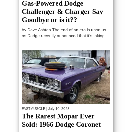
Gas-Powered Dodge
Challenger & Charger Say
Goodbye or is it??
by Dave Ashton The end of an era is upon us
as Dodge recently announced that it’s taking...
FASTMUSCLE
| July 10, 2023
The Rarest Mopar Ever
Sold: 1966 Dodge Coronet