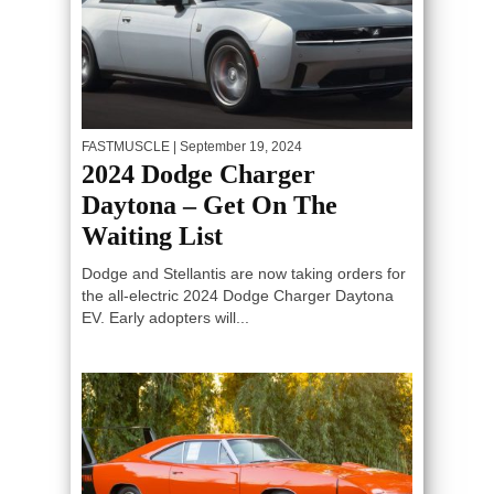
FASTMUSCLE
| September 19, 2024
2024 Dodge Charger
Daytona – Get On The
Waiting List
Dodge and Stellantis are now taking orders for
the all-electric 2024 Dodge Charger Daytona
EV. Early adopters will...