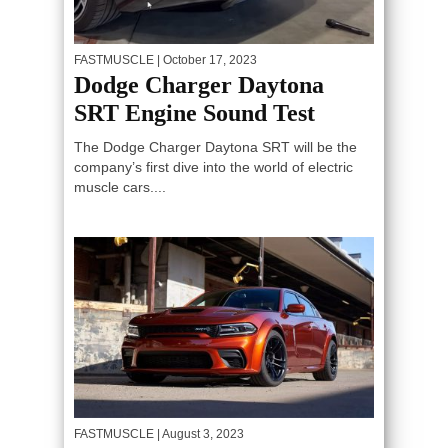
FASTMUSCLE
| October 17, 2023
Dodge Charger Daytona
SRT Engine Sound Test
The Dodge Charger Daytona SRT will be the
company’s first dive into the world of electric
muscle cars....
FASTMUSCLE
| August 3, 2023