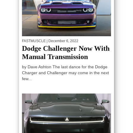
FASTMUSCLE
| December 6, 2022
Dodge Challenger Now With
Manual Transmission
by Dave Ashton The last dance for the Dodge
Charger and Challenger may come in the next
few...