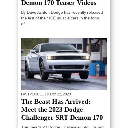
Demon 170 Teaser Videos
By Dave Ashton Dodge has recently released
the last of their ICE muscle cars in the form
of...
FASTMUSCLE
| March 22, 2023
The Beast Has Arrived:
Meet the 2023 Dodge
Challenger SRT Demon 170
The new 2023 Dodge Challenger SRT Demon