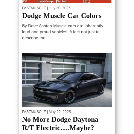
FASTMUSCLE
| July 30, 2025
Dodge Muscle Car Colors
By Dave Ashton Muscle cars are inherently
loud and proud vehicles. A fact not just to
describe the...
FASTMUSCLE
| May 22, 2025
No More Dodge Daytona
R/T Electric….Maybe?