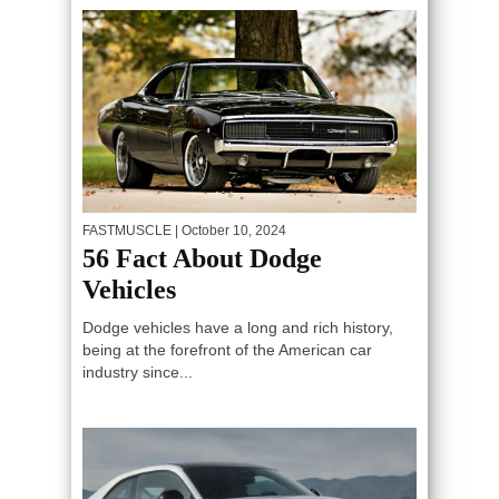
FASTMUSCLE
| October 10, 2024
56 Fact About Dodge
Vehicles
Dodge vehicles have a long and rich history,
being at the forefront of the American car
industry since...