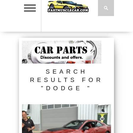
SEARCH
RESULTS FOR
"DODGE "