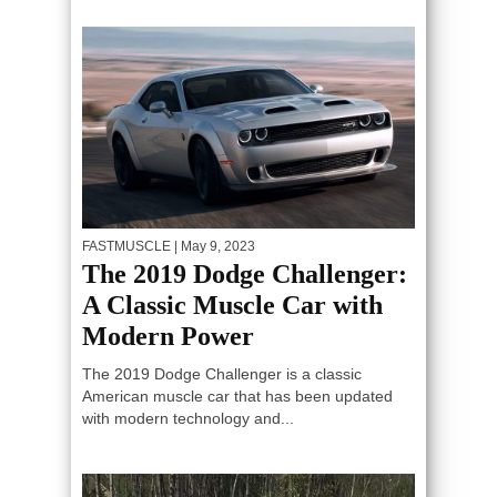
FASTMUSCLE
| May 9, 2023
The 2019 Dodge Challenger:
A Classic Muscle Car with
Modern Power
The 2019 Dodge Challenger is a classic
American muscle car that has been updated
with modern technology and...