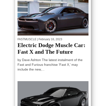
FASTMUSCLE
| February 16, 2023
Electric Dodge Muscle Car:
Fast X and The Future
by Dave Ashton The latest instalment of the
Fast and Furious franchise ‘Fast X,’ may
include the new,...