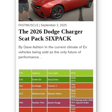
FASTMUSCLE
| September 3, 2025
The 2026 Dodge Charger
Scat Pack SIXPACK
By Dave Ashton In the current climate of Ev
vehicles being sold as the only future of
performance...