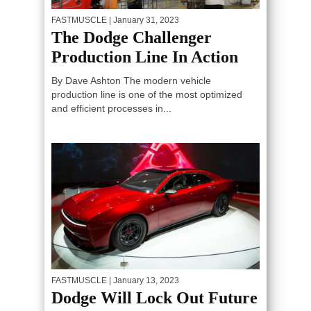
FASTMUSCLE
| January 31, 2023
The Dodge Challenger
Production Line In Action
By Dave Ashton The modern vehicle
production line is one of the most optimized
and efficient processes in...
FASTMUSCLE
| January 13, 2023
Dodge Will Lock Out Future