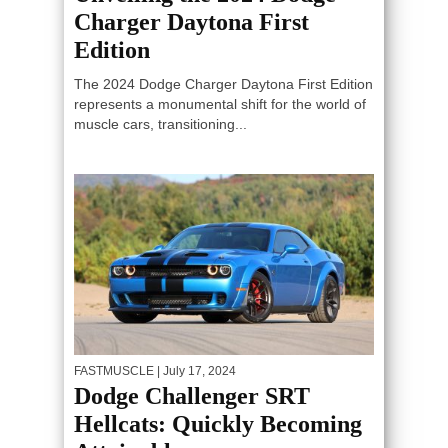
Charger Daytona First
Edition
The 2024 Dodge Charger Daytona First Edition
represents a monumental shift for the world of
muscle cars, transitioning...
FASTMUSCLE
| July 17, 2024
Dodge Challenger SRT
Hellcats: Quickly Becoming