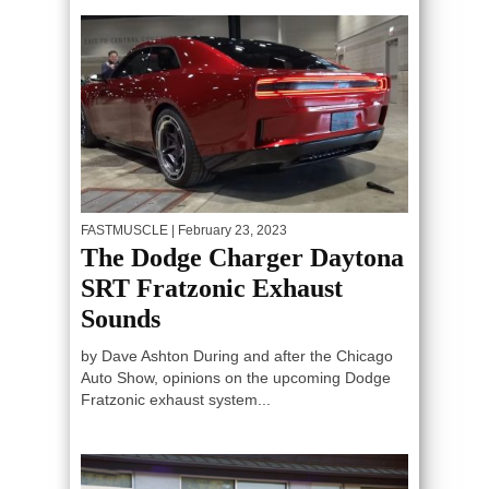
FASTMUSCLE
| February 23, 2023
The Dodge Charger Daytona
SRT Fratzonic Exhaust
Sounds
by Dave Ashton During and after the Chicago
Auto Show, opinions on the upcoming Dodge
Fratzonic exhaust system...