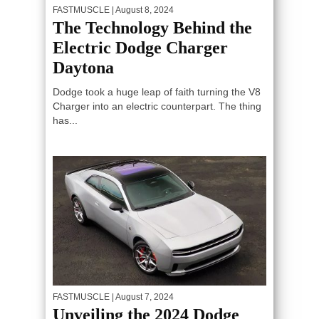
FASTMUSCLE
| August 8, 2024
The Technology Behind the
Electric Dodge Charger
Daytona
Dodge took a huge leap of faith turning the V8
Charger into an electric counterpart. The thing
has...
FASTMUSCLE
| August 7, 2024
Unveiling the 2024 Dodge