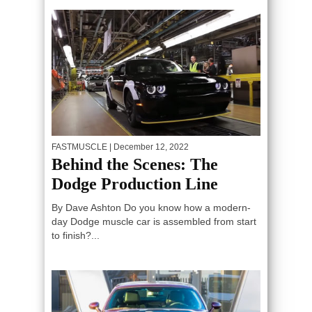
FASTMUSCLE
| December 12, 2022
Behind the Scenes: The
Dodge Production Line
By Dave Ashton Do you know how a modern-
day Dodge muscle car is assembled from start
to finish?...