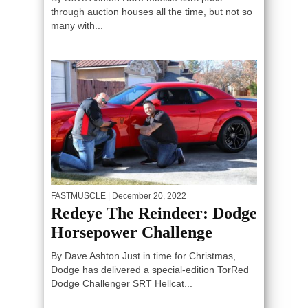
through auction houses all the time, but not so
many with...
FASTMUSCLE
| December 20, 2022
Redeye The Reindeer: Dodge
Horsepower Challenge
By Dave Ashton Just in time for Christmas,
Dodge has delivered a special-edition TorRed
Dodge Challenger SRT Hellcat...