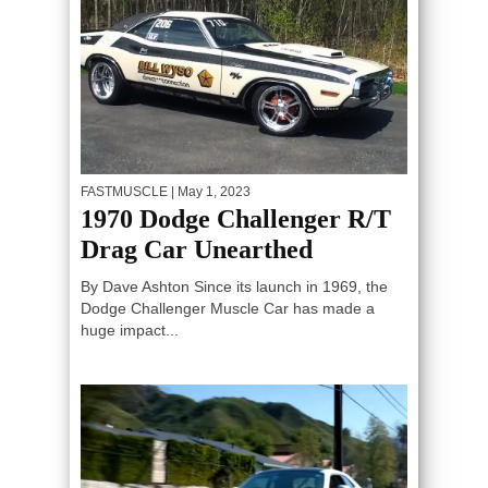
FASTMUSCLE
| May 1, 2023
1970 Dodge Challenger R/T
Drag Car Unearthed
By Dave Ashton Since its launch in 1969, the
Dodge Challenger Muscle Car has made a
huge impact...