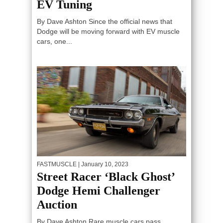
EV Tuning
By Dave Ashton Since the official news that
Dodge will be moving forward with EV muscle
cars, one...
FASTMUSCLE
| January 10, 2023
Street Racer ‘Black Ghost’
Dodge Hemi Challenger
Auction
By Dave Ashton Rare muscle cars pass