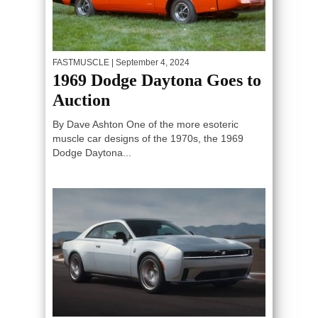
FASTMUSCLE
| September 4, 2024
1969 Dodge Daytona Goes to
Auction
By Dave Ashton One of the more esoteric
muscle car designs of the 1970s, the 1969
Dodge Daytona...