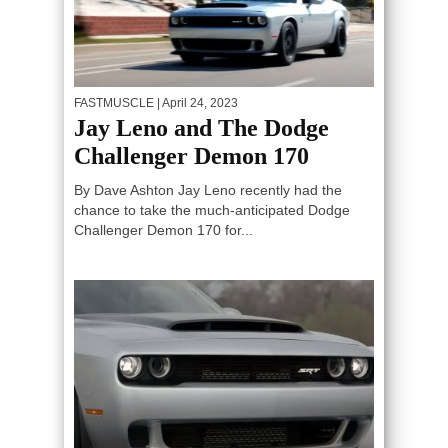
FASTMUSCLE
| April 24, 2023
Jay Leno and The Dodge
Challenger Demon 170
By Dave Ashton Jay Leno recently had the
chance to take the much-anticipated Dodge
Challenger Demon 170 for...