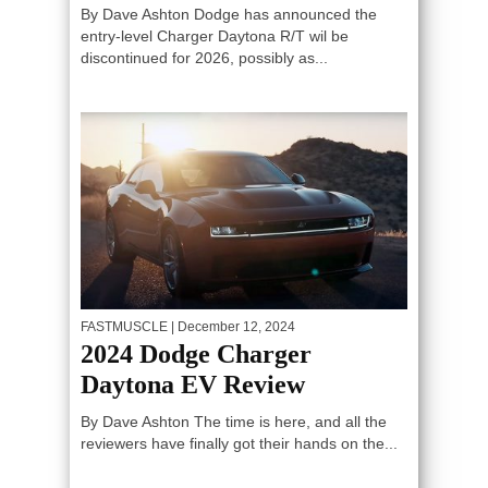
By Dave Ashton Dodge has announced the
entry-level Charger Daytona R/T wil be
discontinued for 2026, possibly as...
FASTMUSCLE
| December 12, 2024
2024 Dodge Charger
Daytona EV Review
By Dave Ashton The time is here, and all the
reviewers have finally got their hands on the...