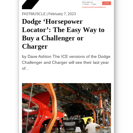
FASTMUSCLE
| February 7, 2023
Dodge ‘Horsepower
Locator’: The Easy Way to
Buy a Challenger or
Charger
by Dave Ashton The ICE versions of the Dodge
Challenger and Charger will see their last year
of...