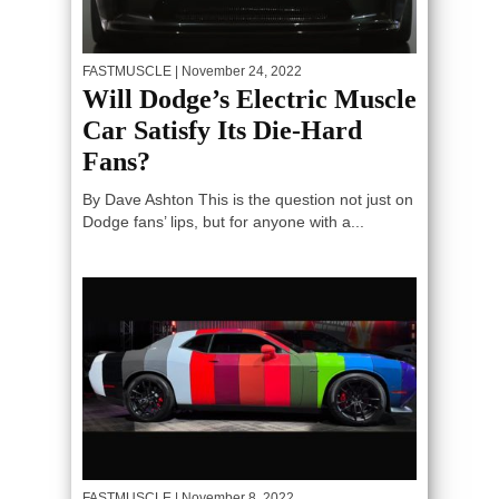
FASTMUSCLE
| November 24, 2022
Will Dodge’s Electric Muscle
Car Satisfy Its Die-Hard
Fans?
By Dave Ashton This is the question not just on
Dodge fans’ lips, but for anyone with a...
FASTMUSCLE
| November 8, 2022