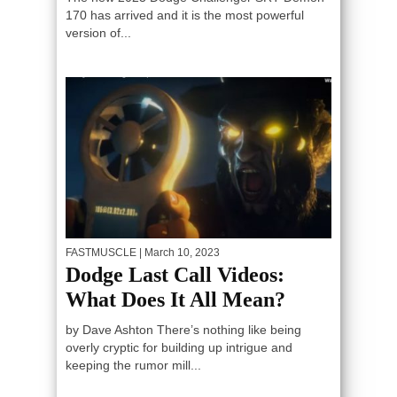
170 has arrived and it is the most powerful
version of...
FASTMUSCLE
| March 10, 2023
Dodge Last Call Videos:
What Does It All Mean?
by Dave Ashton There’s nothing like being
overly cryptic for building up intrigue and
keeping the rumor mill...