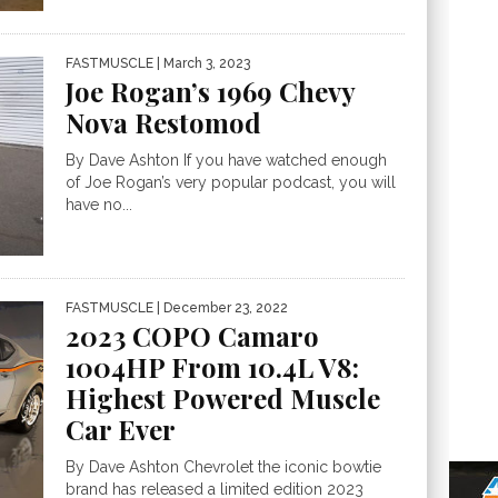
FASTMUSCLE
| March 3, 2023
Joe Rogan’s 1969 Chevy
Nova Restomod
By Dave Ashton If you have watched enough
of Joe Rogan’s very popular podcast, you will
have no...
FASTMUSCLE
| December 23, 2022
2023 COPO Camaro
1004HP From 10.4L V8:
Highest Powered Muscle
Car Ever
By Dave Ashton Chevrolet the iconic bowtie
brand has released a limited edition 2023