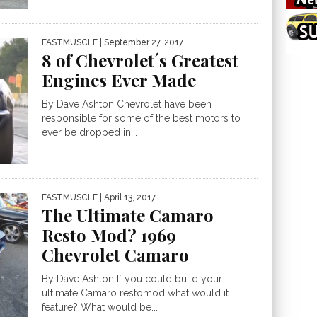
FASTMUSCLE
| September 27, 2017
8 of Chevrolet´s Greatest
Engines Ever Made
By Dave Ashton Chevrolet have been
responsible for some of the best motors to
ever be dropped in...
FASTMUSCLE
| April 13, 2017
The Ultimate Camaro
Resto Mod? 1969
Chevrolet Camaro
By Dave Ashton If you could build your
ultimate Camaro restomod what would it
feature? What would be...