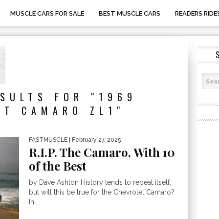
MUSCLE CARS FOR SALE
BEST MUSCLE CARS
READERS RIDE
SULTS FOR "1969
ET CAMARO ZL1"
FASTMUSCLE
| February 27, 2025
R.I.P. The Camaro, With 10
of the Best
by Dave Ashton History tends to repeat itself,
but will this be true for the Chevrolet Camaro?
In...