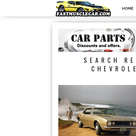
HOME
SEARCH RE
CHEVROL