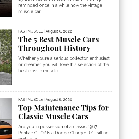
reminded once in a while how the vintage
muscle car...
FASTMUSCLE
| August 6, 2022
The 5 Best Muscle Cars
Throughout History
Whether you’re a serious collector, enthusiast,
or dreamer, you will love this selection of the
best classic muscle...
FASTMUSCLE
| August 6, 2020
Top Maintenance Tips for
Classic Muscle Cars
Are you in possession of a classic 1967
Pontiac GTO? Is a Dodge Charger R/T sitting
prettily in...