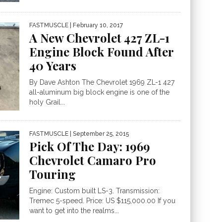
FASTMUSCLE
| February 10, 2017
A New Chevrolet 427 ZL-1
Engine Block Found After
40 Years
By Dave Ashton The Chevrolet 1969 ZL-1 427
all-aluminum big block engine is one of the
holy Grail...
FASTMUSCLE
| September 25, 2015
Pick Of The Day: 1969
Chevrolet Camaro Pro
Touring
Engine: Custom built LS-3. Transmission:
Tremec 5-speed. Price: US $115,000.00 If you
want to get into the realms...