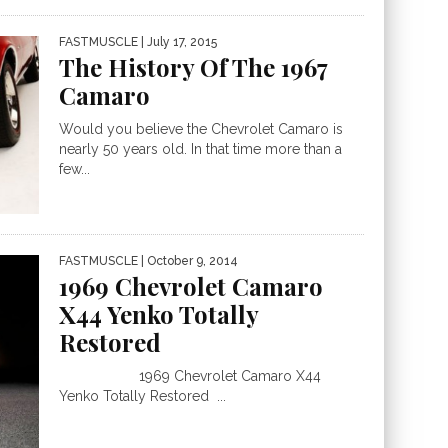
FASTMUSCLE
| July 17, 2015
The History Of The 1967
Camaro
Would you believe the Chevrolet Camaro is
nearly 50 years old. In that time more than a
few...
FASTMUSCLE
| October 9, 2014
1969 Chevrolet Camaro
X44 Yenko Totally
Restored
1969 Chevrolet Camaro X44
Yenko Totally Restored ...