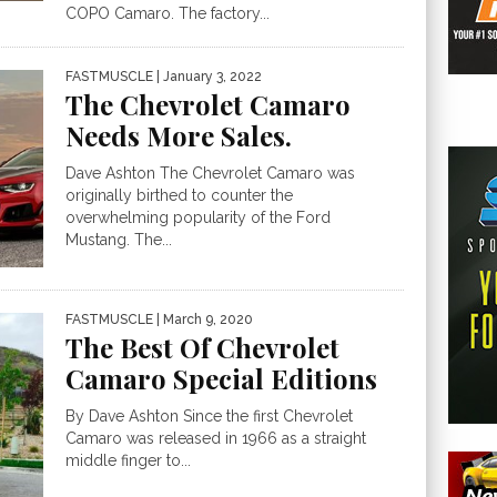
COPO Camaro. The factory...
FASTMUSCLE
| January 3, 2022
The Chevrolet Camaro
Needs More Sales.
Dave Ashton The Chevrolet Camaro was
originally birthed to counter the
overwhelming popularity of the Ford
Mustang. The...
FASTMUSCLE
| March 9, 2020
The Best Of Chevrolet
Camaro Special Editions
By Dave Ashton Since the first Chevrolet
Camaro was released in 1966 as a straight
middle finger to...