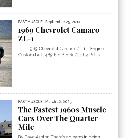
FASTMUSCLE
| September 25, 2014
1969 Chevrolet Camaro
ZL-1
1969 Chevrolet Camaro ZL-1 – Engine:
Custom built 489 Big Block ZL1 by Pettis...
FASTMUSCLE
| March 12, 2025
The Fastest 1960s Muscle
Cars Over The Quarter
Mile
By Dave Ashton There’s no harm in being