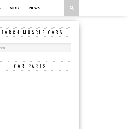
S
VIDEO
NEWS
SEARCH MUSCLE CARS
CAR PARTS