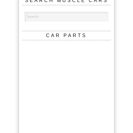
SEARCH MUSCLE CARS
CAR PARTS