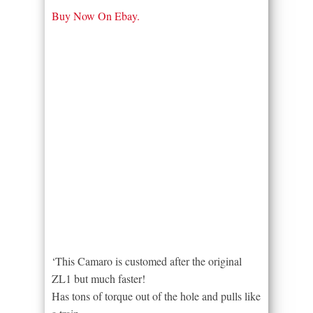
Buy Now On Ebay.
‘This Camaro is customed after the original
ZL1 but much faster!
Has tons of torque out of the hole and pulls like