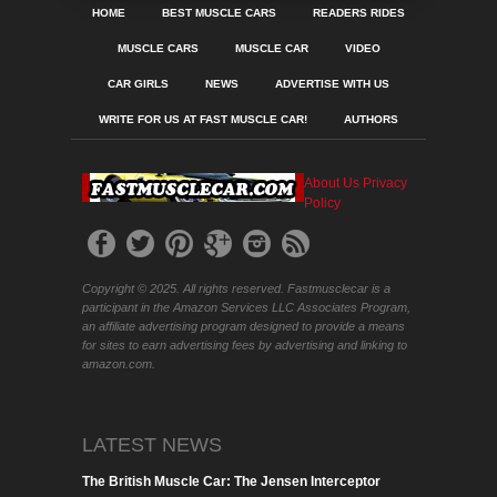
HOME
BEST MUSCLE CARS
READERS RIDES
MUSCLE CARS
MUSCLE CAR
VIDEO
CAR GIRLS
NEWS
ADVERTISE WITH US
WRITE FOR US AT FAST MUSCLE CAR!
AUTHORS
About Us
Privacy
Policy
Copyright © 2025. All rights reserved. Fastmusclecar is a
participant in the Amazon Services LLC Associates Program,
an affiliate advertising program designed to provide a means
for sites to earn advertising fees by advertising and linking to
amazon.com.
LATEST NEWS
The British Muscle Car: The Jensen Interceptor