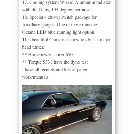
17. Cooling system Wizard Aluminum radiator
with dual fans, 195 degree thermostat.
18. Special 4 cluster switch package for
Auxiliary gauges. One of these runs the
Octane LED blue running light option.
This beautiful Camaro is show ready is a major
head turner.
** Horsepower is over 650
** Torque 533 I have the dyno test
I have all receipts and lots of paper
work/manuals.’