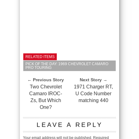
RELATED ITEMS
PICK OF THE DAY: 1969 CHEVROLET CAMARO
PRO TOURING
← Previous Story
Next Story →
Two Chevrolet
1971 Charger RT,
Camaro IROC-
U Code Number
Zs, But Which
matching 440
One?
LEAVE A REPLY
Your email address will not be published.
Required