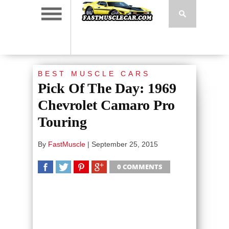
BEST MUSCLE CARS
Pick Of The Day: 1969
Chevrolet Camaro Pro
Touring
By
FastMuscle
|
September 25, 2015
0 COMMENTS
SHARE
TWEET
SHARE
SHARE