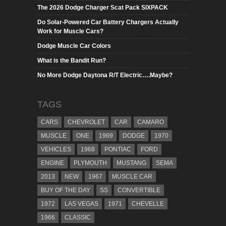
The 2026 Dodge Charger Scat Pack SIXPACK
Do Solar-Powered Car Battery Chargers Actually
Work for Muscle Cars?
Dodge Muscle Car Colors
What is the Bandit Run?
No More Dodge Daytona R/T Electric….Maybe?
TAGS
CARS
CHEVROLET
CAR
CAMARO
MUSCLE
ONE
1969
DODGE
1970
VEHICLES
1968
PONTIAC
FORD
ENGINE
PLYMOUTH
MUSTANG
SEMA
2013
NEW
1967
MUSCLE CAR
BUY OF THE DAY
SS
CONVERTIBLE
1972
LAS VEGAS
1971
CHEVELLE
1966
CLASSIC