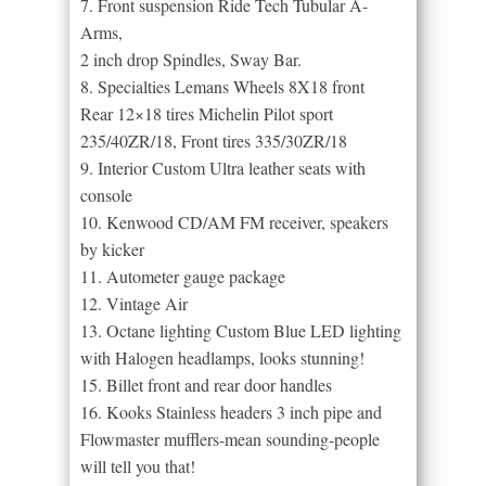
7. Front suspension Ride Tech Tubular A-
Arms,
2 inch drop Spindles, Sway Bar.
8. Specialties Lemans Wheels 8X18 front
Rear 12×18 tires Michelin Pilot sport
235/40ZR/18, Front tires 335/30ZR/18
9. Interior Custom Ultra leather seats with
console
10. Kenwood CD/AM FM receiver, speakers
by kicker
11. Autometer gauge package
12. Vintage Air
13. Octane lighting Custom Blue LED lighting
with Halogen headlamps, looks stunning!
15. Billet front and rear door handles
16. Kooks Stainless headers 3 inch pipe and
Flowmaster mufflers-mean sounding-people
will tell you that!