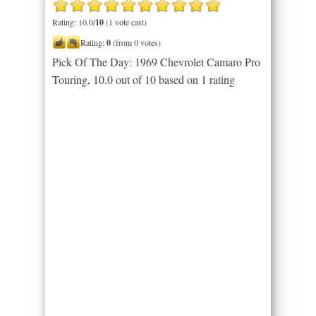
Rating: 10.0/
10
(1 vote cast)
Rating:
0
(from 0 votes)
Pick Of The Day: 1969 Chevrolet Camaro Pro
Touring
,
10.0
out of
10
based on
1
rating