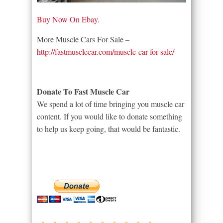
Buy Now On Ebay.
More Muscle Cars For Sale –
http://fastmusclecar.com/muscle-car-for-sale/
Donate To Fast Muscle Car
We spend a lot of time bringing you muscle car
content. If you would like to donate something
to help us keep going, that would be fantastic.