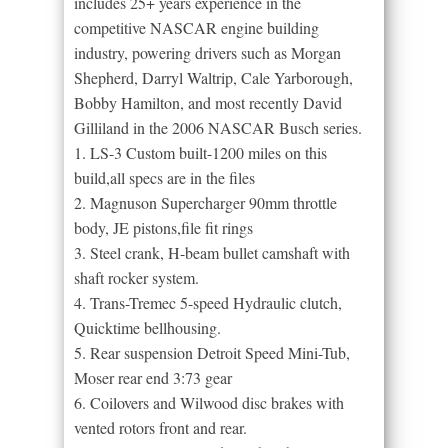
includes 25+ years experience in the
competitive NASCAR engine building
industry, powering drivers such as Morgan
Shepherd, Darryl Waltrip, Cale Yarborough,
Bobby Hamilton, and most recently David
Gilliland in the 2006 NASCAR Busch series.
1. LS-3 Custom built-1200 miles on this
build,all specs are in the files
2. Magnuson Supercharger 90mm throttle
body, JE pistons,file fit rings
3. Steel crank, H-beam bullet camshaft with
shaft rocker system.
4. Trans-Tremec 5-speed Hydraulic clutch,
Quicktime bellhousing.
5. Rear suspension Detroit Speed Mini-Tub,
Moser rear end 3:73 gear
6. Coilovers and Wilwood disc brakes with
vented rotors front and rear.