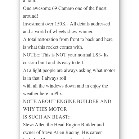
a train.
One awesome 69 Camaro one of the finest
around!
Investment over 150K+ All details addressed
and a world of wheels show winner.
A total restoration from front to back and here
is what this rocket comes with.
NOTE::: This is NOT your normal LS3- Its
custom built and its easy to tell.
At a light people are always asking what motor
is in that. I always roll
with all the windows down and in enjoy the
weather here in Phx.
NOTE ABOUT ENGINE BUILDER AND
WHY THIS MOTOR
IS SUCH AN BEAST:::
Steve Allen the Head Engine Builder and
owner of Steve Allen Racing. His career