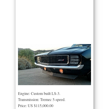
Engine: Custom built LS-3.
Transmission: Tremec 5-speed.
Price: US $115,000.00