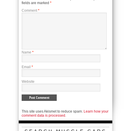
fields are marked
*
Comment
*
Name
*
Email
*
Website
This site uses Akismet to reduce spam.
Learn how your
comment data is processed.