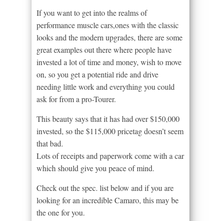
If you want to get into the realms of
performance muscle cars,ones with the classic
looks and the modern upgrades, there are some
great examples out there where people have
invested a lot of time and money, wish to move
on, so you get a potential ride and drive
needing little work and everything you could
ask for from a pro-Tourer.
This beauty says that it has had over $150,000
invested, so the $115,000 pricetag doesn’t seem
that bad.
Lots of receipts and paperwork come with a car
which should give you peace of mind.
Check out the spec. list below and if you are
looking for an incredible Camaro, this may be
the one for you.