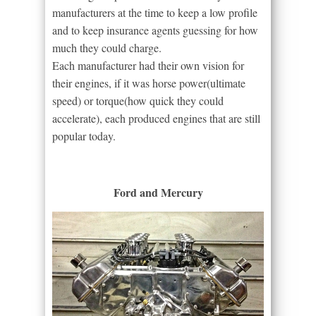
manufacturers at the time to keep a low profile
and to keep insurance agents guessing for how
much they could charge.
Each manufacturer had their own vision for
their engines, if it was horse power(ultimate
speed) or torque(how quick they could
accelerate), each produced engines that are still
popular today.
Ford and Mercury