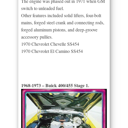
The engine was phased out in 1971 when GM
switch to unleaded fuel.
Other features included solid lifters, four-bolt
mains, forged steel crank and connecting rods,
forged aluminum pistons, and deep-groove
accessory pullies.
1970 Chevrolet Chevelle SS454
1970 Chevrolet El Camino SS454
1968-1973 – Buick 400/455 Stage 1.