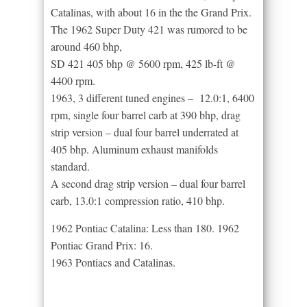
Catalinas, with about 16 in the the Grand Prix.
The 1962 Super Duty 421 was rumored to be
around 460 bhp,
SD 421 405 bhp @ 5600 rpm, 425 lb-ft @
4400 rpm.
1963, 3 different tuned engines – 12.0:1, 6400
rpm, single four barrel carb at 390 bhp, drag
strip version – dual four barrel underrated at
405 bhp. Aluminum exhaust manifolds
standard.
A second drag strip version – dual four barrel
carb, 13.0:1 compression ratio, 410 bhp.
1962 Pontiac Catalina: Less than 180. 1962
Pontiac Grand Prix: 16.
1963 Pontiacs and Catalinas.