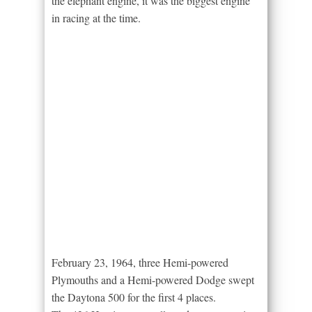
the elephant engine, it was the biggest engine
in racing at the time.
February 23, 1964, three Hemi-powered
Plymouths and a Hemi-powered Dodge swept
the Daytona 500 for the first 4 places.