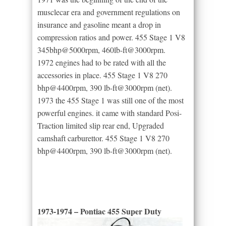
musclecar era and government regulations on
insurance and gasoline meant a drop in
compression ratios and power. 455 Stage 1 V8
345bhp@5000rpm, 460lb-ft@3000rpm.
1972 engines had to be rated with all the
accessories in place. 455 Stage 1 V8 270
bhp@4400rpm, 390 lb-ft@3000rpm (net).
1973 the 455 Stage 1 was still one of the most
powerful engines. it came with standard Posi-
Traction limited slip rear end, Upgraded
camshaft carburettor. 455 Stage 1 V8 270
bhp@4400rpm, 390 lb-ft@3000rpm (net).
1973-1974 – Pontiac 455 Super Duty