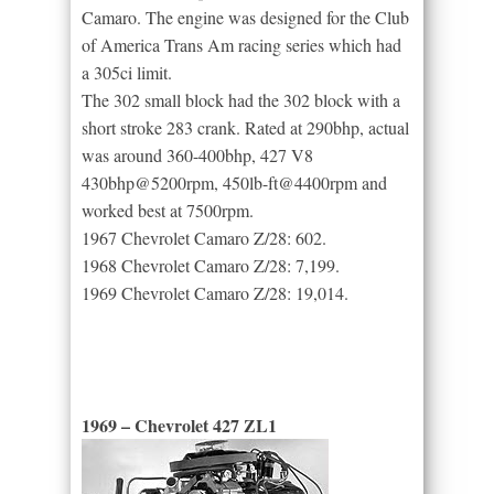
Camaro. The engine was designed for the Club
of America Trans Am racing series which had
a 305ci limit.
The 302 small block had the 302 block with a
short stroke 283 crank. Rated at 290bhp, actual
was around 360-400bhp, 427 V8
430bhp@5200rpm, 450lb-ft@4400rpm and
worked best at 7500rpm.
1967 Chevrolet Camaro Z/28: 602.
1968 Chevrolet Camaro Z/28: 7,199.
1969 Chevrolet Camaro Z/28: 19,014.
1969 – Chevrolet 427 ZL1