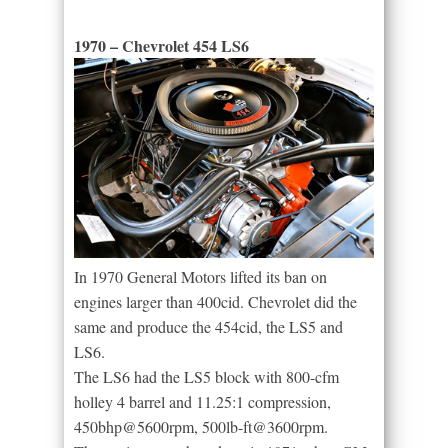
1970 – Chevrolet 454 LS6
In 1970 General Motors lifted its ban on
engines larger than 400cid. Chevrolet did the
same and produce the 454cid, the LS5 and
LS6.
The LS6 had the LS5 block with 800-cfm
holley 4 barrel and 11.25:1 compression,
450bhp@5600rpm, 500lb-ft@3600rpm.