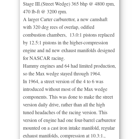
Stage III.(Street Wedge) 365 bhp @ 4800 rpm,
470 lb-ft @ 3200 rpm.
A larger Carter carburettor, a new camshaft
with 320 deg rees of overlap, odified
combustion chambers, 13.0:1 pistons replaced
by 12.5:1 pistons in the higher-compression
engine and nd new exhaust manifolds designed
for NASCAR racing.
Hammy engines and 64 had limited production,
so the Max wedge stayed through 1964.
In 1964, a street version of the 4 to 6 was
introduced without most of the Max wedge
components. This was done to make the street
version daily drive, rather than all the high
tuned headaches of the racing version. This
version of engine had one four-barrel carburetor
mounted on a cast iron intake manifold, regular
exhaust manifolds, compression at 10.3:1.,