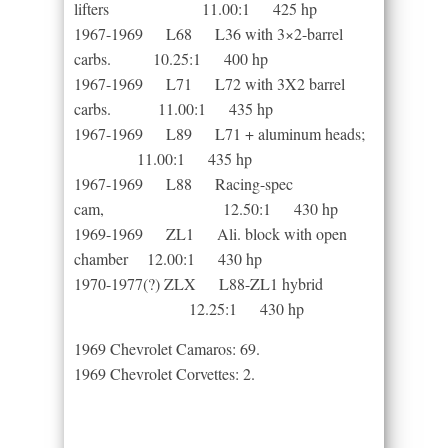
lifters 11.00:1 425 hp
1967-1969 L68 L36 with 3×2-barrel
carbs. 10.25:1 400 hp
1967-1969 L71 L72 with 3X2 barrel
carbs. 11.00:1 435 hp
1967-1969 L89 L71 + aluminum heads;
11.00:1 435 hp
1967-1969 L88 Racing-spec
cam, 12.50:1 430 hp
1969-1969 ZL1 Ali. block with open
chamber 12.00:1 430 hp
1970-1977(?) ZLX L88-ZL1 hybrid
12.25:1 430 hp
1969 Chevrolet Camaros: 69.
1969 Chevrolet Corvettes: 2.