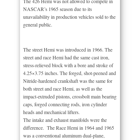
The 426 Hemi was not allowed to compete in
NASCAR’s 1965 season due to its
unavailability in production vehicles sold to the
general public.
The street Hemi was introduced in 1966. The
street and race Hemi had the same cast iron,
stress-relieved block with a bore and stroke of
4.25×3.75 inches. The forged, shot-peened and
Nitride-hardened crankshaft was the same for
both street and race Hemi, as well as the
impact-extruded pistons, crossbolt main bearing
caps, forged connecting rods, iron cylinder
heads and mechanical lifters.
The intake and exhaust manifolds were the
difference. The Race Hemi in 1964 and 1965
was a conventional aluminum dual-plane,