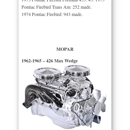
Pontiac Firebird Trans Am: 252 made.
1974 Pontiac Firebird: 943 made.
MOPAR
1962-1965 – 426 Max Wedge