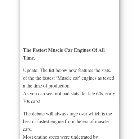
The Fastest Muscle Car Engines Of All
Time.
Update: The list below now features the stats.
of the the fastest ‘Muscle car’ engines as tested
a the time of production.
As you can see, not bad stats. for late 60s, early
70s cars!
The debate will always rage over which is the
best or fastest engine from the era of muscle
cars.
Most engine specs were underrated by