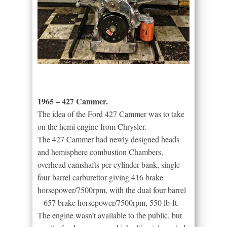
1965 – 427 Cammer.
The idea of the Ford 427 Cammer was to take
on the hemi engine from Chrysler.
The 427 Cammer had newly designed heads
and hemisphere combustion Chambers,
overhead camshafts per cylinder bank, single
four barrel carburettor giving 416 brake
horsepower/7500rpm, with the dual four barrel
– 657 brake horsepower/7500rpm, 550 lb-ft.
The engine wasn’t available to the public, but