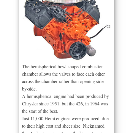
The hemispherical bowl shaped combustion
chamber allows the valves to face each other
across the chamber rather than opening side-
by-side.
A hemispherical engine had been produced by
Chrysler since 1951, but the 426, in 1964 was
the start of the best.
Just 11,000 Hemi engines were produced, due
to their high cost and sheer size. Nicknamed