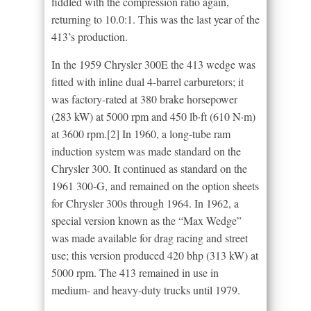
fiddled with the compression ratio again,
returning to 10.0:1. This was the last year of the
413’s production.
In the 1959 Chrysler 300E the 413 wedge was
fitted with inline dual 4-barrel carburetors; it
was factory-rated at 380 brake horsepower
(283 kW) at 5000 rpm and 450 lb·ft (610 N·m)
at 3600 rpm.[2] In 1960, a long-tube ram
induction system was made standard on the
Chrysler 300. It continued as standard on the
1961 300-G, and remained on the option sheets
for Chrysler 300s through 1964. In 1962, a
special version known as the “Max Wedge”
was made available for drag racing and street
use; this version produced 420 bhp (313 kW) at
5000 rpm. The 413 remained in use in
medium- and heavy-duty trucks until 1979.