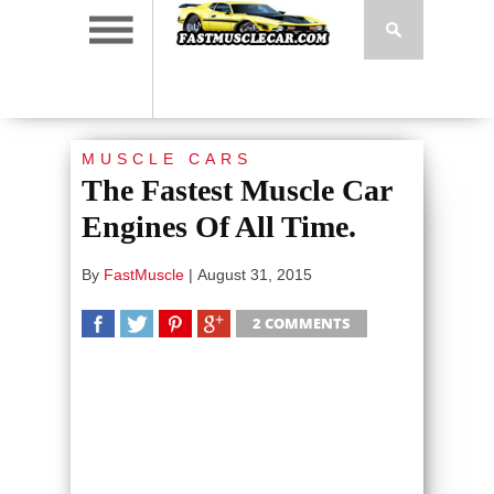
MUSCLE CARS
The Fastest Muscle Car
Engines Of All Time.
By
FastMuscle
|
August 31, 2015
2 COMMENTS
SHARE
TWEET
SHARE
SHARE