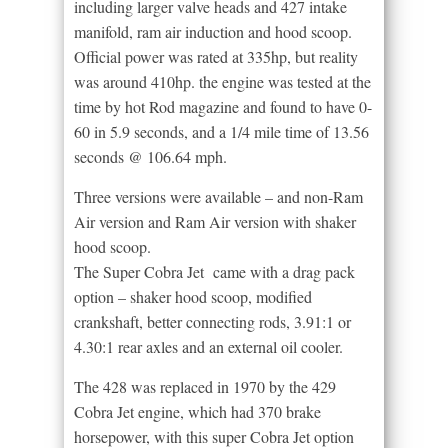
including larger valve heads and 427 intake
manifold, ram air induction and hood scoop.
Official power was rated at 335hp, but reality
was around 410hp. the engine was tested at the
time by hot Rod magazine and found to have 0-
60 in 5.9 seconds, and a 1/4 mile time of 13.56
seconds @ 106.64 mph.
Three versions were available – and non-Ram
Air version and Ram Air version with shaker
hood scoop.
The Super Cobra Jet came with a drag pack
option – shaker hood scoop, modified
crankshaft, better connecting rods, 3.91:1 or
4.30:1 rear axles and an external oil cooler.
The 428 was replaced in 1970 by the 429
Cobra Jet engine, which had 370 brake
horsepower, with this super Cobra Jet option