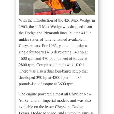
With the introduction of the 426 Max Wedge in
1963, the 413 Max Wedge was dropped from
the Dodge and Plymouth lines, but the 413 in
milder states-of-tune remained available in
Chrysler cars. For 1963, you could order a
single four-barrel 413 developing 340 hp at
4600 rpm and 470 pounds-feet of torque at
2800 rpm. Compression ratio was 10.0:1.
There was also a dual four-barrel setup that
developed 390 hp at 4800 rpm and 485
pounds-feet of torque at 3600 rpm.
The engine powered almost all Chrysler New
Yorker and all Imperial models, and was also
available on the lesser Chryslers, Dodge
Polara, Dodge Monaco, and Plymouth Fury as