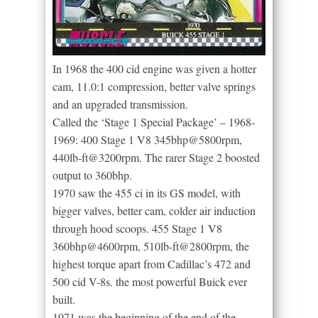
In 1968 the 400 cid engine was given a hotter
cam, 11.0:1 compression, better valve springs
and an upgraded transmission.
Called the ‘Stage 1 Special Package’ – 1968-
1969: 400 Stage 1 V8 345bhp@5800rpm,
440lb-ft@3200rpm. The rarer Stage 2 boosted
output to 360bhp.
1970 saw the 455 ci in its GS model, with
bigger valves, better cam, colder air induction
through hood scoops. 455 Stage 1 V8
360bhp@4600rpm, 510lb-ft@2800rpm, the
highest torque apart from Cadillac’s 472 and
500 cid V-8s. the most powerful Buick ever
built.
1971 was the beginning of the end of the