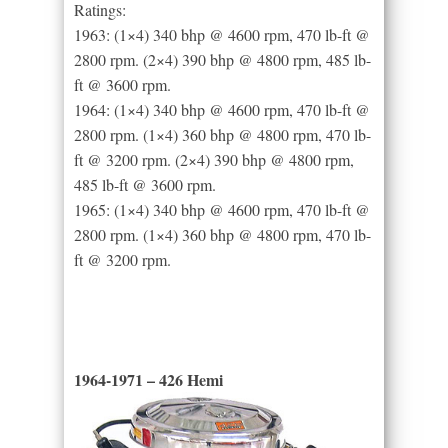
Ratings:
1963: (1×4) 340 bhp @ 4600 rpm, 470 lb-ft @
2800 rpm. (2×4) 390 bhp @ 4800 rpm, 485 lb-
ft @ 3600 rpm.
1964: (1×4) 340 bhp @ 4600 rpm, 470 lb-ft @
2800 rpm. (1×4) 360 bhp @ 4800 rpm, 470 lb-
ft @ 3200 rpm. (2×4) 390 bhp @ 4800 rpm,
485 lb-ft @ 3600 rpm.
1965: (1×4) 340 bhp @ 4600 rpm, 470 lb-ft @
2800 rpm. (1×4) 360 bhp @ 4800 rpm, 470 lb-
ft @ 3200 rpm.
1964-1971 – 426 Hemi