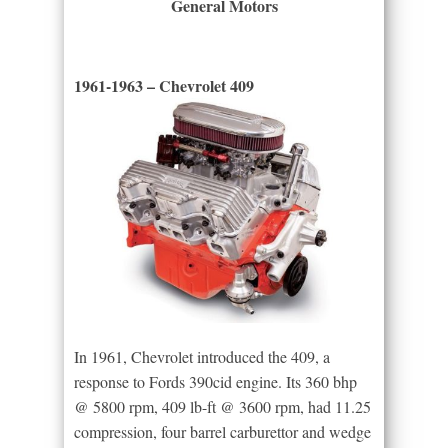
General Motors
1961-1963 – Chevrolet 409
In 1961, Chevrolet introduced the 409, a
response to Fords 390cid engine. Its 360 bhp
@ 5800 rpm, 409 lb-ft @ 3600 rpm, had 11.25
compression, four barrel carburettor and wedge