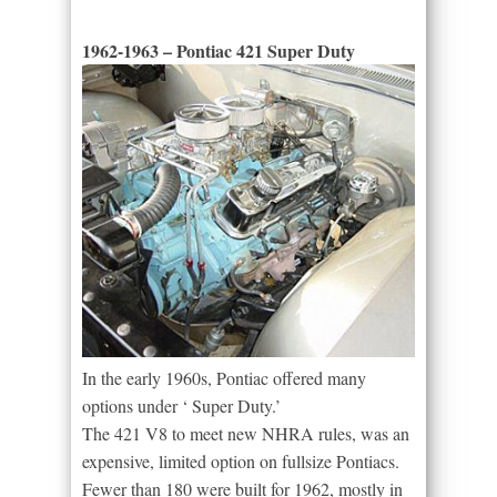
1962-1963 – Pontiac 421 Super Duty
In the early 1960s, Pontiac offered many
options under ‘ Super Duty.’
The 421 V8 to meet new NHRA rules, was an
expensive, limited option on fullsize Pontiacs.
Fewer than 180 were built for 1962, mostly in