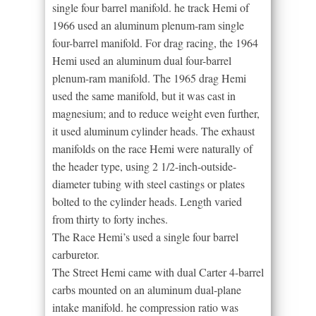
single four barrel manifold. he track Hemi of
1966 used an aluminum plenum-ram single
four-barrel manifold. For drag racing, the 1964
Hemi used an aluminum dual four-barrel
plenum-ram manifold. The 1965 drag Hemi
used the same manifold, but it was cast in
magnesium; and to reduce weight even further,
it used aluminum cylinder heads. The exhaust
manifolds on the race Hemi were naturally of
the header type, using 2 1/2-inch-outside-
diameter tubing with steel castings or plates
bolted to the cylinder heads. Length varied
from thirty to forty inches.
The Race Hemi’s used a single four barrel
carburetor.
The Street Hemi came with dual Carter 4-barrel
carbs mounted on an aluminum dual-plane
intake manifold. he compression ratio was