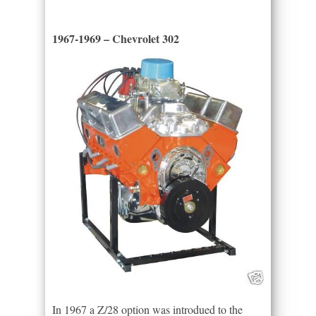
1967-1969 – Chevrolet 302
In 1967 a Z/28 option was introdued to the