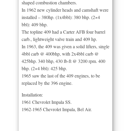
shaped combustion chambers.
In 1962 new cylinder heads and camshaft were
installed – 380hp. (1x4bbl): 380 bhp. (2×4
bbl): 409 bhp.
The topline 409 had a Carter AFB four barrel
carb., lightweight valve train and 409 hp.
In 1963, the 409 was given a solid lifters, single
4bbl carb @ 400bhp, with 2x4bbl carb @
425bhp. 340 bhp, 430 lb-ft @ 3200 rpm. 400
bhp. (2×4 bbl): 425 bhp.
1965 saw the last of the 409 engines, to be
replaced by the 396 engine.
Installation:
1961 Chevrolet Impala SS.
1962-1965 Chevrolet Impala, Bel Air.