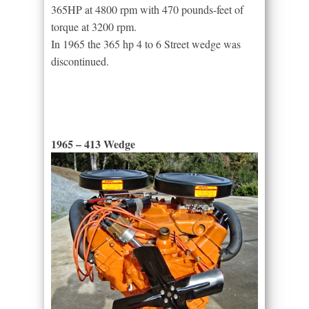
365HP at 4800 rpm with 470 pounds-feet of
torque at 3200 rpm.
In 1965 the 365 hp 4 to 6 Street wedge was
discontinued.
1965 – 413 Wedge