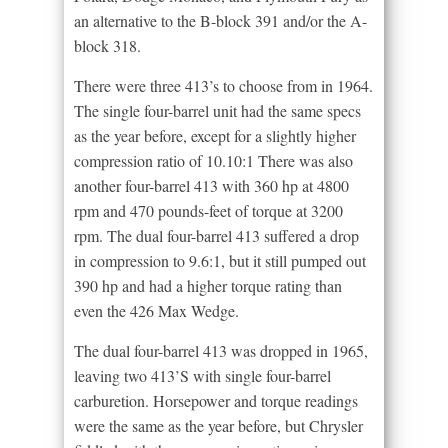
an alternative to the B-block 391 and/or the A-
block 318.
There were three 413’s to choose from in 1964.
The single four-barrel unit had the same specs
as the year before, except for a slightly higher
compression ratio of 10.10:1 There was also
another four-barrel 413 with 360 hp at 4800
rpm and 470 pounds-feet of torque at 3200
rpm. The dual four-barrel 413 suffered a drop
in compression to 9.6:1, but it still pumped out
390 hp and had a higher torque rating than
even the 426 Max Wedge.
The dual four-barrel 413 was dropped in 1965,
leaving two 413’S with single four-barrel
carburetion. Horsepower and torque readings
were the same as the year before, but Chrysler