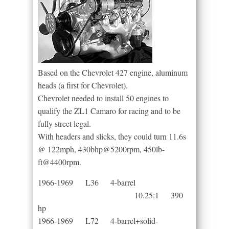
Based on the Chevrolet 427 engine, aluminum
heads (a first for Chevrolet).
Chevrolet needed to install 50 engines to
qualify the ZL1 Camaro for racing and to be
fully street legal.
With headers and slicks, they could turn 11.6s
@ 122mph, 430bhp@5200rpm, 450lb-
ft@4400rpm.
1966-1969 L36 4-barrel
10.25:1 390
hp
1966-1969 L72 4-barrel+solid-