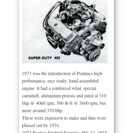
1973 was the introduction of Pontiacs high
performance, race ready, hand assembled
engine. It had a reinforced what, special
camshaft, aluminium pistons and rated at 310
bhp @ 4000 rpm, 390 lb-ft @ 3600 rpm, but
more around 370 bhp.
These were expensive to make and thus were
phased out by 1974.
1973 Pontiac Firebird Formula 455: 43. 1973