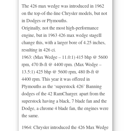
The 426 max wedge was introduced in 1962
on the top-of-the-line Chrysler models, but not
in Dodges or Plymouths.
Originally, not the most high-performance
engine, but in 1963 426 max wedge stageII
change this, with a larger bore of 4.25 inches,
resulting in 426 ci.
1963: (Max Wedge – 11.0:1) 415 bhp @ 5600
rpm, 470 lb-ft @ 4400 rpm. (Max Wedge –
13.5:1) 425 bhp @ 5600 rpm, 480 lb-ft @
4400 rpm. This year it was offered in
Plymouths as the ‘superstock 426’ Banning
dodges of the 42 RamCharger. apart from the
superstock having a black, 7 blade fan and the
Dodge, a chrome 4 blade fan, the engines were
the same.
1964: Chrysler introduced the 426 Max Wedge