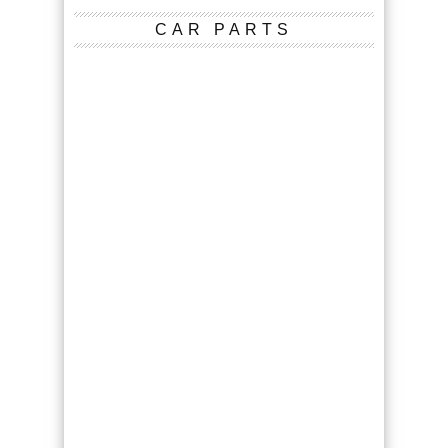
CAR PARTS