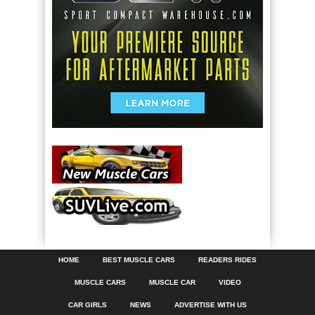
HOME
BEST MUSCLE CARS
READERS RIDES
MUSCLE CARS
MUSCLE CAR
VIDEO
CAR GIRLS
NEWS
ADVERTISE WITH US