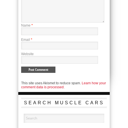
Name
*
Email
*
Website
This site uses Akismet to reduce spam.
Learn how your
comment data is processed.
SEARCH MUSCLE CARS