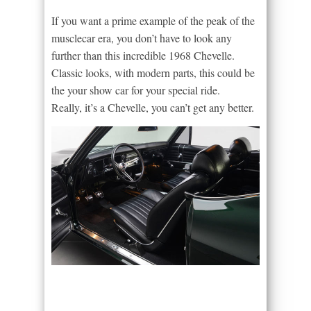
If you want a prime example of the peak of the
musclecar era, you don’t have to look any
further than this incredible 1968 Chevelle.
Classic looks, with modern parts, this could be
the your show car for your special ride.
Really, it’s a Chevelle, you can’t get any better.