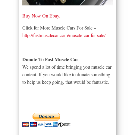
Buy Now On Ebay.
Click for More Muscle Cars For Sale –
http://fastmusclecar.com/muscle-car-for-sale/
Donate To Fast Muscle Car
We spend a lot of time bringing you muscle car
content. If you would like to donate something
to help us keep going, that would be fantastic.