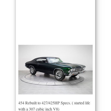
454 Rebuilt to 427/425HP Specs. ( started life
with a 307 cubic inch V8)