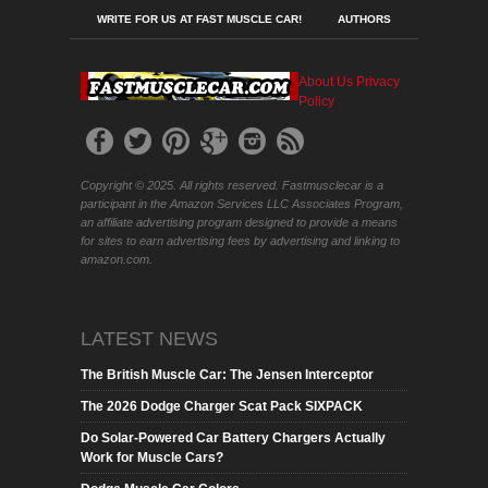
WRITE FOR US AT FAST MUSCLE CAR!
AUTHORS
About Us
Privacy
Policy
Copyright © 2025. All rights reserved. Fastmusclecar is a
participant in the Amazon Services LLC Associates Program,
an affiliate advertising program designed to provide a means
for sites to earn advertising fees by advertising and linking to
amazon.com.
LATEST NEWS
The British Muscle Car: The Jensen Interceptor
The 2026 Dodge Charger Scat Pack SIXPACK
Do Solar-Powered Car Battery Chargers Actually
Work for Muscle Cars?