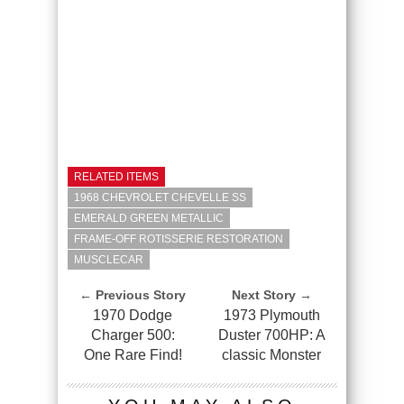
RELATED ITEMS
1968 CHEVROLET CHEVELLE SS
EMERALD GREEN METALLIC
FRAME-OFF ROTISSERIE RESTORATION
MUSCLECAR
← Previous Story
Next Story →
1970 Dodge
1973 Plymouth
Charger 500:
Duster 700HP: A
One Rare Find!
classic Monster