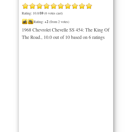
Rating: 10.0/
10
(6 votes cast)
Rating:
+2
(from 2 votes)
1968 Chevrolet Chevelle SS 454: The King Of
The Road.
,
10.0
out of
10
based on
6
ratings