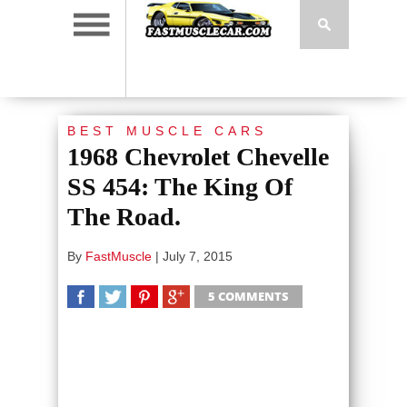
BEST MUSCLE CARS
1968 Chevrolet Chevelle
SS 454: The King Of
The Road.
By
FastMuscle
|
July 7, 2015
5 COMMENTS
SHARE
TWEET
SHARE
SHARE