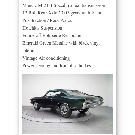
Muncie M-21 4-Speed manual transmission
12 Bolt Rear Axle / 3.07 gears with Eaton
Posi-traction / Race Axles
Hotchkis Suspension
Frame-off Rotisserie Restoration
Emerald Green Metallic with black vinyl
interior
Vintage Air conditioning
Power steering and front disc brakes.