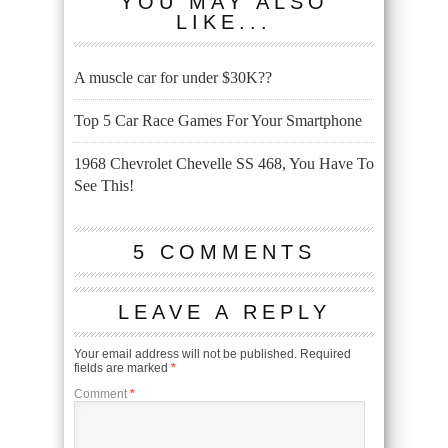
YOU MAY ALSO
LIKE...
A muscle car for under $30K??
Top 5 Car Race Games For Your Smartphone
1968 Chevrolet Chevelle SS 468, You Have To
See This!
5 COMMENTS
LEAVE A REPLY
Your email address will not be published.
Required
fields are marked
*
Comment
*