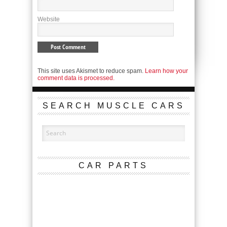
Website
This site uses Akismet to reduce spam.
Learn how your
comment data is processed.
SEARCH MUSCLE CARS
CAR PARTS