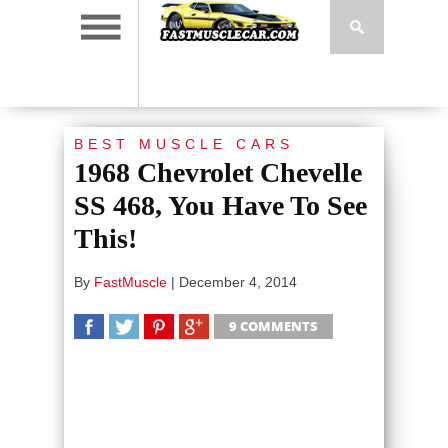
BEST MUSCLE CARS
1968 Chevrolet Chevelle
SS 468, You Have To See
This!
By
FastMuscle
|
December 4, 2014
9 COMMENTS
SHARE
TWEET
SHARE
SHARE