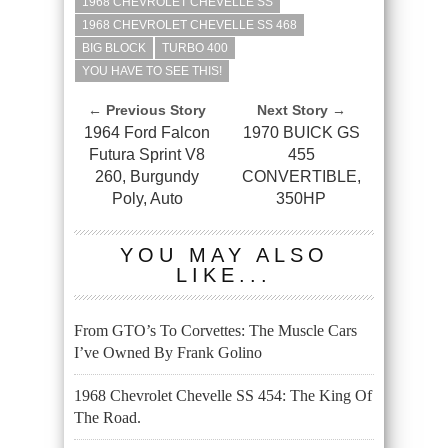
1968 CHEVROLET CHEVELLE SS
1968 CHEVROLET CHEVELLE SS 468
BIG BLOCK
TURBO 400
YOU HAVE TO SEE THIS!
← Previous Story
Next Story →
1964 Ford Falcon
1970 BUICK GS
Futura Sprint V8
455
260, Burgundy
CONVERTIBLE,
Poly, Auto
350HP
YOU MAY ALSO
LIKE...
From GTO’s To Corvettes: The Muscle Cars
I’ve Owned By Frank Golino
1968 Chevrolet Chevelle SS 454: The King Of
The Road.