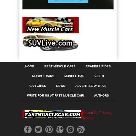
HOME
BEST MUSCLE CARS
READERS RIDES
MUSCLE CARS
MUSCLE CAR
VIDEO
CAR GIRLS
NEWS
ADVERTISE WITH US
WRITE FOR US AT FAST MUSCLE CAR!
AUTHORS
About Us
Privacy
Policy