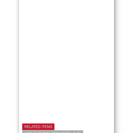
RELATED ITEMS