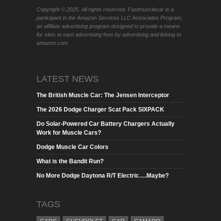
Copyright © 2025. All rights reserved. Fastmusclecar is a
participant in the Amazon Services LLC Associates Program,
an affiliate advertising program designed to provide a means
for sites to earn advertising fees by advertising and linking to
amazon.com.
LATEST NEWS
The British Muscle Car: The Jensen Interceptor
The 2026 Dodge Charger Scat Pack SIXPACK
Do Solar-Powered Car Battery Chargers Actually
Work for Muscle Cars?
Dodge Muscle Car Colors
What is the Bandit Run?
No More Dodge Daytona R/T Electric….Maybe?
TAGS