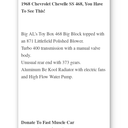
1968 Chevrolet Chevelle SS 468, You Have
To See This!
Big AL’s Toy Box 468 Big Block topped with
an 871 Littlefield Polished Blower.
Turbo 400 transmission with a manual valve
body.
Unusual rear end with 373 gears.
Aluminum Be Kool Radiator with electric fans
and High Flow Water Pump.
Donate To Fast Muscle Car