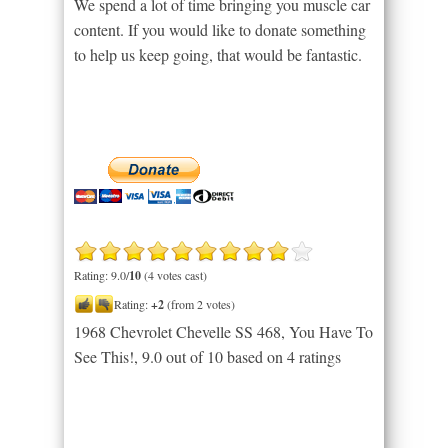
We spend a lot of time bringing you muscle car
content. If you would like to donate something
to help us keep going, that would be fantastic.
Rating: 9.0/
10
(4 votes cast)
Rating:
+2
(from 2 votes)
1968 Chevrolet Chevelle SS 468, You Have To
See This!
,
9.0
out of
10
based on
4
ratings