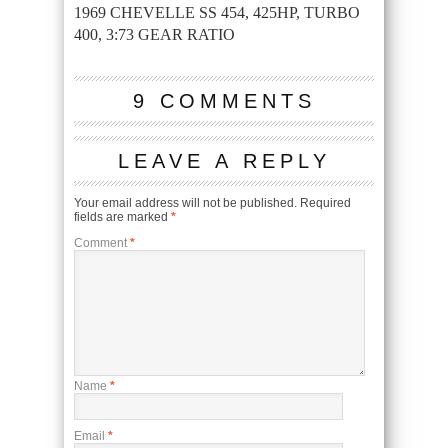
1969 CHEVELLE SS 454, 425HP, TURBO
400, 3:73 GEAR RATIO
9 COMMENTS
LEAVE A REPLY
Your email address will not be published.
Required
fields are marked
*
Comment
*
Name
*
Email
*