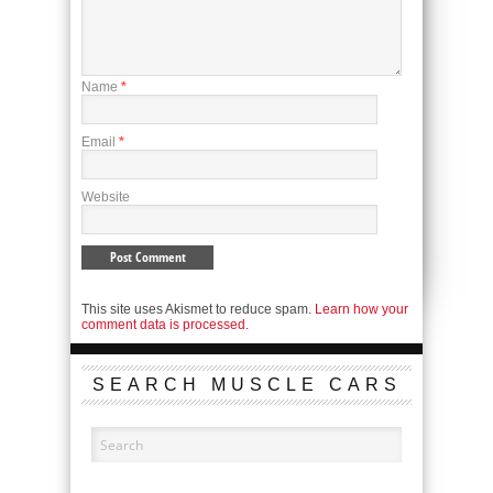
Name
*
Email
*
Website
This site uses Akismet to reduce spam.
Learn how your
comment data is processed.
SEARCH MUSCLE CARS