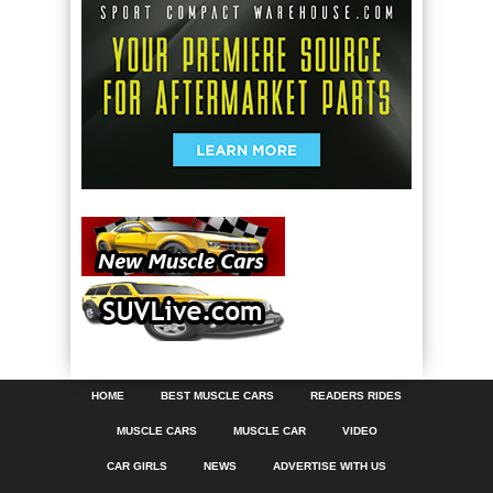
HOME
BEST MUSCLE CARS
READERS RIDES
MUSCLE CARS
MUSCLE CAR
VIDEO
CAR GIRLS
NEWS
ADVERTISE WITH US