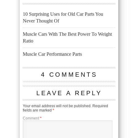
10 Surprising Uses for Old Car Parts You
Never Thought Of
Muscle Cars With The Best Power To Weight
Ratio
Muscle Car Performance Parts
4 COMMENTS
LEAVE A REPLY
Your email address will not be published.
Required
fields are marked
*
Comment
*