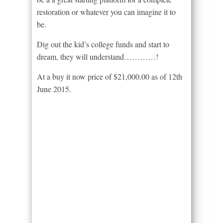
restoration or whatever you can imagine it to
be.
Dig out the kid’s college funds and start to
dream, they will understand…………!
At a buy it now price of $21,000.00 as of 12th
June 2015.