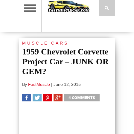
MUSCLE CARS
1959 Chevrolet Corvette
Project Car – JUNK OR
GEM?
By
FastMuscle
|
June 12, 2015
4 COMMENTS
SHARE
TWEET
SHARE
SHARE