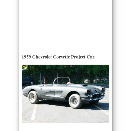
1959 Chevrolet Corvette Project Car.