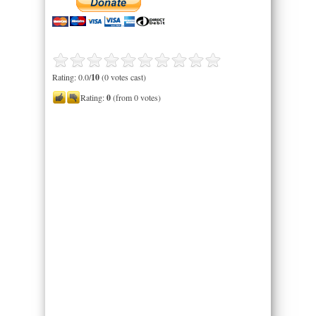
Rating: 0.0/
10
(0 votes cast)
Rating:
0
(from 0 votes)