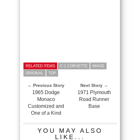
RELATED ITEMS
C-1 CORVETTE
IMAGE
ORIGINAL
TOP
← Previous Story
Next Story →
1965 Dodge
1971 Plymouth
Monaco
Road Runner
Customized and
Base
One of a Kind
YOU MAY ALSO
LIKE...