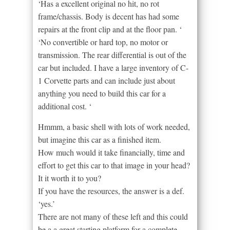
‘Has a excellent original no hit, no rot
frame/chassis. Body is decent has had some
repairs at the front clip and at the floor pan. ‘
‘No convertible or hard top, no motor or
transmission. The rear differential is out of the
car but included. I have a large inventory of C-
1 Corvette parts and can include just about
anything you need to build this car for a
additional cost. ‘
Hmmm, a basic shell with lots of work needed,
but imagine this car as a finished item.
How much would it take financially, time and
effort to get this car to that image in your head?
It it worth it to you?
If you have the resources, the answer is a def.
‘yes.’
There are not many of these left and this could
be a a great starting platform for a complete