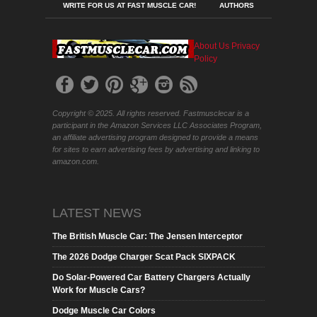
WRITE FOR US AT FAST MUSCLE CAR!
AUTHORS
About Us
Privacy
Policy
Copyright © 2025. All rights reserved. Fastmusclecar is a
participant in the Amazon Services LLC Associates Program,
an affiliate advertising program designed to provide a means
for sites to earn advertising fees by advertising and linking to
amazon.com.
LATEST NEWS
The British Muscle Car: The Jensen Interceptor
The 2026 Dodge Charger Scat Pack SIXPACK
Do Solar-Powered Car Battery Chargers Actually
Work for Muscle Cars?
Dodge Muscle Car Colors