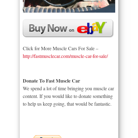
Click for More Muscle Cars For Sale –
http://fastmusclecar.com/muscle-car-for-sale/
Donate To Fast Muscle Car
We spend a lot of time bringing you muscle car
content. If you would like to donate something
to help us keep going, that would be fantastic.