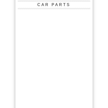
CAR PARTS