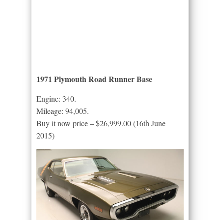
1971 Plymouth Road Runner Base
Engine: 340.
Mileage: 94,005.
Buy it now price – $26,999.00 (16th June
2015)