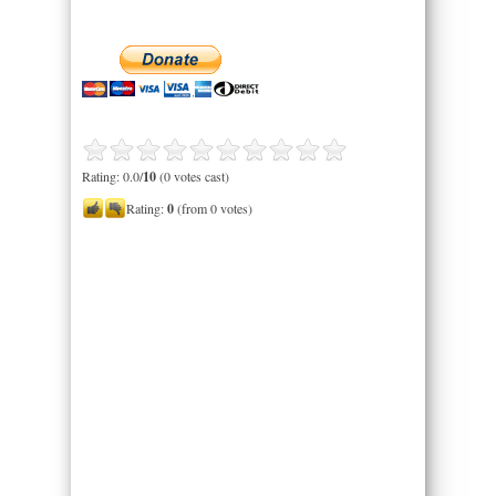
Rating: 0.0/
10
(0 votes cast)
Rating:
0
(from 0 votes)