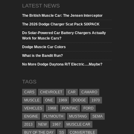
LATEST NEWS
The British Muscle Car: The Jensen Interceptor
The 2026 Dodge Charger Scat Pack SIXPACK
Do Solar-Powered Car Battery Chargers Actually
Work for Muscle Cars?
Dodge Muscle Car Colors
What is the Bandit Run?
No More Dodge Daytona R/T Electric….Maybe?
TAGS
CARS
CHEVROLET
CAR
CAMARO
MUSCLE
ONE
1969
DODGE
1970
VEHICLES
1968
PONTIAC
FORD
ENGINE
PLYMOUTH
MUSTANG
SEMA
2013
NEW
1967
MUSCLE CAR
BUY OF THE DAY
SS
CONVERTIBLE