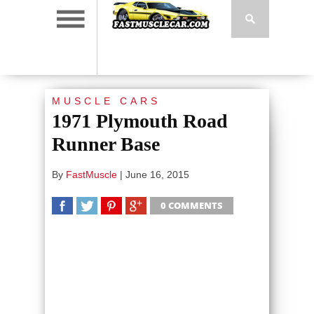
MUSCLE CARS
1971 Plymouth Road
Runner Base
By
FastMuscle
|
June 16, 2015
0 COMMENTS
SHARE
TWEET
SHARE
SHARE