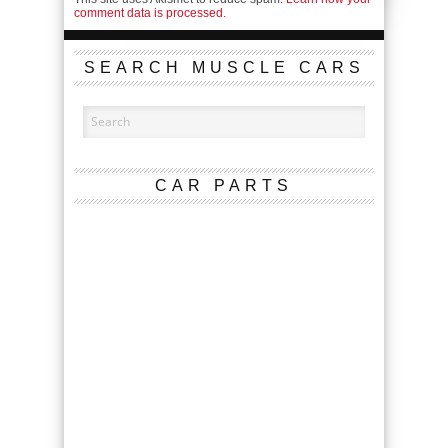
comment data is processed.
SEARCH MUSCLE CARS
CAR PARTS