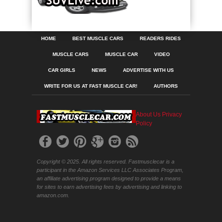
HOME
BEST MUSCLE CARS
READERS RIDES
MUSCLE CARS
MUSCLE CAR
VIDEO
CAR GIRLS
NEWS
ADVERTISE WITH US
WRITE FOR US AT FAST MUSCLE CAR!
AUTHORS
About Us
Privacy
Policy
Copyright © 2025. All rights reserved. Fastmusclecar is a
participant in the Amazon Services LLC Associates Program,
an affiliate advertising program designed to provide a means
for sites to earn advertising fees by advertising and linking to
amazon.com.