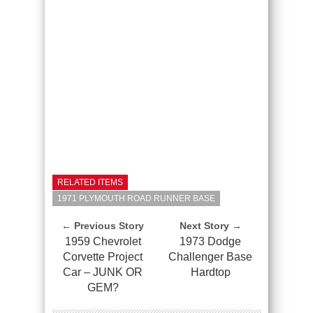
RELATED ITEMS
1971 PLYMOUTH ROAD RUNNER BASE
← Previous Story
Next Story →
1959 Chevrolet
1973 Dodge
Corvette Project
Challenger Base
Car – JUNK OR
Hardtop
GEM?