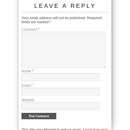
LEAVE A REPLY
Your email address will not be published.
Required
fields are marked
*
Comment
*
Name
*
Email
*
Website
This site uses Akismet to reduce spam.
Learn how your