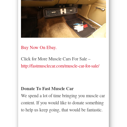
Buy Now On Ebay.
Click for More Muscle Cars For Sale –
http://fastmusclecar.com/muscle-car-for-sale/
Donate To Fast Muscle Car
We spend a lot of time bringing you muscle car
content. If you would like to donate something
to help us keep going, that would be fantastic.