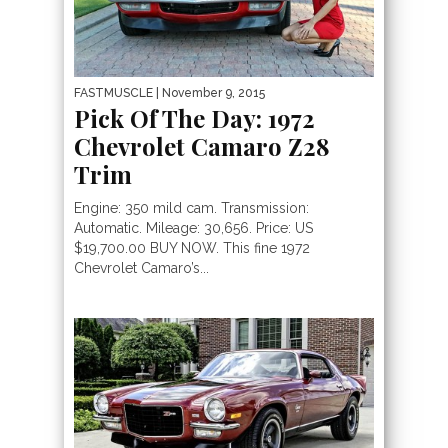
FASTMUSCLE
| November 9, 2015
Pick Of The Day: 1972
Chevrolet Camaro Z28
Trim
Engine: 350 mild cam. Transmission:
Automatic. Mileage: 30,656. Price: US
$19,700.00 BUY NOW. This fine 1972
Chevrolet Camaro’s...