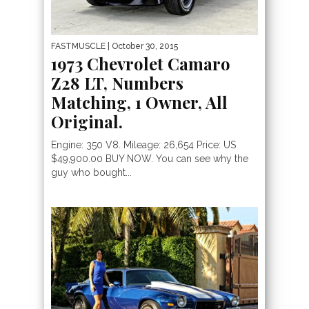
FASTMUSCLE
| October 30, 2015
1973 Chevrolet Camaro
Z28 LT, Numbers
Matching, 1 Owner, All
Original.
Engine: 350 V8. Mileage: 26,654 Price: US
$49,900.00 BUY NOW. You can see why the
guy who bought...