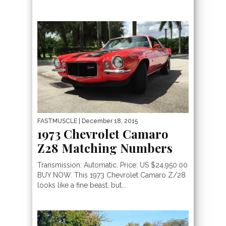
FASTMUSCLE
| December 18, 2015
1973 Chevrolet Camaro
Z28 Matching Numbers
Transmission: Automatic. Price: US $24,950.00
BUY NOW. This 1973 Chevrolet Camaro Z/28
looks like a fine beast, but...