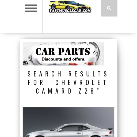
SEARCH RESULTS
FOR "CHEVROLET
CAMARO Z28"