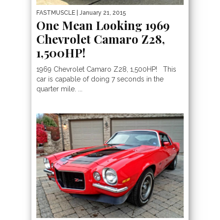
FASTMUSCLE
| January 21, 2015
One Mean Looking 1969
Chevrolet Camaro Z28,
1,500HP!
1969 Chevrolet Camaro Z28, 1,500HP! This
car is capable of doing 7 seconds in the
quarter mile. ...