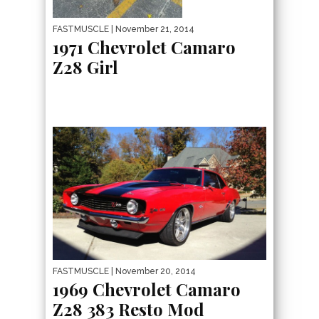
FASTMUSCLE
| November 21, 2014
1971 Chevrolet Camaro
Z28 Girl
FASTMUSCLE
| November 20, 2014
1969 Chevrolet Camaro
Z28 383 Resto Mod