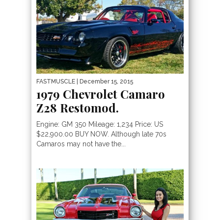
FASTMUSCLE
| December 15, 2015
1979 Chevrolet Camaro
Z28 Restomod.
Engine: GM 350 Mileage: 1,234 Price: US
$22,900.00 BUY NOW. Although late 70s
Camaros may not have the...