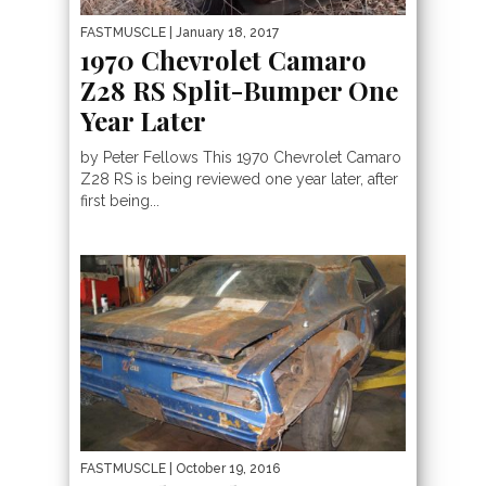
FASTMUSCLE
| January 18, 2017
1970 Chevrolet Camaro
Z28 RS Split-Bumper One
Year Later
by Peter Fellows This 1970 Chevrolet Camaro
Z28 RS is being reviewed one year later, after
first being...
FASTMUSCLE
| October 19, 2016