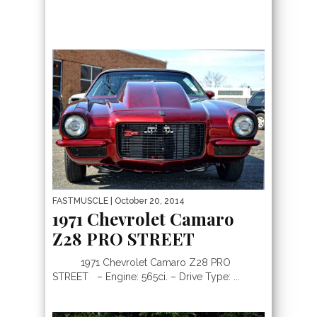
FASTMUSCLE
| October 20, 2014
1971 Chevrolet Camaro
Z28 PRO STREET
1971 Chevrolet Camaro Z28 PRO
STREET – Engine: 565ci. – Drive Type: ...