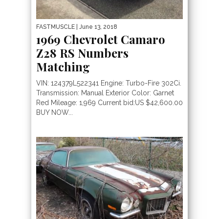
FASTMUSCLE
| June 13, 2018
1969 Chevrolet Camaro
Z28 RS Numbers
Matching
VIN: 124379L522341 Engine: Turbo-Fire 302Ci.
Transmission: Manual Exterior Color: Garnet
Red Mileage: 1,969 Current bid:US $42,600.00
BUY NOW...