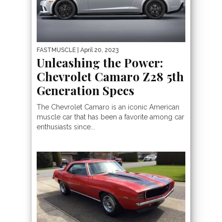
FASTMUSCLE
| April 20, 2023
Unleashing the Power:
Chevrolet Camaro Z28 5th
Generation Specs
The Chevrolet Camaro is an iconic American
muscle car that has been a favorite among car
enthusiasts since...