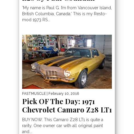
‘My name is Paul G. I’m from Vancouver Island,
British Columbia, Canada.’ This is my Resto-
mod 1973 RS...
FASTMUSCLE
| February 10, 2016
Pick OF The Day: 1971
Chevrolet Camaro Z28 LT1
BUY NOW. This Camaro Z28 LT1 is quite a
rarity. One owner car with all original paint
and...