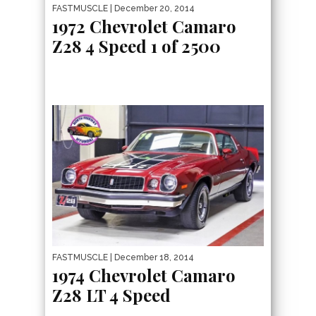
FASTMUSCLE
| December 20, 2014
1972 Chevrolet Camaro
Z28 4 Speed 1 of 2500
FASTMUSCLE
| December 18, 2014
1974 Chevrolet Camaro
Z28 LT 4 Speed