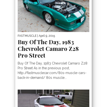
FASTMUSCLE
| April 9, 2015
Buy Of The Day, 1983
Chevrolet Camaro Z28
Pro Street
Buy Of The Day, 1983 Chevrolet Camaro Z28
Pro Street As in the previous post,
http://fastmusclecar.com/80s-muscle-cars-
back-in-demand/ 80s muscle...