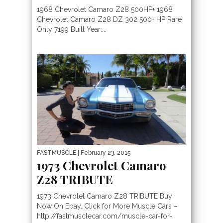
1968 Chevrolet Camaro Z28 500HP+ 1968
Chevrolet Camaro Z28 DZ 302 500+ HP Rare
Only 7199 Built Year:...
FASTMUSCLE
| February 23, 2015
1973 Chevrolet Camaro
Z28 TRIBUTE
1973 Chevrolet Camaro Z28 TRIBUTE Buy
Now On Ebay. Click for More Muscle Cars –
http://fastmusclecar.com/muscle-car-for-