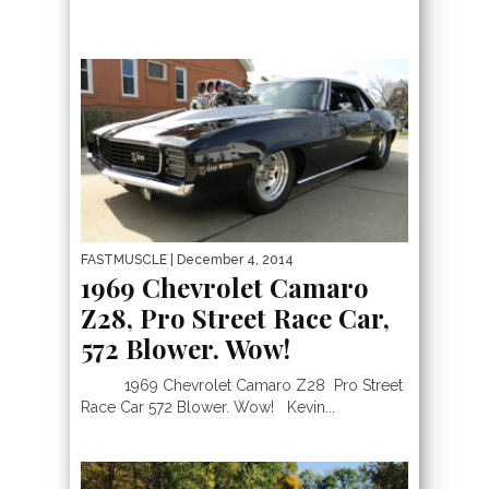
FASTMUSCLE
| December 4, 2014
1969 Chevrolet Camaro
Z28, Pro Street Race Car,
572 Blower. Wow!
1969 Chevrolet Camaro Z28 Pro Street
Race Car 572 Blower. Wow! Kevin...