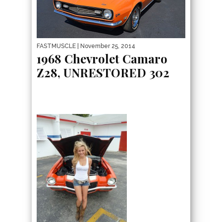
FASTMUSCLE
| November 25, 2014
1968 Chevrolet Camaro
Z28, UNRESTORED 302