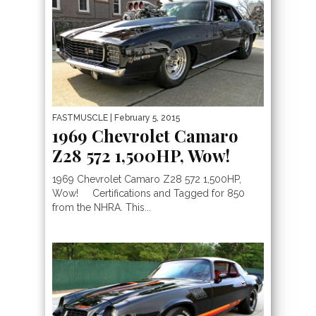
FASTMUSCLE
| February 5, 2015
1969 Chevrolet Camaro
Z28 572 1,500HP, Wow!
1969 Chevrolet Camaro Z28 572 1,500HP,
Wow! Certifications and Tagged for 850
from the NHRA. This...