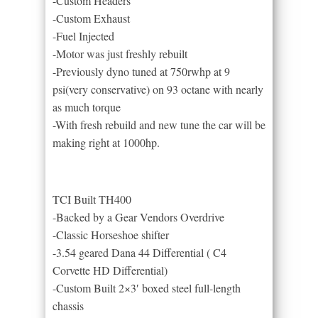
-Custom Headers
-Custom Exhaust
-Fuel Injected
-Motor was just freshly rebuilt
-Previously dyno tuned at 750rwhp at 9
psi(very conservative) on 93 octane with nearly
as much torque
-With fresh rebuild and new tune the car will be
making right at 1000hp.
TCI Built TH400
-Backed by a Gear Vendors Overdrive
-Classic Horseshoe shifter
-3.54 geared Dana 44 Differential ( C4
Corvette HD Differential)
-Custom Built 2×3′ boxed steel full-length
chassis