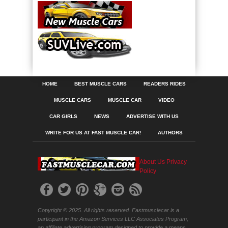
HOME
BEST MUSCLE CARS
READERS RIDES
MUSCLE CARS
MUSCLE CAR
VIDEO
CAR GIRLS
NEWS
ADVERTISE WITH US
WRITE FOR US AT FAST MUSCLE CAR!
AUTHORS
About Us
Privacy
Policy
Copyright © 2025. All rights reserved. Fastmusclecar is a
participant in the Amazon Services LLC Associates Program,
an affiliate advertising program designed to provide a means