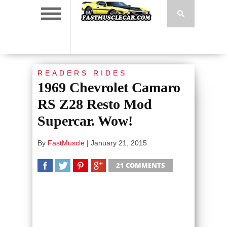
READERS RIDES
1969 Chevrolet Camaro
RS Z28 Resto Mod
Supercar. Wow!
By
FastMuscle
|
January 21, 2015
21 COMMENTS
SHARE
TWEET
SHARE
SHARE