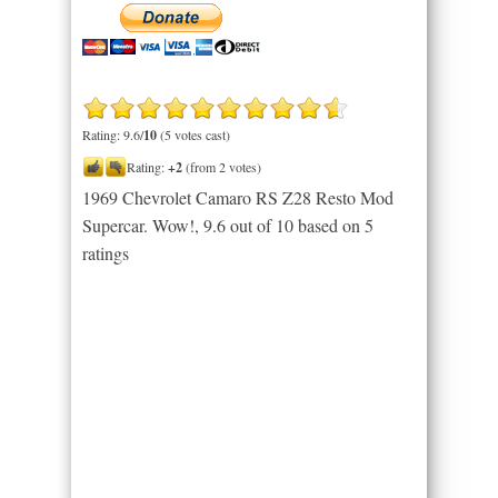
Rating: 9.6/
10
(5 votes cast)
Rating:
+2
(from 2 votes)
1969 Chevrolet Camaro RS Z28 Resto Mod
Supercar. Wow!
,
9.6
out of
10
based on
5
ratings