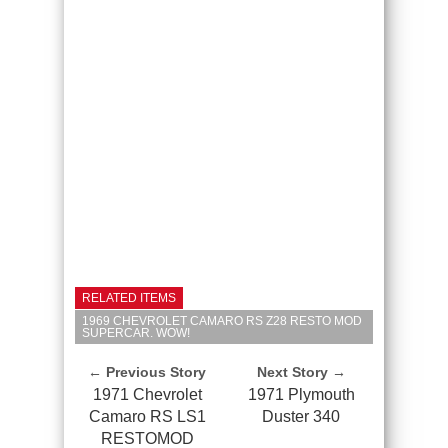
RELATED ITEMS
1969 CHEVROLET CAMARO RS Z28 RESTO MOD
SUPERCAR. WOW!
← Previous Story
Next Story →
1971 Chevrolet
1971 Plymouth
Camaro RS LS1
Duster 340
RESTOMOD