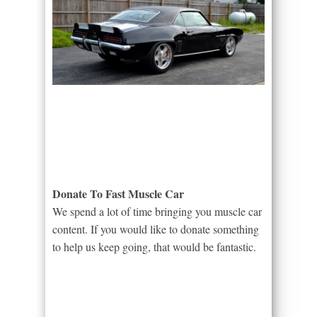
Donate To Fast Muscle Car
We spend a lot of time bringing you muscle car
content. If you would like to donate something
to help us keep going, that would be fantastic.