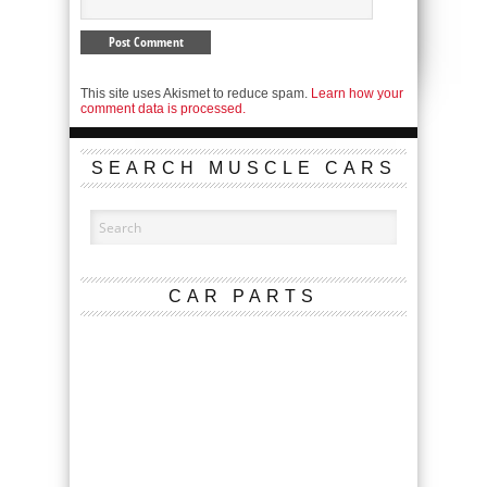
This site uses Akismet to reduce spam.
Learn how your
comment data is processed.
SEARCH MUSCLE CARS
CAR PARTS