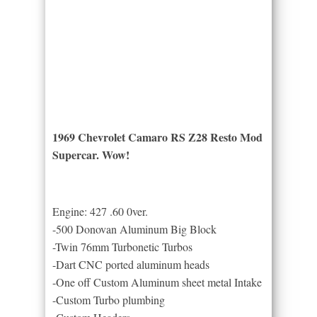
1969 Chevrolet Camaro RS Z28 Resto Mod
Supercar. Wow!
Engine: 427 .60 0ver.
-500 Donovan Aluminum Big Block
-Twin 76mm Turbonetic Turbos
-Dart CNC ported aluminum heads
-One off Custom Aluminum sheet metal Intake
-Custom Turbo plumbing