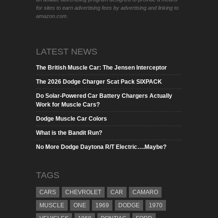
for sites to earn advertising fees by advertising and linking to
amazon.com.
LATEST NEWS
The British Muscle Car: The Jensen Interceptor
The 2026 Dodge Charger Scat Pack SIXPACK
Do Solar-Powered Car Battery Chargers Actually
Work for Muscle Cars?
Dodge Muscle Car Colors
What is the Bandit Run?
No More Dodge Daytona R/T Electric….Maybe?
TAGS
CARS
CHEVROLET
CAR
CAMARO
MUSCLE
ONE
1969
DODGE
1970