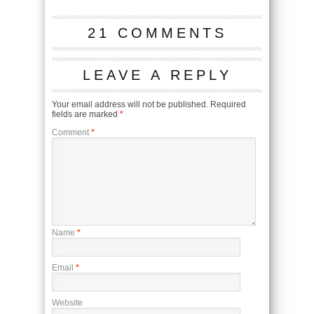
21 COMMENTS
LEAVE A REPLY
Your email address will not be published.
Required
fields are marked
*
Comment
*
Name
*
Email
*
Website