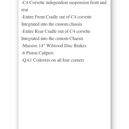
-C4 Corvette independent suspension front and
rear
-Entire Front Cradle out of C4 corvette
Integrated into the custom chassis
-Entire Rear Cradle out of C4 corvette
Integrated into the custom Chassis
-Massive 14″ Wilwood Disc Brakes
-6 Piston Calipers
-QA1 Coilovers on all four corners