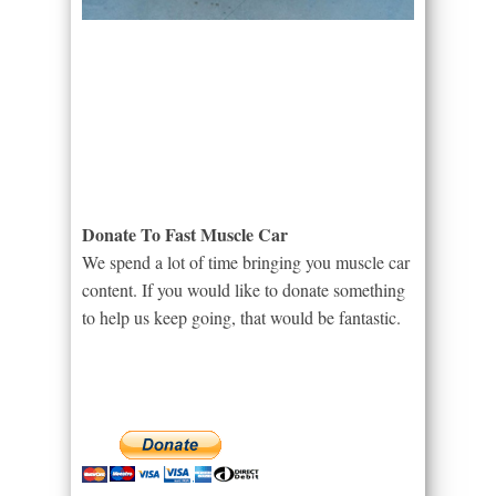
Donate To Fast Muscle Car
We spend a lot of time bringing you muscle car
content. If you would like to donate something
to help us keep going, that would be fantastic.