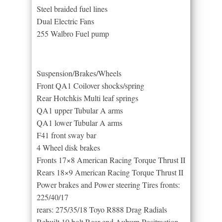
Steel braided fuel lines
Dual Electric Fans
255 Walbro Fuel pump
Suspension/Brakes/Wheels
Front QA1 Coilover shocks/spring
Rear Hotchkis Multi leaf springs
QA1 upper Tubular A arms
QA1 lower Tubular A arms
F41 front sway bar
4 Wheel disk brakes
Fronts 17×8 American Racing Torque Thrust II
Rears 18×9 American Racing Torque Thrust II
Power brakes and Power steering Tires fronts:
225/40/17
rears: 275/35/18 Toyo R888 Drag Radials
Rebuilt 10 bolt Rear end Auburn Positraction