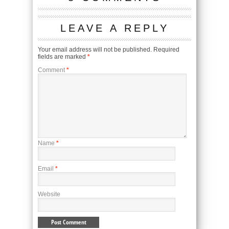
LEAVE A REPLY
Your email address will not be published.
Required
fields are marked
*
Comment
*
Name
*
Email
*
Website