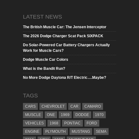
LATEST NEWS
The British Muscle Car: The Jensen Interceptor
The 2026 Dodge Charger Scat Pack SIXPACK
Do Solar-Powered Car Battery Chargers Actually
Work for Muscle Cars?
Dodge Muscle Car Colors
What is the Bandit Run?
No More Dodge Daytona R/T Electric….Maybe?
TAGS
CARS
CHEVROLET
CAR
CAMARO
MUSCLE
ONE
1969
DODGE
1970
VEHICLES
1968
PONTIAC
FORD
ENGINE
PLYMOUTH
MUSTANG
SEMA