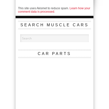
This site uses Akismet to reduce spam.
Learn how your
comment data is processed.
SEARCH MUSCLE CARS
CAR PARTS