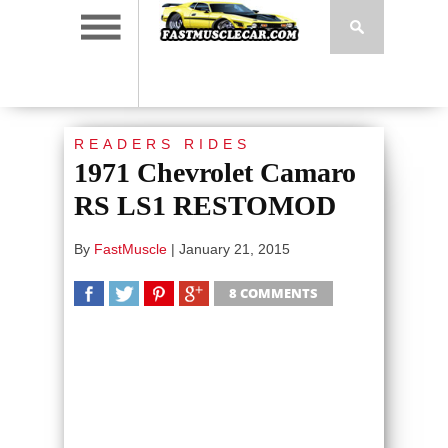
READERS RIDES
1971 Chevrolet Camaro
RS LS1 RESTOMOD
By
FastMuscle
|
January 21, 2015
8 COMMENTS
SHARE
TWEET
SHARE
SHARE