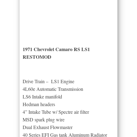
1971 Chevrolet Camaro RS LS1
RESTOMOD
Drive Train – LS1 Engine
4L60e Automatic Transmission
LS6 Intake manifold
Hedman headers
4” Intake Tube w/ Spectre air filter
MSD spark plug wire
Dual Exhaust Flowmaster
40 Series EFI Gas tank Aluminum Radiator