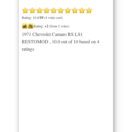
Rating: 10.0/
10
(4 votes cast)
Rating:
+2
(from 2 votes)
1971 Chevrolet Camaro RS LS1
RESTOMOD
,
10.0
out of
10
based on
4
ratings