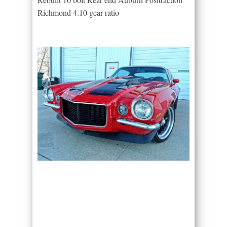
Richmond 4.10 gear ratio