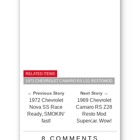
RELATED ITEMS
1971 CHEVROLET CAMARO RS LS1 RESTOMOD
← Previous Story
Next Story →
1972 Chevrolet
1969 Chevrolet
Nova SS Race
Camaro RS Z28
Ready, SMOKIN’
Resto Mod
fast!
Supercar. Wow!
8 COMMENTS