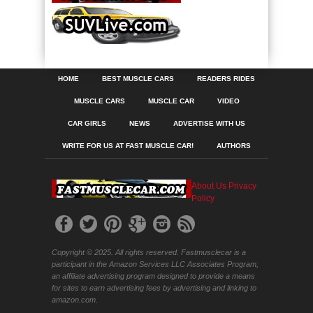
HOME
BEST MUSCLE CARS
READERS RIDES
MUSCLE CARS
MUSCLE CAR
VIDEO
CAR GIRLS
NEWS
ADVERTISE WITH US
WRITE FOR US AT FAST MUSCLE CAR!
AUTHORS
About Us
Privacy
Policy
Copyright © 2025. All rights reserved. Fastmusclecar is a
participant in the Amazon Services LLC Associates Program,
an affiliate advertising program designed to provide a means
for sites to earn advertising fees by advertising and linking to
amazon.com.