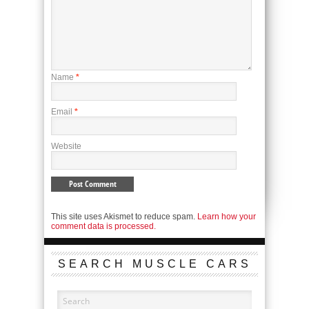
Name
*
Email
*
Website
This site uses Akismet to reduce spam.
Learn how your
comment data is processed.
SEARCH MUSCLE CARS