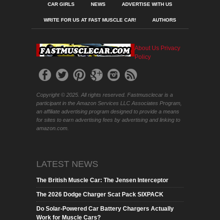
CAR GIRLS
NEWS
ADVERTISE WITH US
WRITE FOR US AT FAST MUSCLE CAR!
AUTHORS
About Us
Privacy
Policy
Copyright © 2025. All rights reserved. Fastmusclecar is a
participant in the Amazon Services LLC Associates Program,
an affiliate advertising program designed to provide a means
for sites to earn advertising fees by advertising and linking to
amazon.com.
LATEST NEWS
The British Muscle Car: The Jensen Interceptor
The 2026 Dodge Charger Scat Pack SIXPACK
Do Solar-Powered Car Battery Chargers Actually
Work for Muscle Cars?