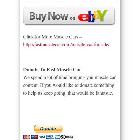
Click for More Muscle Cars –
http://fastmusclecar.com/muscle-car-for-sale/
Donate To Fast Muscle Car
We spend a lot of time bringing you muscle car
content. If you would like to donate something
to help us keep going, that would be fantastic.