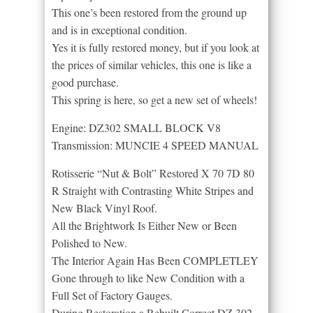
This one’s been restored from the ground up
and is in exceptional condition.
Yes it is fully restored money, but if you look at
the prices of similar vehicles, this one is like a
good purchase.
This spring is here, so get a new set of wheels!
Engine: DZ302 SMALL BLOCK V8
Transmission: MUNCIE 4 SPEED MANUAL
Rotisserie “Nut & Bolt” Restored X 70 7D 80
R Straight with Contrasting White Stripes and
New Black Vinyl Roof.
All the Brightwork Is Either New or Been
Polished to New.
The Interior Again Has Been COMPLETLEY
Gone through to like New Condition with a
Full Set of Factory Gauges.
During Restoration a Rebuilt Correct DZ 302