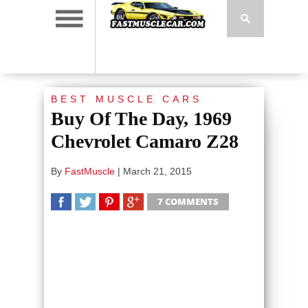
BEST MUSCLE CARS
Buy Of The Day, 1969
Chevrolet Camaro Z28
By
FastMuscle
|
March 21, 2015
7 COMMENTS
SHARE
TWEET
SHARE
SHARE