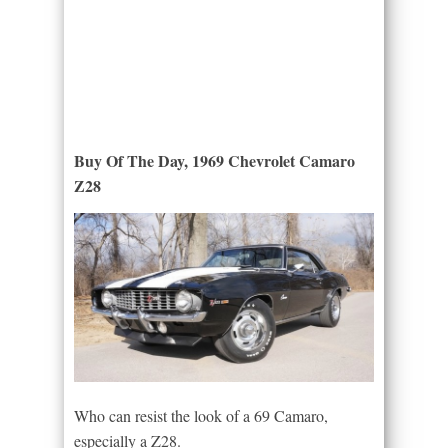
Buy Of The Day, 1969 Chevrolet Camaro
Z28
Who can resist the look of a 69 Camaro,
especially a Z28.