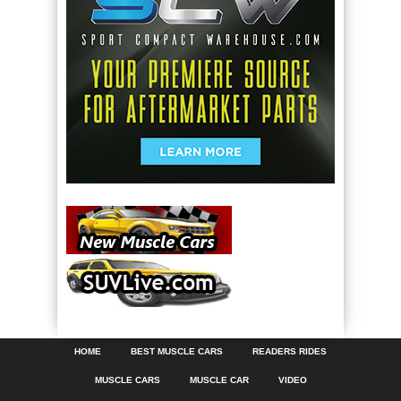
HOME
BEST MUSCLE CARS
READERS RIDES
MUSCLE CARS
MUSCLE CAR
VIDEO