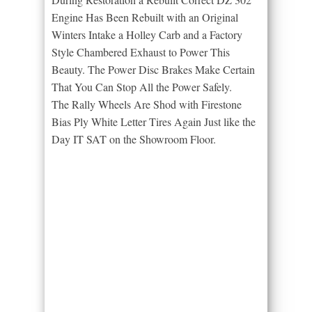
Engine Has Been Rebuilt with an Original
Winters Intake a Holley Carb and a Factory
Style Chambered Exhaust to Power This
Beauty. The Power Disc Brakes Make Certain
That You Can Stop All the Power Safely.
The Rally Wheels Are Shod with Firestone
Bias Ply White Letter Tires Again Just like the
Day IT SAT on the Showroom Floor.