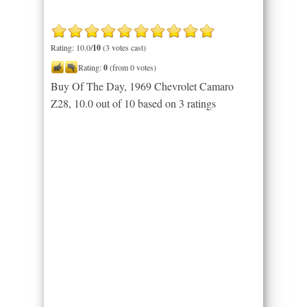
Rating: 10.0/
10
(3 votes cast)
Rating:
0
(from 0 votes)
Buy Of The Day, 1969 Chevrolet Camaro
Z28
,
10.0
out of
10
based on
3
ratings