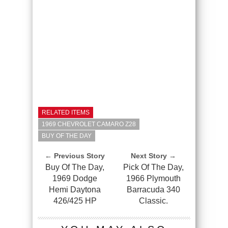
RELATED ITEMS
1969 CHEVROLET CAMARO Z28
BUY OF THE DAY
← Previous Story
Next Story →
Buy Of The Day,
Pick Of The Day,
1969 Dodge
1966 Plymouth
Hemi Daytona
Barracuda 340
426/425 HP
Classic.