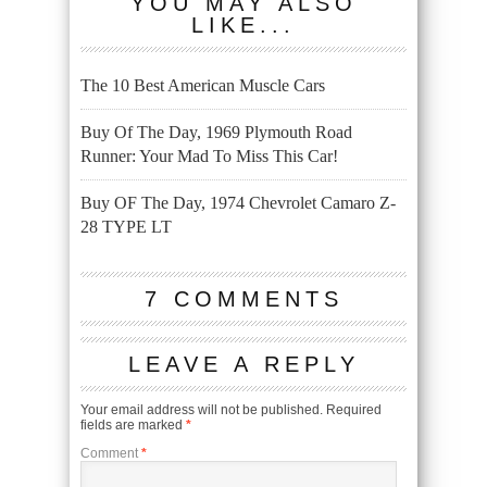
YOU MAY ALSO
LIKE...
The 10 Best American Muscle Cars
Buy Of The Day, 1969 Plymouth Road
Runner: Your Mad To Miss This Car!
Buy OF The Day, 1974 Chevrolet Camaro Z-
28 TYPE LT
7 COMMENTS
LEAVE A REPLY
Your email address will not be published.
Required
fields are marked
*
Comment
*