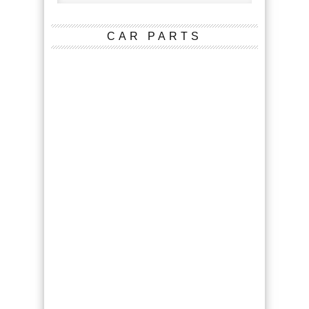
CAR PARTS