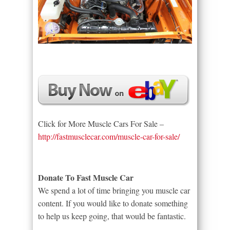
Click for More Muscle Cars For Sale –
http://fastmusclecar.com/muscle-car-for-sale/
Donate To Fast Muscle Car
We spend a lot of time bringing you muscle car
content. If you would like to donate something
to help us keep going, that would be fantastic.