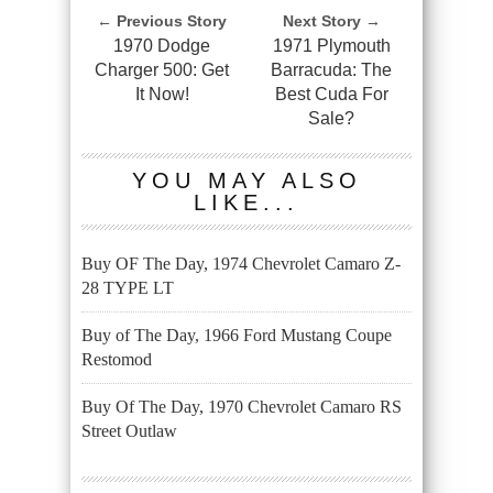
← Previous Story
Next Story →
1970 Dodge
1971 Plymouth
Charger 500: Get
Barracuda: The
It Now!
Best Cuda For
Sale?
YOU MAY ALSO
LIKE...
Buy OF The Day, 1974 Chevrolet Camaro Z-
28 TYPE LT
Buy of The Day, 1966 Ford Mustang Coupe
Restomod
Buy Of The Day, 1970 Chevrolet Camaro RS
Street Outlaw