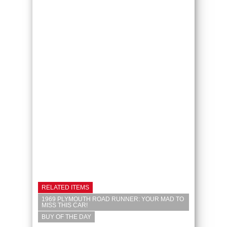
RELATED ITEMS
1969 PLYMOUTH ROAD RUNNER: YOUR MAD TO
MISS THIS CAR!
BUY OF THE DAY