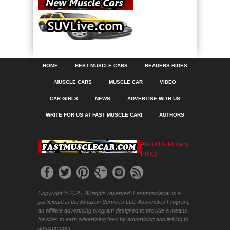
HOME
BEST MUSCLE CARS
READERS RIDES
MUSCLE CARS
MUSCLE CAR
VIDEO
CAR GIRLS
NEWS
ADVERTISE WITH US
WRITE FOR US AT FAST MUSCLE CAR!
AUTHORS
About Us
Privacy
Policy
Copyright © 2025. All rights reserved. Fastmusclecar is a
participant in the Amazon Services LLC Associates Program,
an affiliate advertising program designed to provide a means
for sites to earn advertising fees by advertising and linking to
amazon.com.