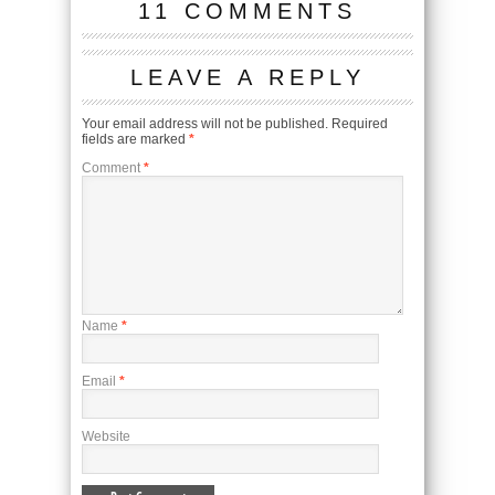
11 COMMENTS
LEAVE A REPLY
Your email address will not be published.
Required
fields are marked
*
Comment
*
Name
*
Email
*
Website