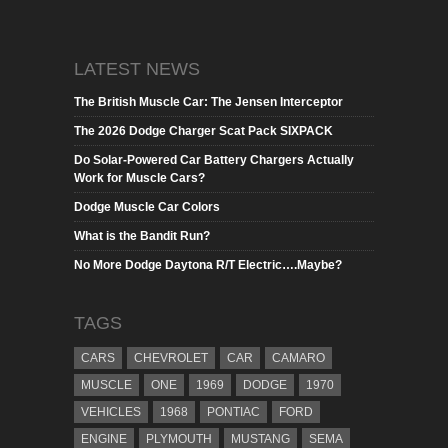
LATEST NEWS
The British Muscle Car: The Jensen Interceptor
The 2026 Dodge Charger Scat Pack SIXPACK
Do Solar-Powered Car Battery Chargers Actually
Work for Muscle Cars?
Dodge Muscle Car Colors
What is the Bandit Run?
No More Dodge Daytona R/T Electric….Maybe?
TAGS
CARS
CHEVROLET
CAR
CAMARO
MUSCLE
ONE
1969
DODGE
1970
VEHICLES
1968
PONTIAC
FORD
ENGINE
PLYMOUTH
MUSTANG
SEMA