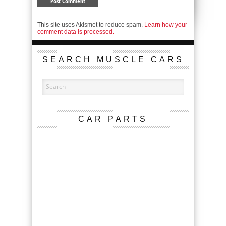
This site uses Akismet to reduce spam.
Learn how your
comment data is processed.
SEARCH MUSCLE CARS
CAR PARTS