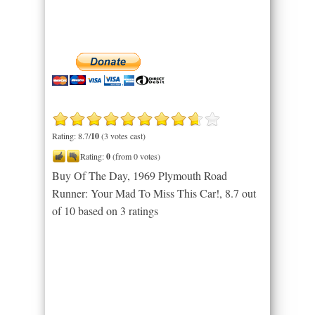
Rating: 8.7/
10
(3 votes cast)
Rating:
0
(from 0 votes)
Buy Of The Day, 1969 Plymouth Road
Runner: Your Mad To Miss This Car!
,
8.7
out
of
10
based on
3
ratings