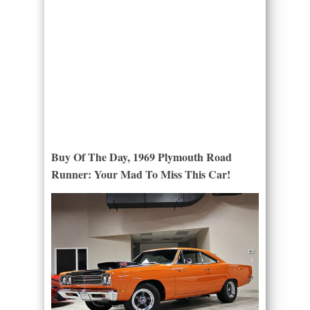
Buy Of The Day, 1969 Plymouth Road
Runner: Your Mad To Miss This Car!