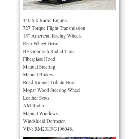
440 Six Barrel Engine.
727 Torque Flight Transmission
15″ American Racing Wheels
Rear Wheel Drive
BF Goodrich Radial Tires
Fiberglass Hood
Manual Steering
Manual Brakes
Road Runner Tribute Horn
Mopar Wood Steering Wheel
Leather Seats
AM Radio
Manual Windows
Windshield Defroster.
VIN: RM23H9G196048.