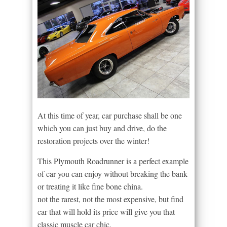
At this time of year, car purchase shall be one
which you can just buy and drive, do the
restoration projects over the winter!
This Plymouth Roadrunner is a perfect example
of car you can enjoy without breaking the bank
or treating it like fine bone china.
not the rarest, not the most expensive, but find
car that will hold its price will give you that
classic muscle car chic.