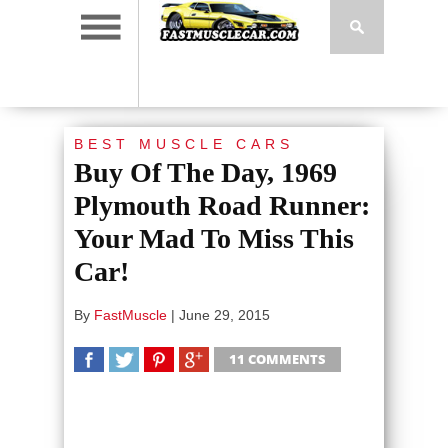
BEST MUSCLE CARS
Buy Of The Day, 1969
Plymouth Road Runner:
Your Mad To Miss This
Car!
By
FastMuscle
|
June 29, 2015
11 COMMENTS
SHARE
TWEET
SHARE
SHARE