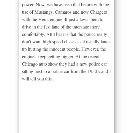
power. Now, we have seen that before with the
use of Mustangs, Camaros and now Chargers
with the Hemi engine. It just allows them to
drive in the fast lane of the interstate more
comfortably. All I hear is that the police really
don’t want high speed chases as it usually lands
up hurting the innocent people. However, the
engines keep getting bigger. At the recent
Chicago auto show they had a new police car
sitting next to a police car from the 1950’s and I
will tell you this.