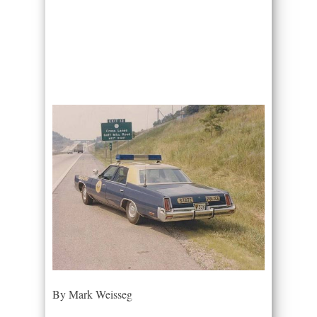
By Mark Weisseg