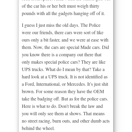
of the car his or her belt must weigh thirty
pounds with all the gadgets hanging off of it.
I guess I just miss the old days. The Police
were our friends, there cars were sort of like
ours only a bit faster, and we were at ease with
them. Now, the cars are special Made cars. Did
you know there is a company out there that
only makes special police cars? They are like
UPS trucks. What do I mean by that? Take a
hard look at a UPS truck. It is not identified as
a Ford, International, or Mercedes. It’s just shit
brown. For some reason they have the OEM
take the badging off. But as for the police cars.
Here is what to do. Don’t break the law and
you will only see them at shows. That means
no street racing, burn outs, and other dumb acts
behind the wheel.