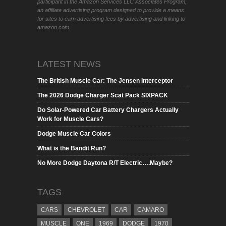
participant in the Amazon Services LLC Associates Program,
an affiliate advertising program designed to provide a means
for sites to earn advertising fees by advertising and linking to
amazon.com.
LATEST NEWS
The British Muscle Car: The Jensen Interceptor
The 2026 Dodge Charger Scat Pack SIXPACK
Do Solar-Powered Car Battery Chargers Actually
Work for Muscle Cars?
Dodge Muscle Car Colors
What is the Bandit Run?
No More Dodge Daytona R/T Electric….Maybe?
TAGS
CARS
CHEVROLET
CAR
CAMARO
MUSCLE
ONE
1969
DODGE
1970