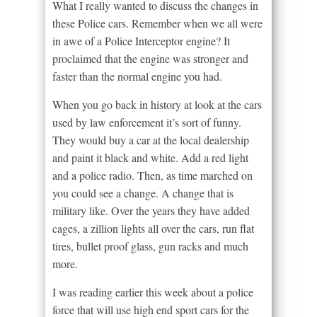
What I really wanted to discuss the changes in
these Police cars. Remember when we all were
in awe of a Police Interceptor engine? It
proclaimed that the engine was stronger and
faster than the normal engine you had.
When you go back in history at look at the cars
used by law enforcement it’s sort of funny.
They would buy a car at the local dealership
and paint it black and white. Add a red light
and a police radio. Then, as time marched on
you could see a change. A change that is
military like. Over the years they have added
cages, a zillion lights all over the cars, run flat
tires, bullet proof glass, gun racks and much
more.
I was reading earlier this week about a police
force that will use high end sport cars for the