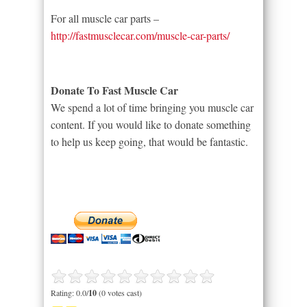
For all muscle car parts –
http://fastmusclecar.com/muscle-car-parts/
Donate To Fast Muscle Car
We spend a lot of time bringing you muscle car
content. If you would like to donate something
to help us keep going, that would be fantastic.
Rating: 0.0/
10
(0 votes cast)