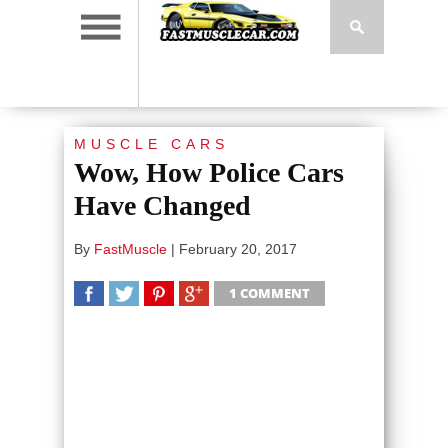
MUSCLE CARS
Wow, How Police Cars
Have Changed
By
FastMuscle
|
February 20, 2017
1 COMMENT
SHARE
TWEET
SHARE
SHARE