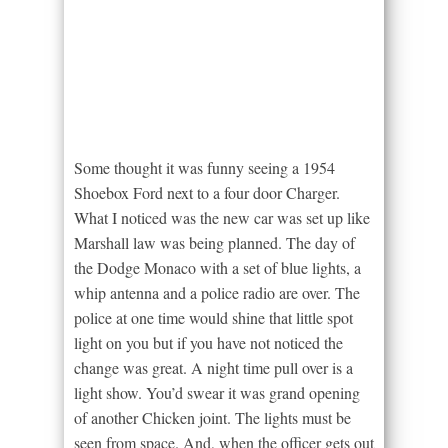
Some thought it was funny seeing a 1954
Shoebox Ford next to a four door Charger.
What I noticed was the new car was set up like
Marshall law was being planned. The day of
the Dodge Monaco with a set of blue lights, a
whip antenna and a police radio are over. The
police at one time would shine that little spot
light on you but if you have not noticed the
change was great. A night time pull over is a
light show. You’d swear it was grand opening
of another Chicken joint. The lights must be
seen from space. And, when the officer gets out