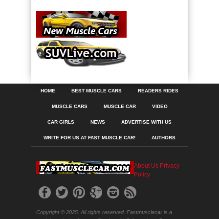
HOME
BEST MUSCLE CARS
READERS RIDES
MUSCLE CARS
MUSCLE CAR
VIDEO
CAR GIRLS
NEWS
ADVERTISE WITH US
WRITE FOR US AT FAST MUSCLE CAR!
AUTHORS
About Us
Privacy
Policy
Copyright © 2025. All rights reserved. Fastmusclecar is a