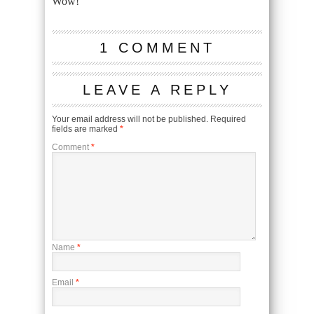
Wow!
1 COMMENT
LEAVE A REPLY
Your email address will not be published.
Required
fields are marked
*
Comment
*
Name
*
Email
*