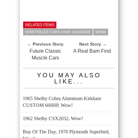
RELATED ITEMS
HOW POLICE CARS HAVE CHANGED
WOW!
← Previous Story
Next Story →
Future Classic
A Real Barn Find
Muscle Cars
YOU MAY ALSO
LIKE...
1965 Shelby Cobra Aluminum Kirkham
CUSTOM 660HP, Wow!
1962 Shelby CSX2032, Wow!
Buy Of The Day, 1970 Plymouth Superbird,