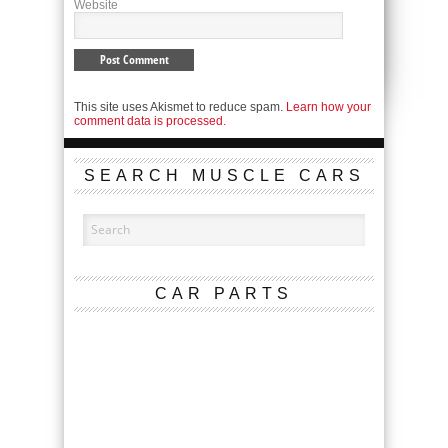
Website
This site uses Akismet to reduce spam.
Learn how your
comment data is processed.
SEARCH MUSCLE CARS
CAR PARTS