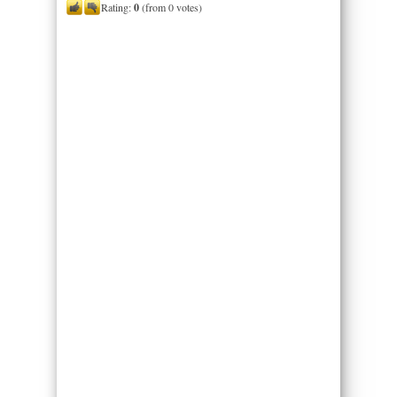
Rating:
0
(from 0 votes)