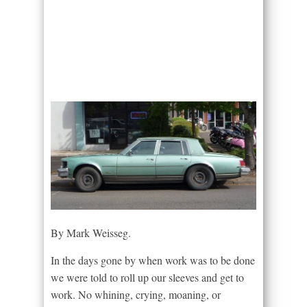
By Mark Weisseg.
In the days gone by when work was to be done
we were told to roll up our sleeves and get to
work. No whining, crying, moaning, or