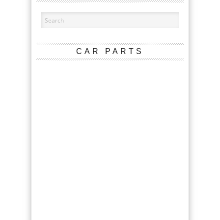
CAR PARTS