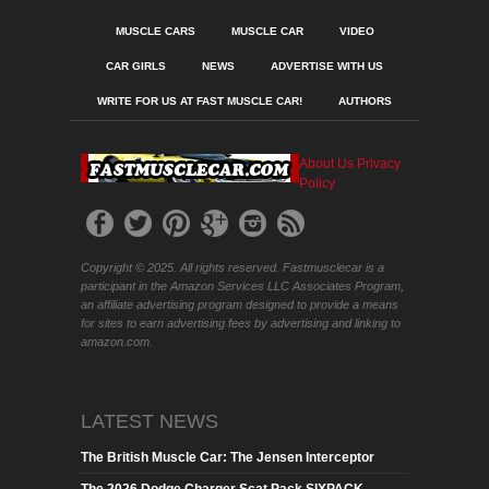
MUSCLE CARS
MUSCLE CAR
VIDEO
CAR GIRLS
NEWS
ADVERTISE WITH US
WRITE FOR US AT FAST MUSCLE CAR!
AUTHORS
About Us
Privacy
Policy
Copyright © 2025. All rights reserved. Fastmusclecar is a
participant in the Amazon Services LLC Associates Program,
an affiliate advertising program designed to provide a means
for sites to earn advertising fees by advertising and linking to
amazon.com.
LATEST NEWS
The British Muscle Car: The Jensen Interceptor