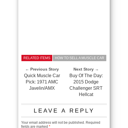
RELATED ITEMS
HOW TO SELL A MUSCLE CAR
← Previous Story
Next Story →
Quick Muscle Car
Buy Of The Day:
Pick: 1971 AMC
2015 Dodge
Javelin/AMX
Challenger SRT
Hellcat
LEAVE A REPLY
Your email address will not be published.
Required
fields are marked
*