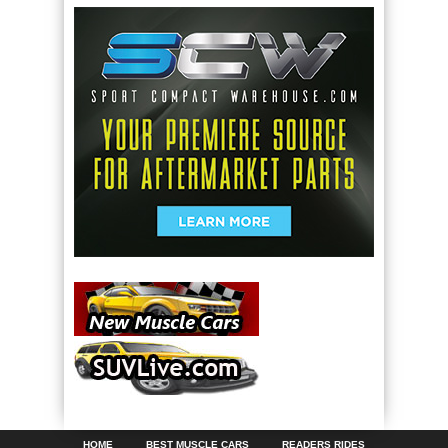
HOME
BEST MUSCLE CARS
READERS RIDES