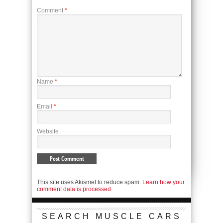
Comment
*
Name
*
Email
*
Website
This site uses Akismet to reduce spam.
Learn how your
comment data is processed.
SEARCH MUSCLE CARS