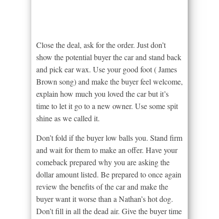
Close the deal, ask for the order. Just don’t
show the potential buyer the car and stand back
and pick ear wax. Use your good foot ( James
Brown song) and make the buyer feel welcome,
explain how much you loved the car but it’s
time to let it go to a new owner. Use some spit
shine as we called it.
Don’t fold if the buyer low balls you. Stand firm
and wait for them to make an offer. Have your
comeback prepared why you are asking the
dollar amount listed. Be prepared to once again
review the benefits of the car and make the
buyer want it worse than a Nathan’s hot dog.
Don’t fill in all the dead air. Give the buyer time