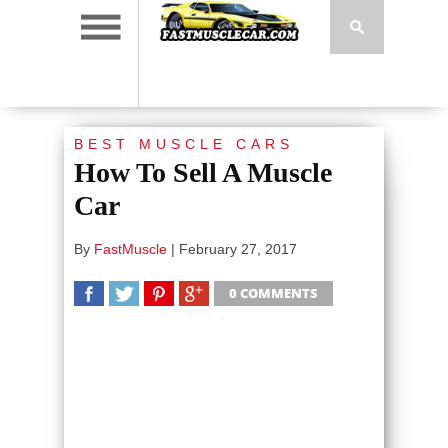
BEST MUSCLE CARS
How To Sell A Muscle
Car
By
FastMuscle
|
February 27, 2017
0 COMMENTS
SHARE
TWEET
SHARE
SHARE