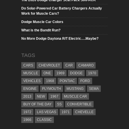
The 2026 Dodge Charger Scat Pack SIXPACK
Do Solar-Powered Car Battery Chargers Actually
Work for Muscle Cars?
Dodge Muscle Car Colors
What is the Bandit Run?
No More Dodge Daytona R/T Electric….Maybe?
TAGS
CARS
CHEVROLET
CAR
CAMARO
MUSCLE
ONE
1969
DODGE
1970
VEHICLES
1968
PONTIAC
FORD
ENGINE
PLYMOUTH
MUSTANG
SEMA
2013
NEW
1967
MUSCLE CAR
BUY OF THE DAY
SS
CONVERTIBLE
1972
LAS VEGAS
1971
CHEVELLE
1966
CLASSIC