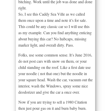
bitching. Work until the job was done and done
right.
So, I see this Caddy Sea Ville as we called
them once upon a time and note it’s for sale.
This could be any classic car so I will use this
as my example. Can you find anything enticing
about buying this car? No hubcaps, missing
marker light, and overall dirty. Pass.
Folks, use some common sense. It’s June 2016,
do not post cars with snow on them, or your
child standing on the roof. Like a first date use
your noodle ( not that one) but the noodle in
your square head. Wash the car, vacuum out the
interior, wash the Windows, spray some nice
deodorizer and give the car a once over.
Now if you are trying to sell a 1980 Citation
then just pour gas on it and burn baby burn.