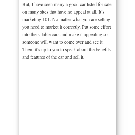
But, I have seen many a good car listed for sale
on many sites that have no appeal at all. It’s
marketing 101. No matter what you are selling
you need to market it correctly. Put some effort
into the salable cars and make it appealing so
someone will want to come over and see it.
Then, it’s up to you to speak about the benefits
and features of the car and sell it.