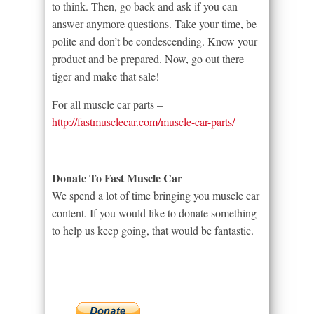
to think. Then, go back and ask if you can
answer anymore questions. Take your time, be
polite and don’t be condescending. Know your
product and be prepared. Now, go out there
tiger and make that sale!
For all muscle car parts –
http://fastmusclecar.com/muscle-car-parts/
Donate To Fast Muscle Car
We spend a lot of time bringing you muscle car
content. If you would like to donate something
to help us keep going, that would be fantastic.