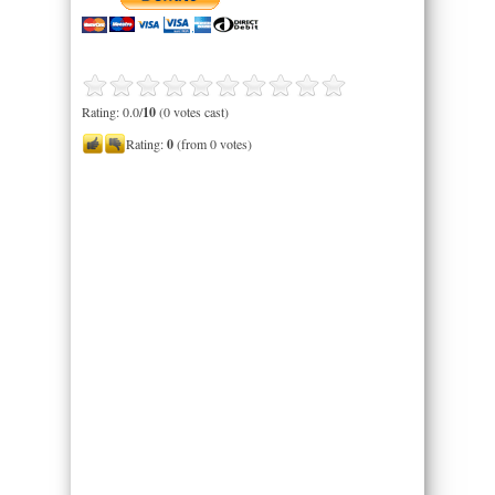
Rating: 0.0/
10
(0 votes cast)
Rating:
0
(from 0 votes)