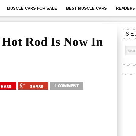
MUSCLE CARS FOR SALE
BEST MUSCLE CARS
READERS 
SE
 Hot Rod Is Now In
1 COMMENT
SHARE
SHARE