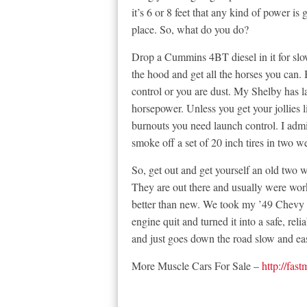
it’s 6 or 8 feet that any kind of power is 
place. So, what do you do?
Drop a Cummins 4BT diesel in it for slo
the hood and get all the horses you can. 
control or you are dust. My Shelby has l
horsepower. Unless you get your jollies l
burnouts you need launch control. I adm
smoke off a set of 20 inch tires in two w
So, get out and get yourself an old two w
They are out there and usually were wor
better than new. We took my ’49 Chevy t
engine quit and turned it into a safe, re
and just goes down the road slow and ea
More Muscle Cars For Sale –
http://fas