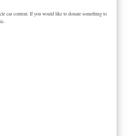
le car content. If you would like to donate something to
ic.