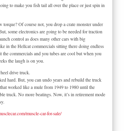
going to make you fish tail all over the place or just spin in
w torque? Of course not, you drop a crate monster under
But, some electronics are going to be needed for traction
aunch control as does many other cars with big
ike in the Hellcat commercials sitting there doing endless
it the commercials and you tubes are cool but when you
eeks the laugh is on you.
heel drive truck.
ked hard. But, you can undo years and rebuild the truck
hat worked like a mule from 1949 to 1980 until the
liable truck. No more beatings. Now, it’s in retirement mode
sy.
tmusclecar.com/muscle-car-for-sale/