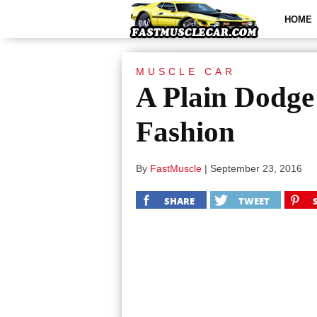
HOME
MUSCLE CAR
A Plain Dodge
Fashion
By
FastMuscle
|
September 23, 2016
SHARE
TWEET