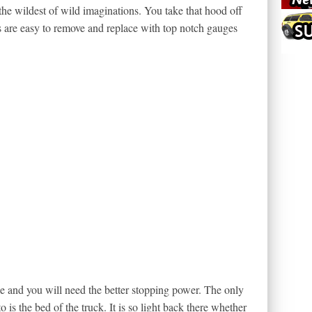
the wildest of wild imaginations. You take that hood off
rs are easy to remove and replace with top notch gauges
e and you will need the better stopping power. The only
o is the bed of the truck. It is so light back there whether