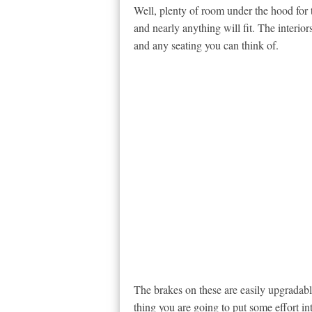
Well, plenty of room under the hood for 
and nearly anything will fit. The interio
and any seating you can think of.
The brakes on these are easily upgradabl
thing you are going to put some effort int