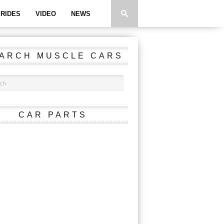
RIDES
VIDEO
NEWS
ARCH MUSCLE CARS
CAR PARTS