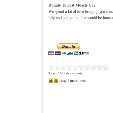
Donate To Fast Muscle Car
We spend a lot of time bringing you musc
help us keep going, that would be fantast
Rating: 0.0/
10
(0 votes cast)
Rating:
0
(from 0 votes)