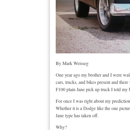
By Mark Weisseg
One year ago my brother and I were wal
cars, trucks, and bikes present and ther
F100 plain Jane pick up truck I told my b
For once I was right about my prediction. 
Whether it is a Dodge like the one pictur
Jane type has taken off.
Why?