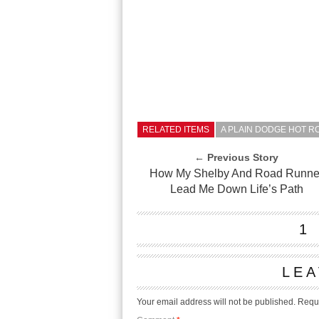
RELATED ITEMS
A PLAIN DODGE HOT RO
← Previous Story
How My Shelby And Road Runne
Lead Me Down Life’s Path
1
LEA
Your email address will not be published.
Requi