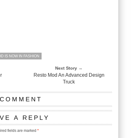
D IS NOW IN FASHION
Next Story →
r
Resto Mod An Advanced Design
Truck
 COMMENT
VE A REPLY
red fields are marked
*