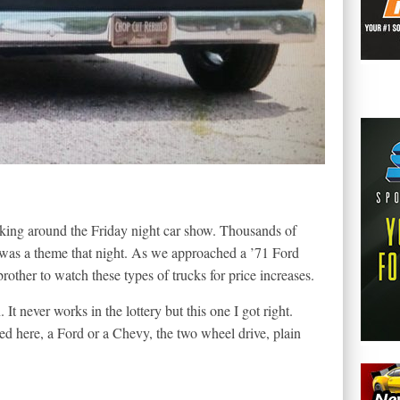
king around the Friday night car show. Thousands of
e was a theme that night. As we approached a ’71 Ford
rother to watch these types of trucks for price increases.
It never works in the lottery but this one I got right.
ed here, a Ford or a Chevy, the two wheel drive, plain