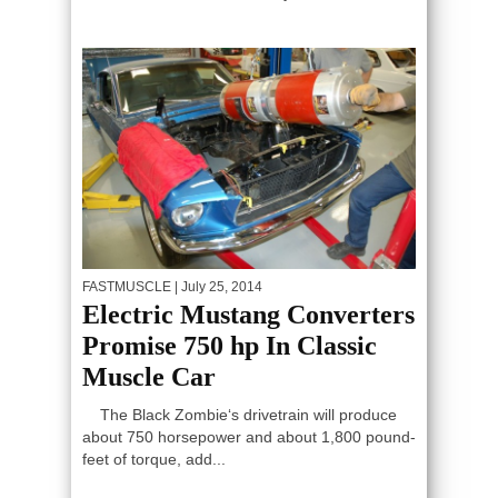
FASTMUSCLE
| July 25, 2014
Electric Mustang Converters
Promise 750 hp In Classic
Muscle Car
The Black Zombie‘s drivetrain will produce
about 750 horsepower and about 1,800 pound-
feet of torque, add...