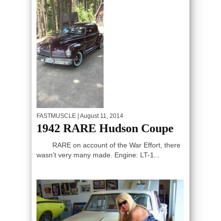
FASTMUSCLE
| August 11, 2014
1942 RARE Hudson Coupe
RARE on account of the War Effort, there
wasn’t very many made. Engine: LT-1...