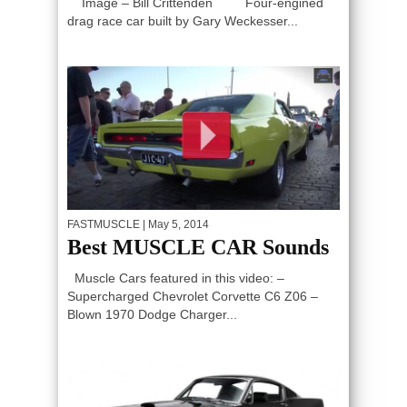
Image – Bill Crittenden Four-engined
drag race car built by Gary Weckesser...
FASTMUSCLE
| May 5, 2014
Best MUSCLE CAR Sounds
Muscle Cars featured in this video: –
Supercharged Chevrolet Corvette C6 Z06 –
Blown 1970 Dodge Charger...