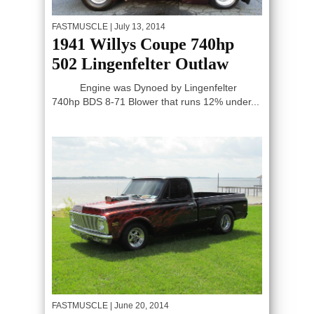
FASTMUSCLE
| July 13, 2014
1941 Willys Coupe 740hp
502 Lingenfelter Outlaw
Engine was Dynoed by Lingenfelter
740hp BDS 8-71 Blower that runs 12% under...
FASTMUSCLE
| June 20, 2014