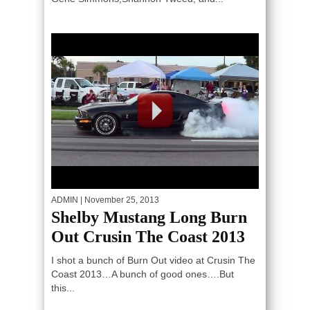
ADMIN
| November 25, 2013
Shelby Mustang Long Burn
Out Crusin The Coast 2013
I shot a bunch of Burn Out video at Crusin The
Coast 2013…A bunch of good ones….But
this...