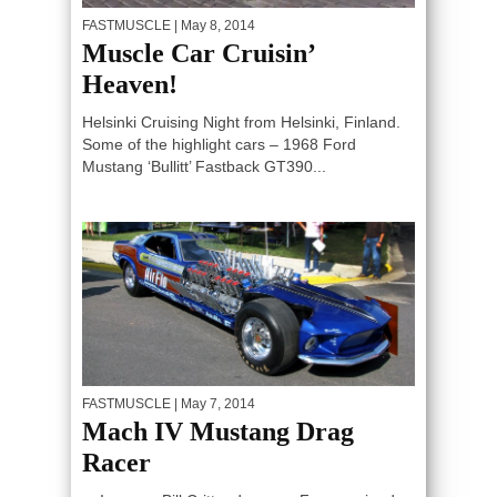
FASTMUSCLE
| May 8, 2014
Muscle Car Cruisin’
Heaven!
Helsinki Cruising Night from Helsinki, Finland.
Some of the highlight cars – 1968 Ford
Mustang ‘Bullitt’ Fastback GT390...
FASTMUSCLE
| May 7, 2014
Mach IV Mustang Drag
Racer