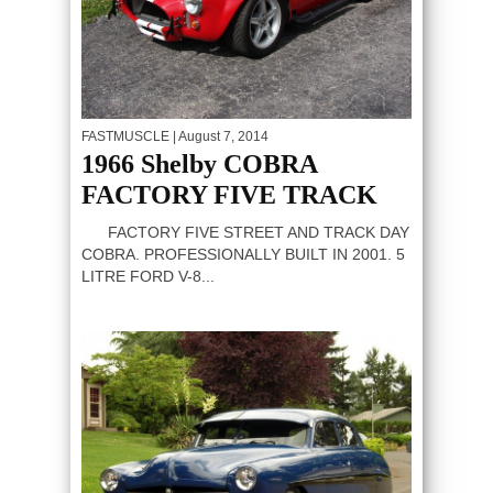
FASTMUSCLE
| August 7, 2014
1966 Shelby COBRA
FACTORY FIVE TRACK
FACTORY FIVE STREET AND TRACK DAY
COBRA. PROFESSIONALLY BUILT IN 2001. 5
LITRE FORD V-8...