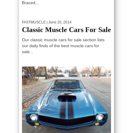
Braced...
FASTMUSCLE
| June 20, 2014
Classic Muscle Cars For Sale
Our classic muscle cars for sale section lists
our daily finds of the best muscle cars for
sale...