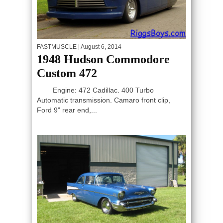
FASTMUSCLE
| August 6, 2014
1948 Hudson Commodore
Custom 472
Engine: 472 Cadillac. 400 Turbo
Automatic transmission. Camaro front clip,
Ford 9” rear end,...