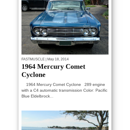
FASTMUSCLE
| May 18, 2014
1964 Mercury Comet
Cyclone
1964 Mercury Comet Cyclone 289 engine
with a C4 automatic transmission Color: Pacific
Blue Eldelbrock...