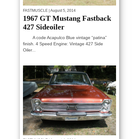
FASTMUSCLE
| August 5, 2014
1967 GT Mustang Fastback
427 Sideoiler
A code Acapulco Blue vintage “patina”
finish. 4 Speed Engine: Vintage 427 Side
Oiler...