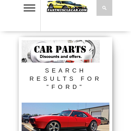
SEARCH
RESULTS FOR
"FORD"