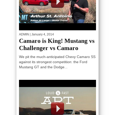
ADMIN
| January 4, 2014
Camaro is King! Mustang vs
Challenger vs Camaro
We pit the much-anticipated Chevy Camaro SS
against its strongest competition: the Ford
Mustang GT and the Dodge...