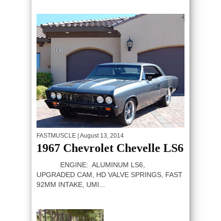
FASTMUSCLE
| August 13, 2014
1967 Chevrolet Chevelle LS6
ENGINE: ALUMINUM LS6,
UPGRADED CAM, HD VALVE SPRINGS, FAST
92MM INTAKE, UMI...