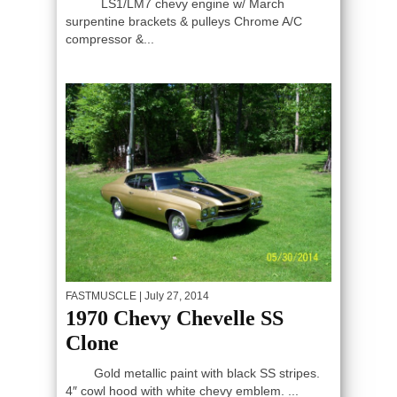
LS1/LM7 chevy engine w/ March
surpentine brackets & pulleys Chrome A/C
compressor &...
FASTMUSCLE
| July 27, 2014
1970 Chevy Chevelle SS
Clone
Gold metallic paint with black SS stripes.
4″ cowl hood with white chevy emblem. ...