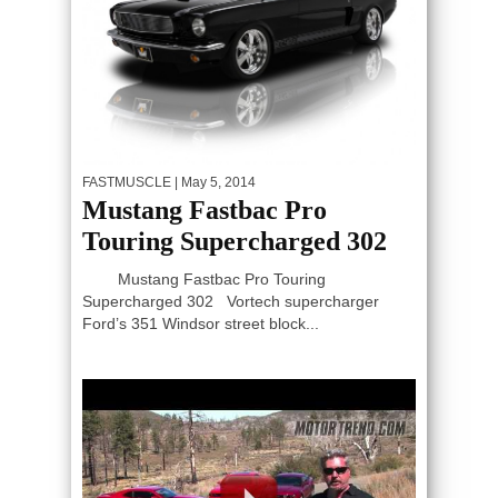
FASTMUSCLE
| May 5, 2014
Mustang Fastbac Pro
Touring Supercharged 302
Mustang Fastbac Pro Touring
Supercharged 302 Vortech supercharger
Ford’s 351 Windsor street block...