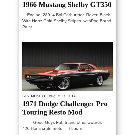
1966 Mustang Shelby GT350
Engine: 289. 4 Bbl Carburetor. Raven Black
With Hertz Gold Shelby Stripes, withPpg Brand
Paint. ...
FASTMUSCLE
| August 17, 2014
1971 Dodge Challenger Pro
Touring Resto Mod
– Good Guys Fab 5 and other awards –
426 Hemi crate motor – Hilborn...