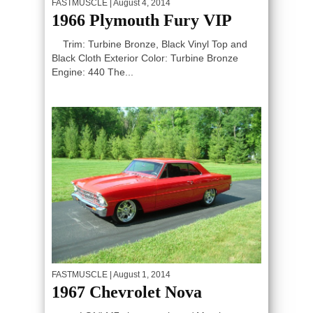
FASTMUSCLE
| August 4, 2014
1966 Plymouth Fury VIP
Trim: Turbine Bronze, Black Vinyl Top and
Black Cloth Exterior Color: Turbine Bronze
Engine: 440 The...
FASTMUSCLE
| August 1, 2014
1967 Chevrolet Nova