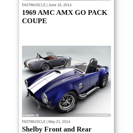
FASTMUSCLE
| June 16, 2014
1969 AMC AMX GO PACK
COUPE
FASTMUSCLE
| May 21, 2014
Shelby Front and Rear