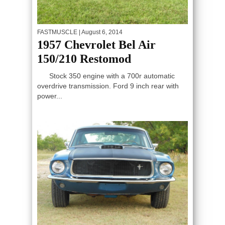
FASTMUSCLE
| August 6, 2014
1957 Chevrolet Bel Air
150/210 Restomod
Stock 350 engine with a 700r automatic
overdrive transmission. Ford 9 inch rear with
power...