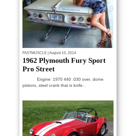
FASTMUSCLE
| August 10, 2014
1962 Plymouth Fury Sport
Pro Street
Engine: 1970 440 .030 over, dome
pistons, steel crank that is knife...