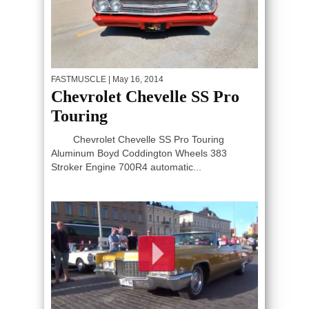
FASTMUSCLE
| May 16, 2014
Chevrolet Chevelle SS Pro
Touring
Chevrolet Chevelle SS Pro Touring
Aluminum Boyd Coddington Wheels 383
Stroker Engine 700R4 automatic...