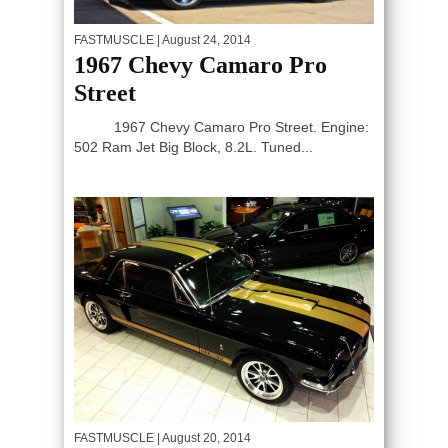
FASTMUSCLE
| August 24, 2014
1967 Chevy Camaro Pro
Street
1967 Chevy Camaro Pro Street. Engine:
502 Ram Jet Big Block, 8.2L. Tuned...
FASTMUSCLE
| August 20, 2014