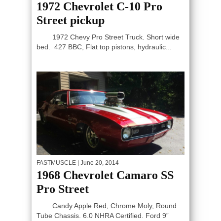
1972 Chevrolet C-10 Pro
Street pickup
1972 Chevy Pro Street Truck. Short wide
bed. 427 BBC, Flat top pistons, hydraulic...
FASTMUSCLE
| June 20, 2014
1968 Chevrolet Camaro SS
Pro Street
Candy Apple Red, Chrome Moly, Round
Tube Chassis. 6.0 NHRA Certified. Ford 9”