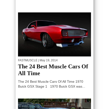
FASTMUSCLE
| May 19, 2014
The 24 Best Muscle Cars Of
All Time
The 24 Best Muscle Cars Of All Time 1970
Buick GSX Stage 1 1970 Buick GSX was...