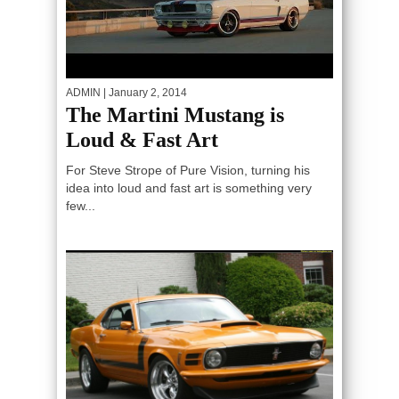
ADMIN
| January 2, 2014
The Martini Mustang is
Loud & Fast Art
For Steve Strope of Pure Vision, turning his
idea into loud and fast art is something very
few...