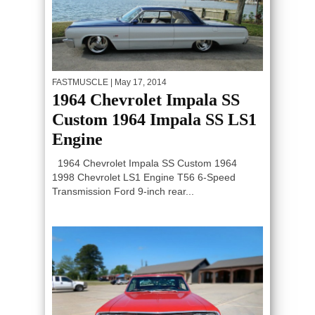
FASTMUSCLE
| May 17, 2014
1964 Chevrolet Impala SS
Custom 1964 Impala SS LS1
Engine
1964 Chevrolet Impala SS Custom 1964
1998 Chevrolet LS1 Engine T56 6-Speed
Transmission Ford 9-inch rear...