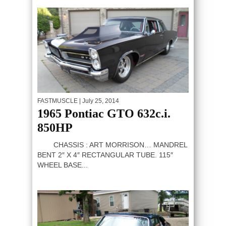
FASTMUSCLE
| July 25, 2014
1965 Pontiac GTO 632c.i.
850HP
CHASSIS : ART MORRISON… MANDREL
BENT 2″ X 4″ RECTANGULAR TUBE. 115″
WHEEL BASE...