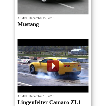
ADMIN
| December 29, 2013
Mustang
ADMIN
| December 15, 2013
Lingenfelter Camaro ZL1