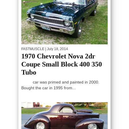
FASTMUSCLE
| July 18, 2014
1970 Chevrolet Nova 2dr
Coupe Small Block 400 350
Tubo
car was primed and painted in 2000.
Bought the car in 1995 from...