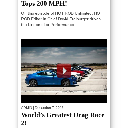
Tops 200 MPH!
On this episode of HOT ROD Unlimited, HOT
ROD Editor In Chief David Freiburger drives
the Lingenfelter Performance...
ADMIN
| December 7, 2013
World’s Greatest Drag Race
2!