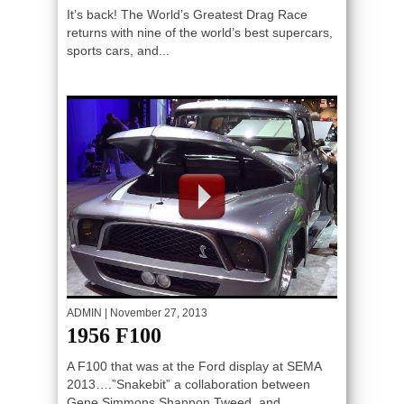
It’s back! The World’s Greatest Drag Race
returns with nine of the world’s best supercars,
sports cars, and...
ADMIN
| November 27, 2013
1956 F100
A F100 that was at the Ford display at SEMA
2013….”Snakebit” a collaboration between
Gene Simmons,Shannon Tweed, and...