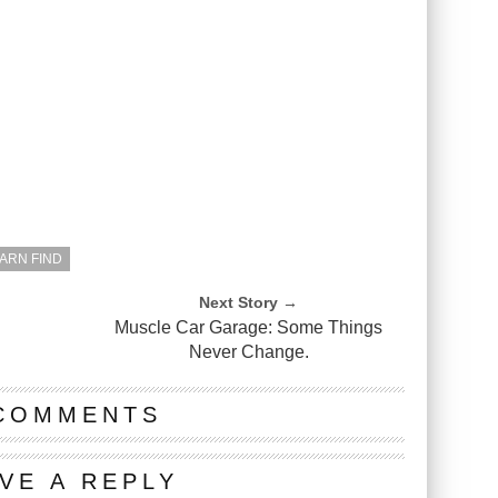
BARN FIND
Next Story →
Muscle Car Garage: Some Things
Never Change.
COMMENTS
VE A REPLY