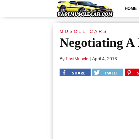
HOME
MUSCLE CARS
Negotiating A
By
FastMuscle
|
April 4, 2016
SHARE
TWEET