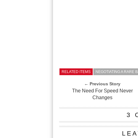
RELATED ITEMS
NEGOTIATING A RARE 
← Previous Story
The Need For Speed Never
Changes
3 
LEA