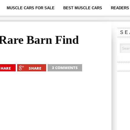
MUSCLE CARS FOR SALE
BEST MUSCLE CARS
READERS 
SE
 Rare Barn Find
3 COMMENTS
SHARE
SHARE