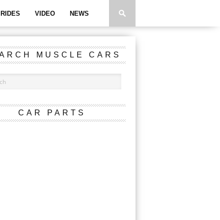
RIDES
VIDEO
NEWS
ARCH MUSCLE CARS
CAR PARTS