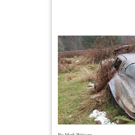
By Mark Weisseg