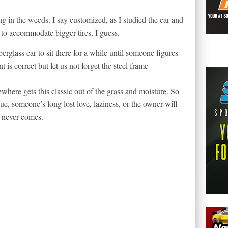
ing in the weeds. I say customized, as I studied the car and
to accommodate bigger tires, I guess.
berglass car to sit there for a while until someone figures
t is correct but let us not forget the steel frame
ere gets this classic out of the grass and moisture. So
sue, someone’s long lost love, laziness, or the owner will
 never comes.