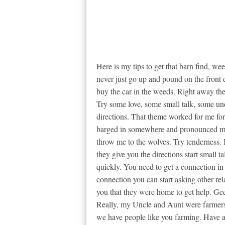
Here is my tips to get that barn find, wee
never just go up and pound on the front
buy the car in the weeds. Right away th
Try some love, some small talk, some unde
directions. That theme worked for me for 
barged in somewhere and pronounced m
throw me to the wolves. Try tenderness. 
they give you the directions start small t
quickly. You need to get a connection in
connection you can start asking other r
you that they were home to get help. Gee
Really, my Uncle and Aunt were farmers a
we have people like you farming. Have a