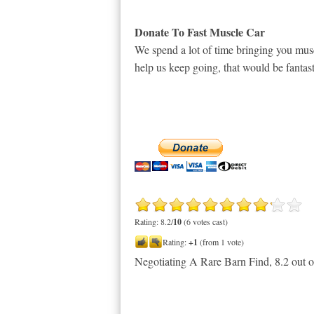
Donate To Fast Muscle Car
We spend a lot of time bringing you musc
help us keep going, that would be fantast
Rating: 8.2/
10
(6 votes cast)
Rating:
+1
(from 1 vote)
Negotiating A Rare Barn Find
,
8.2
out 