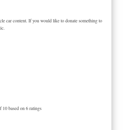
le car content. If you would like to donate something to
ic.
of
10
based on
6
ratings