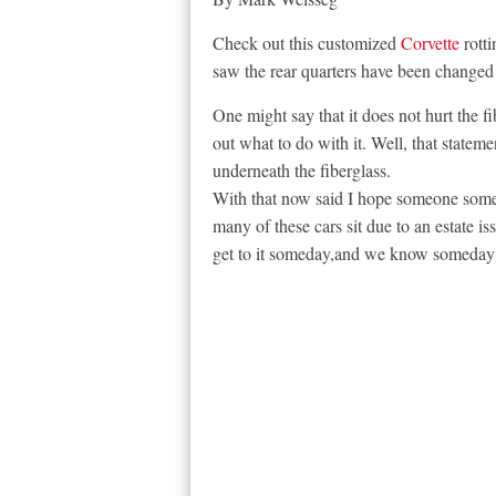
Check out this customized
Corvette
rott
saw the rear quarters have been changed 
One might say that it does not hurt the fi
out what to do with it. Well, that statemen
underneath the fiberglass.
With that now said I hope someone somewh
many of these cars sit due to an estate is
get to it someday,and we know someday