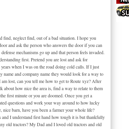
d find, neglect find, out of a bad situation. I hope you
 door and ask the person who answers the door if you can
e defense mechanisms go up and that person feels invaded.
rstanding first. Pretend you are lost and ask for
years when I was on the road doing cold calls. If I just
y name and company name they would look for a way to
I am lost, can you tell me how to get to Route xyz? After
alk about how nice the area is, find a way to relate to them
 the first minute or you are doomed. Once you get a
elated questions and work your way around to how lucky
, nice barn, have you been a farmer your whole life?
nd I understand first hand how tough it is but thankfully
ny old tractors? My Dad and I loved old tractors and old