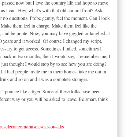
s passed now but I love the country life and hope to move
as I can. Hey, what’s with that old car out front? Ask
or no questions. Probe gently, feel the moment. Can I look
Make them feel in charge. Make them feel like the
r, and be polite. Now, you may have giggled or laughed at
30 years and it worked. Of course I changed my script,
ssary to get access. Sometimes I failed, sometimes I
op back in two months, then I would say, ” remember me, I
 just thought I would stop by to see how you are doing?
ll. I had people invite me in there homes, take me out in
 drink and so on and I was a complete stranger.
t pounce like a tiger. Some of these folks have been
ferent way or you will be asked to leave. Be smart, think
tmusclecar.com/muscle-car-for-sale/