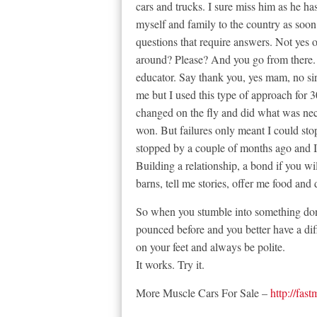
cars and trucks. I sure miss him as he ha
myself and family to the country as soon 
questions that require answers. Not yes 
around? Please? And you go from there. 
educator. Say thank you, yes mam, no si
me but I used this type of approach for 
changed on the fly and did what was nece
won. But failures only meant I could st
stopped by a couple of months ago and I
Building a relationship, a bond if you wi
barns, tell me stories, offer me food and
So when you stumble into something don’
pounced before and you better have a dif
on your feet and always be polite.
It works. Try it.
More Muscle Cars For Sale –
http://fas