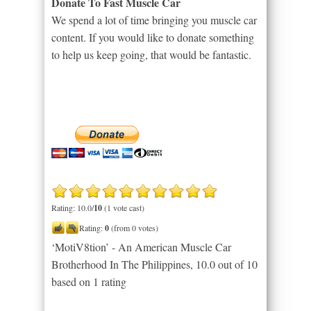
Donate To Fast Muscle Car
We spend a lot of time bringing you muscle car
content. If you would like to donate something
to help us keep going, that would be fantastic.
Rating: 10.0/
10
(1 vote cast)
Rating:
0
(from 0 votes)
‘MotiV8tion’ - An American Muscle Car
Brotherhood In The Philippines
,
10.0
out of
10
based on
1
rating