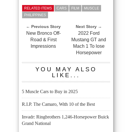
RELATED ITEMS
CARS
FILM
MUSCLE
PHILIPPINES
← Previous Story
Next Story →
New Bronco Off-
2022 Ford
Road & First
Mustang GT and
Impressions
Mach 1 To lose
Horsepower
YOU MAY ALSO
LIKE...
5 Muscle Cars to Buy in 2025
R.I.P. The Camaro, With 10 of the Best
Invadr: Ringbrothers 1,246-Horsepower Buick
Grand National