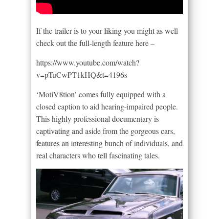
If the trailer is to your liking you might as well
check out the full-length feature here –
https://www.youtube.com/watch?
v=pTuCwPT1kHQ&t=4196s
‘MotiV8tion’ comes fully equipped with a
closed caption to aid hearing-impaired people.
This highly professional documentary is
captivating and aside from the gorgeous cars,
features an interesting bunch of individuals, and
real characters who tell fascinating tales.