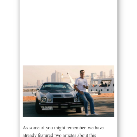
As some of you might remember, we have
already featured two articles about this