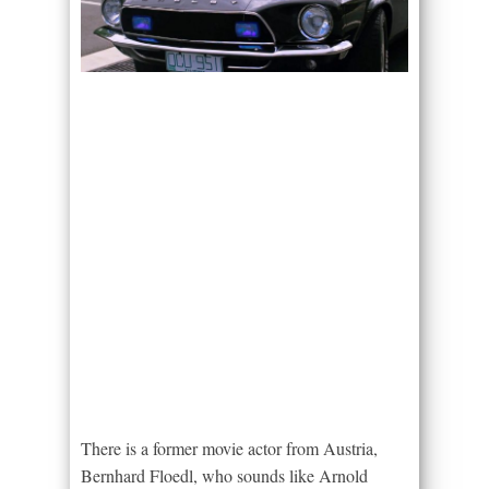
There is a former movie actor from Austria,
Bernhard Floedl, who sounds like Arnold