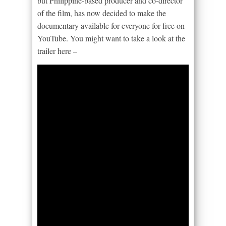
but Philippine-based producer and co-director
of the film, has now decided to make the
documentary available for everyone for free on
YouTube. You might want to take a look at the
trailer here –