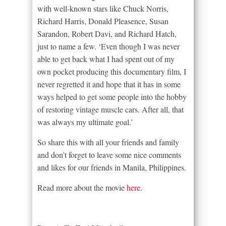
with well-known stars like Chuck Norris,
Richard Harris, Donald Pleasence, Susan
Sarandon, Robert Davi, and Richard Hatch,
just to name a few. ‘Even though I was never
able to get back what I had spent out of my
own pocket producing this documentary film, I
never regretted it and hope that it has in some
ways helped to get some people into the hobby
of restoring vintage muscle cars. After all, that
was always my ultimate goal.’
So share this with all your friends and family
and don’t forget to leave some nice comments
and likes for our friends in Manila, Philippines.
Read more about the movie
here
.