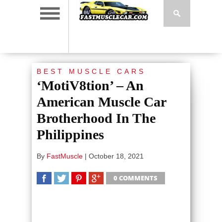
BEST MUSCLE CARS
‘MotiV8tion’ – An
American Muscle Car
Brotherhood In The
Philippines
By
FastMuscle
|
October 18, 2021
0 COMMENTS
SHARE
TWEET
SHARE
SHARE