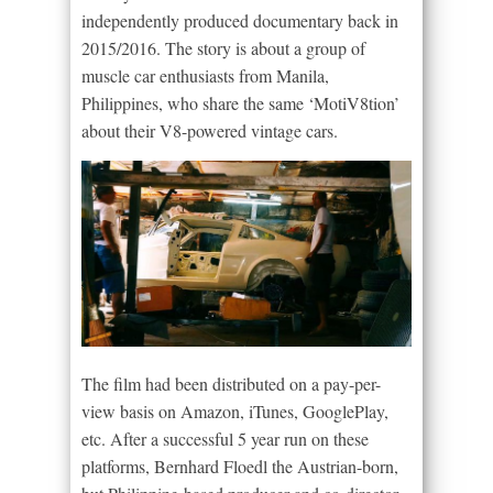
independently produced documentary back in
2015/2016. The story is about a group of
muscle car enthusiasts from Manila,
Philippines, who share the same ‘MotiV8tion’
about their V8-powered vintage cars.
The film had been distributed on a pay-per-
view basis on Amazon, iTunes, GooglePlay,
etc. After a successful 5 year run on these
platforms, Bernhard Floedl the Austrian-born,