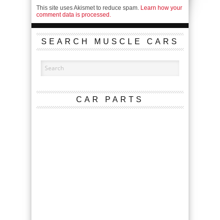
This site uses Akismet to reduce spam.
Learn how your
comment data is processed.
SEARCH MUSCLE CARS
CAR PARTS