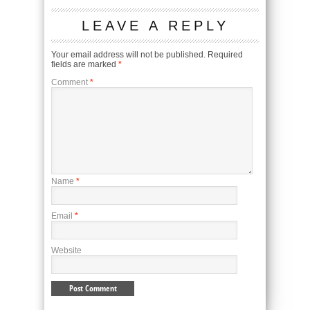
LEAVE A REPLY
Your email address will not be published.
Required
fields are marked
*
Comment
*
Name
*
Email
*
Website