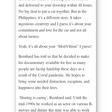
and delivered to your doorstep within 48 hours.
No big deal to put a car together. But in the
Philippines, it’s a different story. It takes
ingenious creativity and I guess it’s about your
commitment and love for the car and not all
about money.
Yeah, it’s all about your “MotiV8tion” I guess!
Bernhard has told us that he decided to make
his documentary available for free as many
people are facing hardship these days as a
result of the Covid pandemic. He hopes to
bring some needed distraction, escapism, and
happiness into their lives.
‘Sharing is caring’, Bernhard said. Until the
mid-1990s he worked as an actor on various B-
movies and during this time was able to work