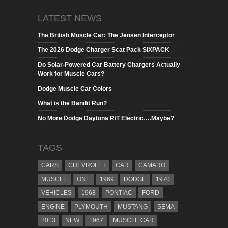
LATEST NEWS
The British Muscle Car: The Jensen Interceptor
The 2026 Dodge Charger Scat Pack SIXPACK
Do Solar-Powered Car Battery Chargers Actually
Work for Muscle Cars?
Dodge Muscle Car Colors
What is the Bandit Run?
No More Dodge Daytona R/T Electric….Maybe?
TAGS
CARS
CHEVROLET
CAR
CAMARO
MUSCLE
ONE
1969
DODGE
1970
VEHICLES
1968
PONTIAC
FORD
ENGINE
PLYMOUTH
MUSTANG
SEMA
2013
NEW
1967
MUSCLE CAR