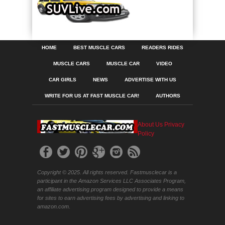
HOME
BEST MUSCLE CARS
READERS RIDES
MUSCLE CARS
MUSCLE CAR
VIDEO
CAR GIRLS
NEWS
ADVERTISE WITH US
WRITE FOR US AT FAST MUSCLE CAR!
AUTHORS
About Us
Privacy
Policy
Copyright © 2025. All rights reserved. Fastmusclecar is a
participant in the Amazon Services LLC Associates Program,
an affiliate advertising program designed to provide a means
for sites to earn advertising fees by advertising and linking to
amazon.com.