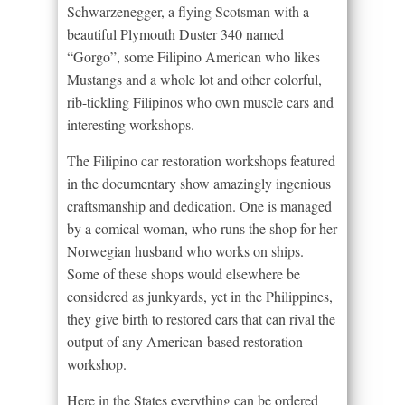
Schwarzenegger, a flying Scotsman with a
beautiful Plymouth Duster 340 named
“Gorgo”, some Filipino American who likes
Mustangs and a whole lot and other colorful,
rib-tickling Filipinos who own muscle cars and
interesting workshops.
The Filipino car restoration workshops featured
in the documentary show amazingly ingenious
craftsmanship and dedication. One is managed
by a comical woman, who runs the shop for her
Norwegian husband who works on ships.
Some of these shops would elsewhere be
considered as junkyards, yet in the Philippines,
they give birth to restored cars that can rival the
output of any American-based restoration
workshop.
Here in the States everything can be ordered