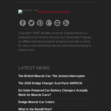
About Us
Privacy Policy
Copyright © 2025. All rights reserved. Fastmusclecar is a
participant in the Amazon Services LLC Associates Program,
an affiliate advertising program designed to provide a means
for sites to earn advertising fees by advertising and linking to
amazon.com.
LATEST NEWS
The British Muscle Car: The Jensen Interceptor
The 2026 Dodge Charger Scat Pack SIXPACK
Do Solar-Powered Car Battery Chargers Actually
Work for Muscle Cars?
Dodge Muscle Car Colors
What is the Bandit Run?