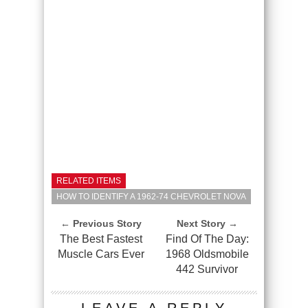
RELATED ITEMS
HOW TO IDENTIFY A 1962-74 CHEVROLET NOVA
← Previous Story
Next Story →
The Best Fastest
Find Of The Day:
Muscle Cars Ever
1968 Oldsmobile
442 Survivor