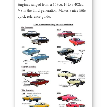
Engines ranged from a 153cu. l4 to a 402cu.
V8 in the third-generation. Makes a nice little
quick reference guide.