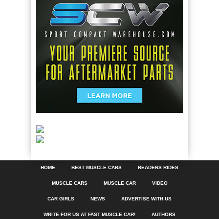
HOME
BEST MUSCLE CARS
READERS RIDES
MUSCLE CARS
MUSCLE CAR
VIDEO
CAR GIRLS
NEWS
ADVERTISE WITH US
WRITE FOR US AT FAST MUSCLE CAR!
AUTHORS