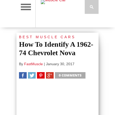
BEST MUSCLE CARS
How To Identify A 1962-
74 Chevrolet Nova
By
FastMuscle
|
January 30, 2017
0 COMMENTS
SHARE
TWEET
SHARE
SHARE