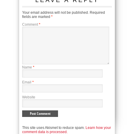
LEAVE A REPLY
Your email address will not be published.
Required
fields are marked
*
Comment
*
Name
*
Email
*
Website
This site uses Akismet to reduce spam.
Learn how your
comment data is processed.