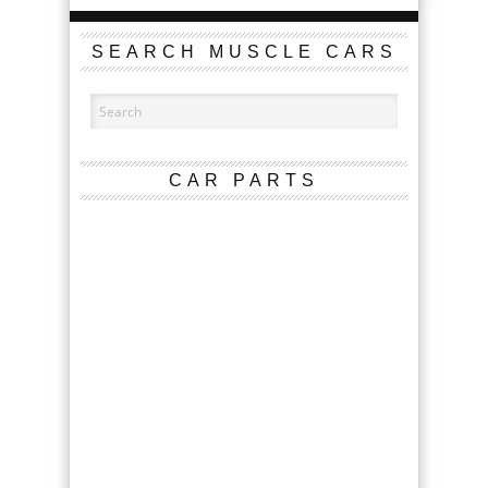
SEARCH MUSCLE CARS
CAR PARTS