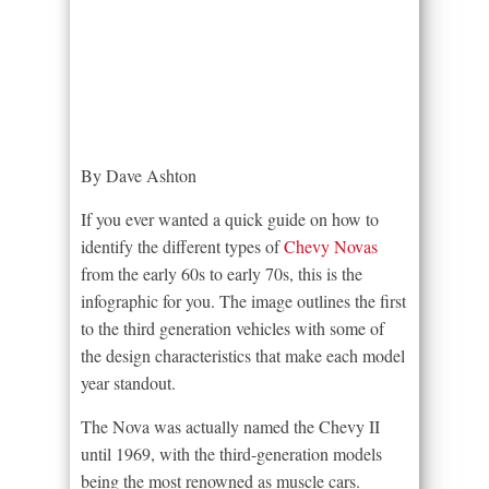
By Dave Ashton
If you ever wanted a quick guide on how to
identify the different types of
Chevy Novas
from the early 60s to early 70s, this is the
infographic for you. The image outlines the first
to the third generation vehicles with some of
the design characteristics that make each model
year standout.
The Nova was actually named the Chevy II
until 1969, with the third-generation models
being the most renowned as muscle cars.