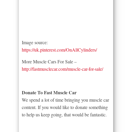
Image source:
https://uk.pinterest.com/OnAllCylinders/
More Muscle Cars For Sale –
http://fastmusclecar.com/muscle-car-for-sale/
Donate To Fast Muscle Car
We spend a lot of time bringing you muscle car
content. If you would like to donate something
to help us keep going, that would be fantastic.