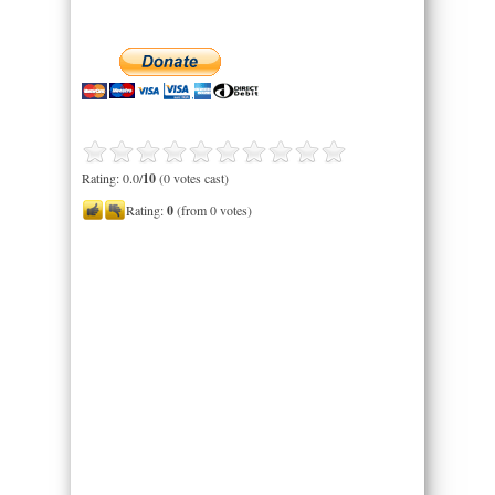
Rating: 0.0/
10
(0 votes cast)
Rating:
0
(from 0 votes)