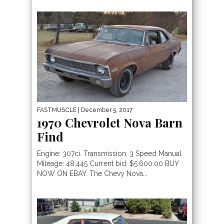
FASTMUSCLE
| December 5, 2017
1970 Chevrolet Nova Barn
Find
Engine: 307ci. Transmission: 3 Speed Manual
Mileage: 48,445 Current bid: $5,600.00 BUY
NOW ON EBAY. The Chevy Nova...