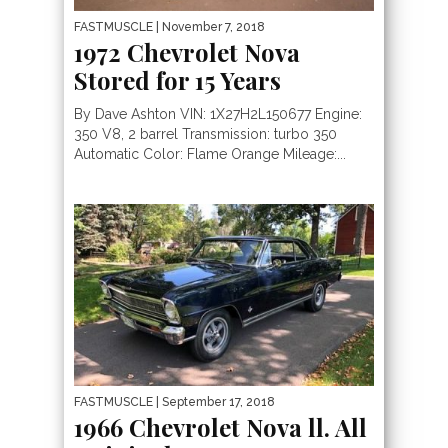
FASTMUSCLE
| November 7, 2018
1972 Chevrolet Nova
Stored for 15 Years
By Dave Ashton VIN: 1X27H2L150677 Engine:
350 V8, 2 barrel Transmission: turbo 350
Automatic Color: Flame Orange Mileage:...
FASTMUSCLE
| September 17, 2018
1966 Chevrolet Nova ll. All