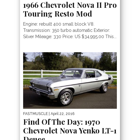
1966 Chevrolet Nova II Pro
Touring Resto Mod
Engine: rebuilt 400 small block V8.
Transmission: 350 turbo automatic Exterior:
Silver Mileage: 330 Price: US $34,995.00 This...
FASTMUSCLE
| April 22, 2016
Find Of The Day: 1970
Chevrolet Nova Yenko LT-1
Deuce