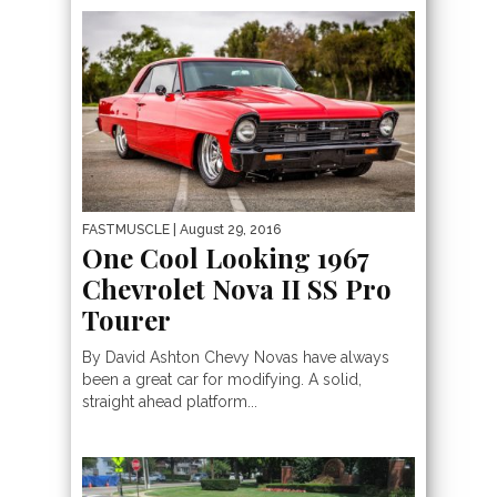
FASTMUSCLE
| August 29, 2016
One Cool Looking 1967
Chevrolet Nova II SS Pro
Tourer
By David Ashton Chevy Novas have always
been a great car for modifying. A solid,
straight ahead platform...