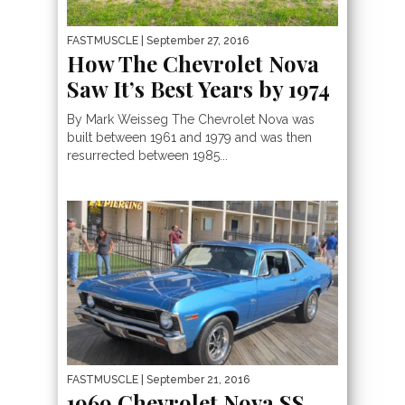
FASTMUSCLE
| September 27, 2016
How The Chevrolet Nova
Saw It’s Best Years by 1974
By Mark Weisseg The Chevrolet Nova was
built between 1961 and 1979 and was then
resurrected between 1985...
FASTMUSCLE
| September 21, 2016
1969 Chevrolet Nova SS