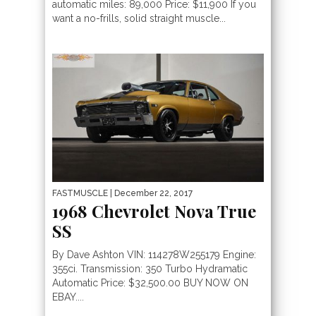
automatic miles: 89,000 Price: $11,900 If you
want a no-frills, solid straight muscle...
FASTMUSCLE
| December 22, 2017
1968 Chevrolet Nova True
SS
By Dave Ashton VIN: 114278W255179 Engine:
355ci. Transmission: 350 Turbo Hydramatic
Automatic Price: $32,500.00 BUY NOW ON
EBAY....