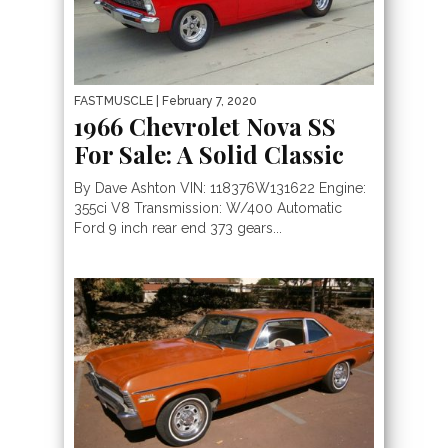
FASTMUSCLE
| February 7, 2020
1966 Chevrolet Nova SS
For Sale: A Solid Classic
By Dave Ashton VIN: 118376W131622 Engine:
355ci V8 Transmission: W/400 Automatic
Ford 9 inch rear end 373 gears...