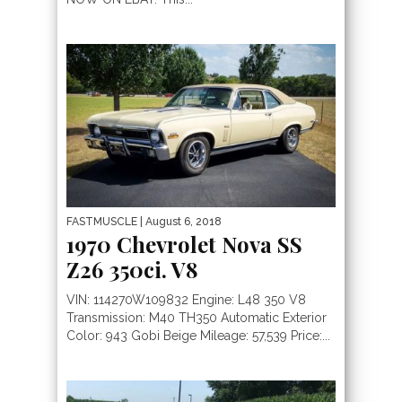
FASTMUSCLE
| August 6, 2018
1970 Chevrolet Nova SS
Z26 350ci. V8
VIN: 114270W109832 Engine: L48 350 V8
Transmission: M40 TH350 Automatic Exterior
Color: 943 Gobi Beige Mileage: 57,539 Price:...