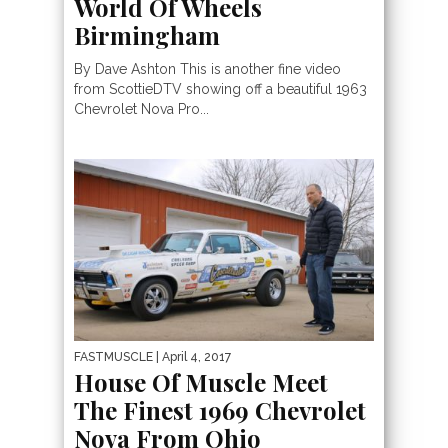
World Of Wheels
Birmingham
By Dave Ashton This is another fine video
from ScottieDTV showing off a beautiful 1963
Chevrolet Nova Pro...
FASTMUSCLE
| April 4, 2017
House Of Muscle Meet
The Finest 1969 Chevrolet
Nova From Ohio