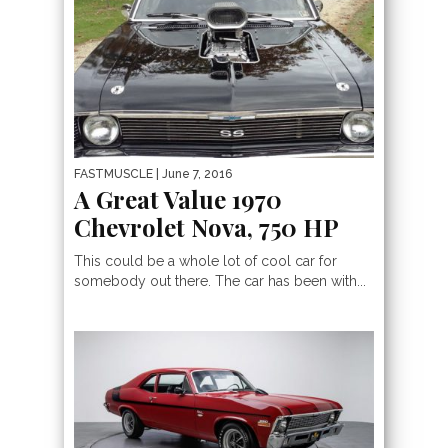
FASTMUSCLE
| June 7, 2016
A Great Value 1970
Chevrolet Nova, 750 HP
This could be a whole lot of cool car for
somebody out there. The car has been with...