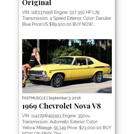
Original
VIN: 1183371556 Engine: 327 350 HP L79
Transmission: 4 Speed Exterior Color: Danube
Blue Price:US $89,500.00 BUY NOW...
FASTMUSCLE
| September 3, 2018
1969 Chevrolet Nova V8
VIN: 114279W495193 Engine: 350cu.
Transmission: Automatic Exterior Color:
Yellow Mileage: 55,349 Price: $23,000.00 BUY
NOW ON EBAY. This...