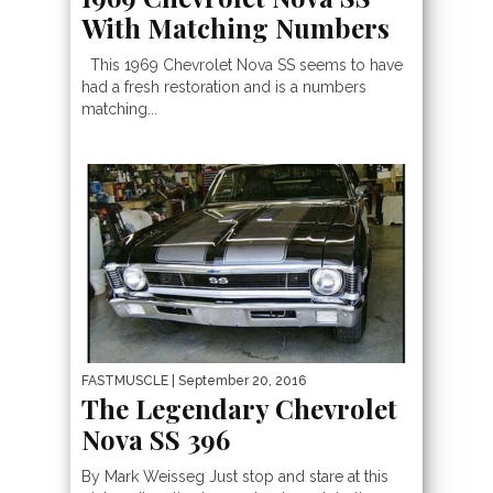
With Matching Numbers
This 1969 Chevrolet Nova SS seems to have
had a fresh restoration and is a numbers
matching...
FASTMUSCLE
| September 20, 2016
The Legendary Chevrolet
Nova SS 396
By Mark Weisseg Just stop and stare at this