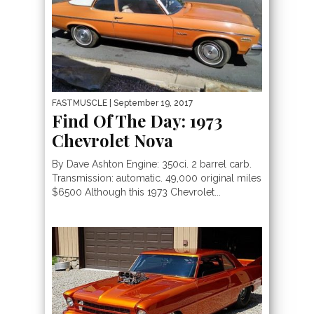
FASTMUSCLE
| September 19, 2017
Find Of The Day: 1973
Chevrolet Nova
By Dave Ashton Engine: 350ci. 2 barrel carb.
Transmission: automatic. 49,000 original miles
$6500 Although this 1973 Chevrolet...