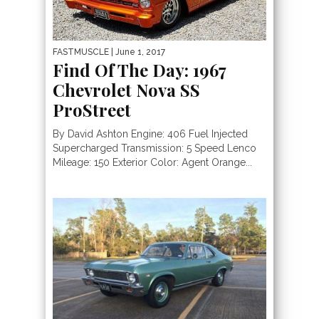
FASTMUSCLE
| June 1, 2017
Find Of The Day: 1967
Chevrolet Nova SS
ProStreet
By David Ashton Engine: 406 Fuel Injected
Supercharged Transmission: 5 Speed Lenco
Mileage: 150 Exterior Color: Agent Orange...