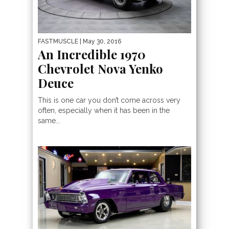
FASTMUSCLE
| May 30, 2016
An Incredible 1970
Chevrolet Nova Yenko
Deuce
This is one car you don’t come across very
often, especially when it has been in the
same...