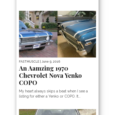
FASTMUSCLE
| June 9, 2016
An Aamzing 1970
Chevrolet Nova Yenko
COPO
My heart always skips a beat when I see a
listing for either a Yenko or COPO. It...