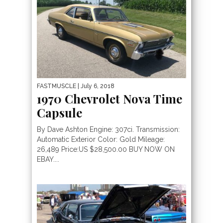
FASTMUSCLE
| July 6, 2018
1970 Chevrolet Nova Time
Capsule
By Dave Ashton Engine: 307ci. Transmission:
Automatic Exterior Color: Gold Mileage:
26,489 Price:US $28,500.00 BUY NOW ON
EBAY....