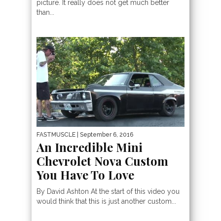
picture. It really does not get much better
than...
FASTMUSCLE
| September 6, 2016
An Incredible Mini
Chevrolet Nova Custom
You Have To Love
By David Ashton At the start of this video you
would think that this is just another custom...