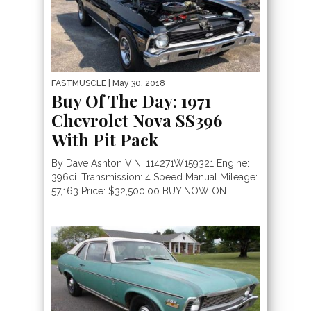
FASTMUSCLE
| May 30, 2018
Buy Of The Day: 1971
Chevrolet Nova SS396
With Pit Pack
By Dave Ashton VIN: 114271W159321 Engine:
396ci. Transmission: 4 Speed Manual Mileage:
57,163 Price: $32,500.00 BUY NOW ON...