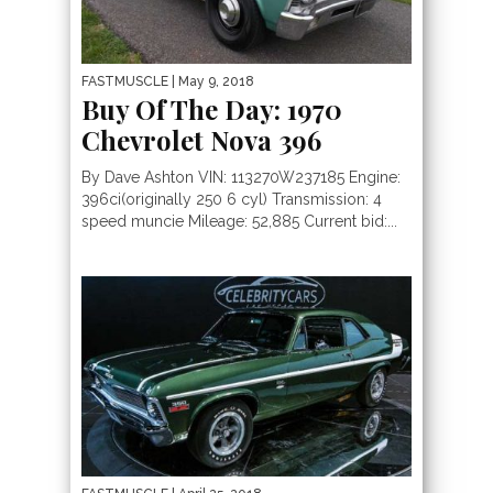
FASTMUSCLE
| May 9, 2018
Buy Of The Day: 1970
Chevrolet Nova 396
By Dave Ashton VIN: 113270W237185 Engine:
396ci(originally 250 6 cyl) Transmission: 4
speed muncie Mileage: 52,885 Current bid:...