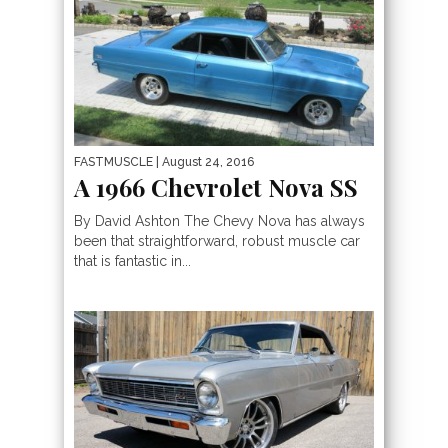
FASTMUSCLE
| August 24, 2016
A 1966 Chevrolet Nova SS
By David Ashton The Chevy Nova has always
been that straightforward, robust muscle car
that is fantastic in...