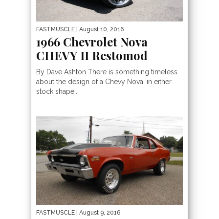
FASTMUSCLE
| August 10, 2016
1966 Chevrolet Nova
CHEVY II Restomod
By Dave Ashton There is something timeless
about the design of a Chevy Nova. in either
stock shape...
FASTMUSCLE
| August 9, 2016