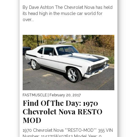
By Dave Ashton The Chevrolet Nova has held
its head high in the muscle car world for
over...
FASTMUSCLE
| February 20, 2017
Find Of The Day: 1970
Chevrolet Nova RESTO
MOD
1970 Chevrolet Nova **RESTO-MOD** 355 VIN
Number: 114270W407613 Model Year: 0