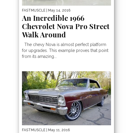
FASTMUSCLE
| May 14, 2016
An Incredible 1966
Chevrolet Nova Pro Street
Walk Around
The chevy Nova is almost perfect platform
for upgrades. This example proves that point
from its amazing...
FASTMUSCLE
| May 11, 2016