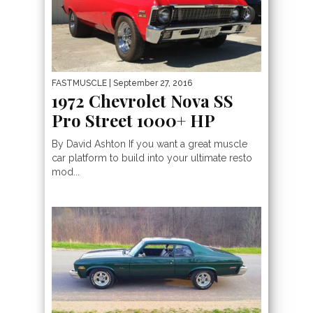
FASTMUSCLE
| September 27, 2016
1972 Chevrolet Nova SS
Pro Street 1000+ HP
By David Ashton If you want a great muscle
car platform to build into your ultimate resto
mod...