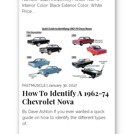
Interior Color: Black Exterior Color: White
Price:...
FASTMUSCLE
| January 30, 2017
How To Identify A 1962-74
Chevrolet Nova
By Dave Ashton If you ever wanted a quick
guide on how to identify the different types
of...