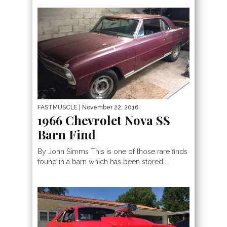
FASTMUSCLE
| November 22, 2016
1966 Chevrolet Nova SS
Barn Find
By John Simms This is one of those rare finds
found in a barn which has been stored...