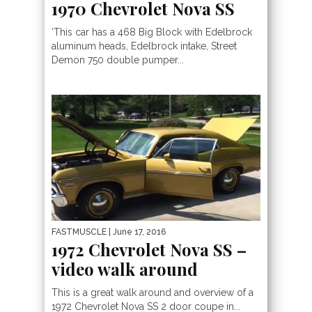
1970 Chevrolet Nova SS
‘This car has a 468 Big Block with Edelbrock
aluminum heads, Edelbrock intake, Street
Demon 750 double pumper...
FASTMUSCLE
| June 17, 2016
1972 Chevrolet Nova SS –
video walk around
This is a great walk around and overview of a
1972 Chevrolet Nova SS 2 door coupe in...