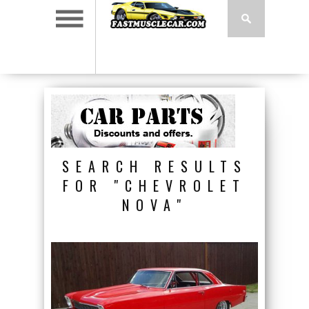
SEARCH RESULTS
FOR "CHEVROLET
NOVA"