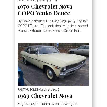
FASTMUSCLE
| April 25, 2018
1970 Chevrolet Nova
COPO Yenko Deuce
By Dave Ashton VIN: 114270W349789 Engine:
COPO LT1 350 Transmission: Muncie 4-speed
Manual Exterior Color: Forest Green F41...
FASTMUSCLE
| March 29, 2018
1969 Chevrolet Nova
Engine: 307 ci Tranmission: powerglide