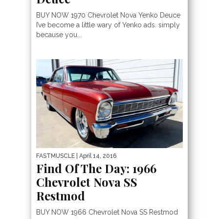
BUY NOW 1970 Chevrolet Nova Yenko Deuce
I’ve become a little wary of Yenko ads. simply
because you...
FASTMUSCLE
| April 14, 2016
Find Of The Day: 1966
Chevrolet Nova SS
Restmod
BUY NOW 1966 Chevrolet Nova SS Restmod