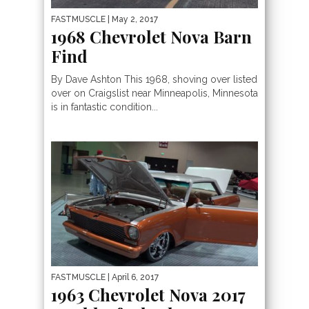
FASTMUSCLE
| May 2, 2017
1968 Chevrolet Nova Barn
Find
By Dave Ashton This 1968, shoving over listed
over on Craigslist near Minneapolis, Minnesota
is in fantastic condition...
FASTMUSCLE
| April 6, 2017
1963 Chevrolet Nova 2017