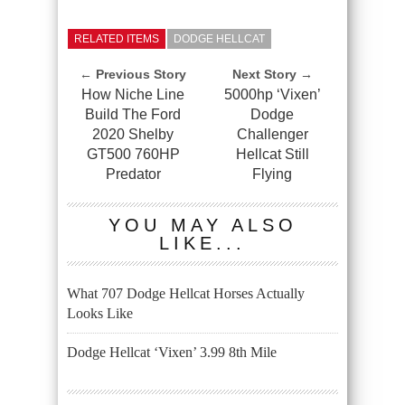
RELATED ITEMS
DODGE HELLCAT
← Previous Story
Next Story →
How Niche Line
5000hp ‘Vixen’
Build The Ford
Dodge
2020 Shelby
Challenger
GT500 760HP
Hellcat Still
Predator
Flying
YOU MAY ALSO
LIKE...
What 707 Dodge Hellcat Horses Actually
Looks Like
Dodge Hellcat ‘Vixen’ 3.99 8th Mile