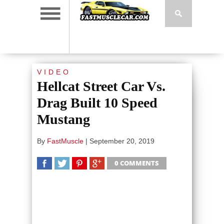
VIDEO
Hellcat Street Car Vs.
Drag Built 10 Speed
Mustang
By
FastMuscle
|
September 20, 2019
0 COMMENTS
SHARE
TWEET
SHARE
SHARE