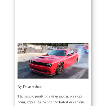
By Dave Ashton
The simple purity of a drag race never stops
being appealing. Who’s the fastest or can one