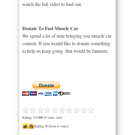
watch the full video to find out.
Donate To Fast Muscle Car
We spend a lot of time bringing you muscle car
content. If you would like to donate something
to help us keep going, that would be fantastic.
Rating: 0.0/
10
(0 votes cast)
Rating:
0
(from 0 votes)