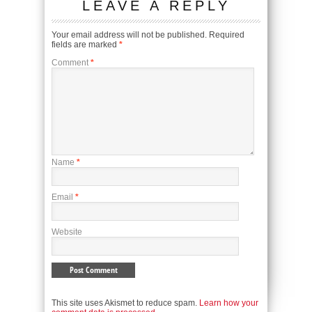
LEAVE A REPLY
Your email address will not be published.
Required
fields are marked
*
Comment
*
Name
*
Email
*
Website
This site uses Akismet to reduce spam.
Learn how your