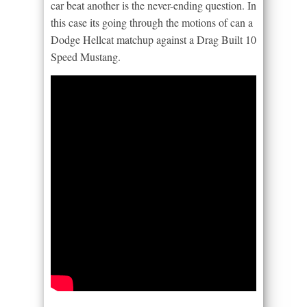
car beat another is the never-ending question. In
this case its going through the motions of can a
Dodge Hellcat matchup against a Drag Built 10
Speed Mustang.