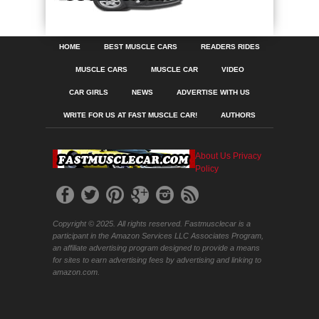
HOME
BEST MUSCLE CARS
READERS RIDES
MUSCLE CARS
MUSCLE CAR
VIDEO
CAR GIRLS
NEWS
ADVERTISE WITH US
WRITE FOR US AT FAST MUSCLE CAR!
AUTHORS
About Us
Privacy
Policy
Copyright © 2025. All rights reserved. Fastmusclecar is a
participant in the Amazon Services LLC Associates Program,
an affiliate advertising program designed to provide a means
for sites to earn advertising fees by advertising and linking to
amazon.com.