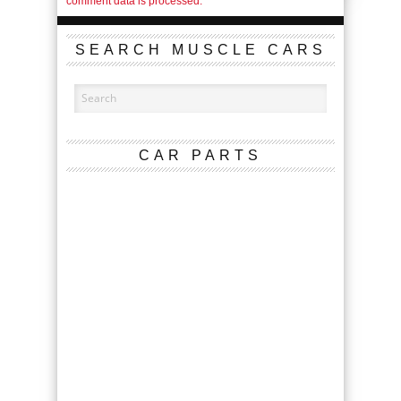
comment data is processed.
SEARCH MUSCLE CARS
CAR PARTS