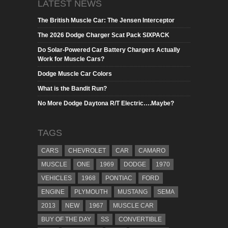
LATEST NEWS
The British Muscle Car: The Jensen Interceptor
The 2026 Dodge Charger Scat Pack SIXPACK
Do Solar-Powered Car Battery Chargers Actually
Work for Muscle Cars?
Dodge Muscle Car Colors
What is the Bandit Run?
No More Dodge Daytona R/T Electric….Maybe?
TAGS
CARS
CHEVROLET
CAR
CAMARO
MUSCLE
ONE
1969
DODGE
1970
VEHICLES
1968
PONTIAC
FORD
ENGINE
PLYMOUTH
MUSTANG
SEMA
2013
NEW
1967
MUSCLE CAR
BUY OF THE DAY
SS
CONVERTIBLE