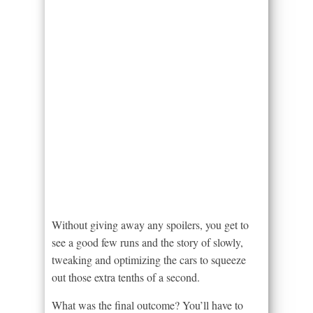
Without giving away any spoilers, you get to
see a good few runs and the story of slowly,
tweaking and optimizing the cars to squeeze
out those extra tenths of a second.
What was the final outcome? You’ll have to