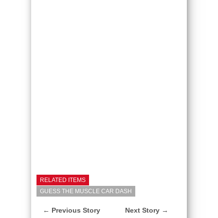
RELATED ITEMS
GUESS THE MUSCLE CAR DASH
← Previous Story
Next Story →