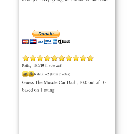
Rating: 10.0/
10
(1 vote cast)
Rating:
+2
(from 2 votes)
Guess The Muscle Car Dash
,
10.0
out of
10
based on
1
rating