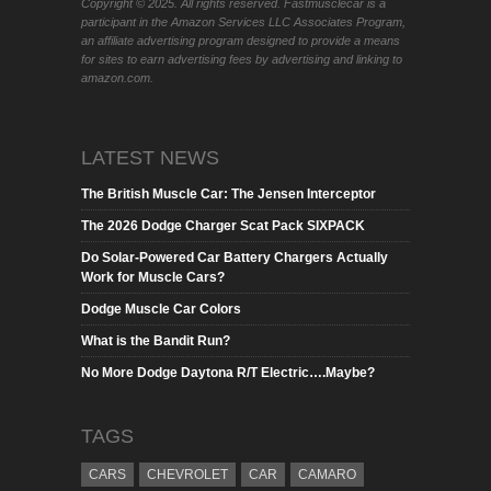
Copyright © 2025. All rights reserved. Fastmusclecar is a
participant in the Amazon Services LLC Associates Program,
an affiliate advertising program designed to provide a means
for sites to earn advertising fees by advertising and linking to
amazon.com.
LATEST NEWS
The British Muscle Car: The Jensen Interceptor
The 2026 Dodge Charger Scat Pack SIXPACK
Do Solar-Powered Car Battery Chargers Actually
Work for Muscle Cars?
Dodge Muscle Car Colors
What is the Bandit Run?
No More Dodge Daytona R/T Electric….Maybe?
TAGS
CARS
CHEVROLET
CAR
CAMARO