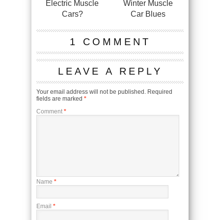
Electric Muscle
Winter Muscle
Cars?
Car Blues
1 COMMENT
LEAVE A REPLY
Your email address will not be published.
Required
fields are marked
*
Comment
*
Name
*
Email
*