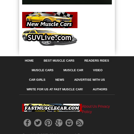
HOME
BEST MUSCLE CARS
READERS RIDES
MUSCLE CARS
MUSCLE CAR
VIDEO
CAR GIRLS
NEWS
ADVERTISE WITH US
WRITE FOR US AT FAST MUSCLE CAR!
AUTHORS
About Us
Privacy
Policy