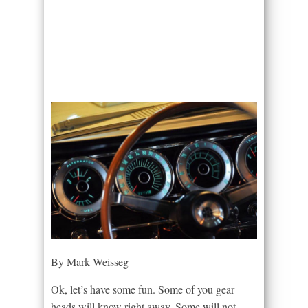
By Mark Weisseg
Ok, let’s have some fun. Some of you gear
heads will know right away. Some will not