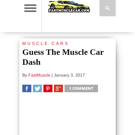
MUSCLE CARS
Guess The Muscle Car
Dash
By
FastMuscle
|
January 3, 2017
1 COMMENT
SHARE
TWEET
SHARE
SHARE