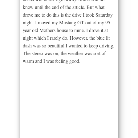
know until the end of the article. But what
drove me to do this is the drive I took Saturday
night. I moved my Mustang GT out of my 95
year old Mothers house to mine. I drove it at
night which I rarely do. However, the blue lit
dash was so beautiful I wanted to keep driving.
The stereo was on, the weather was sort of
warm and I was feeling good.