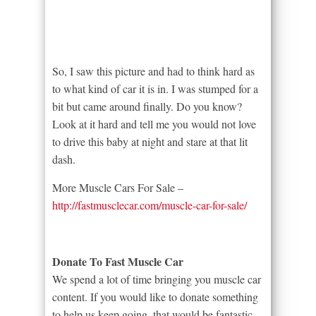
So, I saw this picture and had to think hard as
to what kind of car it is in. I was stumped for a
bit but came around finally. Do you know?
Look at it hard and tell me you would not love
to drive this baby at night and stare at that lit
dash.
More Muscle Cars For Sale –
http://fastmusclecar.com/muscle-car-for-sale/
Donate To Fast Muscle Car
We spend a lot of time bringing you muscle car
content. If you would like to donate something
to help us keep going, that would be fantastic.