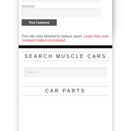
Website
This site uses Akismet to reduce spam.
Learn how your
comment data is processed.
SEARCH MUSCLE CARS
CAR PARTS