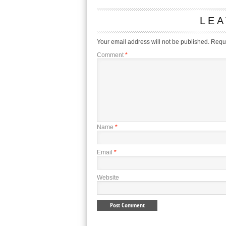
LEA
Your email address will not be published.
Requi
Comment
*
Name
*
Email
*
Website