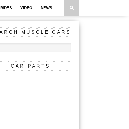
RIDES
VIDEO
NEWS
ARCH MUSCLE CARS
CAR PARTS