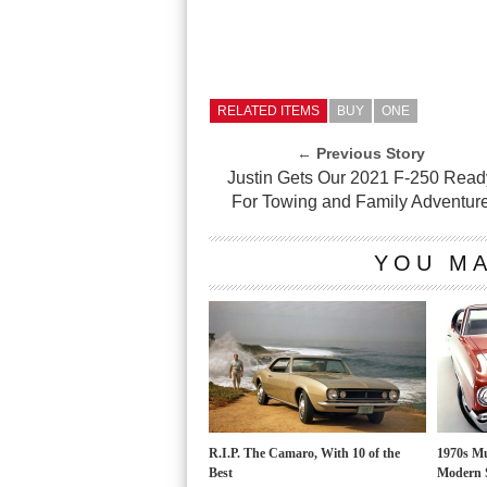
RELATED ITEMS
BUY
ONE
← Previous Story
Justin Gets Our 2021 F-250 Read
For Towing and Family Adventur
YOU MA
R.I.P. The Camaro, With 10 of the
1970s Mu
Best
Modern 