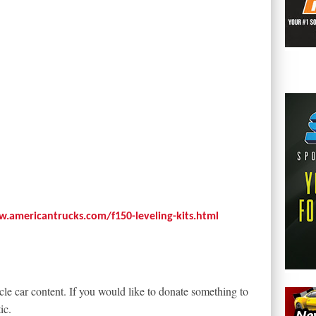
w.americantrucks.com/f150-leveling-kits.html
le car content. If you would like to donate something to
ic.