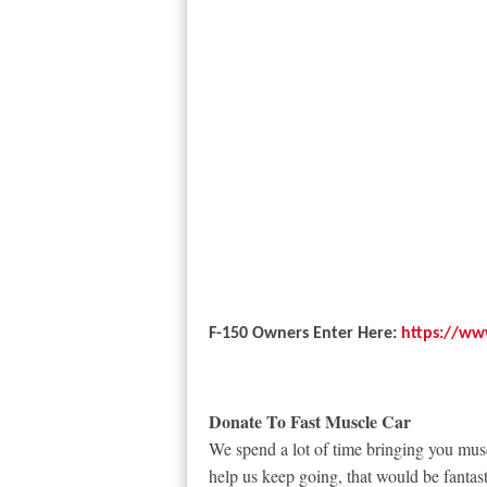
F-150 Owners Enter Here:
https://ww
Donate To Fast Muscle Car
We spend a lot of time bringing you musc
help us keep going, that would be fantast