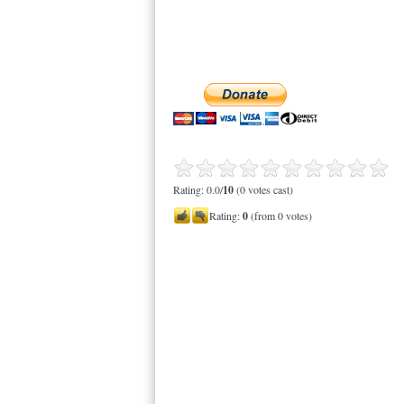
Rating: 0.0/
10
(0 votes cast)
Rating:
0
(from 0 votes)