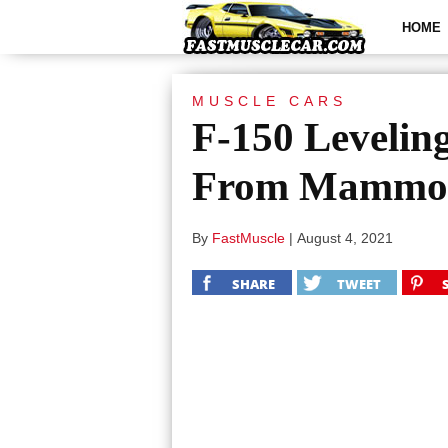
HOME
MUSCLE CARS
F-150 Levelin
From Mammot
By
FastMuscle
|
August 4, 2021
SHARE
TWEET