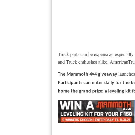
Truck parts can be expensive, especially
and Truck enthusiast alike, AmericanTruc
launches 
The Mammoth 4×4 giveaway
Participants can enter daily for the b
home the grand prize: a leveling kit f