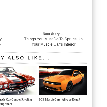
Next Story →
y
Things You Must Do To Spruce Up
e
Your Muscle Car’s Interior
Y ALSO LIKE...
scle Car Coupes Rivaling
ICE Muscle Cars: Alive or Dead?
Supercars