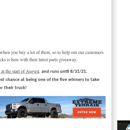
 when you buy a lot of them, so to help out our customers
ks is here with their latest parts giveaway.
at the start of August,
and runs until 8/31/21.
est chance at being one of the five winners to take
or their truck!