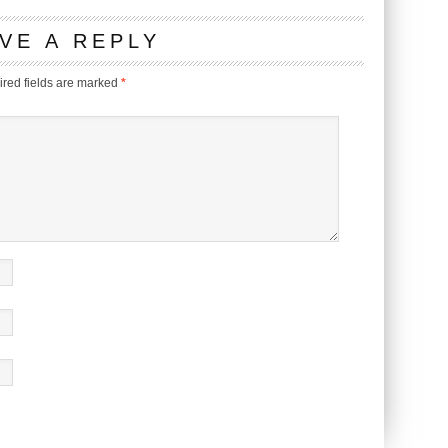
VE A REPLY
red fields are marked
*