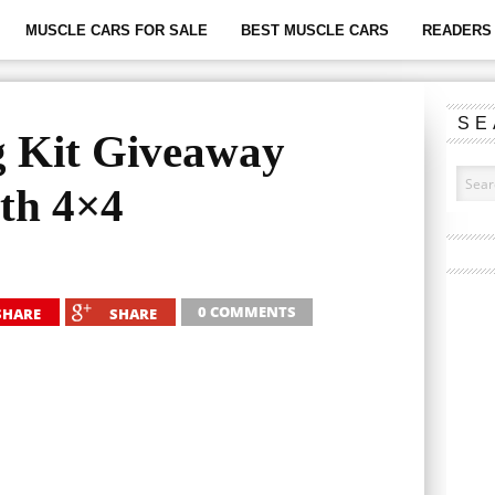
MUSCLE CARS FOR SALE
BEST MUSCLE CARS
READERS 
SE
g Kit Giveaway
h 4×4
0 COMMENTS
SHARE
SHARE