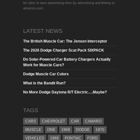
for sites to earn advertising fees by advertising and linking to
amazon.com.
LATEST NEWS
The British Muscle Car: The Jensen Interceptor
The 2026 Dodge Charger Scat Pack SIXPACK
Do Solar-Powered Car Battery Chargers Actually
Work for Muscle Cars?
Dodge Muscle Car Colors
What is the Bandit Run?
No More Dodge Daytona R/T Electric….Maybe?
TAGS
CARS
CHEVROLET
CAR
CAMARO
MUSCLE
ONE
1969
DODGE
1970
VEHICLES
1968
PONTIAC
FORD