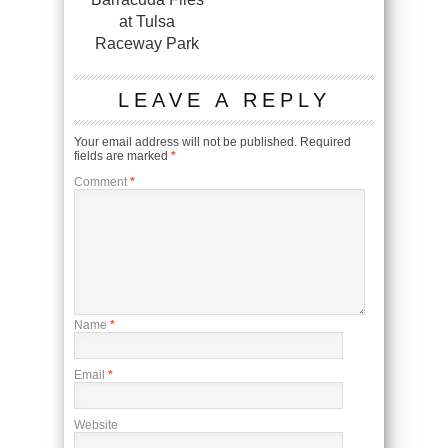
at Tulsa
Raceway Park
LEAVE A REPLY
Your email address will not be published.
Required
fields are marked
*
Comment
*
Name
*
Email
*
Website