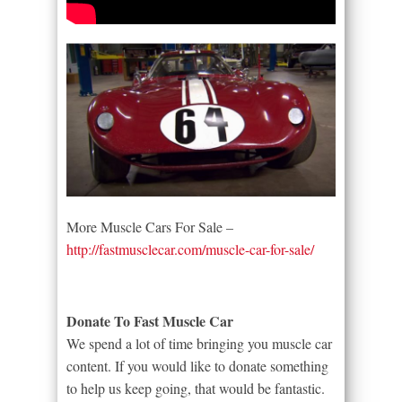
More Muscle Cars For Sale –
http://fastmusclecar.com/muscle-car-for-sale/
Donate To Fast Muscle Car
We spend a lot of time bringing you muscle car
content. If you would like to donate something
to help us keep going, that would be fantastic.