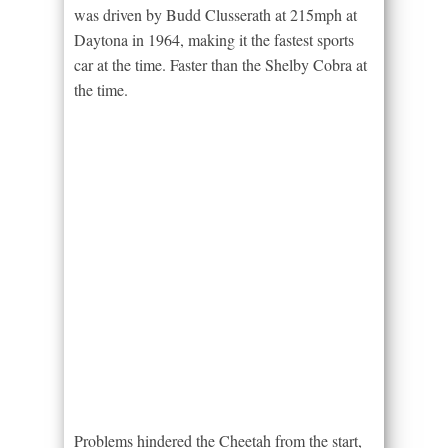
was driven by Budd Clusserath at 215mph at
Daytona in 1964, making it the fastest sports
car at the time. Faster than the Shelby Cobra at
the time.
Problems hindered the Cheetah from the start,