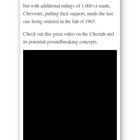
but with additional rulings of 1,000 cr made,
Chevrolet, pulling their support, made the last
one being ordered in the fall of 1965.
Check out this great video on the Cheetah and
its potential groundbreaking concepts.