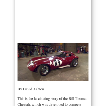
By David Ashton
This is the fascinating story of the Bill Thomas
Cheetah, which was developed to compete