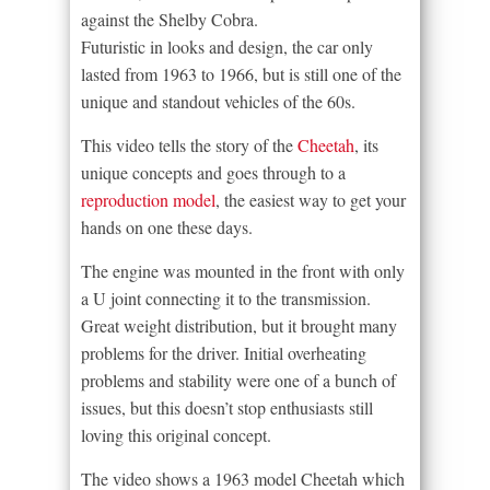
against the Shelby Cobra.
Futuristic in looks and design, the car only
lasted from 1963 to 1966, but is still one of the
unique and standout vehicles of the 60s.
This video tells the story of the
Cheetah
, its
unique concepts and goes through to a
reproduction model
, the easiest way to get your
hands on one these days.
The engine was mounted in the front with only
a U joint connecting it to the transmission.
Great weight distribution, but it brought many
problems for the driver. Initial overheating
problems and stability were one of a bunch of
issues, but this doesn’t stop enthusiasts still
loving this original concept.
The video shows a 1963 model Cheetah which