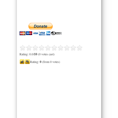
Rating: 0.0/
10
(0 votes cast)
Rating:
0
(from 0 votes)