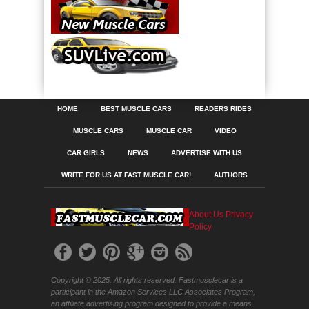
HOME
BEST MUSCLE CARS
READERS RIDES
MUSCLE CARS
MUSCLE CAR
VIDEO
CAR GIRLS
NEWS
ADVERTISE WITH US
WRITE FOR US AT FAST MUSCLE CAR!
AUTHORS
About Us
Privacy
Policy
Copyright © 2025. All rights reserved. Fastmusclecar is a
participant in the Amazon Services LLC Associates Program,
an affiliate advertising program designed to provide a means