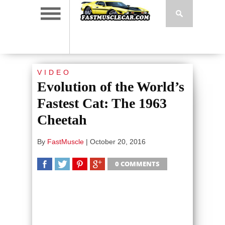
VIDEO
Evolution of the World’s
Fastest Cat: The 1963
Cheetah
By
FastMuscle
|
October 20, 2016
0 COMMENTS
SHARE
TWEET
SHARE
SHARE