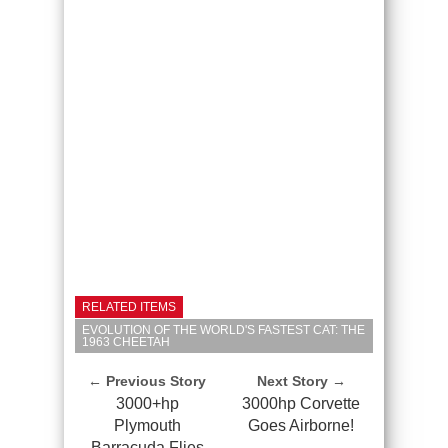
RELATED ITEMS
EVOLUTION OF THE WORLD'S FASTEST CAT: THE
1963 CHEETAH
← Previous Story
Next Story →
3000+hp
3000hp Corvette
Plymouth
Goes Airborne!
Barracuda Flies