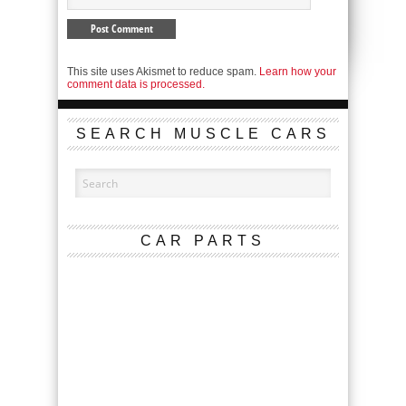
This site uses Akismet to reduce spam.
Learn how your
comment data is processed.
SEARCH MUSCLE CARS
CAR PARTS