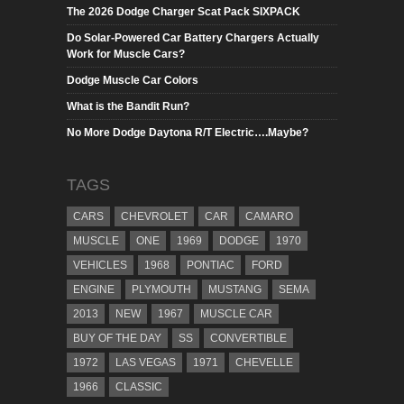
The 2026 Dodge Charger Scat Pack SIXPACK
Do Solar-Powered Car Battery Chargers Actually
Work for Muscle Cars?
Dodge Muscle Car Colors
What is the Bandit Run?
No More Dodge Daytona R/T Electric….Maybe?
TAGS
CARS
CHEVROLET
CAR
CAMARO
MUSCLE
ONE
1969
DODGE
1970
VEHICLES
1968
PONTIAC
FORD
ENGINE
PLYMOUTH
MUSTANG
SEMA
2013
NEW
1967
MUSCLE CAR
BUY OF THE DAY
SS
CONVERTIBLE
1972
LAS VEGAS
1971
CHEVELLE
1966
CLASSIC