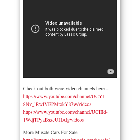
Check out both were video channels here –
https://www.youtube.com/channel/UCY1-
8Nv_lRwIVEPMtokY87w/videos
https://www.youtube.com/channel/UCIIId-
1WdjTPyaBsxeUHAlg/videos
More Muscle Cars For Sale –
http://fastmusclecar.com/muscle-car-for-sale/