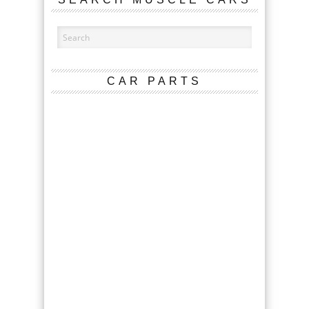
CAR PARTS