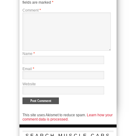
fields are marked
*
Comment
*
Name
*
Email
*
Website
This site uses Akismet to reduce spam.
Learn how your
comment data is processed.
SEARCH MUSCLE CARS