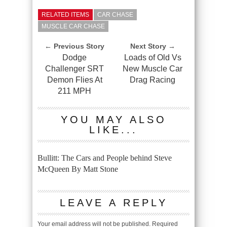
RELATED ITEMS
CAR CHASE
MUSCLE CAR CHASE
← Previous Story
Next Story →
Dodge
Loads of Old Vs
Challenger SRT
New Muscle Car
Demon Flies At
Drag Racing
211 MPH
YOU MAY ALSO
LIKE...
Bullitt: The Cars and People behind Steve
McQueen By Matt Stone
LEAVE A REPLY
Your email address will not be published.
Required