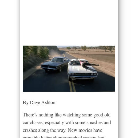
By Dave Ashton
There’s nothing like watching some good old
car chases, especially with some smashes and
crashes along the way. New movies have
arguably better choreographed scenes, but