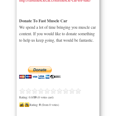
Donate To Fast Muscle Car
We spend a lot of time bringing you muscle car
content. If you would like to donate something
to help us keep going, that would be fantastic.
Rating: 0.0/
10
(0 votes cast)
Rating:
0
(from 0 votes)