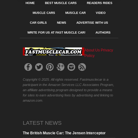
HOME
BEST MUSCLE CARS
READERS RIDES
MUSCLE CARS
MUSCLE CAR
VIDEO
CAR GIRLS
NEWS
ADVERTISE WITH US
WRITE FOR US AT FAST MUSCLE CAR!
AUTHORS
About Us
Privacy
Policy
Copyright © 2025. All rights reserved. Fastmusclecar is a
participant in the Amazon Services LLC Associates Program,
an affiliate advertising program designed to provide a means
for sites to earn advertising fees by advertising and linking to
amazon.com.
LATEST NEWS
The British Muscle Car: The Jensen Interceptor