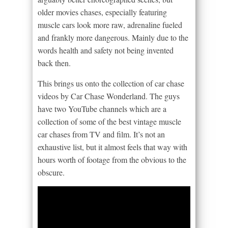
older movies chases, especially featuring
muscle cars look more raw, adrenaline fueled
and frankly more dangerous. Mainly due to the
words health and safety not being invented
back then.
This brings us onto the collection of car chase
videos by Car Chase Wonderland. The guys
have two YouTube channels which are a
collection of some of the best vintage muscle
car chases from TV and film. It’s not an
exhaustive list, but it almost feels that way with
hours worth of footage from the obvious to the
obscure.