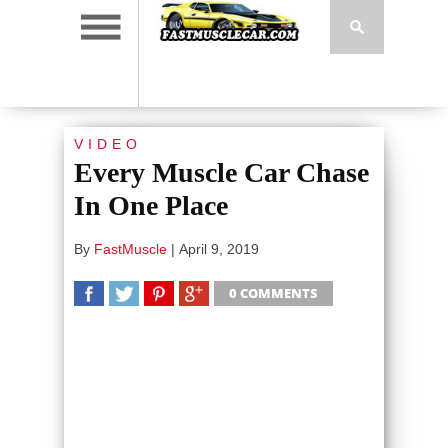
VIDEO
Every Muscle Car Chase
In One Place
By
FastMuscle
|
April 9, 2019
0 COMMENTS
SHARE
TWEET
SHARE
SHARE