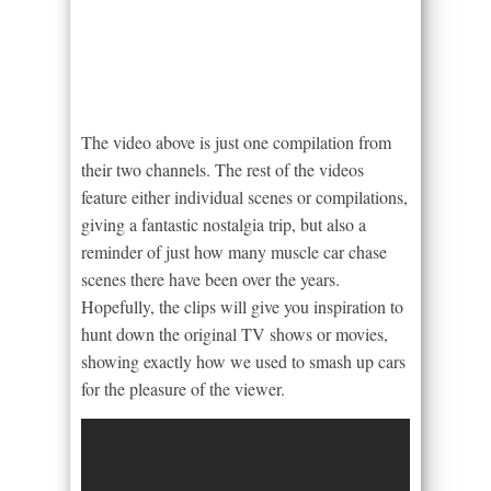
The video above is just one compilation from
their two channels. The rest of the videos
feature either individual scenes or compilations,
giving a fantastic nostalgia trip, but also a
reminder of just how many muscle car chase
scenes there have been over the years.
Hopefully, the clips will give you inspiration to
hunt down the original TV shows or movies,
showing exactly how we used to smash up cars
for the pleasure of the viewer.