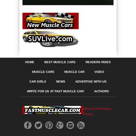
HOME
BEST MUSCLE CARS
READERS RIDES
MUSCLE CARS
MUSCLE CAR
VIDEO
CAR GIRLS
NEWS
ADVERTISE WITH US
WRITE FOR US AT FAST MUSCLE CAR!
AUTHORS
About Us
Privacy
Policy