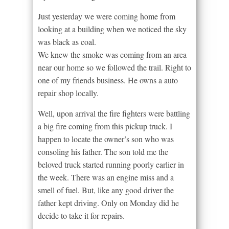
Just yesterday we were coming home from
looking at a building when we noticed the sky
was black as coal.
We knew the smoke was coming from an area
near our home so we followed the trail. Right to
one of my friends business. He owns a auto
repair shop locally.
Well, upon arrival the fire fighters were battling
a big fire coming from this pickup truck. I
happen to locate the owner’s son who was
consoling his father. The son told me the
beloved truck started running poorly earlier in
the week. There was an engine miss and a
smell of fuel. But, like any good driver the
father kept driving. Only on Monday did he
decide to take it for repairs.