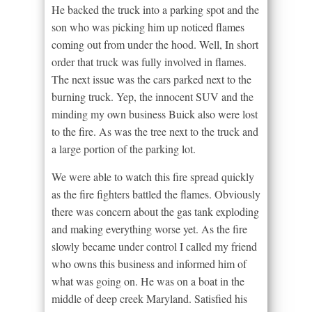
He backed the truck into a parking spot and the
son who was picking him up noticed flames
coming out from under the hood. Well, In short
order that truck was fully involved in flames.
The next issue was the cars parked next to the
burning truck. Yep, the innocent SUV and the
minding my own business Buick also were lost
to the fire. As was the tree next to the truck and
a large portion of the parking lot.
We were able to watch this fire spread quickly
as the fire fighters battled the flames. Obviously
there was concern about the gas tank exploding
and making everything worse yet. As the fire
slowly became under control I called my friend
who owns this business and informed him of
what was going on. He was on a boat in the
middle of deep creek Maryland. Satisfied his