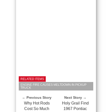
RELATED ITEMS
ENGINE FIRE CAUSES MELTDOWN IN PICKUP
TRUCK
← Previous Story
Next Story →
Why Hot Rods
Holy Grail Find
Cost So Much
1967 Pontiac