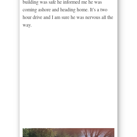
building was safe he informed me he was
coming ashore and heading home. It’s a two
hour drive and I am sure he was nervous all the
way.