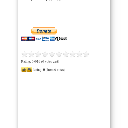
Rating: 0.0/
10
(0 votes cast)
Rating:
0
(from 0 votes)