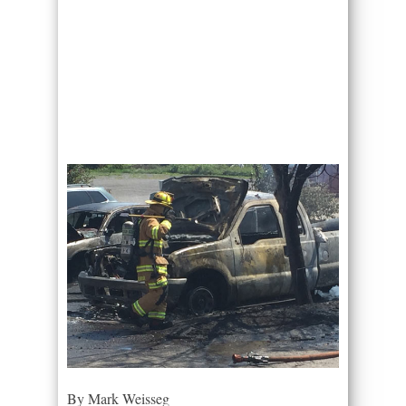
By Mark Weisseg