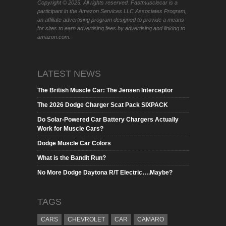
Copyright © 2025. All rights reserved. Fastmusclecar is a
participant in the Amazon Services LLC Associates Program,
an affiliate advertising program designed to provide a means
for sites to earn advertising fees by advertising and linking to
amazon.com.
LATEST NEWS
The British Muscle Car: The Jensen Interceptor
The 2026 Dodge Charger Scat Pack SIXPACK
Do Solar-Powered Car Battery Chargers Actually
Work for Muscle Cars?
Dodge Muscle Car Colors
What is the Bandit Run?
No More Dodge Daytona R/T Electric….Maybe?
TAGS
CARS
CHEVROLET
CAR
CAMARO