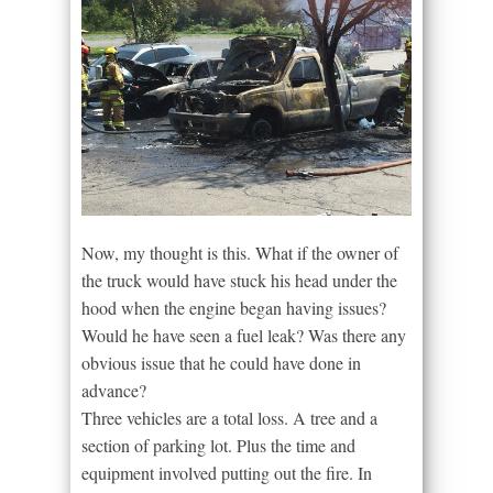
Now, my thought is this. What if the owner of
the truck would have stuck his head under the
hood when the engine began having issues?
Would he have seen a fuel leak? Was there any
obvious issue that he could have done in
advance?
Three vehicles are a total loss. A tree and a
section of parking lot. Plus the time and
equipment involved putting out the fire. In