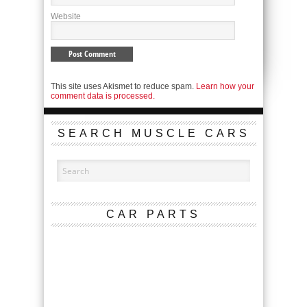
Website
This site uses Akismet to reduce spam.
Learn how your
comment data is processed.
SEARCH MUSCLE CARS
CAR PARTS