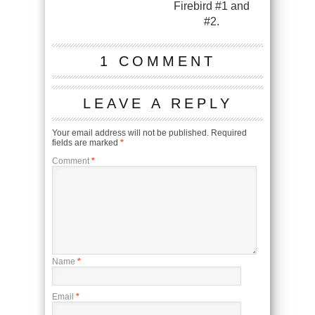
Firebird #1 and
#2.
1 COMMENT
LEAVE A REPLY
Your email address will not be published.
Required
fields are marked
*
Comment
*
Name
*
Email
*