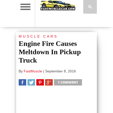
MUSCLE CARS
Engine Fire Causes
Meltdown In Pickup
Truck
By
FastMuscle
|
September 8, 2016
1 COMMENT
SHARE
TWEET
SHARE
SHARE