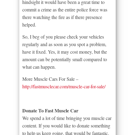
hindsight it would have been a great time to
commit a crime as the entire police force was
there watching the fire as if there presence
helped.
So, I beg of you please check your vehicles
regularly and as soon as you spot a problem,
have it fixed. Yes, it may cost money, but the
amount can be potentially small compared to
what can happen.
More Muscle Cars For Sale –
http://fastmusclecar.com/muscle-car-for-sale/
Donate To Fast Muscle Car
We spend a lot of time bringing you muscle car
content. If you would like to donate something
to help us keep going, that would be fantastic.