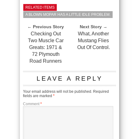
RELATED ITEMS
A BLOWN MOPAR HAS A LITTLE IDLE PROBLEM.
← Previous Story
Next Story →
Checking Out
What, Another
Two Muscle Car
Mustang Flies
Greats: 1971 &
Out Of Control.
72 Plymouth
Road Runners
LEAVE A REPLY
Your email address will not be published.
Required
fields are marked
*
Comment
*