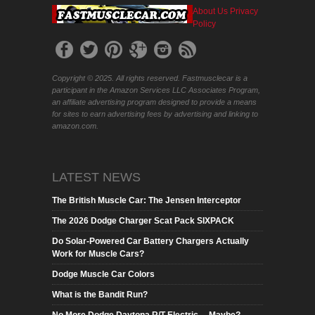
About Us
Privacy
Policy
Copyright © 2025. All rights reserved. Fastmusclecar is a
participant in the Amazon Services LLC Associates Program,
an affiliate advertising program designed to provide a means
for sites to earn advertising fees by advertising and linking to
amazon.com.
LATEST NEWS
The British Muscle Car: The Jensen Interceptor
The 2026 Dodge Charger Scat Pack SIXPACK
Do Solar-Powered Car Battery Chargers Actually
Work for Muscle Cars?
Dodge Muscle Car Colors
What is the Bandit Run?
No More Dodge Daytona R/T Electric….Maybe?