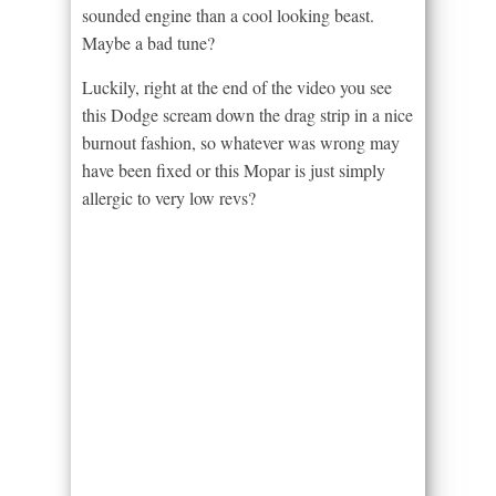
sounded engine than a cool looking beast.
Maybe a bad tune?
Luckily, right at the end of the video you see
this Dodge scream down the drag strip in a nice
burnout fashion, so whatever was wrong may
have been fixed or this Mopar is just simply
allergic to very low revs?