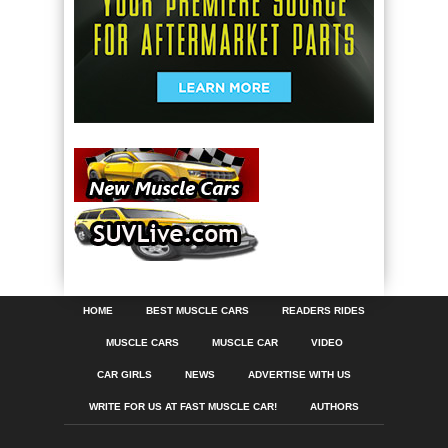
HOME
BEST MUSCLE CARS
READERS RIDES
MUSCLE CARS
MUSCLE CAR
VIDEO
CAR GIRLS
NEWS
ADVERTISE WITH US
WRITE FOR US AT FAST MUSCLE CAR!
AUTHORS