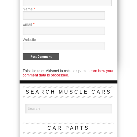
Name
*
Email
*
Website
This site uses Akismet to reduce spam.
Learn how your
comment data is processed.
SEARCH MUSCLE CARS
CAR PARTS