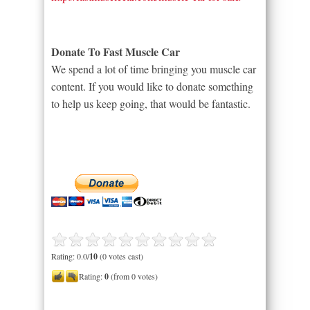
Donate To Fast Muscle Car
We spend a lot of time bringing you muscle car
content. If you would like to donate something
to help us keep going, that would be fantastic.
Rating: 0.0/
10
(0 votes cast)
Rating:
0
(from 0 votes)