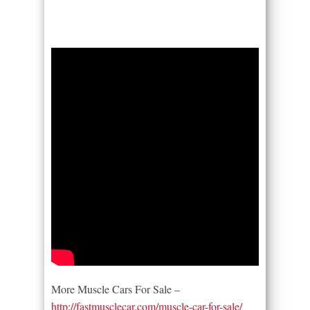
More Muscle Cars For Sale –
http://fastmusclecar.com/muscle-car-for-sale/