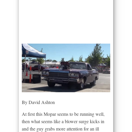
By David Ashton
At first this Mopar seems to be running well,
then what seems like a blower surge kicks in
and the guy grabs more attention for an ill