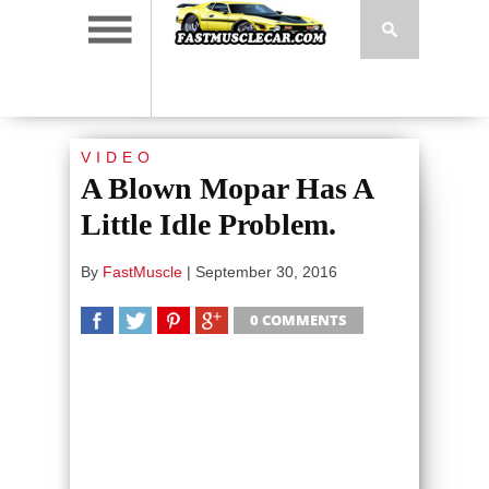
VIDEO
A Blown Mopar Has A
Little Idle Problem.
By
FastMuscle
|
September 30, 2016
0 COMMENTS
SHARE
TWEET
SHARE
SHARE