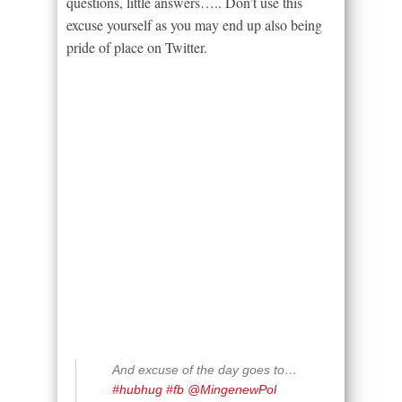
questions, little answers….. Don’t use this
excuse yourself as you may end up also being
pride of place on Twitter.
And excuse of the day goes to…
#hubhug
#fb
@MingenewPol