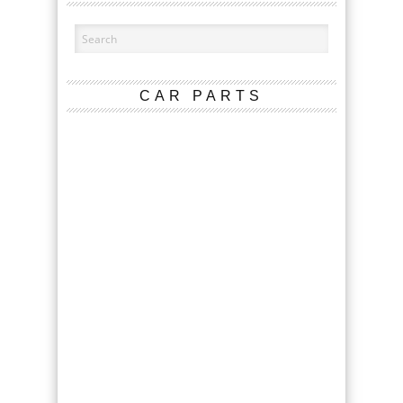
CAR PARTS