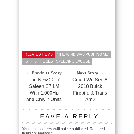
RELATED ITEMS
'THE WIND WAS PUSHING ME'
IS THIS THE BEST SPEEDING EXCUSE
← Previous Story
Next Story →
The New 2017
Could We See A
Saleen S7 LM
2018 Buick
With 1,000Hp
Firebird & Trans
and Only 7 Units
Am?
LEAVE A REPLY
Your email address will not be published.
Required
fields are marked
*