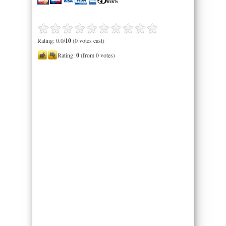
Rating: 0.0/
10
(0 votes cast)
Rating:
0
(from 0 votes)