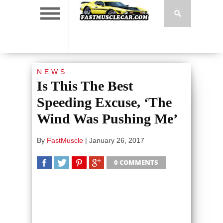
NEWS
Is This The Best
Speeding Excuse, ‘The
Wind Was Pushing Me’
By
FastMuscle
|
January 26, 2017
0 COMMENTS
SHARE
TWEET
SHARE
SHARE