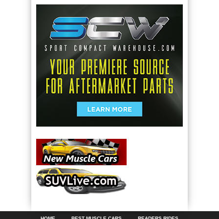
HOME
BEST MUSCLE CARS
READERS RIDES