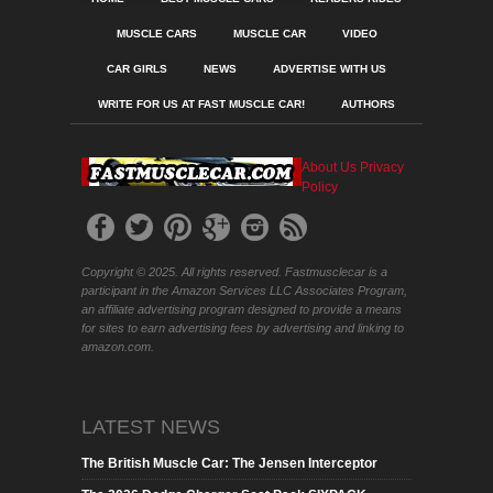
MUSCLE CARS
MUSCLE CAR
VIDEO
CAR GIRLS
NEWS
ADVERTISE WITH US
WRITE FOR US AT FAST MUSCLE CAR!
AUTHORS
About Us
Privacy
Policy
Copyright © 2025. All rights reserved. Fastmusclecar is a
participant in the Amazon Services LLC Associates Program,
an affiliate advertising program designed to provide a means
for sites to earn advertising fees by advertising and linking to
amazon.com.
LATEST NEWS
The British Muscle Car: The Jensen Interceptor