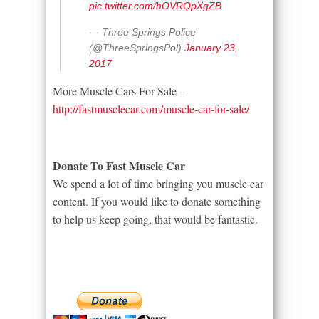
pic.twitter.com/hOVRQpXgZB
— Three Springs Police
(@ThreeSpringsPol)
January 23,
2017
More Muscle Cars For Sale –
http://fastmusclecar.com/muscle-car-for-sale/
Donate To Fast Muscle Car
We spend a lot of time bringing you muscle car
content. If you would like to donate something
to help us keep going, that would be fantastic.