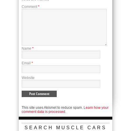
Comment
*
Name
*
Email
*
Website
This site uses Akismet to reduce spam.
Learn how your
comment data is processed.
SEARCH MUSCLE CARS