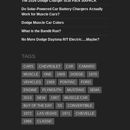
The 2026 Dodge Charger Scat Pack SIXPACK
Do Solar-Powered Car Battery Chargers Actually
Work for Muscle Cars?
Dodge Muscle Car Colors
What is the Bandit Run?
No More Dodge Daytona R/T Electric….Maybe?
TAGS
CARS
CHEVROLET
CAR
CAMARO
MUSCLE
ONE
1969
DODGE
1970
VEHICLES
1968
PONTIAC
FORD
ENGINE
PLYMOUTH
MUSTANG
SEMA
2013
NEW
1967
MUSCLE CAR
BUY OF THE DAY
SS
CONVERTIBLE
1972
LAS VEGAS
1971
CHEVELLE
1966
CLASSIC