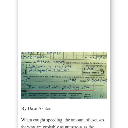
By Dave Ashton
When caught speeding, the amount of excuses
for why are probably as numerous as the