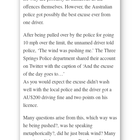
offences themselves. However, the Australian
police got possibly the best excuse ever from
one driver.
After being pulled over by the police for going
10 mph over the limit, the unnamed driver told
police, ‘The wind was pushing me.’ The Three
Springs Police department shared their account
on Twitter with the caption of ‘And the excuse
of the day goes to…’
As you would expect the excuse didn’t wash
well with the local police and the driver got a
AU$200 driving fine and two points on his
licence.
Many questions arise from this, which way was
he being pushed?, was he speaking
metaphorically?, did he just break wind? Many