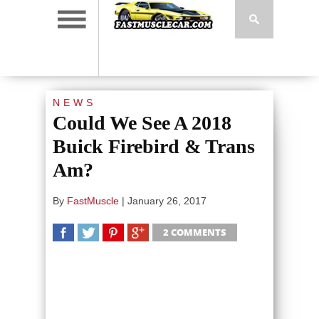
NEWS
Could We See A 2018
Buick Firebird & Trans
Am?
By
FastMuscle
|
January 26, 2017
2 COMMENTS
SHARE
TWEET
SHARE
SHARE