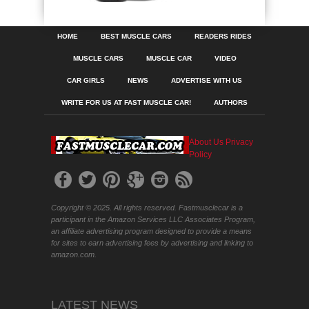
HOME
BEST MUSCLE CARS
READERS RIDES
MUSCLE CARS
MUSCLE CAR
VIDEO
CAR GIRLS
NEWS
ADVERTISE WITH US
WRITE FOR US AT FAST MUSCLE CAR!
AUTHORS
About Us
Privacy
Policy
Copyright © 2025. All rights reserved. Fastmusclecar is a
participant in the Amazon Services LLC Associates Program,
an affiliate advertising program designed to provide a means
for sites to earn advertising fees by advertising and linking to
amazon.com.
LATEST NEWS