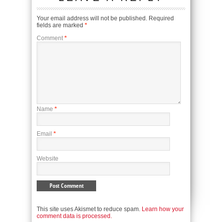
Your email address will not be published.
Required
fields are marked
*
Comment
*
Name
*
Email
*
Website
This site uses Akismet to reduce spam.
Learn how your
comment data is processed.