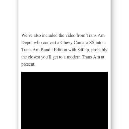
We’ve also included the video from Trans Am
Depot who convert a Chevy Camaro SS into a
Trans Am Bandit Edition with 840hp, probably
the closest you’ll get to a modern Trans Am at
present.