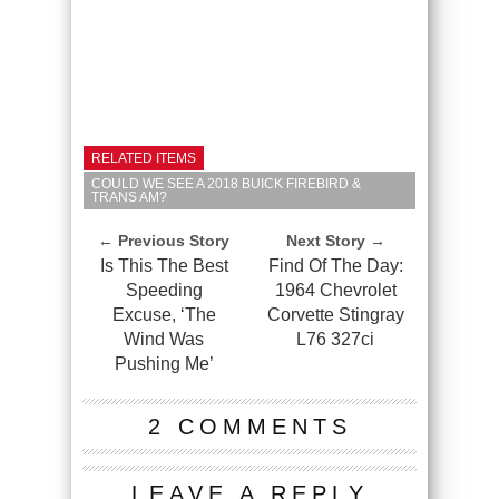
RELATED ITEMS
COULD WE SEE A 2018 BUICK FIREBIRD &
TRANS AM?
← Previous Story
Next Story →
Is This The Best
Find Of The Day:
Speeding
1964 Chevrolet
Excuse, ‘The
Corvette Stingray
Wind Was
L76 327ci
Pushing Me’
2 COMMENTS
LEAVE A REPLY