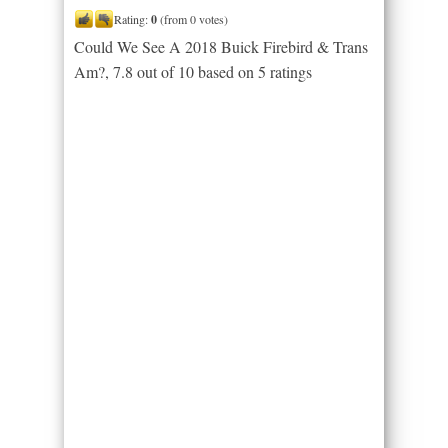
Rating:
0
(from 0 votes)
Could We See A 2018 Buick Firebird & Trans
Am?
,
7.8
out of
10
based on
5
ratings