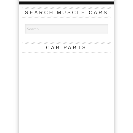
SEARCH MUSCLE CARS
CAR PARTS