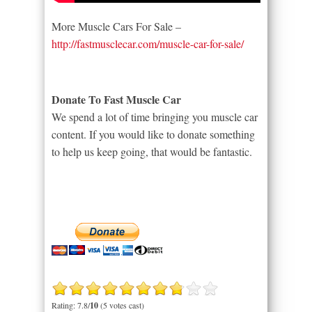
More Muscle Cars For Sale –
http://fastmusclecar.com/muscle-car-for-sale/
Donate To Fast Muscle Car
We spend a lot of time bringing you muscle car
content. If you would like to donate something
to help us keep going, that would be fantastic.
Rating: 7.8/
10
(5 votes cast)