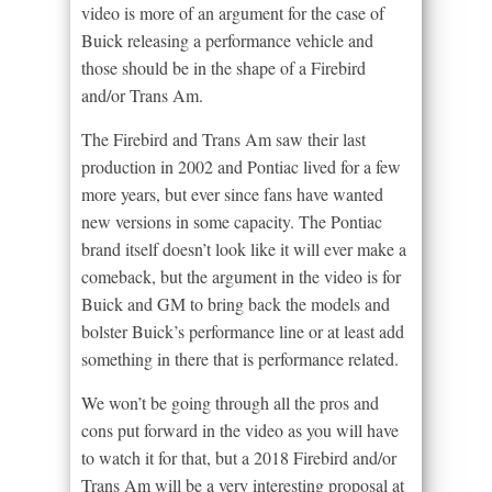
video is more of an argument for the case of
Buick releasing a performance vehicle and
those should be in the shape of a Firebird
and/or Trans Am.
The Firebird and Trans Am saw their last
production in 2002 and Pontiac lived for a few
more years, but ever since fans have wanted
new versions in some capacity. The Pontiac
brand itself doesn’t look like it will ever make a
comeback, but the argument in the video is for
Buick and GM to bring back the models and
bolster Buick’s performance line or at least add
something in there that is performance related.
We won’t be going through all the pros and
cons put forward in the video as you will have
to watch it for that, but a 2018 Firebird and/or
Trans Am will be a very interesting proposal at