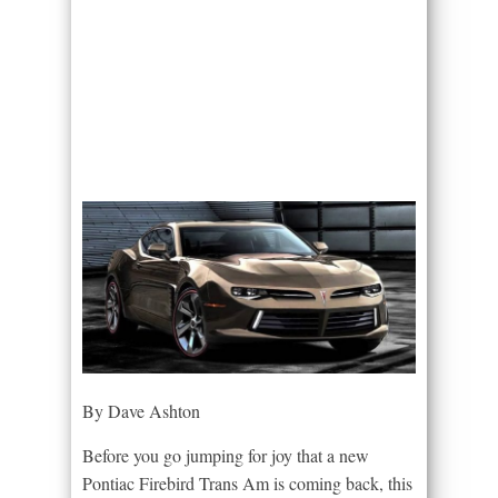
By Dave Ashton
Before you go jumping for joy that a new
Pontiac Firebird Trans Am is coming back, this