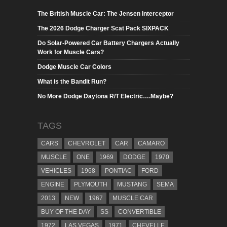
The British Muscle Car: The Jensen Interceptor
The 2026 Dodge Charger Scat Pack SIXPACK
Do Solar-Powered Car Battery Chargers Actually
Work for Muscle Cars?
Dodge Muscle Car Colors
What is the Bandit Run?
No More Dodge Daytona R/T Electric….Maybe?
TAGS
CARS
CHEVROLET
CAR
CAMARO
MUSCLE
ONE
1969
DODGE
1970
VEHICLES
1968
PONTIAC
FORD
ENGINE
PLYMOUTH
MUSTANG
SEMA
2013
NEW
1967
MUSCLE CAR
BUY OF THE DAY
SS
CONVERTIBLE
1972
LAS VEGAS
1971
CHEVELLE