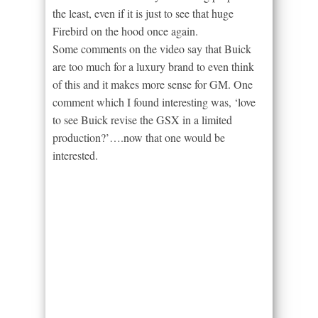
the least, even if it is just to see that huge
Firebird on the hood once again.
Some comments on the video say that Buick
are too much for a luxury brand to even think
of this and it makes more sense for GM. One
comment which I found interesting was, ‘love
to see Buick revise the GSX in a limited
production?’….now that one would be
interested.