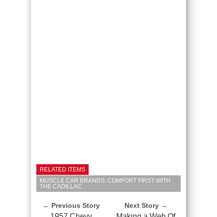
RELATED ITEMS
MUSCLE CAR BRANDS: COMFORT FIRST WITH
THE CADILLAC
← Previous Story
Next Story →
1957 Chevy
Making a Web Of