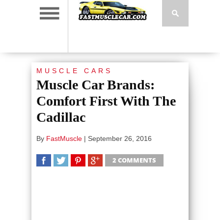
MUSCLE CARS
Muscle Car Brands:
Comfort First With The
Cadillac
By
FastMuscle
|
September 26, 2016
2 COMMENTS
SHARE
TWEET
SHARE
SHARE