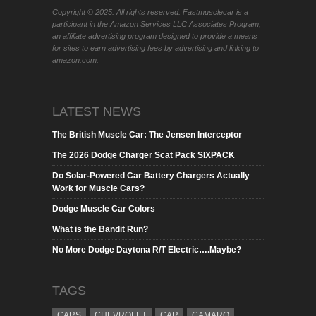
Copyright © 2025. All rights reserved. Fastmusclecar is a
participant in the Amazon Services LLC Associates Program,
an affiliate advertising program designed to provide a means
for sites to earn advertising fees by advertising and linking to
amazon.com.
LATEST NEWS
The British Muscle Car: The Jensen Interceptor
The 2026 Dodge Charger Scat Pack SIXPACK
Do Solar-Powered Car Battery Chargers Actually
Work for Muscle Cars?
Dodge Muscle Car Colors
What is the Bandit Run?
No More Dodge Daytona R/T Electric….Maybe?
TAGS
CARS
CHEVROLET
CAR
CAMARO