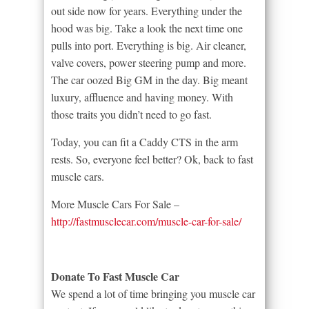
out side now for years. Everything under the
hood was big. Take a look the next time one
pulls into port. Everything is big. Air cleaner,
valve covers, power steering pump and more.
The car oozed Big GM in the day. Big meant
luxury, affluence and having money. With
those traits you didn’t need to go fast.
Today, you can fit a Caddy CTS in the arm
rests. So, everyone feel better? Ok, back to fast
muscle cars.
More Muscle Cars For Sale –
http://fastmusclecar.com/muscle-car-for-sale/
Donate To Fast Muscle Car
We spend a lot of time bringing you muscle car