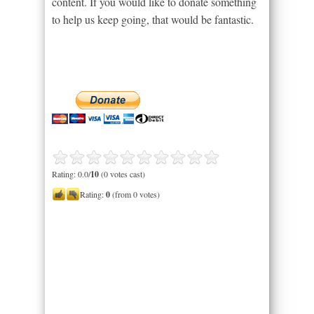
content. If you would like to donate something
to help us keep going, that would be fantastic.
Rating: 0.0/
10
(0 votes cast)
Rating:
0
(from 0 votes)