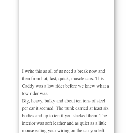
I write this as all of us need a break now and
then from hot, fast, quick, muscle cars. This
Caddy was a low rider before we knew what a
low rider was.
Big, heavy, bulky and about ten tons of steel
per car it seemed. The trunk carried at least six
bodies and up to ten if you stacked them. The
interior was soft leather and as quiet as a little
mouse eating your wiring on the car you left