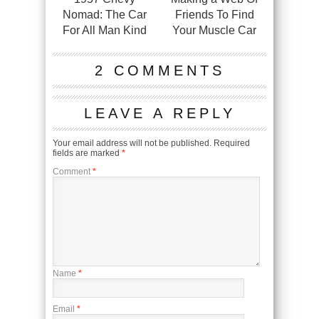
Nomad: The Car
Friends To Find
For All Man Kind
Your Muscle Car
2 COMMENTS
LEAVE A REPLY
Your email address will not be published.
Required
fields are marked
*
Comment
*
Name
*
Email
*