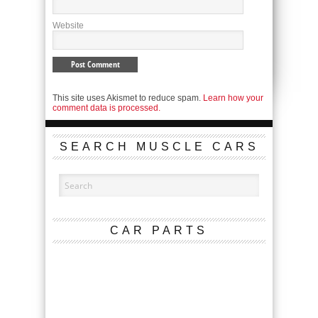
Website
This site uses Akismet to reduce spam.
Learn how your
comment data is processed.
SEARCH MUSCLE CARS
CAR PARTS