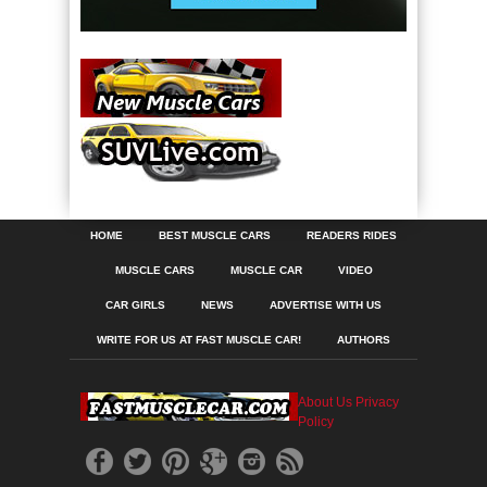
HOME
BEST MUSCLE CARS
READERS RIDES
MUSCLE CARS
MUSCLE CAR
VIDEO
CAR GIRLS
NEWS
ADVERTISE WITH US
WRITE FOR US AT FAST MUSCLE CAR!
AUTHORS
About Us
Privacy
Policy