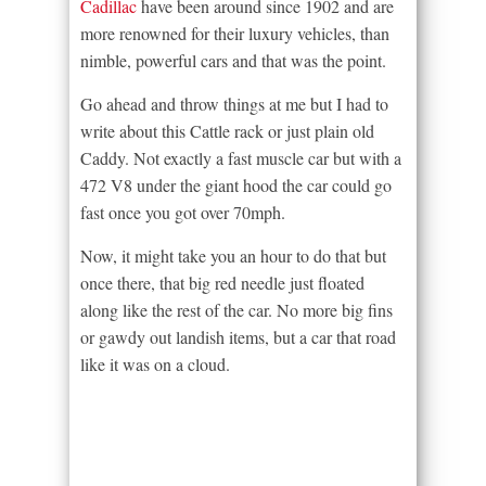
Cadillac
have been around since 1902 and are
more renowned for their luxury vehicles, than
nimble, powerful cars and that was the point.
Go ahead and throw things at me but I had to
write about this Cattle rack or just plain old
Caddy. Not exactly a fast muscle car but with a
472 V8 under the giant hood the car could go
fast once you got over 70mph.
Now, it might take you an hour to do that but
once there, that big red needle just floated
along like the rest of the car. No more big fins
or gawdy out landish items, but a car that road
like it was on a cloud.