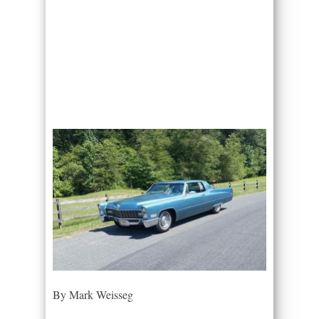
By Mark Weisseg