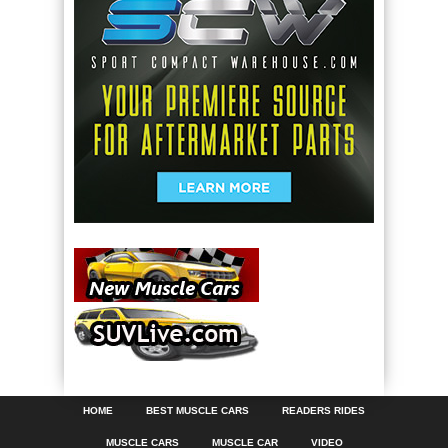
HOME
BEST MUSCLE CARS
READERS RIDES
MUSCLE CARS
MUSCLE CAR
VIDEO