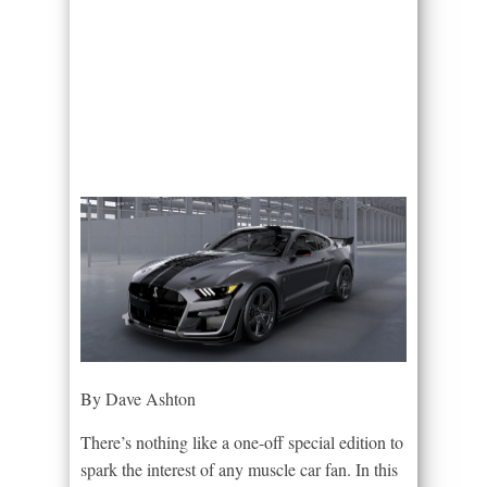
By Dave Ashton
There’s nothing like a one-off special edition to
spark the interest of any muscle car fan. In this