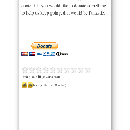
content. If you would like to donate something
to help us keep going, that would be fantastic.
Rating: 0.0/
10
(0 votes cast)
Rating:
0
(from 0 votes)