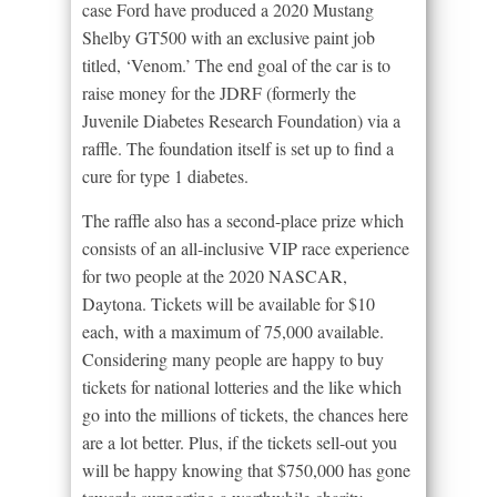
case Ford have produced a 2020 Mustang
Shelby GT500 with an exclusive paint job
titled, ‘Venom.’ The end goal of the car is to
raise money for the JDRF (formerly the
Juvenile Diabetes Research Foundation) via a
raffle. The foundation itself is set up to find a
cure for type 1 diabetes.
The raffle also has a second-place prize which
consists of an all-inclusive VIP race experience
for two people at the 2020 NASCAR,
Daytona. Tickets will be available for $10
each, with a maximum of 75,000 available.
Considering many people are happy to buy
tickets for national lotteries and the like which
go into the millions of tickets, the chances here
are a lot better. Plus, if the tickets sell-out you
will be happy knowing that $750,000 has gone