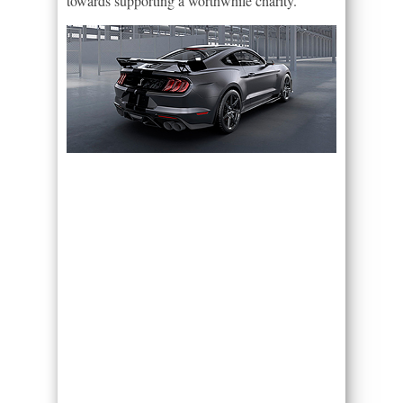
towards supporting a worthwhile charity.