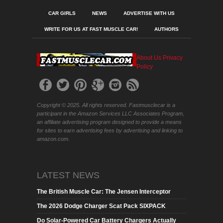
CAR GIRLS
NEWS
ADVERTISE WITH US
WRITE FOR US AT FAST MUSCLE CAR!
AUTHORS
About Us
Privacy
Policy
Copyright © 2025. All rights reserved. Fastmusclecar is a
participant in the Amazon Services LLC Associates Program,
an affiliate advertising program designed to provide a means
for sites to earn advertising fees by advertising and linking to
amazon.com.
LATEST NEWS
The British Muscle Car: The Jensen Interceptor
The 2026 Dodge Charger Scat Pack SIXPACK
Do Solar-Powered Car Battery Chargers Actually