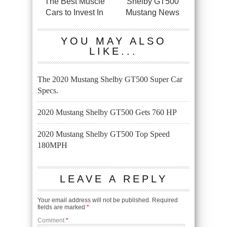
The Best Muscle
Shelby GT500
Cars to Invest In
Mustang News
YOU MAY ALSO
LIKE...
The 2020 Mustang Shelby GT500 Super Car
Specs.
2020 Mustang Shelby GT500 Gets 760 HP
2020 Mustang Shelby GT500 Top Speed
180MPH
LEAVE A REPLY
Your email address will not be published.
Required
fields are marked
*
Comment
*