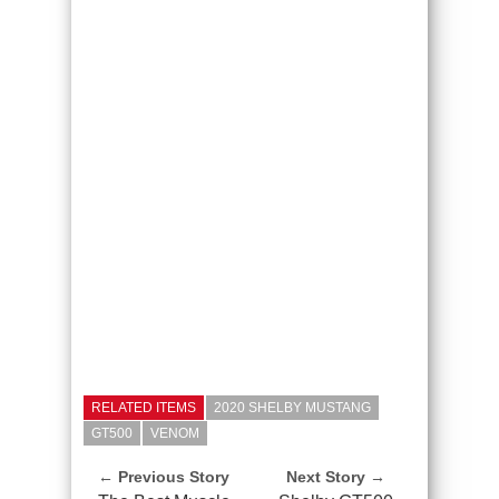
RELATED ITEMS
2020 SHELBY MUSTANG
GT500
VENOM
← Previous Story
Next Story →