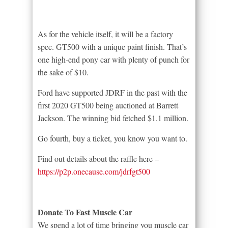
As for the vehicle itself, it will be a factory
spec. GT500 with a unique paint finish. That’s
one high-end pony car with plenty of punch for
the sake of $10.
Ford have supported JDRF in the past with the
first 2020 GT500 being auctioned at Barrett
Jackson. The winning bid fetched $1.1 million.
Go fourth, buy a ticket, you know you want to.
Find out details about the raffle here –
https://p2p.onecause.com/jdrfgt500
Donate To Fast Muscle Car
We spend a lot of time bringing you muscle car