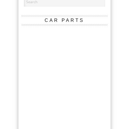
CAR PARTS