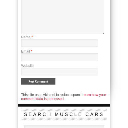
Name
*
Email
*
Website
This site uses Akismet to reduce spam.
Learn how your
comment data is processed.
SEARCH MUSCLE CARS