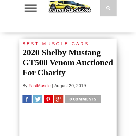
BEST MUSCLE CARS
2020 Shelby Mustang
GT500 Venom Auctioned
For Charity
By
FastMuscle
|
August 20, 2019
0 COMMENTS
SHARE
TWEET
SHARE
SHARE