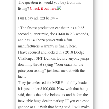
The question is, would you buy from this
listing?
Check it out here.
Full Ebay ad. text below –
‘ The fastest production car that runs a 9.65
second quarter mile, does 0-60 in 2.3 seconds,
and has 840 horsepower with a full
manufacturers warranty is finally here.
I have secured and locked in a 2018 Dodge
Challenger SRT Demon. Before anyone jumps
down my throat saying “Your crazy for the
price your asking” just hear me out with the
facts.
They just released the MSRP and fully loaded
it is just under $100,000. Now with that being
said, that is the price before tax and before the
inevitable huge dealer markup IF you can even
get one at all! With that being said, I will make