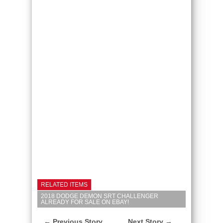
RELATED ITEMS
2018 DODGE DEMON SRT CHALLENGER
ALREADY FOR SALE ON EBAY!
← Previous Story
Next Story →