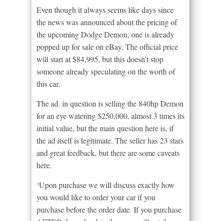
Even though it always seems like days since
the news was announced about the pricing of
the upcoming Dodge Demon, one is already
popped up for sale on eBay. The official price
will start at $84,995, but this doesn’t stop
someone already speculating on the worth of
this car.
The ad. in question is selling the 840hp Demon
for an eye watering $250,000, almost 3 times its
initial value, but the main question here is, if
the ad itself is legitimate. The seller has 23 stars
and great feedback, but there are some caveats
here.
‘Upon purchase we will discuss exactly how
you would like to order your car if you
purchase before the order date. If you purchase