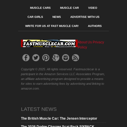
MUSCLE CARS
MUSCLE CAR
VIDEO
CAR GIRLS
NEWS
ADVERTISE WITH US
WRITE FOR US AT FAST MUSCLE CAR!
AUTHORS
About Us
Privacy
Policy
Copyright © 2025. All rights reserved. Fastmusclecar is a
participant in the Amazon Services LLC Associates Program,
an affiliate advertising program designed to provide a means
for sites to earn advertising fees by advertising and linking to
amazon.com.
LATEST NEWS
The British Muscle Car: The Jensen Interceptor
The 2026 Dodge Charger Scat Pack SIXPACK