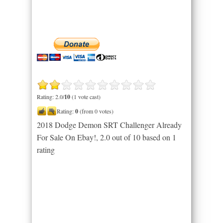
Rating: 2.0/
10
(1 vote cast)
Rating:
0
(from 0 votes)
2018 Dodge Demon SRT Challenger Already
For Sale On Ebay!
,
2.0
out of
10
based on
1
rating