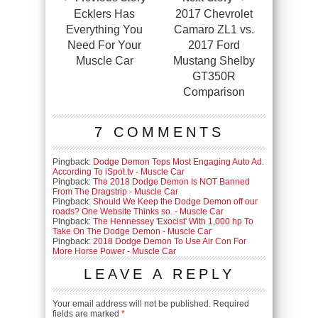
Ecklers Has
2017 Chevrolet
Everything You
Camaro ZL1 vs.
Need For Your
2017 Ford
Muscle Car
Mustang Shelby
GT350R
Comparison
7 COMMENTS
Pingback:
Dodge Demon Tops Most Engaging Auto Ad.
According To iSpot.tv - Muscle Car
Pingback:
The 2018 Dodge Demon Is NOT Banned
From The Dragstrip - Muscle Car
Pingback:
Should We Keep the Dodge Demon off our
roads? One Website Thinks so. - Muscle Car
Pingback:
The Hennessey 'Exocist' With 1,000 hp To
Take On The Dodge Demon - Muscle Car
Pingback:
2018 Dodge Demon To Use Air Con For
More Horse Power - Muscle Car
LEAVE A REPLY
Your email address will not be published.
Required
fields are marked
*