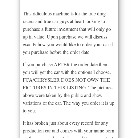
This ridiculous machine is for the true drag
racers and true car guys at heart looking to
purchase a future investment that will only go
up in value. Upon purchase we will discuss
exactly how you would like to order your car if
you purchase before the order date.
If you purchase AFTER the order date then
you will get the car with the options I choose.
FCA/CHRYSLER DOES NOT OWN THE
PICTURES IN THIS LISTING. The pictures
above were taken by the public and show
variations of the car. The way you order it is up
to you.
It has broken just about every record for any
production car and comes with your name born