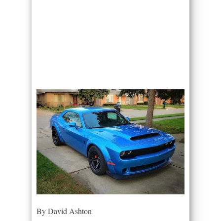
By David Ashton