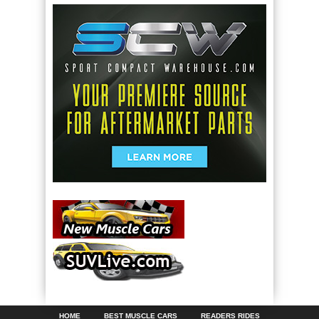
HOME
BEST MUSCLE CARS
READERS RIDES