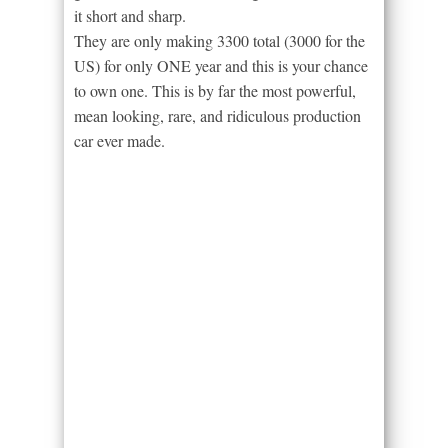
it short and sharp.
They are only making 3300 total (3000 for the
US) for only ONE year and this is your chance
to own one. This is by far the most powerful,
mean looking, rare, and ridiculous production
car ever made.