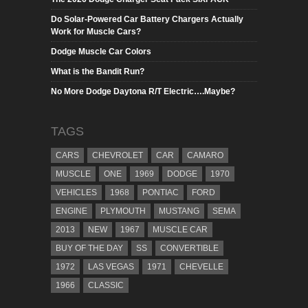
Do Solar-Powered Car Battery Chargers Actually
Work for Muscle Cars?
Dodge Muscle Car Colors
What is the Bandit Run?
No More Dodge Daytona R/T Electric….Maybe?
TAGS
CARS
CHEVROLET
CAR
CAMARO
MUSCLE
ONE
1969
DODGE
1970
VEHICLES
1968
PONTIAC
FORD
ENGINE
PLYMOUTH
MUSTANG
SEMA
2013
NEW
1967
MUSCLE CAR
BUY OF THE DAY
SS
CONVERTIBLE
1972
LAS VEGAS
1971
CHEVELLE
1966
CLASSIC