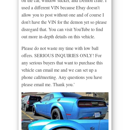
on the car, window sticker, and Demon crate. I
used a different VIN because Ebay doesn’t
allow you to post without one and of course I
don’t have the VIN for the demon yet so please
disregard that. You can visit YouTube to find
out more in-depth details on this vehicle.
Please do not waste my time with low ball
offers. SERIOUS INQUIRIES ONLY! For
any serious buyers that want to purchase this
vehicle can email me and we can set up a
phone call/meeting. Any questions you have
please email me. Thank you.’