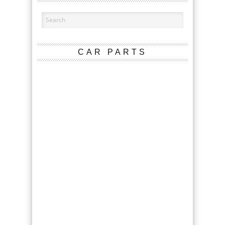
CAR PARTS