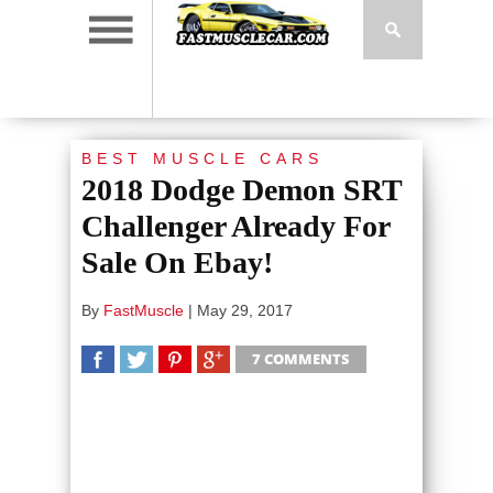
BEST MUSCLE CARS
2018 Dodge Demon SRT
Challenger Already For
Sale On Ebay!
By
FastMuscle
|
May 29, 2017
7 COMMENTS
SHARE
TWEET
SHARE
SHARE