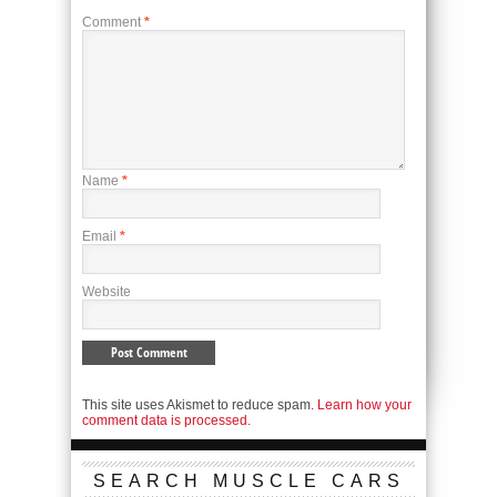
Comment
*
Name
*
Email
*
Website
This site uses Akismet to reduce spam.
Learn how your
comment data is processed.
SEARCH MUSCLE CARS