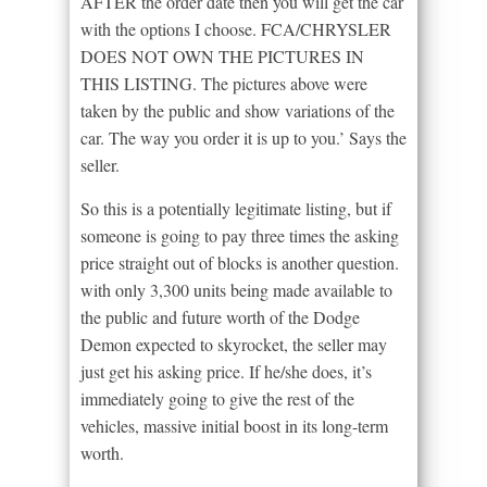
AFTER the order date then you will get the car
with the options I choose. FCA/CHRYSLER
DOES NOT OWN THE PICTURES IN
THIS LISTING. The pictures above were
taken by the public and show variations of the
car. The way you order it is up to you.’ Says the
seller.
So this is a potentially legitimate listing, but if
someone is going to pay three times the asking
price straight out of blocks is another question.
with only 3,300 units being made available to
the public and future worth of the Dodge
Demon expected to skyrocket, the seller may
just get his asking price. If he/she does, it’s
immediately going to give the rest of the
vehicles, massive initial boost in its long-term
worth.