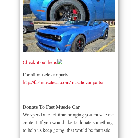
Check it out here.
For all muscle car parts –
http://fastmusclecar.com/muscle-car-parts/
Donate To Fast Muscle Car
We spend a lot of time bringing you muscle car
content. If you would like to donate something
to help us keep going, that would be fantastic.