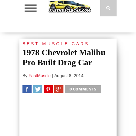
BEST MUSCLE CARS
1978 Chevrolet Malibu
Pro Built Drag Car
By
FastMuscle
|
August 8, 2014
0 COMMENTS
SHARE
TWEET
SHARE
SHARE