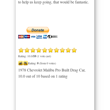
to help us keep going, that would be fantastic.
Rating: 10.0/
10
(1 vote cast)
Rating:
0
(from 0 votes)
1978 Chevrolet Malibu Pro Built Drag Car
,
10.0
out of
10
based on
1
rating