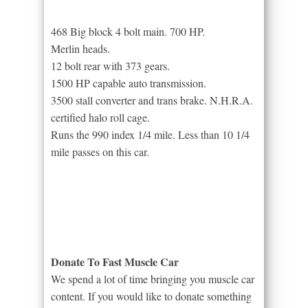
468 Big block 4 bolt main. 700 HP.
Merlin heads.
12 bolt rear with 373 gears.
1500 HP capable auto transmission.
3500 stall converter and trans brake. N.H.R.A.
certified halo roll cage.
Runs the 990 index 1/4 mile. Less than 10 1/4
mile passes on this car.
Donate To Fast Muscle Car
We spend a lot of time bringing you muscle car
content. If you would like to donate something