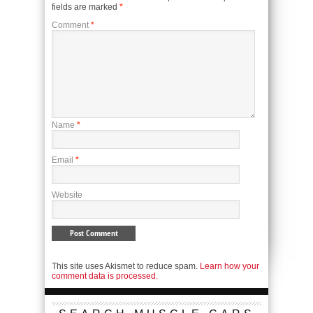
fields are marked
*
Comment
*
Name
*
Email
*
Website
This site uses Akismet to reduce spam.
Learn how your
comment data is processed.