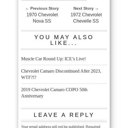
← Previous Story
Next Story →
1970 Chevrolet
1972 Chevrolet
Nova SS
Chevelle SS
YOU MAY ALSO
LIKE...
Muscle Car Round Up: ICE’s Live!
Chevrolet Camaro Discontinued After 2023,
WTF?!?
2019 Chevrolet Camaro COPO 50th
Anniversary
LEAVE A REPLY
Your email address will not be published.
Required