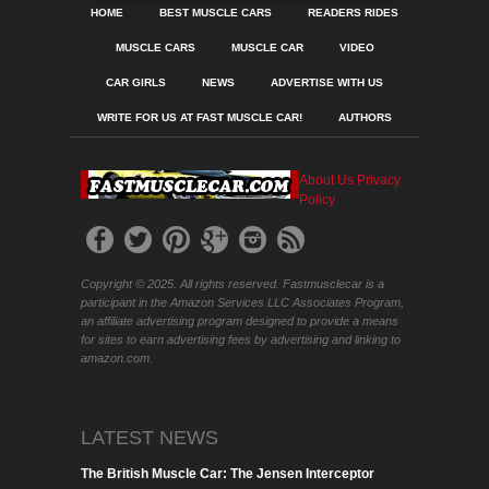
HOME
BEST MUSCLE CARS
READERS RIDES
MUSCLE CARS
MUSCLE CAR
VIDEO
CAR GIRLS
NEWS
ADVERTISE WITH US
WRITE FOR US AT FAST MUSCLE CAR!
AUTHORS
About Us
Privacy
Policy
Copyright © 2025. All rights reserved. Fastmusclecar is a
participant in the Amazon Services LLC Associates Program,
an affiliate advertising program designed to provide a means
for sites to earn advertising fees by advertising and linking to
amazon.com.
LATEST NEWS
The British Muscle Car: The Jensen Interceptor