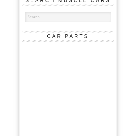
SEARCH MUSCLE CARS
CAR PARTS