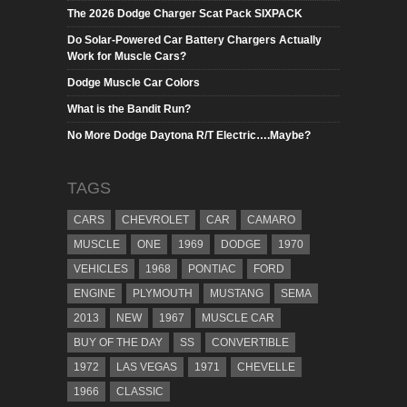
The 2026 Dodge Charger Scat Pack SIXPACK
Do Solar-Powered Car Battery Chargers Actually
Work for Muscle Cars?
Dodge Muscle Car Colors
What is the Bandit Run?
No More Dodge Daytona R/T Electric….Maybe?
TAGS
CARS
CHEVROLET
CAR
CAMARO
MUSCLE
ONE
1969
DODGE
1970
VEHICLES
1968
PONTIAC
FORD
ENGINE
PLYMOUTH
MUSTANG
SEMA
2013
NEW
1967
MUSCLE CAR
BUY OF THE DAY
SS
CONVERTIBLE
1972
LAS VEGAS
1971
CHEVELLE
1966
CLASSIC