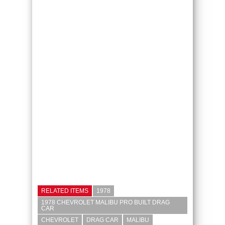
RELATED ITEMS
1978
1978 CHEVROLET MALIBU PRO BUILT DRAG
CAR
CHEVROLET
DRAG CAR
MALIBU