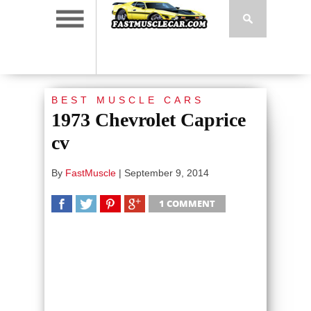
BEST MUSCLE CARS
1973 Chevrolet Caprice
cv
By
FastMuscle
|
September 9, 2014
1 COMMENT
SHARE
TWEET
SHARE
SHARE