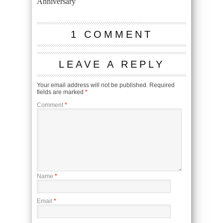
Anniversary
1 COMMENT
LEAVE A REPLY
Your email address will not be published.
Required
fields are marked
*
Comment
*
Name
*
Email
*