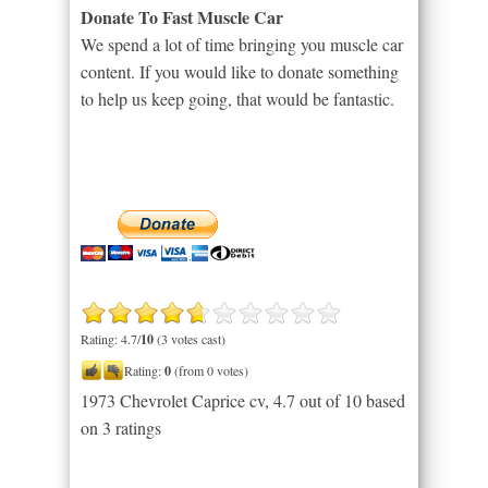
Donate To Fast Muscle Car
We spend a lot of time bringing you muscle car
content. If you would like to donate something
to help us keep going, that would be fantastic.
Rating: 4.7/
10
(3 votes cast)
Rating:
0
(from 0 votes)
1973 Chevrolet Caprice cv
,
4.7
out of
10
based
on
3
ratings