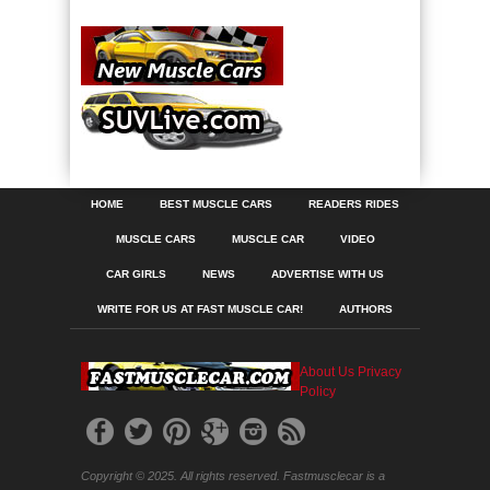
HOME
BEST MUSCLE CARS
READERS RIDES
MUSCLE CARS
MUSCLE CAR
VIDEO
CAR GIRLS
NEWS
ADVERTISE WITH US
WRITE FOR US AT FAST MUSCLE CAR!
AUTHORS
About Us
Privacy
Policy
Copyright © 2025. All rights reserved. Fastmusclecar is a