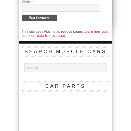
Website
This site uses Akismet to reduce spam.
Learn how your
comment data is processed.
SEARCH MUSCLE CARS
CAR PARTS