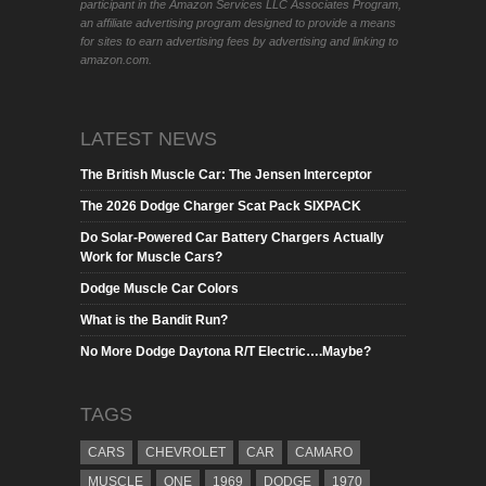
participant in the Amazon Services LLC Associates Program,
an affiliate advertising program designed to provide a means
for sites to earn advertising fees by advertising and linking to
amazon.com.
LATEST NEWS
The British Muscle Car: The Jensen Interceptor
The 2026 Dodge Charger Scat Pack SIXPACK
Do Solar-Powered Car Battery Chargers Actually
Work for Muscle Cars?
Dodge Muscle Car Colors
What is the Bandit Run?
No More Dodge Daytona R/T Electric….Maybe?
TAGS
CARS
CHEVROLET
CAR
CAMARO
MUSCLE
ONE
1969
DODGE
1970