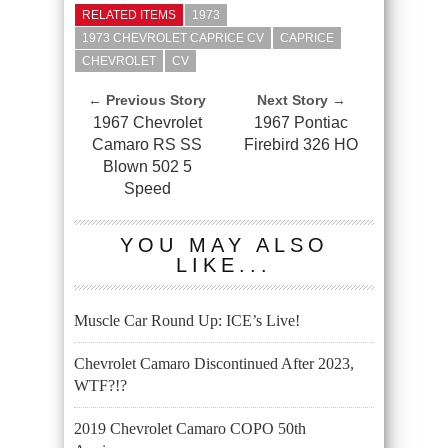
RELATED ITEMS
1973
1973 CHEVROLET CAPRICE CV
CAPRICE
CHEVROLET
CV
← Previous Story
Next Story →
1967 Chevrolet
1967 Pontiac
Camaro RS SS
Firebird 326 HO
Blown 502 5
Speed
YOU MAY ALSO
LIKE...
Muscle Car Round Up: ICE’s Live!
Chevrolet Camaro Discontinued After 2023,
WTF?!?
2019 Chevrolet Camaro COPO 50th